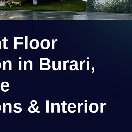
t Floor
n in Burari,
ee
ns & Interior