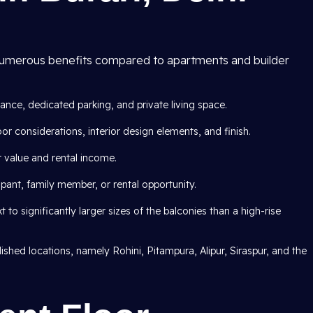
umerous benefits compared to apartments and builder
rance, dedicated parking, and private living space.
 considerations, interior design elements, and finish.
 value and rental income.
nt, family member, or rental opportunity.
 to significantly larger sizes of the balconies than a high-rise
ished locations, namely Rohini, Pitampura, Alipur, Siraspur, and the