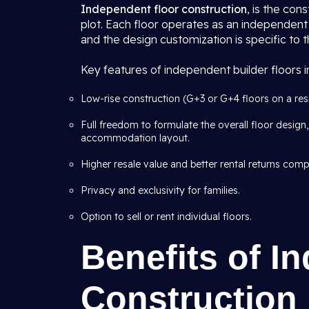
Independent floor construction
, is the con
plot. Each floor operates as an independent 
and the design customization is specific to t
Key features of independent builder floors in
Low-rise construction (G+3 or G+4 floors on a resid
Full freedom to formulate the overall floor design, 
accommodation layout.
Higher resale value and better rental returns com
Privacy and exclusivity for families.
Option to sell or rent individual floors.
Benefits of I
Construction i