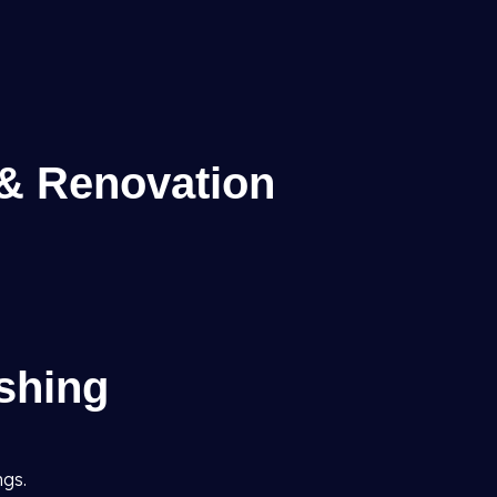
 & Renovation
ishing
ngs.