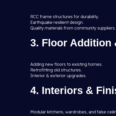
RCC frame structures for durability.
Earthquake resilient design.
Quality materials from community suppliers.
3. Floor Addition
Adding new floors to existing homes.
Retrofitting old structures.
Interior & exterior upgrades.
4. Interiors & Fin
Modular kitchens, wardrobes, and false ceili