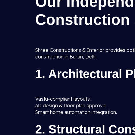
Our Independ
Construction 
Shree Constructions & Interior provides bot
construction in Burari, Delhi.
1. Architectural 
Vastu-compliant layouts.
3D design & floor plan approval.
Smart home automation integration.
2. Structural Con