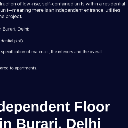
struction of low-rise, self-contained units within a residential
unit—meaning there is an independent entrance, utilities
he project.
 Burari, Delhi:
ential plot).
specification of materials, the interiors and the overall
pared to apartments.
ndependent Floor
n Burari, Delhi