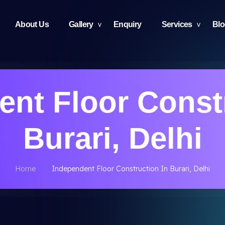
About Us
Gallery
Enquiry
Services
Bl
nt Floor Const
Burari, Delhi
Home
Independent Floor Construction In Burari, Delhi