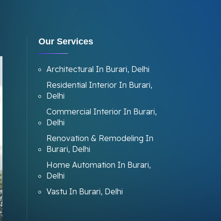
Our Services
Architectural In Burari, Delhi
Residential Interior In Burari,
Delhi
Commercial Interior In Burari,
Delhi
Renovation & Remodeling In
Burari, Delhi
Home Automation In Burari,
Delhi
Vastu In Burari, Delhi