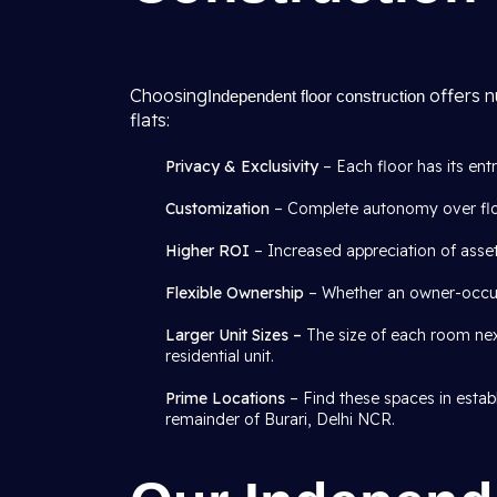
Choosing
offers n
Independent floor construction
flats:
Privacy & Exclusivity
– Each floor has its ent
Customization
– Complete autonomy over floor
Higher ROI
– Increased appreciation of asset
Flexible Ownership
– Whether an owner-occupa
Larger Unit Sizes –
The size of each room next
residential unit.
Prime Locations
– Find these spaces in establ
remainder of Burari, Delhi NCR.