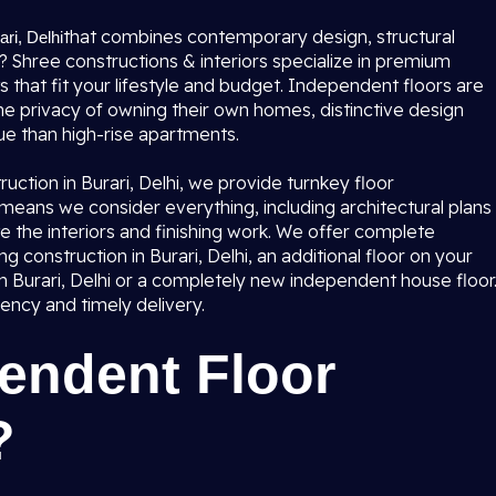
that combines contemporary design, structural
ri, Delhi
u? Shree constructions & interiors specialize in premium
s that fit your lifestyle and budget. Independent floors are
e privacy of owning their own homes, distinctive design
e than high-rise apartments.
ruction in Burari, Delhi, we provide turnkey floor
is means we consider everything, including architectural plans
e the interiors and finishing work. We offer complete
ing construction in Burari, Delhi, an additional floor on your
n Burari, Delhi or a completely new independent house floor
rency and timely delivery.
endent Floor
?