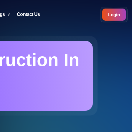
ogs
Contact Us
Login
ruction In