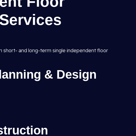
ent Floor
Services
h short- and long-term single independent floor
Planning & Design
struction