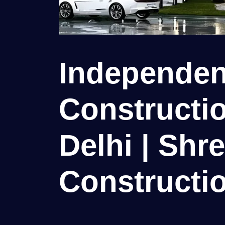
Independen
Constructio
Delhi | Shr
Constructio