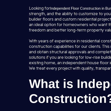
Looking for
Independent Floor Construction in Bura
strength, and the ability to customize to yo
builder floors and custom residential project
an ideal option for homeowners who want th
freedom and better long-term property valu
With years of experience in residential const
construction capabilities for our clients. Th
and obtain structural approvals and complet
solutions if you are looking for low-rise build
existing home, an independent house floor i
We treat every project with quality, transpa
What is Indep
Construction