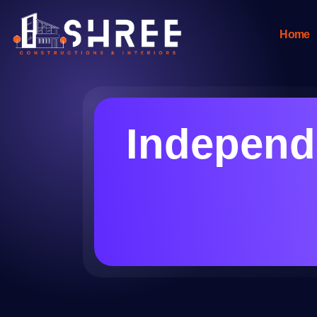
Home
Independe