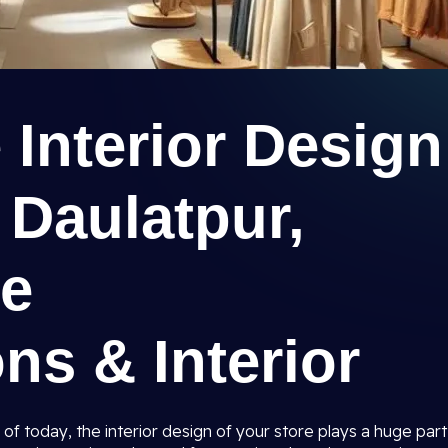
e Interior Design
 Daulatpur,
ee
ns & Interior
 of today, the interior design of your store plays a huge part