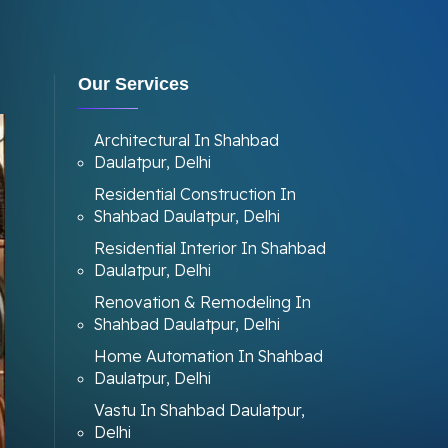
Our Services
Architectural In Shahbad
Daulatpur, Delhi
Residential Construction In
Shahbad Daulatpur, Delhi
Residential Interior In Shahbad
Daulatpur, Delhi
Renovation & Remodeling In
Shahbad Daulatpur, Delhi
Home Automation In Shahbad
Daulatpur, Delhi
Vastu In Shahbad Daulatpur,
Delhi