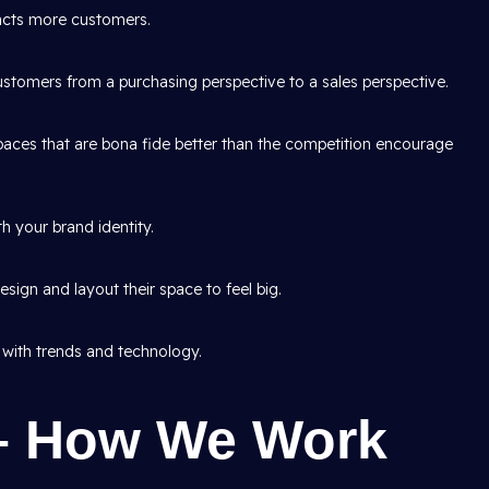
racts more customers.
tomers from a purchasing perspective to a sales perspective.
aces that are bona fide better than the competition encourage
h your brand identity.
sign and layout their space to feel big.
 with trends and technology.
– How We Work