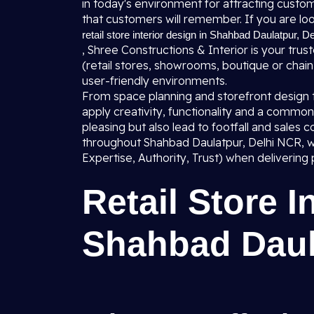
in today's environment for attracting custo
that customers will remember. If you are loo
retail store interior design in Shahbad Daulatpur, De
, Shree Constructions & Interior is your trust
(retail stores, showrooms, boutique or chain o
user-friendly environments.
From space planning and storefront design to 
apply creativity, functionality and a common 
pleasing but also lead to footfall and sale
throughout Shahbad Daulatpur, Delhi NCR, w
Expertise, Authority, Trust) when delivering 
Retail Store I
Shahbad Daul