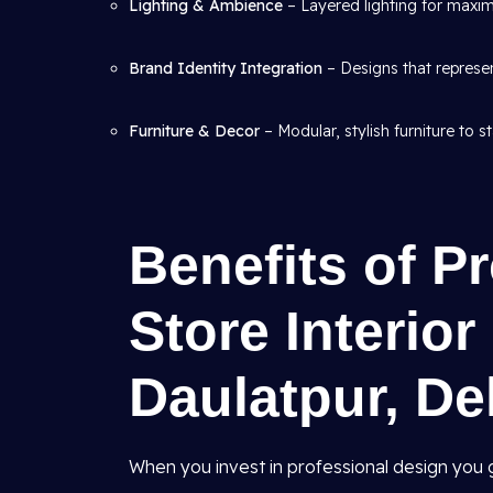
Lighting & Ambience
– Layered lighting for maxim
Brand Identity Integration
– Designs that represen
Furniture & Decor
– Modular, stylish furniture to s
Benefits of Pr
Store Interio
Daulatpur, De
When you invest in professional design you g