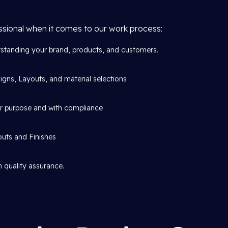
ssional when it comes to our work process:
standing your brand, products, and customers.
gns, Layouts, and material selections
or purpose and with compliance
outs and Finishes
 quality assurance.