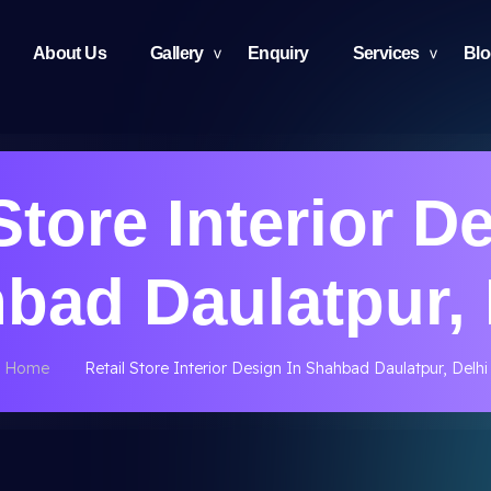
About Us
Gallery
Enquiry
Services
Bl
Store Interior D
bad Daulatpur, 
Home
Retail Store Interior Design In Shahbad Daulatpur, Delhi