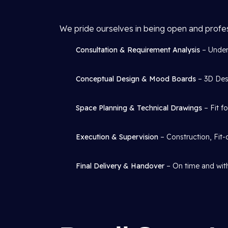
We pride ourselves in being open and profe
Consultation & Requirement Analysis
– Under
Conceptual Design & Mood Boards
– 3D Desi
Space Planning & Technical Drawings
– Fit f
Execution & Supervision
– Construction, Fit-
Final Delivery & Handover
– On time and with