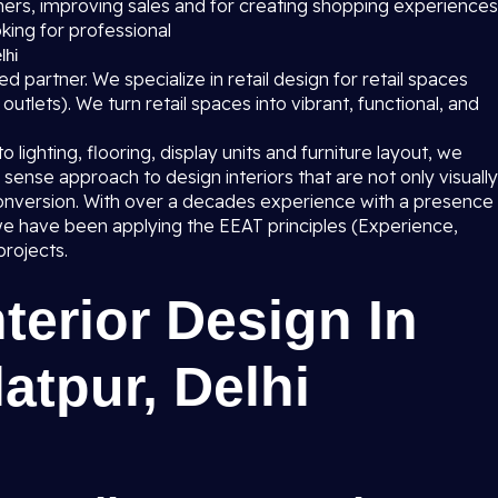
mers, improving sales and for creating shopping experiences
king for professional
lhi
ed partner. We specialize in retail design for retail spaces
utlets). We turn retail spaces into vibrant, functional, and
lighting, flooring, display units and furniture layout, we
sense approach to design interiors that are not only visually
s conversion. With over a decades experience with a presence
e have been applying the EEAT principles (Experience,
projects.
nterior Design In
atpur, Delhi