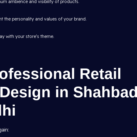
um ambience and visibility of products.
t the personality and values of your brand.
tay with your store's theme.
ofessional Retail
r Design in Shahba
lhi
ain: