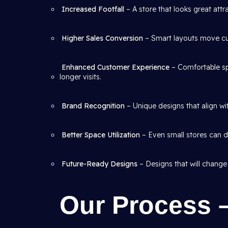
Increased Footfall
– A store that looks great att
Higher Sales Conversion
– Smart layouts move cus
Enhanced Customer Experience
– Comfortable sp
longer visits.
Brand Recognition
– Unique designs that align wit
Better Space Utilization
– Even small stores can de
Future-Ready Designs
– Designs that will change
Our Process 