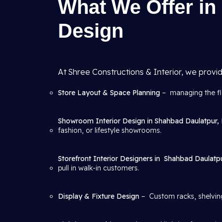
What We Offer in 
Design
At Shree Constructions & Interior, we provid
Store Layout & Space Planning
– managing the flo
Showroom Interior Design in Shahbad Daulatpur, 
fashion, or lifestyle showrooms.
Storefront Interior Designers in
Shahbad Daulatpu
pull in walk-in customers.
Display & Fixture Design
– Custom racks, shelving