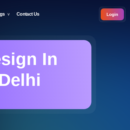
ogs
Contact Us
Login
esign In
Delhi