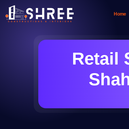
Home
Retail 
Shah