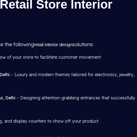
Retail Store Interior
e the following
solutions:
retail interior design
w of your store to facilitate customer movement.
Delhi
– Luxury and modern themes tailored for electronics, jewelry,
r, Delhi
– Designing attention-grabbing entrances that successfully
, and display counters to show off your product.