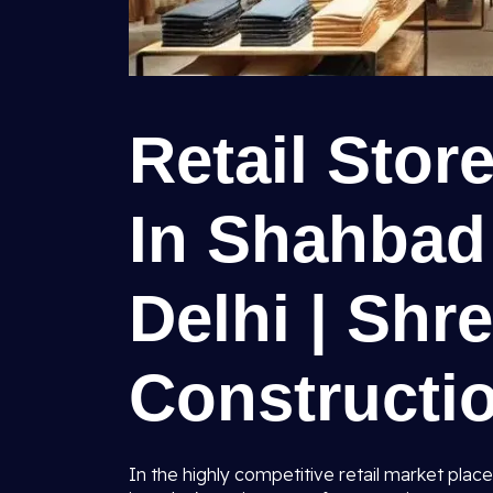
Retail Stor
In Shahbad
Delhi | Shr
Constructio
In the highly competitive retail market place