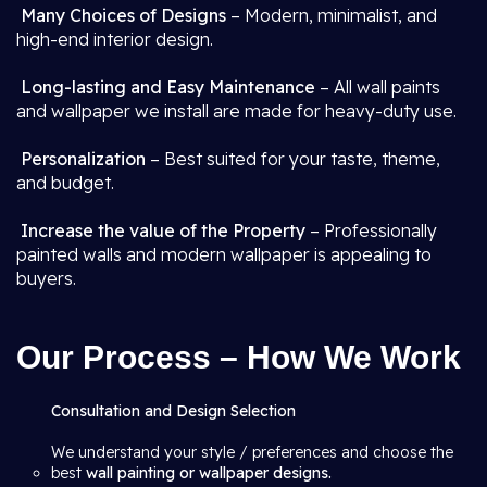
Many Choices of Designs
– Modern, minimalist, and
high-end interior design.
Long-lasting and Easy Maintenance
– All wall paints
and wallpaper we install are made for heavy-duty use.
Personalization
– Best suited for your taste, theme,
and budget.
Increase the value of the Property
– Professionally
painted walls and modern wallpaper is appealing to
buyers.
Our Process – How We Work
Consultation and Design Selection
We understand your style / preferences and choose the
best
wall painting or wallpaper designs.