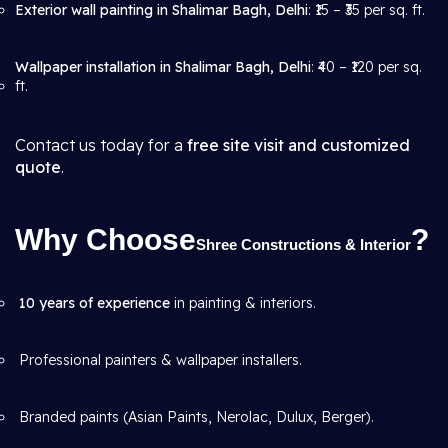
Exterior wall painting in Shalimar Bagh, Delhi
: ₹15 – ₹35 per sq. ft.
Wallpaper installation in Shalimar Bagh, Delhi
: ₹40 – ₹120 per sq.
ft.
Contact us today for a
free site visit and customized
quote
.
Why Choose
?
Shree Constructions & Interior
10 years of experience
in painting & interiors.
Professional painters & wallpaper installers.
Branded paints (Asian Paints, Nerolac, Dulux, Berger).