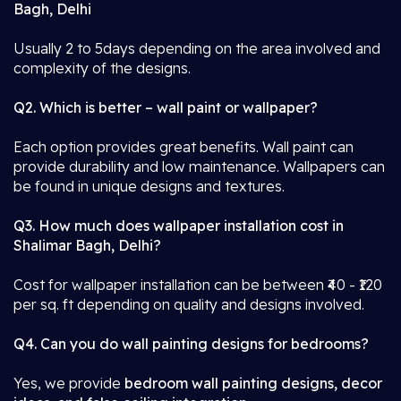
Bagh, Delhi
Usually 2 to 5days depending on the area involved and
complexity of the designs.
Q2. Which is better – wall paint or wallpaper?
Each option provides great benefits. Wall paint can
provide durability and low maintenance. Wallpapers can
be found in unique designs and textures.
Q3. How much does wallpaper installation cost in
Shalimar Bagh, Delhi?
Cost for wallpaper installation can be between ₹40 - ₹120
per sq. ft depending on quality and designs involved.
Q4. Can you do wall painting designs for bedrooms?
Yes, we provide
bedroom wall painting designs, decor