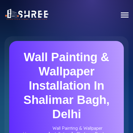
Wall Painting &
Wallpaper
Installation In
Shalimar Bagh,
Delhi
Wall Painting & Wallpaper