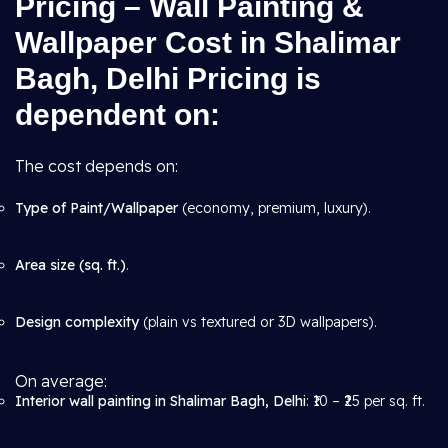
Pricing – Wall Painting &
Wallpaper Cost in Shalimar
Bagh, Delhi Pricing is
dependent on:
The cost depends on:
Type of Paint/Wallpaper
(economy, premium, luxury).
Area size (sq. ft.)
.
Design complexity
(plain vs textured or 3D wallpapers).
On average:
Interior wall painting in Shalimar Bagh, Delhi
: ₹10 – ₹25 per sq. ft.