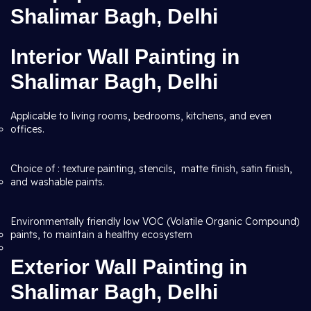
Shalimar Bagh, Delhi
Interior Wall Painting in
Shalimar Bagh, Delhi
Applicable to living rooms, bedrooms, kitchens, and even
offices.
Choice of : texture painting, stencils, matte finish, satin finish,
and washable paints.
Environmentally friendly low VOC (Volatile Organic Compound)
paints, to maintain a healthy ecosystem
Exterior Wall Painting in
Shalimar Bagh, Delhi