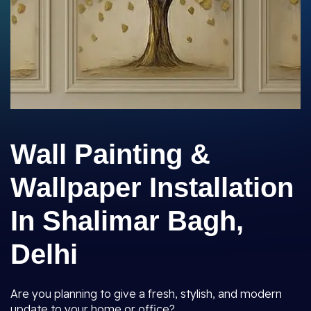
Wall Painting &
Wallpaper Installation
In Shalimar Bagh,
Delhi
Are you planning to give a fresh, stylish, and modern
update to your home or office?