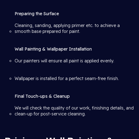
Preparing the Surface
Cleaning, sanding, applying primer etc. to achieve a
smooth base prepared for paint.
Wall Painting & Wallpaper Installation
Our painters will ensure all paint is applied evenly.
Wallpaper is installed for a perfect seam-free finish.
Final Touch-ups & Cleanup
We will check the quality of our work, finishing details, and
clean-up for post-service cleaning.