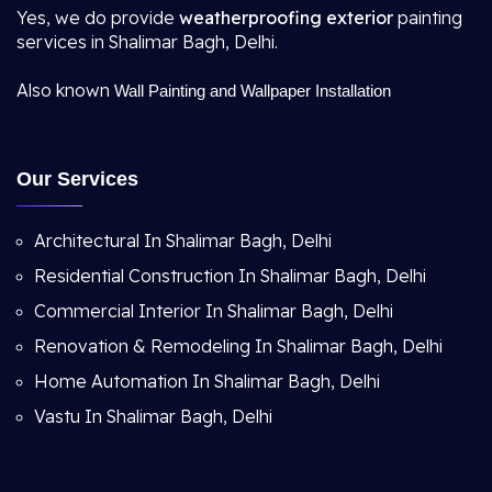
Yes, we do provide
weatherproofing exterior
painting
services in Shalimar Bagh, Delhi.
Also known
Wall Painting and Wallpaper Installation
Our Services
Architectural In Shalimar Bagh, Delhi
Residential Construction In Shalimar Bagh, Delhi
Commercial Interior In Shalimar Bagh, Delhi
Renovation & Remodeling In Shalimar Bagh, Delhi
Home Automation In Shalimar Bagh, Delhi
Vastu In Shalimar Bagh, Delhi