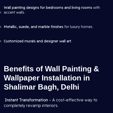
Wall painting designs for bedrooms and living rooms
with
accent walls.
Metallic, suede, and marble finishes
for luxury homes.
Customized murals and designer wall art
.
Benefits of Wall Painting &
Wallpaper Installation in
Shalimar Bagh, Delhi
Instant Transformation
– A cost-effective way to
completely revamp interiors.