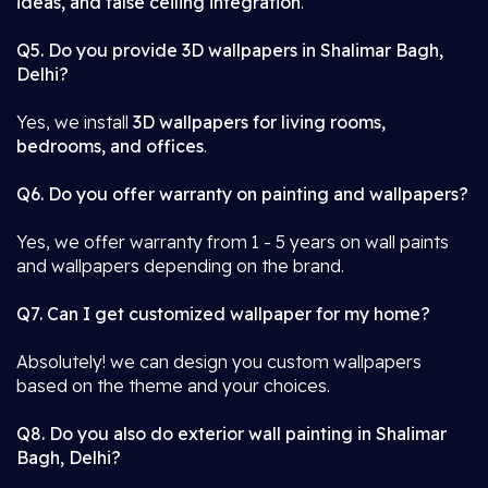
ideas, and false ceiling integration
.
Q5. Do you provide 3D wallpapers in Shalimar Bagh,
Delhi?
Yes, we install
3D wallpapers for living rooms,
bedrooms, and offices
.
Q6. Do you offer warranty on painting and wallpapers?
Yes, we offer warranty from 1 - 5 years on wall paints
and wallpapers depending on the brand.
Q7. Can I get customized wallpaper for my home?
Absolutely! we can design you custom wallpapers
based on the theme and your choices.
Q8. Do you also do exterior wall painting in Shalimar
Bagh, Delhi?