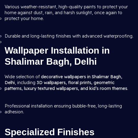
Various weather-resistant, high-quality paints to protect your
home against dust, rain, and harsh sunlight, once again to
protect your home.
Durable and long-lasting finishes with advanced waterproofing.
Wallpaper Installation in
Shalimar Bagh, Delhi
Wide selection of
decorative wallpapers in Shalimar Bagh,
Delhi
, including
3D wallpapers, floral prints, geometric
patterns, luxury textured wallpapers, and kid’s room themes
.
Professional installation ensuring bubble-free, long-lasting
adhesion.
Specialized Finishes