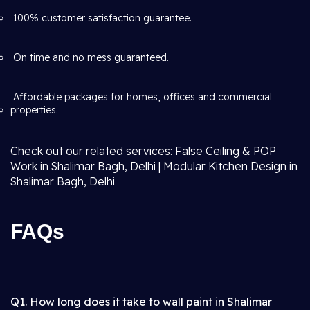
100% customer satisfaction guarantee.
On time and no mess guaranteed.
Affordable packages for homes, offices and commercial
properties.
Check out our related services: False Ceiling & POP
Work in Shalimar Bagh, Delhi | Modular Kitchen Design in
Shalimar Bagh, Delhi
FAQs
Q1. How long does it take to wall paint in Shalimar