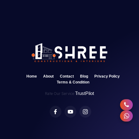
Home
About
Contact
Blog
Privacy Policy
Terms & Condition
TrustPilot
Rate Our Service