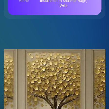
Home
Installation In Shalimar Bagh,
Delhi