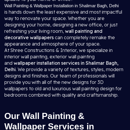
Wall Painting & Wallpaper Installation in Shalimar Bagh, Delhi
is hands down the least expensive and most impactful
way to renovate your space. Whether you are
designing your home, designing a new office, or just
refreshing your living room,
wall painting and
decorative wallpapers
can completely remake the
appearance and atmosphere of your space.
At Shree Constructions & Interior, we specialize in
interior wall painting, exterior wall painting
and
wallpaper installation services in Shalimar Bagh,
Delhi
. We provide a variety of textures, styles, modern
designs and finishes. Our team of professionals will
provide you with all of the new designs for 3D
wallpapers to old and luxurious wall painting design for
bedrooms combined with quality and craftsmanship.
Our Wall Painting &
Wallpaper Services in