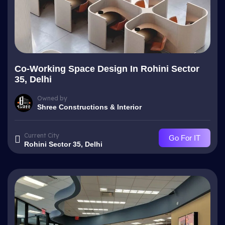
Co-Working Space Design In Rohini Sector
35, Delhi
Owned by
Shree Constructions & Interior
Current City
Go For IT
Rohini Sector 35, Delhi