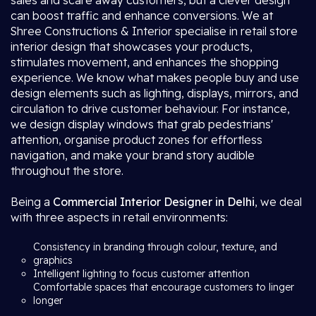
sales and scare away customers, but a clever design
can boost traffic and enhance conversions. We at
Shree Constructions & Interior specialise in retail store
interior design that showcases your products,
stimulates movement, and enhances the shopping
experience. We know what makes people buy and use
design elements such as lighting, displays, mirrors, and
circulation to drive customer behaviour. For instance,
we design display windows that grab pedestrians'
attention, organise product zones for effortless
navigation, and make your brand story audible
throughout the store.
Being a
Commercial Interior Designer in Delhi
, we deal
with three aspects in retail environments:
Consistency in branding through colour, texture, and
graphics
Intelligent lighting to focus customer attention
Comfortable spaces that encourage customers to linger
longer