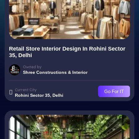
Retail Store Interior Design In Rohini Sector
35, Delhi
Owned by
Shree Constructions & Interior
Current City
Go For IT
Rohini Sector 35, Delhi