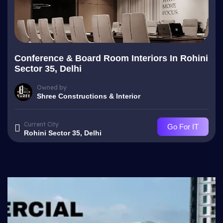
Conference & Board Room Interiors In Rohini
Sector 35, Delhi
Owned by
Shree Constructions & Interior
Current City
Go For IT
Rohini Sector 35, Delhi