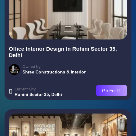
Office Interior Design In Rohini Sector 35,
Delhi
Owned by
Shree Constructions & Interior
Current City
Go For IT
Rohini Sector 35, Delhi