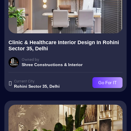
Clinic & Healthcare Interior Design In Rohini
Sector 35, Delhi
Owned by
Shree Constructions & Interior
Current City
Go For IT
Rohini Sector 35, Delhi