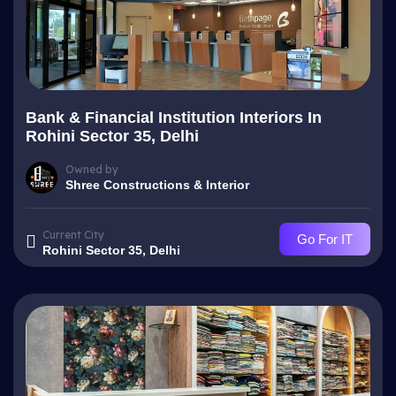
Bank & Financial Institution Interiors In
Rohini Sector 35, Delhi
Owned by
Shree Constructions & Interior
Current City
Go For IT
Rohini Sector 35, Delhi