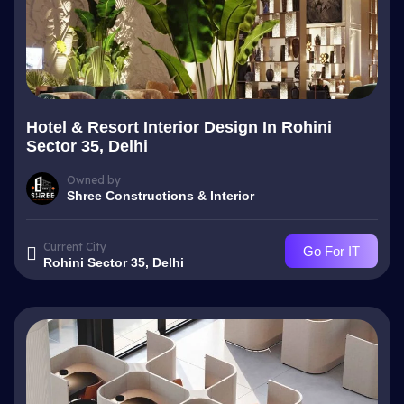
Hotel & Resort Interior Design In Rohini
Sector 35, Delhi
Owned by
Shree Constructions & Interior
Current City
Go For IT
Rohini Sector 35, Delhi