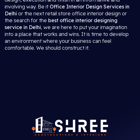
involving way. Be it
Office Interior Design Services in
Delhi
or the next retail store office interior design or
the search for the
best office interior designing
service in Delhi
, we are here to put your imagination
into a place that works and wins. It is time to develop
an environment where your business can feel
comfortable. We should construct it.