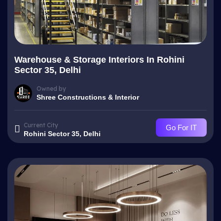
Warehouse & Storage Interiors In Rohini
Sector 35, Delhi
Owned by
Shree Constructions & Interior
Current City
Go For IT
Rohini Sector 35, Delhi