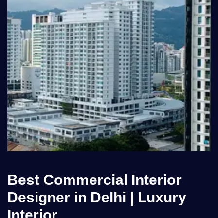
Best Commercial Interior
Designer in Delhi | Luxury
Interior