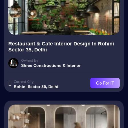
Restaurant & Cafe Interior Design In Rohini
Sector 35, Delhi
Owned by
Shree Constructions & Interior
Current City
Go For IT
Rohini Sector 35, Delhi