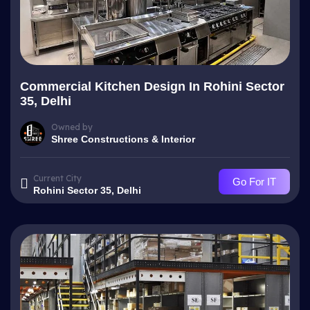
Commercial Kitchen Design In Rohini Sector
35, Delhi
Owned by
Shree Constructions & Interior
Current City
Go For IT
Rohini Sector 35, Delhi