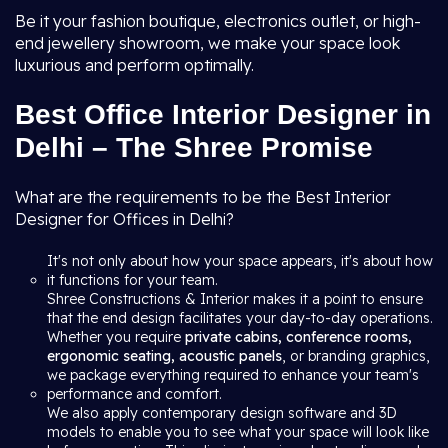
Be it your fashion boutique, electronics outlet, or high-
end jewellery showroom, we make your space look
luxurious and perform optimally.
Best Office Interior Designer in
Delhi – The Shree Promise
What are the requirements to be the Best Interior
Designer for Offices in Delhi?
It's not only about how your space appears, it's about how
it functions for your team.
Shree Constructions & Interior makes it a point to ensure
that the end design facilitates your day-to-day operations.
Whether you require
private cabins, conference rooms,
ergonomic seating, acoustic panels
, or branding graphics,
we package everything required to enhance your team's
performance and comfort.
We also apply contemporary design software and 3D
models to enable you to see what your space will look like