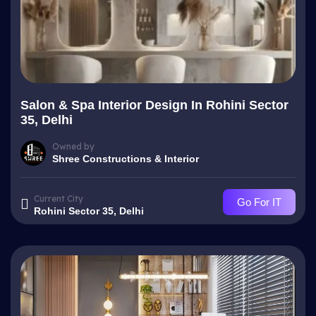
Salon & Spa Interior Design In Rohini Sector
35, Delhi
Owned by
Shree Constructions & Interior
Current City
Go For IT
Rohini Sector 35, Delhi