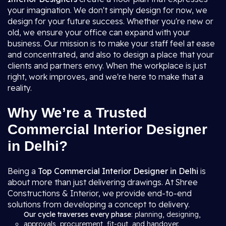
your imagination. We don't simply design for now, we
design for your future success. Whether you're new or
old, we ensure your office can expand with your
business. Our mission is to make your staff feel at ease
and concentrated, and also to design a place that your
clients and partners envy. When the workplace is just
right, work improves, and we're here to make that a
reality.
Why We’re a Trusted
Commercial Interior Designer
in Delhi?
Being a
Top Commercial Interior Designer in Delhi
is
about more than just delivering drawings. At Shree
Constructions & Interior, we provide end-to-end
solutions from developing a concept to delivery.
Our cycle traverses every phase
: planning, designing,
approvals, procurement, fit-out, and handover.