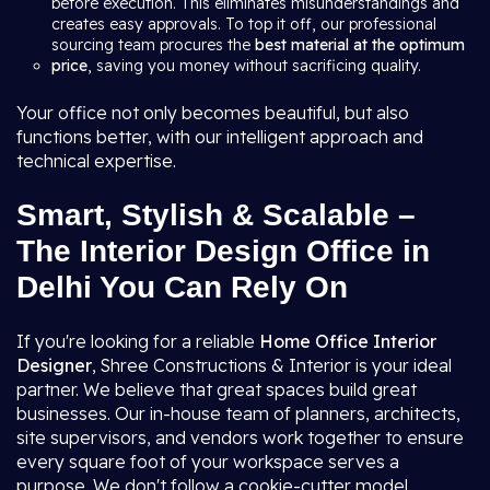
before execution. This eliminates misunderstandings and
creates easy approvals. To top it off, our professional
sourcing team procures the
best material at the optimum
price
, saving you money without sacrificing quality.
Your office not only becomes beautiful, but also
functions better, with our intelligent approach and
technical expertise.
Smart, Stylish & Scalable –
The Interior Design Office in
Delhi You Can Rely On
If you're looking for a reliable
Home Office Interior
Designer
, Shree Constructions & Interior is your ideal
partner. We believe that great spaces build great
businesses. Our in-house team of planners, architects,
site supervisors, and vendors work together to ensure
every square foot of your workspace serves a
purpose. We don't follow a cookie-cutter model.