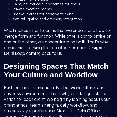
Calm, neutral colour schemes for focus
Private meeting rooms
Breakout areas for creative thinking
Natural lighting and greenery integration
What makes us different is that we understand how to
merge form and function. While others compromise on
one or the other, we concentrate on both. That's why
companies seeking the top office
Interior Designer in
Delhi
keep coming back to us.
Designing Spaces That Match
Your Culture and Workflow
Each business is unique in its vibe, work culture, and
business environment. That's why our design solution
varies for each client. We begin by learning about your
brand ethos, team strength, daily workflow, and
business style preference. Next, our Delhi
Office
Interior Designers
create a floor plan that expresses