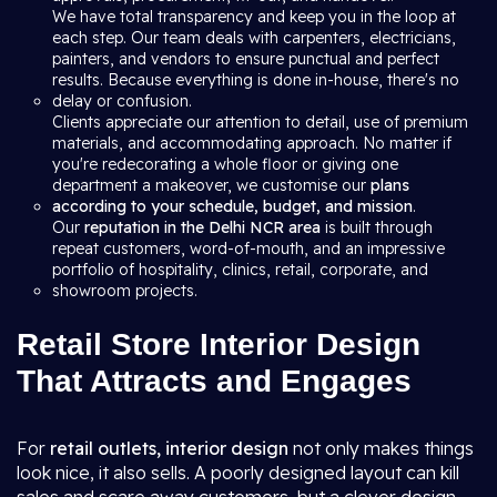
We have total transparency and keep you in the loop at
each step. Our team deals with carpenters, electricians,
painters, and vendors to ensure punctual and perfect
results. Because everything is done in-house, there's no
delay or confusion.
Clients appreciate our attention to detail, use of premium
materials, and accommodating approach. No matter if
you're redecorating a whole floor or giving one
department a makeover, we customise our
plans
according to your schedule, budget, and mission
.
Our
reputation in the Delhi NCR area
is built through
repeat customers, word-of-mouth, and an impressive
portfolio of hospitality, clinics, retail, corporate, and
showroom projects.
Retail Store Interior Design
That Attracts and Engages
For
retail outlets, interior design
not only makes things
look nice, it also sells. A poorly designed layout can kill