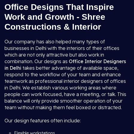
Office Designs That Inspire
Work and Growth - Shree
Constructions & Interior
Our company has also helped many types of
businesses in Delhi with the interiors of their offices
which are not only attractive but also work in
combination. Our designs as
Office Interior Designers
in Delhi
takes better advantage of available space,
respond to the workflow of your team and enhance
teamwork as professional interior designers of offices
in Delhi. We establish various working areas where
people can work focused, have a meeting, or talk. This
balance will only provide smoother operation of your
team without making them feel boxed or distracted.
Our design features often include:
Flexible workstations