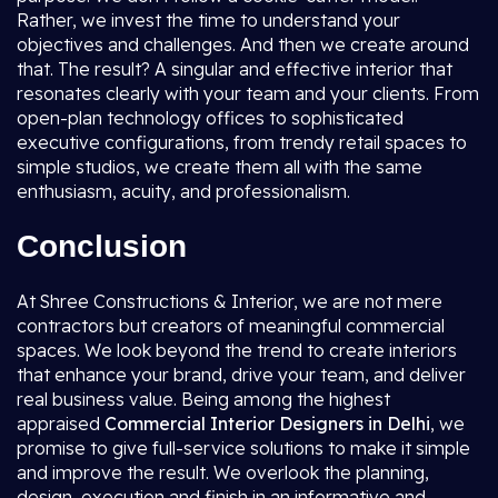
Rather, we invest the time to understand your
objectives and challenges. And then we create around
that. The result? A singular and effective interior that
resonates clearly with your team and your clients. From
open-plan technology offices to sophisticated
executive configurations, from trendy retail spaces to
simple studios, we create them all with the same
enthusiasm, acuity, and professionalism.
Conclusion
At Shree Constructions & Interior, we are not mere
contractors but creators of meaningful commercial
spaces. We look beyond the trend to create interiors
that enhance your brand, drive your team, and deliver
real business value. Being among the highest
appraised
Commercial Interior Designers in Delhi
, we
promise to give full-service solutions to make it simple
and improve the result. We overlook the planning,
design, execution and finish in an informative and