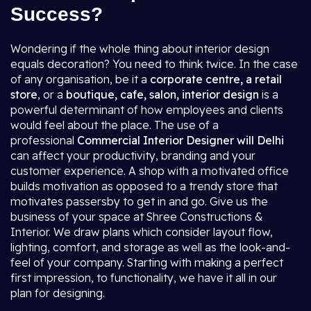
Success?
Wondering if the whole thing about interior design
equals decoration? You need to think twice. In the case
of any organisation, be it a
corporate centre, a retail
store
, or a
boutique, cafe, salon, interior design
is a
powerful determinant of how employees and clients
would feel about the place. The use of a
professional
Commercial Interior Designer will Delhi
can affect your productivity, branding and your
customer experience. A shop with a motivated office
builds motivation as opposed to a trendy store that
motivates passersby to get in and go. Give us the
business of your space at Shree Constructions &
Interior. We draw plans which consider layout flow,
lighting, comfort, and storage as well as the look-and-
feel of your company. Starting with making a perfect
first impression, to functionality, we have it all in our
plan for designing.