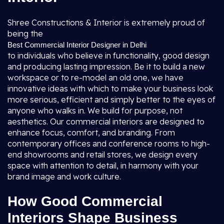
Shree Constructions & Interior is extremely proud of
being the
Best Commercial Interior Designer in Delhi
to individuals who believe in functionality, good design
and producing lasting impression. Be it to build a new
workspace or to re-model an old one, we have
innovative ideas with which to make your business look
more serious, efficient and simply better to the eyes of
anyone who walks in. We build for purpose, not
aesthetics. Our commercial interiors are designed to
enhance focus, comfort, and branding. From
contemporary offices and conference rooms to high-
end showrooms and retail stores, we design every
space with attention to detail, in harmony with your
brand image and work culture.
How Good Commercial
Interiors Shape Business