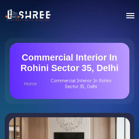
Commercial Interior In
Rohini Sector 35, Delhi
Commercial Interior In Rohini
Home
Sector 35, Delhi