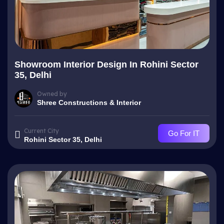
Showroom Interior Design In Rohini Sector
35, Delhi
Owned by
Shree Constructions & Interior
Current City
Go For IT
Rohini Sector 35, Delhi