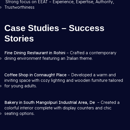
Strong focus on EEAT – Experience, Expertise, Authority,
Trustworthiness
Case Studies – Success
Stories
Fine Dining Restaurant in Rohini
– Crafted a contemporary
dining environment featuring an Italian theme.
Coffee Shop in Connaught Place
– Developed a warm and
inviting space with cozy lighting and wooden furniture tailored
for young adults.
Bakery in South Mangolpuri Industrial Area, De
– Created a
colorful interior complete with display counters and chic
seating options.