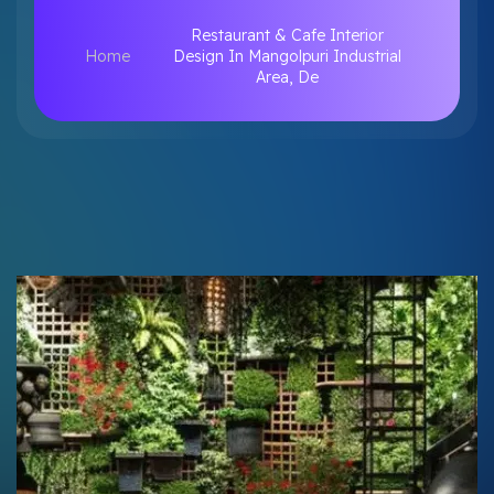
Restaurant & Cafe Interior
Home
Design In Mangolpuri Industrial
Area, De