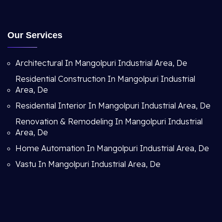
Our Services
Architectural In Mangolpuri Industrial Area, De
Residential Construction In Mangolpuri Industrial
Area, De
Residential Interior In Mangolpuri Industrial Area, De
Renovation & Remodeling In Mangolpuri Industrial
Area, De
Home Automation In Mangolpuri Industrial Area, De
Vastu In Mangolpuri Industrial Area, De