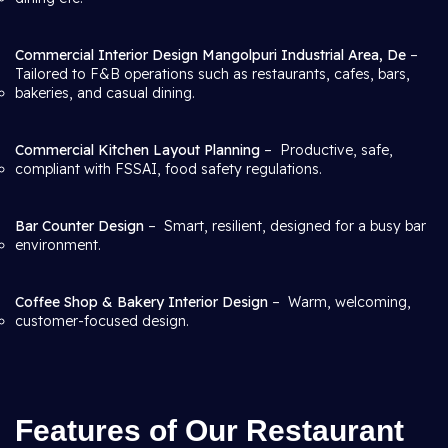
Commercial Interior Design Mangolpuri Industrial Area, De
–
Tailored to F&B operations such as restaurants, cafes, bars,
bakeries, and casual dining.
Commercial Kitchen Layout Planning
– Productive, safe,
compliant with FSSAI, food safety regulations.
Bar Counter Design
– Smart, resilient, designed for a busy bar
environment.
Coffee Shop & Bakery Interior Design
– Warm, welcoming,
customer-focused design.
Features of Our Restaurant