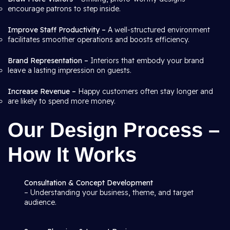
encourage patrons to step inside.
Improve Staff Productivity –
A well-structured environment
facilitates smoother operations and boosts efficiency.
Brand Representation –
Interiors that embody your brand
leave a lasting impression on guests.
Increase Revenue –
Happy customers often stay longer and
are likely to spend more money.
Our Design Process –
How It Works
Consultation & Concept Development
– Understanding your business, theme, and target
audience.