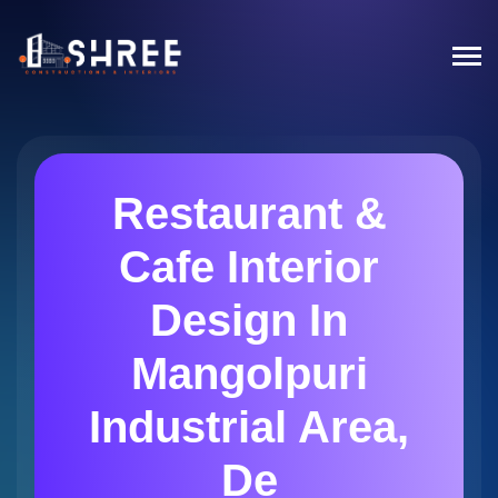
Restaurant &
Cafe Interior
Design In
Mangolpuri
Industrial Area,
De