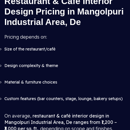
Restaurant & Cafe Interior
Design Pricing in Mangolpuri
Industrial Area, De
Pricing depends on:
Size of the restaurant/café
Design complexity & theme
Material & furniture choices
Custom features (bar counters, stage, lounge, bakery setups)
On average,
restaurant & café interior design in
Mangolpuri Industrial Area, De ranges from ₹1,200 –
₹3,000 per sq. ft.
, depending on scope and finishes.