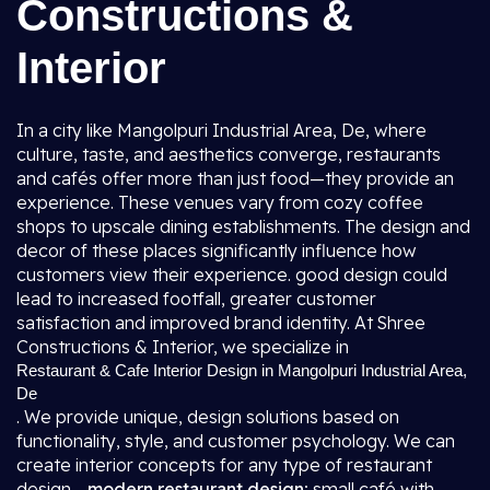
Constructions &
Interior
In a city like Mangolpuri Industrial Area, De, where
culture, taste, and aesthetics converge, restaurants
and cafés offer more than just food—they provide an
experience. These venues vary from cozy coffee
shops to upscale dining establishments. The design and
decor of these places significantly influence how
customers view their experience. good design could
lead to increased footfall, greater customer
satisfaction and improved brand identity. At Shree
Constructions & Interior, we specialize in
Restaurant & Cafe Interior Design in Mangolpuri Industrial Area,
De
. We provide unique, design solutions based on
functionality, style, and customer psychology. We can
create interior concepts for any type of restaurant
design -
modern restaurant design
; small café with