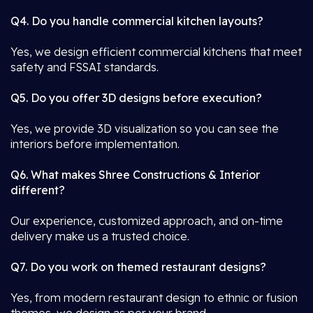
Q4. Do you handle commercial kitchen layouts?
Yes, we design efficient commercial kitchens that meet
safety and FSSAI standards.
Q5. Do you offer 3D designs before execution?
Yes, we provide 3D visualization so you can see the
interiors before implementation.
Q6. What makes Shree Constructions & Interior
different?
Our experience, customized approach, and on-time
delivery make us a trusted choice.
Q7. Do you work on themed restaurant designs?
Yes, from modern restaurant design to ethnic or fusion