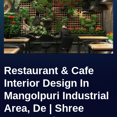
Restaurant & Cafe
Interior Design In
Mangolpuri Industrial
Area, De | Shree