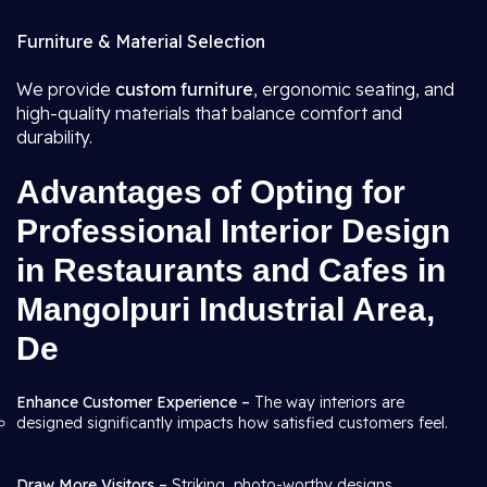
Furniture & Material Selection
We provide
custom furniture
, ergonomic seating, and
high-quality materials that balance comfort and
durability.
Advantages of Opting for
Professional Interior Design
in Restaurants and Cafes in
Mangolpuri Industrial Area,
De
Enhance Customer Experience –
The way interiors are
designed significantly impacts how satisfied customers feel.
Draw More Visitors –
Striking, photo-worthy designs