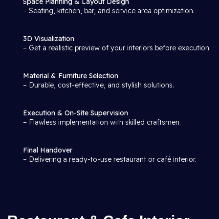
Space Planning & Layout Design
– Seating, kitchen, bar, and service area optimization.
3D Visualization
– Get a realistic preview of your interiors before execution.
Material & Furniture Selection
– Durable, cost-effective, and stylish solutions.
Execution & On-Site Supervision
– Flawless implementation with skilled craftsmen.
Final Handover
– Delivering a ready-to-use restaurant or café interior.