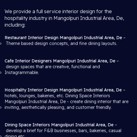
We provide a full service interior design for the
hospitality industry in Mangolpuri Industrial Area, De,
including:
Restaurant Interior Design Mangolpuri Industrial Area, De
–
Theme based design concepts, and fine dining layouts.
Cafe Interior Designers Mangolpuri Industrial Area, De
–
design spaces that are creative, functional and
Instagrammable.
Hospitality Interior Design Mangolpuri Industrial Area, De
–
hotels, lounges, bakeries, etc. Dining Space Interiors
Mangolpuri Industrial Area, De
- create dining interior that are
inviting, aesthetically pleasing, and customer friendly.
Dining Space Interiors Mangolpuri Industrial Area, De
–
develop a brief for F&B businesses, bars, bakeries, casual
dining etc.