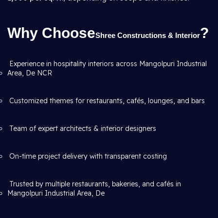
Why Choose
?
Shree Constructions & Interior
Experience in hospitality interiors across Mangolpuri Industrial
Area, De NCR
Customized themes for restaurants, cafés, lounges, and bars
Team of expert architects & interior designers
On-time project delivery with transparent costing
Trusted by multiple restaurants, bakeries, and cafés in
Mangolpuri Industrial Area, De