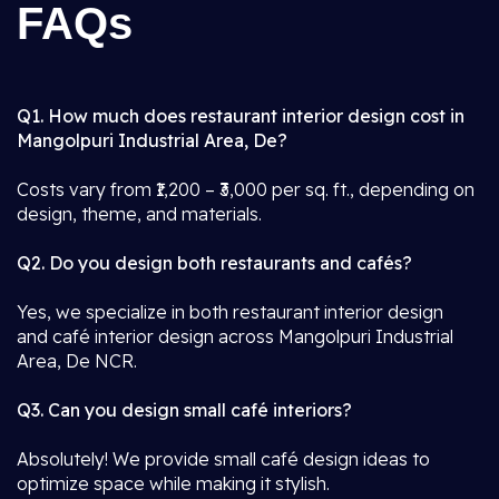
FAQs
Q1. How much does restaurant interior design cost in
Mangolpuri Industrial Area, De?
Costs vary from ₹1,200 – ₹3,000 per sq. ft., depending on
design, theme, and materials.
Q2. Do you design both restaurants and cafés?
Yes, we specialize in both restaurant interior design
and café interior design across Mangolpuri Industrial
Area, De NCR.
Q3. Can you design small café interiors?
Absolutely! We provide small café design ideas to
optimize space while making it stylish.