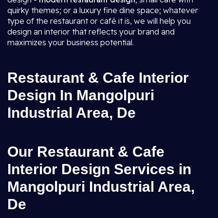
quirky themes; or a luxury fine dine space; whatever
type of the restaurant or café it is, we will help you
design an interior that reflects your brand and
maximizes your business potential.
Restaurant & Cafe Interior
Design In Mangolpuri
Industrial Area, De
Our Restaurant & Cafe
Interior Design Services in
Mangolpuri Industrial Area,
De