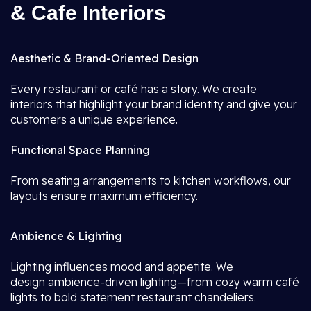
& Cafe Interiors
Aesthetic & Brand-Oriented Design
Every restaurant or café has a story. We create
interiors that highlight your brand identity and give your
customers a unique experience.
Functional Space Planning
From seating arrangements to kitchen workflows, our
layouts ensure maximum efficiency.
Ambience & Lighting
Lighting influences mood and appetite. We
design ambience-driven lighting—from cozy warm café
lights to bold statement restaurant chandeliers.