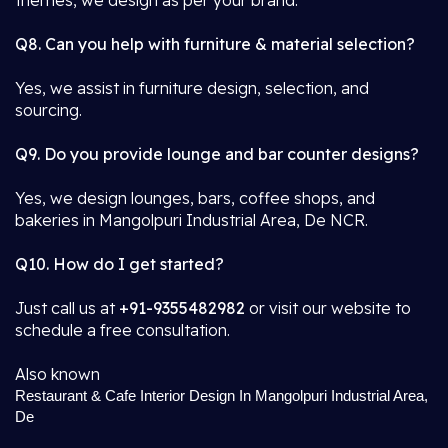
themes, we design as per your brand.
Q8. Can you help with furniture & material selection?
Yes, we assist in furniture design, selection, and
sourcing.
Q9. Do you provide lounge and bar counter designs?
Yes, we design lounges, bars, coffee shops, and
bakeries in Mangolpuri Industrial Area, De NCR.
Q10. How do I get started?
Just call us at
+91-9355482982
or visit our website to
schedule a free consultation.
Also known
Restaurant & Cafe Interior Design In Mangolpuri Industrial Area,
De