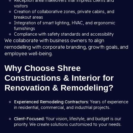
Reception area makeovers that impress clients and
visitors
Creation of collaborative zones, private cabins, and
breakout areas
Integration of smart lighting, HVAC, and ergonomic
furnishings
Compliance with safety standards and accessibility
We collaborate with business owners to align
remodelling with corporate branding, growth goals, and
employee well-being.
Why Choose Shree
Constructions & Interior for
Renovation & Remodeling?
Experienced Remodeling Contractors:
Years of experience
in residential, commercial, and industrial projects.
Client-Focused:
Your vision, lifestyle, and budget is our
priority. We create solutions customized to your needs.