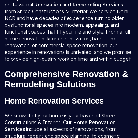
professional
Renovation and Remodeling Services
from Shree Constructions & Interior. We service Delhi
NCR and have decades of experience turning older,
dysfunctional spaces into modern, appealing, and
functional spaces that fit your life and style. From a full
home renovation, kitchen renovation, bathroom
renovation, or commercial space renovation, our
experience in renovations is unrivaled, and we promise
to provide high-quality work on time and within budget.
Comprehensive Renovation &
Remodeling Solutions
Home Renovation Services
We know that your home is your haven at Shree
Constructions & Interior. Our
Home Renovation
Services
include all aspects of renovations, from
structural repairs and space planning, to cosmetic