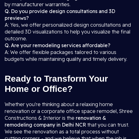
by manufacturer warranties.
Q. Do you provide design consultations and 3D
previews?
A: Yes, we offer personalized design consultations and
detailed 3D visualizations to help you visualize the final
outcome.
Q. Are your remodeling services affordable?
A: We offer flexible packages tailored to various
budgets while maintaining quality and timely delivery.
Ready to Transform Your
Home or Office?
Whether you're thinking about a relaxing home
renovation or a corporate office space remodel, Shree
Constructions & Interior is the
renovation &
remodeling company in Delhi NCR
that you can trust.
We see the renovation as a total process without
cutting corners - and we believe that when the job is