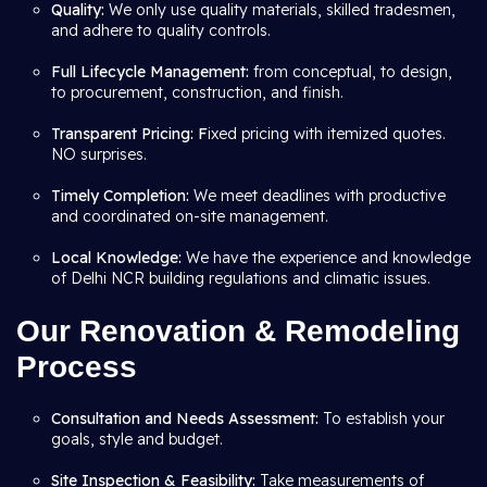
Quality:
We only use quality materials, skilled tradesmen,
and adhere to quality controls.
Full Lifecycle Management:
from conceptual, to design,
to procurement, construction, and finish.
Transparent Pricing: F
ixed pricing with itemized quotes.
NO surprises.
Timely Completion:
We meet deadlines with productive
and coordinated on-site management.
Local Knowledge:
We have the experience and knowledge
of Delhi NCR building regulations and climatic issues.
Our Renovation & Remodeling
Process
Consultation and Needs Assessment:
To establish your
goals, style and budget.
Site Inspection & Feasibility:
Take measurements of