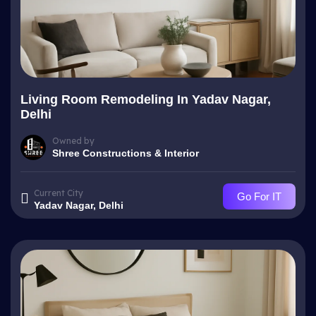
Living Room Remodeling In Yadav Nagar,
Delhi
Owned by
Shree Constructions & Interior
Current City
Go For IT
Yadav Nagar, Delhi