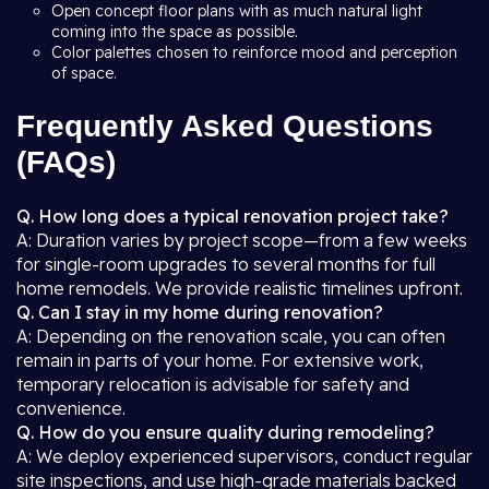
Open concept floor plans with as much natural light
coming into the space as possible.
Color palettes chosen to reinforce mood and perception
of space.
Frequently Asked Questions
(FAQs)
Q. How long does a typical renovation project take?
A: Duration varies by project scope—from a few weeks
for single-room upgrades to several months for full
home remodels. We provide realistic timelines upfront.
Q. Can I stay in my home during renovation?
A: Depending on the renovation scale, you can often
remain in parts of your home. For extensive work,
temporary relocation is advisable for safety and
convenience.
Q. How do you ensure quality during remodeling?
A: We deploy experienced supervisors, conduct regular
site inspections, and use high-grade materials backed