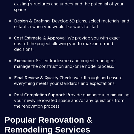
existing structures and understand the potential of your
space.
Design & Drafting:
Develop 3D plans, select materials, and
establish when you would like work to start.
Cost Estimate & Approval:
We provide you with exact
cost of the project allowing you to make informed
decisions.
Execution:
Skilled tradesmen and project managers
manage the construction and/or remodel process.
Final Review & Quality Check:
walk through and ensure
everything meets your standards and expectations.
Post Completion Support:
Provide guidance in maintaining
your newly renovated space and/or any questions from
the renovation process.
Popular Renovation &
Remodeling Services