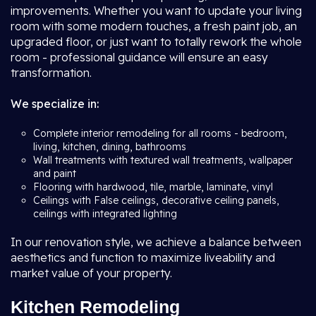
improvements. Whether you want to update your living
room with some modern touches, a fresh paint job, an
upgraded floor, or just want to totally rework the whole
room - professional guidance will ensure an easy
transformation.
We specialize in:
Complete interior remodeling for all rooms - bedroom,
living, kitchen, dining, bathrooms
Wall treatments with textured wall treatments, wallpaper
and paint
Flooring with hardwood, tile, marble, laminate, vinyl
Ceilings with False ceilings, decorative ceiling panels,
ceilings with integrated lighting
In our renovation style, we achieve a balance between
aesthetics and function to maximize liveability and
market value of your property.
Kitchen Remodeling