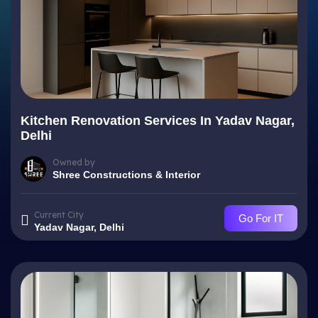
Kitchen Renovation Services In Yadav Nagar,
Delhi
Owned by
Shree Constructions & Interior
Current City
Go For IT
Yadav Nagar, Delhi