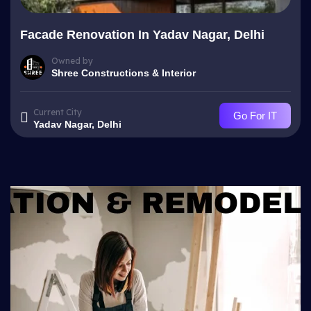
Facade Renovation In Yadav Nagar, Delhi
Owned by
Shree Constructions & Interior
Current City
Go For IT
Yadav Nagar, Delhi