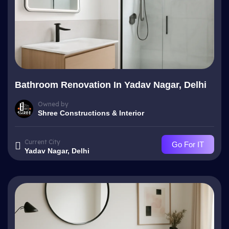
Bathroom Renovation In Yadav Nagar, Delhi
Owned by
Shree Constructions & Interior
Current City
Go For IT
Yadav Nagar, Delhi