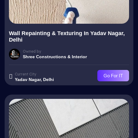
Wall Repainting & Texturing In Yadav Nagar,
Delhi
Owned by
Shree Constructions & Interior
Current City
Go For IT
Yadav Nagar, Delhi