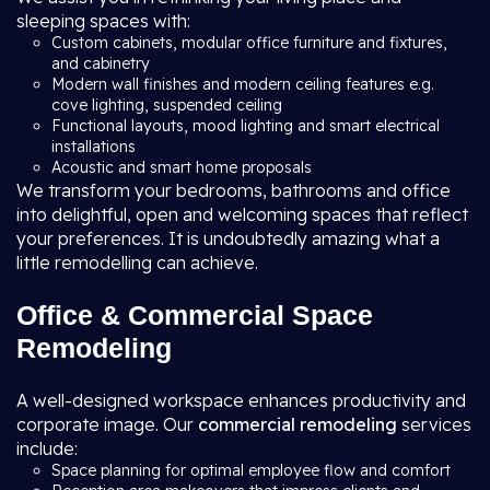
sleeping spaces with:
Custom cabinets, modular office furniture and fixtures,
and cabinetry
Modern wall finishes and modern ceiling features e.g.
cove lighting, suspended ceiling
Functional layouts, mood lighting and smart electrical
installations
Acoustic and smart home proposals
We transform your bedrooms, bathrooms and office
into delightful, open and welcoming spaces that reflect
your preferences. It is undoubtedly amazing what a
little remodelling can achieve.
Office & Commercial Space
Remodeling
A well-designed workspace enhances productivity and
corporate image. Our
commercial remodeling
services
include:
Space planning for optimal employee flow and comfort