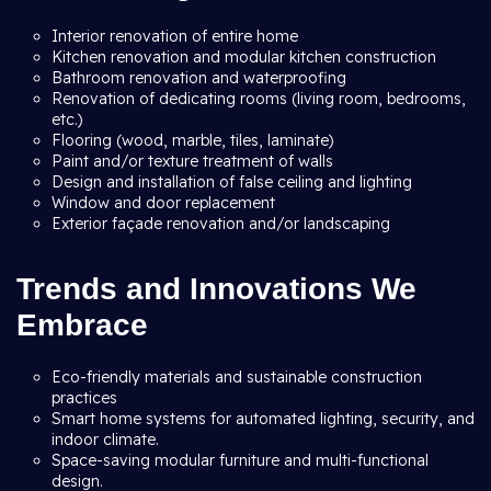
Interior renovation of entire home
Kitchen renovation and modular kitchen construction
Bathroom renovation and waterproofing
Renovation of dedicating rooms (living room, bedrooms,
etc.)
Flooring (wood, marble, tiles, laminate)
Paint and/or texture treatment of walls
Design and installation of false ceiling and lighting
Window and door replacement
Exterior façade renovation and/or landscaping
Trends and Innovations We
Embrace
Eco-friendly materials and sustainable construction
practices
Smart home systems for automated lighting, security, and
indoor climate.
Space-saving modular furniture and multi-functional
design.