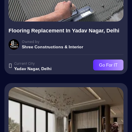
Flooring Replacement In Yadav Nagar, Delhi
Owned by
Shree Constructions & Interior
Current City
Go For IT
Yadav Nagar, Delhi