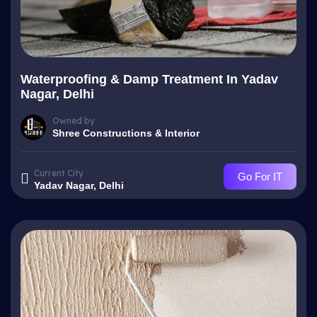
Waterproofing & Damp Treatment In Yadav
Nagar, Delhi
Owned by
Shree Constructions & Interior
Current City
Go For IT
Yadav Nagar, Delhi