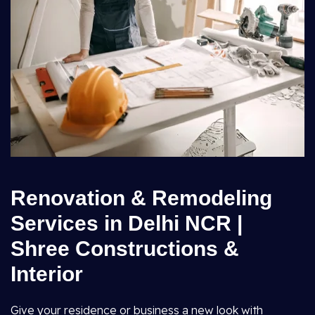
Renovation & Remodeling
Services in Delhi NCR |
Shree Constructions &
Interior
Give your residence or business a new look with