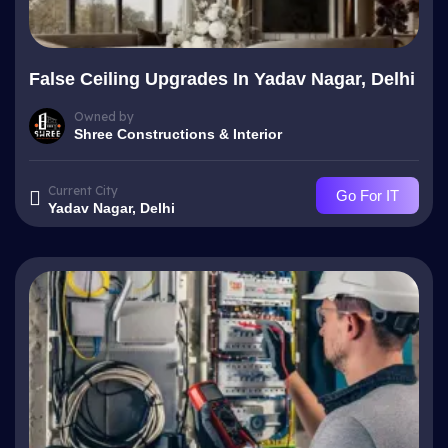
False Ceiling Upgrades In Yadav Nagar, Delhi
Owned by
Shree Constructions & Interior
Current City
Go For IT
Yadav Nagar, Delhi