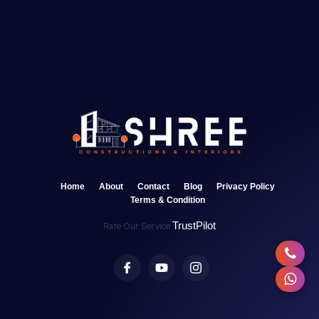
Home
About
Contact
Blog
Privacy Policy
Terms & Condition
TrustPilot
Rate Our Service