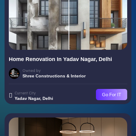
Home Renovation In Yadav Nagar, Delhi
Owned by
Shree Constructions & Interior
Current City
Go For IT
Yadav Nagar, Delhi