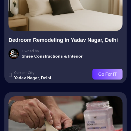
Bedroom Remodeling In Yadav Nagar, Delhi
Owned by
Shree Constructions & Interior
Current City
Go For IT
Yadav Nagar, Delhi