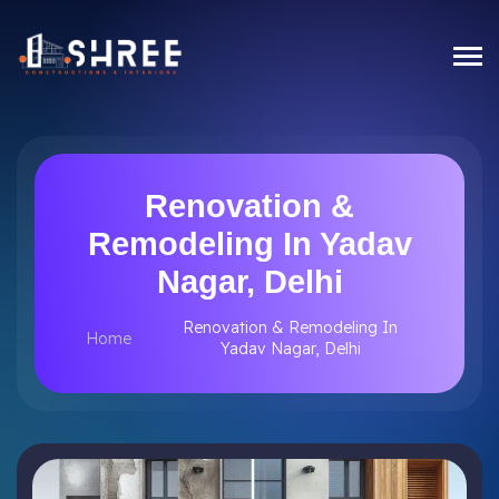
Renovation &
Remodeling In Yadav
Nagar, Delhi
Renovation & Remodeling In
Home
Yadav Nagar, Delhi