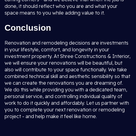
done, it should reflect who you are and what your
space means to you while adding value to it.
Conclusion
Renovation and remodeling decisions are investments
in your lifestyle, comfort, and longevity in your
investment property. At Shree Constructions & Interior,
we will ensure your renovations will be beautiful, but
also will contribute to your space functionally. We take
combined technical skill and aesthetic sensibility so that
we can create the renovations you are dreaming of.
We do this while providing you with a dedicated team,
personal service, and controlling individual quality of
work to do it quickly and affordably. Let us partner with
you to complete your next renovation or remodeling
project - and help make it feel like home.