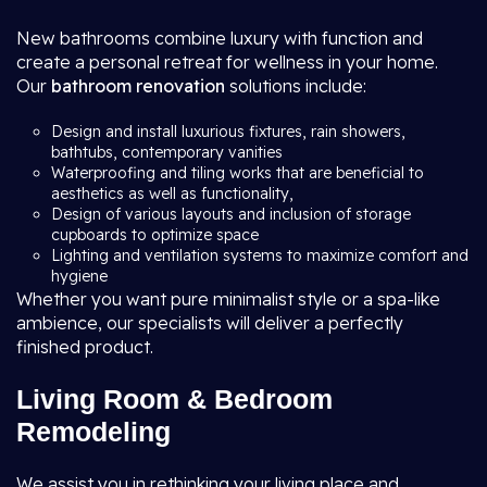
New bathrooms combine luxury with function and
create a personal retreat for wellness in your home.
Our
bathroom renovation
solutions include:
Design and install luxurious fixtures, rain showers,
bathtubs, contemporary vanities
Waterproofing and tiling works that are beneficial to
aesthetics as well as functionality,
Design of various layouts and inclusion of storage
cupboards to optimize space
Lighting and ventilation systems to maximize comfort and
hygiene
Whether you want pure minimalist style or a spa-like
ambience, our specialists will deliver a perfectly
finished product.
Living Room & Bedroom
Remodeling
We assist you in rethinking your living place and