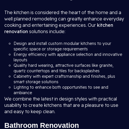
The kitchen is considered the heart of the home and a
well planned remodeling can greatly enhance everyday
cooking and entertaining experiences. Our
kitchen
renovation
solutions include:
Design and install custom modular kitchens to your
specific space or storage requirements
Energy efficiency with appliance selection and innovative
layouts
Quality hard wearing, attractive surfaces like granite,
quartz countertops and tiles for backsplashes
Cabinetry with expert craftsmanship and finishes, plus
smart storage solutions
Lighting to enhance both opportunities to see and
ambiance
We combine the latest in design styles with practical
usability to create kitchens that are a pleasure to use
and easy to keep clean.
Bathroom Renovation