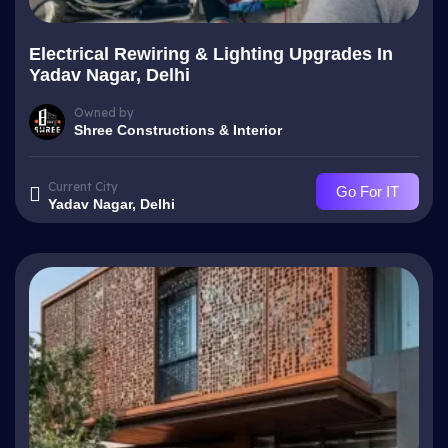
Electrical Rewiring & Lighting Upgrades In
Yadav Nagar, Delhi
Owned by
Shree Constructions & Interior
Current City
Go For IT
Yadav Nagar, Delhi