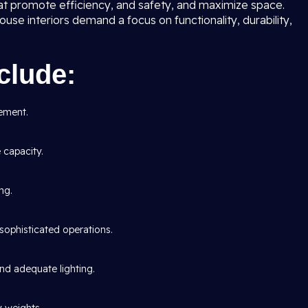
at promote efficiency, and safety, and maximize space.
use interiors demand a focus on functionality, durability,
clude:
ement.
capacity.
ng.
sophisticated operations.
 and adequate lighting.