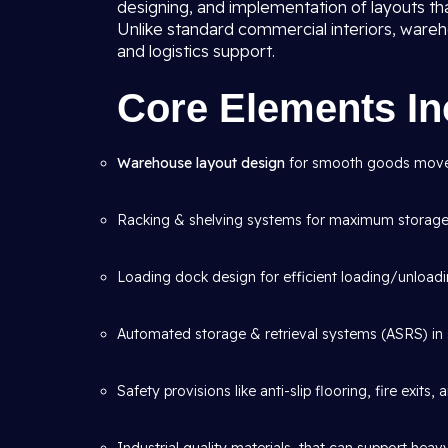
designing, and implementation of layouts th
Unlike standard commercial interiors, wareho
and logistics support.
Core Elements In
Warehouse layout design
for smooth goods mov
Racking & shelving systems for maximum storage 
Loading dock design for efficient loading/unloadi
Automated storage & retrieval systems (ASRS) in 
Safety provisions like anti-slip flooring, fire exits,