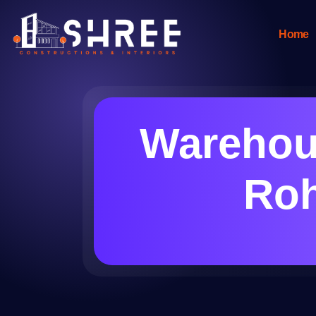
Home
Warehous
Roh