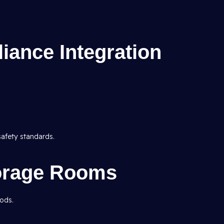
iance Integration
safety standards.
torage Rooms
oods.