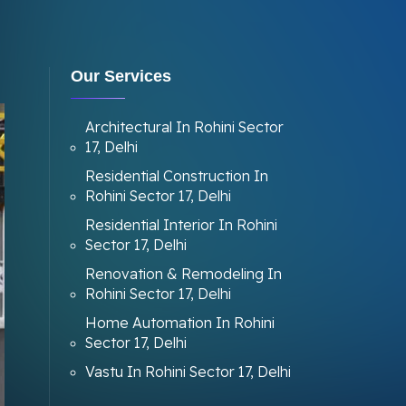
Our Services
Architectural In Rohini Sector
17, Delhi
Residential Construction In
Rohini Sector 17, Delhi
Residential Interior In Rohini
Sector 17, Delhi
Renovation & Remodeling In
Rohini Sector 17, Delhi
Home Automation In Rohini
Sector 17, Delhi
Vastu In Rohini Sector 17, Delhi