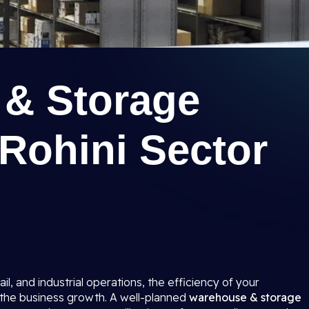
& Storage
n Rohini Sector
ail, and industrial operations, the efficiency of your
o the business growth. A well-planned
warehouse & storage