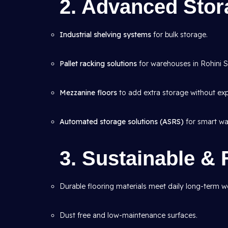
2. Advanced Sto
Industrial shelving systems
for bulk storage.
Pallet racking solutions
for warehouses in Rohini Se
Mezzanine floors
to add extra storage without ex
Automated storage solutions (ASRS)
for smart wa
3. Sustainable & 
Durable flooring materials meet daily long-term we
Dust free and low-maintenance surfaces.