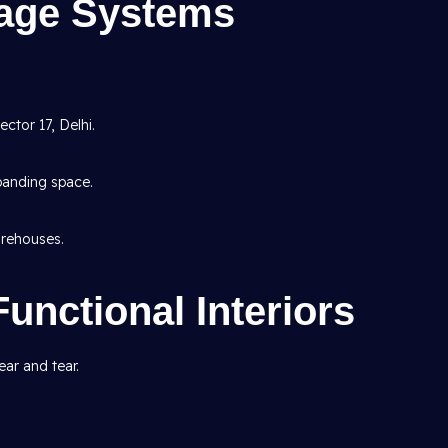
rage Systems
ctor 17, Delhi.
panding space.
rehouses.
Functional Interiors
ar and tear.