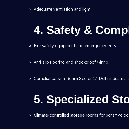
Adequate ventilation and light
4. Safety & Compl
Fire safety equipment and emergency exits.
Anti-slip flooring and shockproof wiring.
Compliance with Rohini Sector 17, Delhi industrial 
5. Specialized S
Climate-controlled storage rooms
for sensitive g