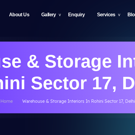
About Us
Gallery
Enquiry
Services
Bl
e & Storage Int
ini Sector 17, D
Home
Warehouse & Storage Interiors In Rohini Sector 17, Delhi