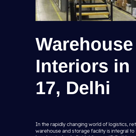
Warehouse 
Interiors i
17, Delhi
In the rapidly changing world of logistics, ret
warehouse and storage facility is integral t