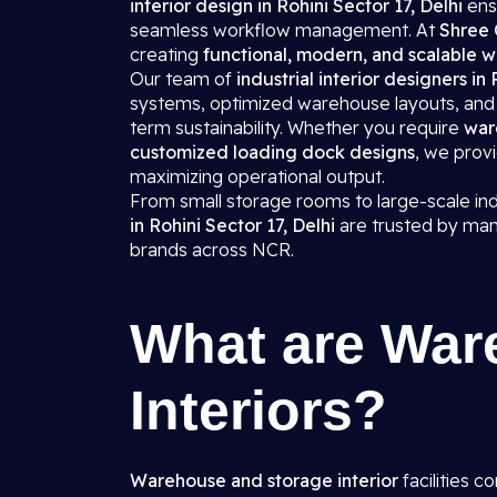
interior design in Rohini Sector 17, Delhi
ens
seamless workflow management. At
Shree 
creating
functional, modern, and scalable w
Our team of
industrial interior designers in
systems, optimized warehouse layouts, and d
term sustainability. Whether you require
war
customized loading dock designs
, we prov
maximizing operational output.
From small storage rooms to large-scale in
in Rohini Sector 17, Delhi
are trusted by man
brands across NCR.
What are War
Interiors?
Warehouse and storage interior
facilities c