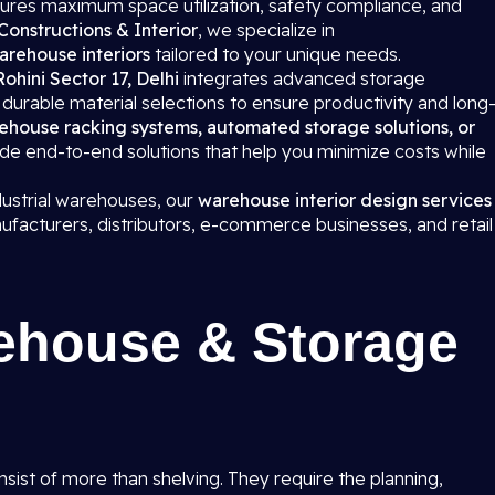
ures maximum space utilization, safety compliance, and
Constructions & Interior
, we specialize in
arehouse interiors
tailored to your unique needs.
 Rohini Sector 17, Delhi
integrates advanced storage
urable material selections to ensure productivity and long
ehouse racking systems, automated storage solutions, or
ide end-to-end solutions that help you minimize costs while
dustrial warehouses, our
warehouse interior design services
ufacturers, distributors, e-commerce businesses, and retail
ehouse & Storage
onsist of more than shelving. They require the planning,