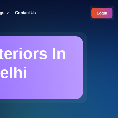
ogs
Contact Us
Login
eriors In
elhi