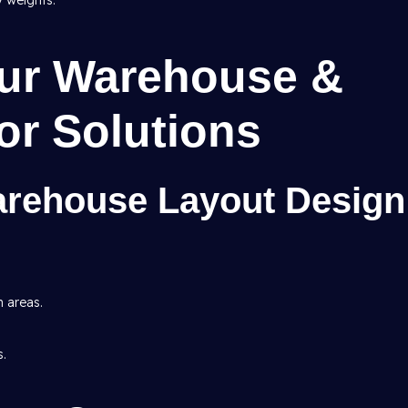
y weights.
Our Warehouse &
ior Solutions
arehouse Layout Design
h areas.
s.