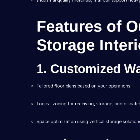
Industrial quality materials, that can support heav
Features of 
Storage Inter
1. Customized W
Tailored floor plans based on your operations.
Logical zoning for receiving, storage, and dispatc
Space optimization using vertical storage solution