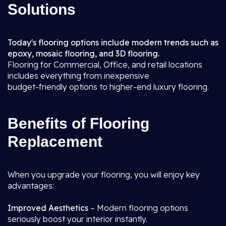
Solutions
Today's flooring options include modern trends such as
epoxy, mosaic flooring, and 3D flooring.
Flooring for Commercial, Office, and retail locations
includes everything from inexpensive
budget-friendly options to higher-end luxury flooring.
Benefits of Flooring
Replacement
When you upgrade your flooring, you will enjoy key
advantages:
Improved Aesthetics
– Modern flooring options
seriously boost your interior instantly.