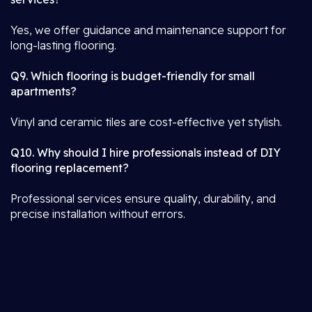
Yes, we offer guidance and maintenance support for
long-lasting flooring.
Q9. Which flooring is budget-friendly for small
apartments?
Vinyl and ceramic tiles are cost-effective yet stylish.
Q10. Why should I hire professionals instead of DIY
flooring replacement?
Professional services ensure quality, durability, and
precise installation without errors.