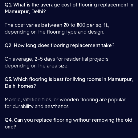
Q1. What is the average cost of flooring replacement in
Mamurpur, Delhi?
The cost varies between ₹70 to ₹500 per sq. ft.,
depending on the flooring type and design.
Q2. How long does flooring replacement take?
On average, 2–5 days for residential projects
depending on the area size.
Q3. Which flooring is best for living rooms in Mamurpur,
Delhi homes?
Marble, vitrified tiles, or wooden flooring are popular
for durability and aesthetics.
Q4. Can you replace flooring without removing the old
one?