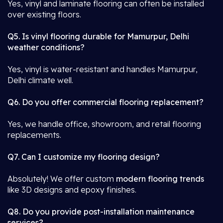
Yes, vinyl and laminate flooring can often be installed
over existing floors.
Q5. Is vinyl flooring durable for Mamurpur, Delhi
weather conditions?
Yes, vinyl is water-resistant and handles Mamurpur,
Delhi climate well.
Q6. Do you offer commercial flooring replacement?
Yes, we handle office, showroom, and retail flooring
replacements.
Q7. Can I customize my flooring design?
Absolutely! We offer custom
modern flooring trends
like 3D designs and epoxy finishes.
Q8. Do you provide post-installation maintenance
services?