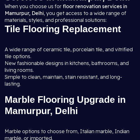
When you choose us for
floor renovation services in
Mamurpur, Delhi
, you get access to a wide range of
materials, styles, and professional solutions:
Tile Flooring Replacement
A wide range of ceramic tile, porcelain tile, and vitrified
tile options.
New fashionable designs in kitchens, bathrooms, and
living rooms.
Simple to clean, maintain, stain resistant, and long-
lasting.
Marble Flooring Upgrade in
Mamurpur, Delhi
Marble options to choose from, Italian marble, Indian
marble, or imported.