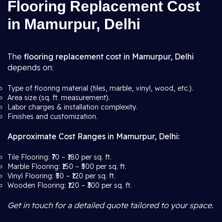
Flooring Replacement Cost
in Mamurpur, Delhi
The
flooring replacement cost in Mamurpur, Delhi
depends on:
Type of flooring material (tiles, marble, vinyl, wood, etc.).
Area size (sq. ft. measurement).
Labor charges & installation complexity.
Finishes and customization.
Approximate Cost Ranges in Mamurpur, Delhi:
Tile Flooring: ₹70 – ₹180 per sq. ft.
Marble Flooring: ₹150 – ₹500 per sq. ft.
Vinyl Flooring: ₹50 – ₹120 per sq. ft.
Wooden Flooring: ₹120 – ₹300 per sq. ft.
Get in touch for a detailed quote tailored to your space.