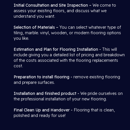
Initial Consultation and Site Inspection –
We come to
assess your existing floors, and discuss what we
understand you want.
Selection of Materials –
You can select whatever type of
tiling, marble. vinyl, wooden, or modern flooring options
you like.
Estimation and Plan for Flooring Installation -
This will
include giving you a detailed list of pricing and breakdown
of the costs associated with the flooring replacements
cost.
Preparation to install flooring -
remove existing flooring
and prepare surfaces.
Installation and finished product -
We pride ourselves on
the professional installation of your new flooring.
Final Clean Up and Handover -
Flooring that is clean,
polished and ready for use!