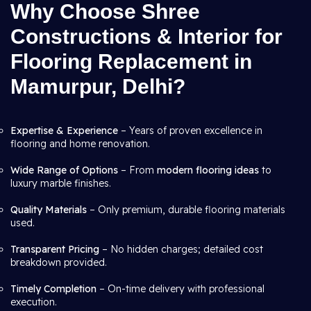
Why Choose Shree
Constructions & Interior for
Flooring Replacement in
Mamurpur, Delhi?
Expertise & Experience
– Years of proven excellence in
flooring and home renovation.
Wide Range of Options
– From
modern flooring ideas
to
luxury marble finishes.
Quality Materials
– Only premium, durable flooring materials
used.
Transparent Pricing
– No hidden charges; detailed cost
breakdown provided.
Timely Completion
– On-time delivery with professional
execution.