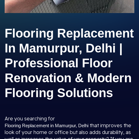
Flooring Replacement
In Mamurpur, Delhi |
Professional Floor
Renovation & Modern
Flooring Solutions
Are you searching for
that improves the
Flooring Replacement in Mamurpur, Delhi
look of your home or office but also adds durability, as