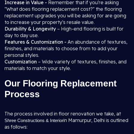
Increase in Value -
Remember that if you're asking
"What does flooring replacement cost?" the flooring
replacement upgrades you will be asking for are going
to increase your property's resale value.
Durability & Longevity
– High-end flooring is built for
day to day use.
Features & Customization -
An abundance of textures,
finishes, and materials to choose from to add your
personal styles.
Customization
– Wide variety of textures, finishes, and
materials to match your style.
Our Flooring Replacement
Process
The process involved in floor renovation we take, at
in Mamurpur, Delhi is outlined
Shree Constructions & Interior
as follows: