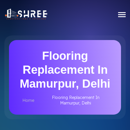
Flooring
Replacement In
Mamurpur, Delhi
Flooring Replacement In
Home
Mamurpur, Delhi