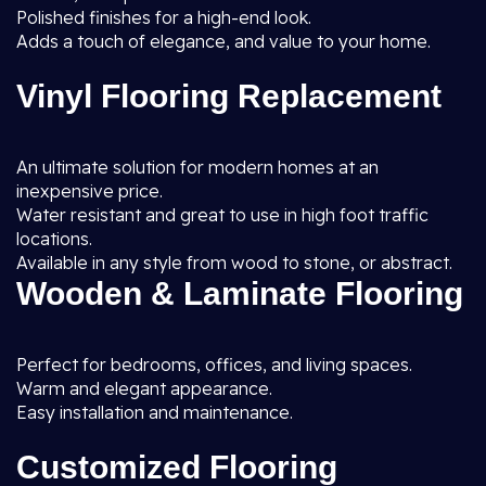
Polished finishes for a high-end look.
Adds a touch of elegance, and value to your home.
Vinyl Flooring Replacement
An ultimate solution for modern homes at an
inexpensive price.
Water resistant and great to use in high foot traffic
locations.
Available in any style from wood to stone, or abstract.
Wooden & Laminate Flooring
Perfect for bedrooms, offices, and living spaces.
Warm and elegant appearance.
Easy installation and maintenance.
Customized Flooring