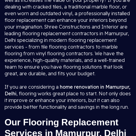
well as increases the value of your property? If you are
dealing with cracked tiles, a traditional marble floor, or
even worn and outdated vinyl, a professionally installed
floor replacement can enhance your interiors beyond
your imagination. Shree Constructions and Interior are
leading flooring replacement contractors in Mamurpur,
Delhi specializing in modern flooring replacement
services - from tile flooring contractors to marble
flooring from vinyl flooring contractors. We have the
experience, high-quality materials, and a well-trained
team to ensure you have flooring solutions that look
great, are durable, and fits your budget.
If you are considering a
home renovation in Mamurpur,
Delhi
, flooring works great place to start. Not only does
it improve or enhance your interiors, but it can also
provide better functionality and savings in the long run.
Our Flooring Replacement
Services in Mamurpur, Delhi