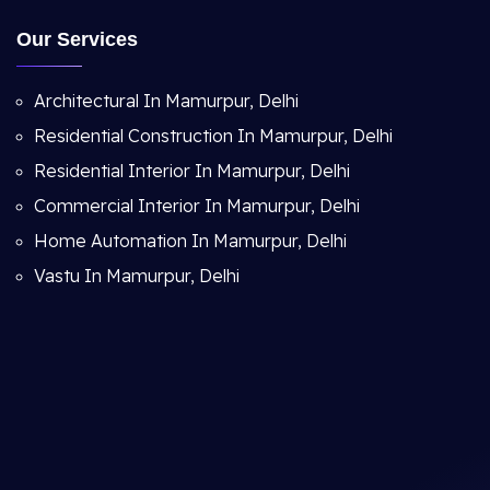
Our Services
Architectural In Mamurpur, Delhi
Residential Construction In Mamurpur, Delhi
Residential Interior In Mamurpur, Delhi
Commercial Interior In Mamurpur, Delhi
Home Automation In Mamurpur, Delhi
Vastu In Mamurpur, Delhi