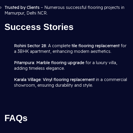
Trusted by Clients
– Numerous successful flooring projects in
Mamurpur, Delhi NCR.
Success Stories
Rohini Sector 28
: A complete
tile flooring replacement
for
a 3BHK apartment, enhancing modern aesthetics.
Pitampura
:
Marble flooring upgrade
for a luxury villa,
adding timeless elegance.
Karala Village
:
Vinyl flooring replacement
in a commercial
showroom, ensuring durability and style.
FAQs