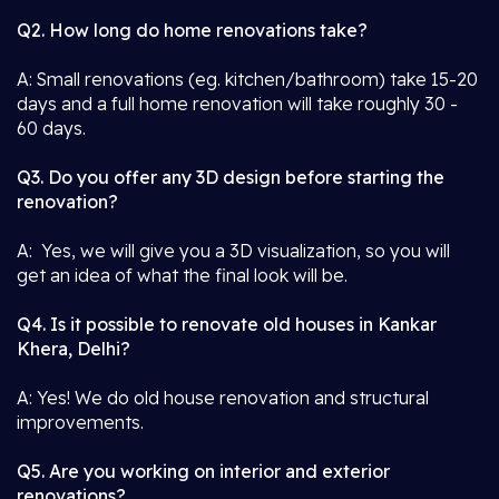
Q2. How long do home renovations take?
A: Small renovations (eg. kitchen/bathroom) take 15-20
days and a full home renovation will take roughly 30 -
60 days.
Q3. Do you offer any 3D design before starting the
renovation?
A: Yes, we will give you a 3D visualization, so you will
get an idea of what the final look will be.
Q4. Is it possible to renovate old houses in Kankar
Khera, Delhi?
A: Yes! We do old house renovation and structural
improvements.
Q5. Are you working on interior and exterior
renovations?