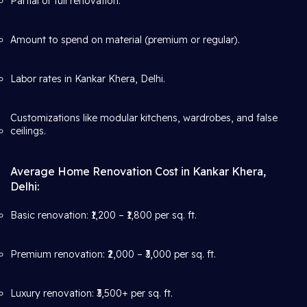
Partial or full renovation.
Amount to spend on material (premium or regular).
Labor rates in Kankar Khera, Delhi.
Customizations like modular kitchens, wardrobes, and false
ceilings.
Average Home Renovation Cost in Kankar Khera,
Delhi:
Basic renovation: ₹1,200 – ₹1,800 per sq. ft.
Premium renovation: ₹2,000 – ₹3,000 per sq. ft.
Luxury renovation: ₹3,500+ per sq. ft.