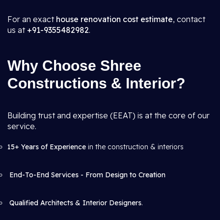
For an exact
house renovation cost estimate
, contact
us at
+91-9355482982
.
Why Choose Shree
Constructions & Interior?
Building trust and expertise (EEAT) is at the core of our
service.
15+ Years of Experience
in the construction & interiors
End-To-End Services - From Design to Creation
Qualified Architects & Interior Designers
.