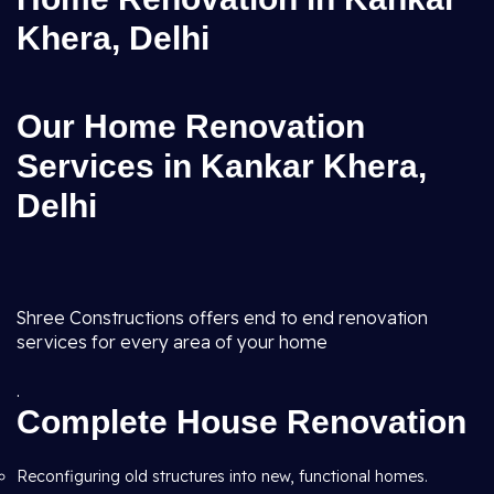
Khera, Delhi
Our Home Renovation
Services in Kankar Khera,
Delhi
Shree Constructions offers end to end renovation
services for every area of your home
.
Complete House Renovation
Reconfiguring old structures into new, functional homes.