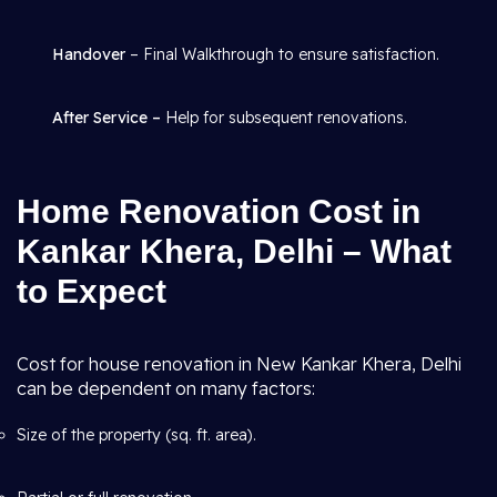
Handover
– Final Walkthrough to ensure satisfaction.
After Service –
Help for subsequent renovations.
Home Renovation Cost in
Kankar Khera, Delhi – What
to Expect
Cost for house renovation in New Kankar Khera, Delhi
can be dependent on many factors:
Size of the property (sq. ft. area).