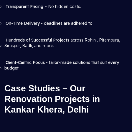
Transparent Pricing
– No hidden costs.
On-Time Delivery - deadlines are adhered to
Hundreds of Successful Projects
across Rohini, Pitampura,
Siraspur, Badli, and more.
Client-Centric Focus - tailor-made solutions that suit every
budget
Case Studies – Our
Renovation Projects in
Kankar Khera, Delhi