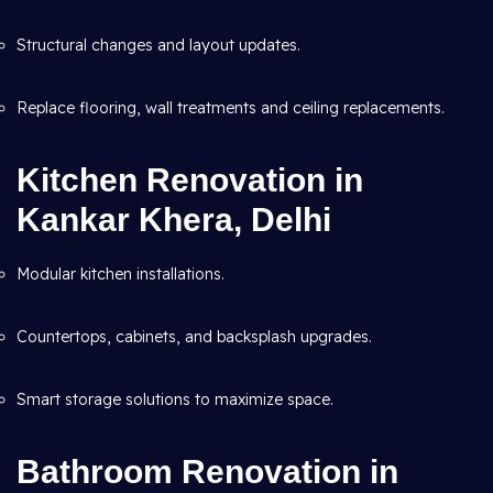
Structural changes and layout updates.
Replace flooring, wall treatments and ceiling replacements.
Kitchen Renovation in
Kankar Khera, Delhi
Modular kitchen installations.
Countertops, cabinets, and backsplash upgrades.
Smart storage solutions to maximize space.
Bathroom Renovation in