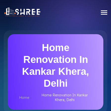
Home
Renovation In
Kankar Khera,
Delhi
Home Renovation In Kankar
Home
Khera, Delhi