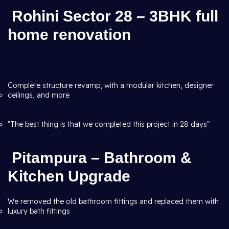
Rohini Sector 28 – 3BHK full
home renovation
Complete structure revamp, with a modular kitchen, designer
ceilings, and more
"The best thing is that we completed this project in 28 days"
Pitampura – Bathroom &
Kitchen Upgrade
We removed the old bathroom fittings and replaced them with
luxury bath fittings