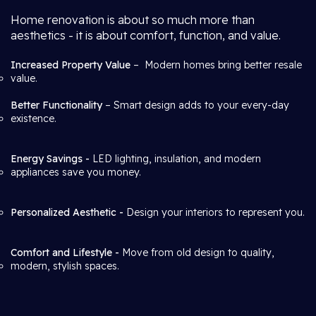
Home renovation is about so much more than
aesthetics - it is about comfort, function, and value.
Increased Property Value
– Modern homes bring better resale
value.
Better Functionality
– Smart design adds to your every-day
existence.
Energy Savings -
LED lighting, insulation, and modern
appliances save you money.
Personalized Aesthetic -
Design your interiors to represent you.
Comfort and Lifestyle -
Move from old design to quality,
modern, stylish spaces.