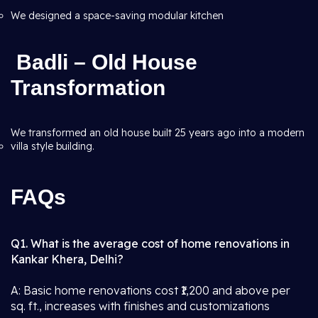
We designed a space-saving modular kitchen
Badli – Old House
Transformation
We transformed an old house built 25 years ago into a modern
villa style building.
FAQs
Q1. What is the average cost of home renovations in
Kankar Khera, Delhi?
A: Basic home renovations cost ₹1,200 and above per
sq. ft., increases with finishes and customizations