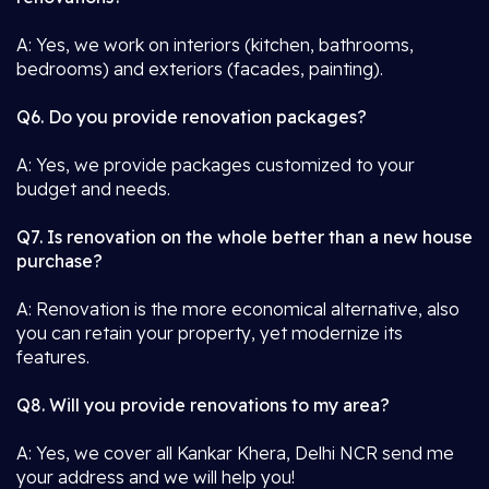
A: Yes, we work on interiors (kitchen, bathrooms,
bedrooms) and exteriors (facades, painting).
Q6. Do you provide renovation packages?
A: Yes, we provide packages customized to your
budget and needs.
Q7. Is renovation on the whole better than a new house
purchase?
A: Renovation is the more economical alternative, also
you can retain your property, yet modernize its
features.
Q8. Will you provide renovations to my area?
A: Yes, we cover all Kankar Khera, Delhi NCR send me
your address and we will help you!