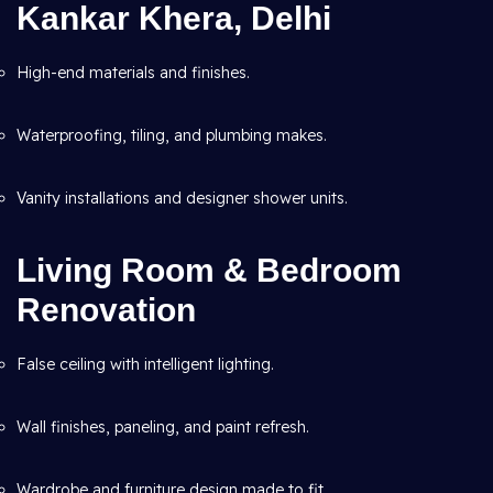
Kankar Khera, Delhi
High-end materials and finishes.
Waterproofing, tiling, and plumbing makes.
Vanity installations and designer shower units.
Living Room & Bedroom
Renovation
False ceiling with intelligent lighting.
Wall finishes, paneling, and paint refresh.
Wardrobe and furniture design made to fit.