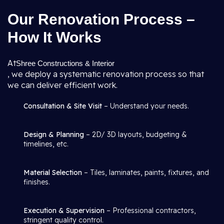
Our Renovation Process –
How It Works
At
Shree Constructions & Interior
, we deploy a systematic renovation process so that
we can deliver efficient work.
Consultation & Site Visit
– Understand your needs.
Design & Planning
– 2D/ 3D layouts, budgeting &
timelines, etc.
Material Selection
– Tiles, laminates, paints, fixtures, and
finishes.
Execution & Supervision
– Professional contractors,
stringent quality control.