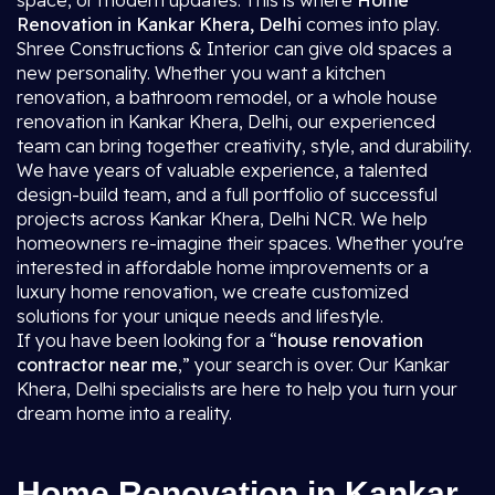
space, or modern updates. This is where
Home
Renovation in Kankar Khera, Delhi
comes into play.
Shree Constructions & Interior can give old spaces a
new personality. Whether you want a kitchen
renovation, a bathroom remodel, or a whole house
renovation in Kankar Khera, Delhi, our experienced
team can bring together creativity, style, and durability.
We have years of valuable experience, a talented
design-build team, and a full portfolio of successful
projects across Kankar Khera, Delhi NCR. We help
homeowners re-imagine their spaces. Whether you're
interested in affordable home improvements or a
luxury home renovation, we create customized
solutions for your unique needs and lifestyle.
If you have been looking for a “
house renovation
contractor near me
,” your search is over. Our Kankar
Khera, Delhi specialists are here to help you turn your
dream home into a reality.
Home Renovation in Kankar