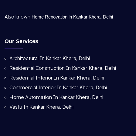
Also known
Home Renovation in Kankar Khera, Delhi
Our Services
Architectural In Kankar Khera, Delhi
Residential Construction In Kankar Khera, Delhi
Residential Interior In Kankar Khera, Delhi
Commercial Interior In Kankar Khera, Delhi
Home Automation In Kankar Khera, Delhi
Vastu In Kankar Khera, Delhi