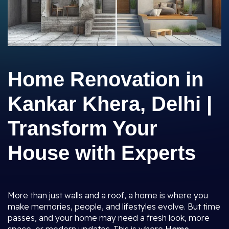
Home Renovation in
Kankar Khera, Delhi |
Transform Your
House with Experts
More than just walls and a roof, a home is where you
make memories, people, and lifestyles evolve. But time
passes, and your home may need a fresh look, more