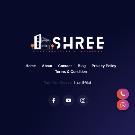
Home
About
Contact
Blog
Privacy Policy
Terms & Condition
TrustPilot
Rate Our Service