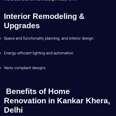
Interior Remodeling &
Upgrades
Space and functionality planning, and interior design.
Energy-efficient lighting and automation.
Vastu compliant designs.
Benefits of Home
Renovation in Kankar Khera,
Delhi