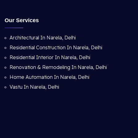
Our Services
Architectural In Narela, Delhi
Residential Construction In Narela, Delhi
Residential Interior In Narela, Delhi
Renovation & Remodeling In Narela, Delhi
Home Automation In Narela, Delhi
Vastu In Narela, Delhi