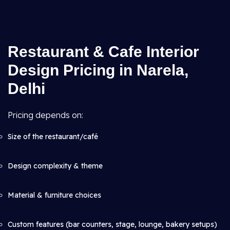
Restaurant & Cafe Interior
Design Pricing in Narela,
Delhi
Pricing depends on:
Size of the restaurant/café
Design complexity & theme
Material & furniture choices
Custom features (bar counters, stage, lounge, bakery setups)