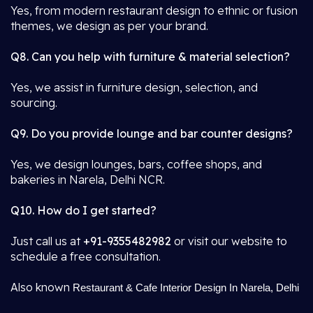
Yes, from modern restaurant design to ethnic or fusion
themes, we design as per your brand.
Q8. Can you help with furniture & material selection?
Yes, we assist in furniture design, selection, and
sourcing.
Q9. Do you provide lounge and bar counter designs?
Yes, we design lounges, bars, coffee shops, and
bakeries in Narela, Delhi NCR.
Q10. How do I get started?
Just call us at
+91-9355482982
or visit our website to
schedule a free consultation.
Also known
Restaurant & Cafe Interior Design In Narela, Delhi