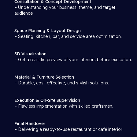
Consultation & Concept Development
– Understanding your business, theme, and target
audience.
Space Planning & Layout Design
– Seating, kitchen, bar, and service area optimization.
3D Visualization
– Get a realistic preview of your interiors before execution.
Material & Furniture Selection
– Durable, cost-effective, and stylish solutions.
Execution & On-Site Supervision
– Flawless implementation with skilled craftsmen.
Final Handover
– Delivering a ready-to-use restaurant or café interior.