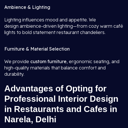
Ambience & Lighting
Lighting influences mood and appetite. We
design ambience-driven lighting—from cozy warm café
lights to bold statement restaurant chandeliers.
Furniture & Material Selection
We provide
custom furniture
, ergonomic seating, and
high-quality materials that balance comfort and
durability.
Advantages of Opting for
Professional Interior Design
in Restaurants and Cafes in
Narela, Delhi