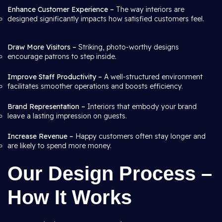
Enhance Customer Experience –
The way interiors are
designed significantly impacts how satisfied customers feel.
Draw More Visitors –
Striking, photo-worthy designs
encourage patrons to step inside.
Improve Staff Productivity –
A well-structured environment
facilitates smoother operations and boosts efficiency.
Brand Representation –
Interiors that embody your brand
leave a lasting impression on guests.
Increase Revenue –
Happy customers often stay longer and
are likely to spend more money.
Our Design Process –
How It Works