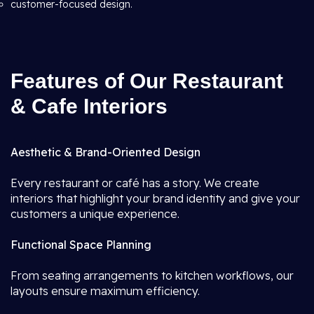
customer-focused design.
Features of Our Restaurant
& Cafe Interiors
Aesthetic & Brand-Oriented Design
Every restaurant or café has a story. We create
interiors that highlight your brand identity and give your
customers a unique experience.
Functional Space Planning
From seating arrangements to kitchen workflows, our
layouts ensure maximum efficiency.