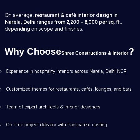
On average,
restaurant & café interior design in
Narela, Delhi ranges from ₹1,200 – ₹3,000 per sq. ft.
,
depending on scope and finishes.
Why Choose
?
Shree Constructions & Interior
Experience in hospitality interiors across Narela, Delhi NCR
Customized themes for restaurants, cafés, lounges, and bars
Team of expert architects & interior designers
On-time project delivery with transparent costing