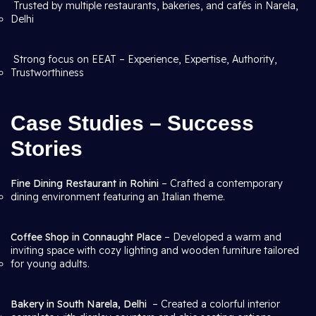
Trusted by multiple restaurants, bakeries, and cafés in Narela,
Delhi
Strong focus on EEAT – Experience, Expertise, Authority,
Trustworthiness
Case Studies – Success
Stories
Fine Dining Restaurant in Rohini
– Crafted a contemporary
dining environment featuring an Italian theme.
Coffee Shop in Connaught Place
– Developed a warm and
inviting space with cozy lighting and wooden furniture tailored
for young adults.
Bakery in South Narela, Delhi
– Created a colorful interior