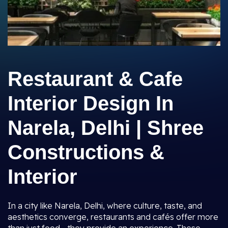
Restaurant & Cafe
Interior Design In
Narela, Delhi | Shree
Constructions &
Interior
In a city like Narela, Delhi, where culture, taste, and
aesthetics converge, restaurants and cafés offer more