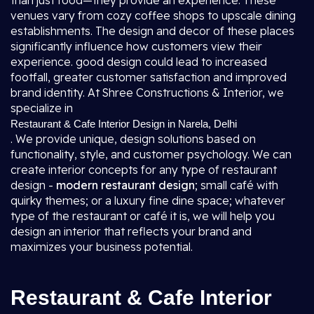
than just food—they provide an experience. These
venues vary from cozy coffee shops to upscale dining
establishments. The design and decor of these places
significantly influence how customers view their
experience. good design could lead to increased
footfall, greater customer satisfaction and improved
brand identity. At Shree Constructions & Interior, we
specialize in
Restaurant & Cafe Interior Design in Narela, Delhi
. We provide unique, design solutions based on
functionality, style, and customer psychology. We can
create interior concepts for any type of restaurant
design -
modern restaurant design
; small café with
quirky themes; or a luxury fine dine space; whatever
type of the restaurant or café it is, we will help you
design an interior that reflects your brand and
maximizes your business potential.
Restaurant & Cafe Interior