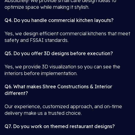
Absolutely! We provide small café design ideas to
optimize space while making it stylish.
Q4. Do you handle commercial kitchen layouts?
Yes, we design efficient commercial kitchens that meet
safety and FSSAI standards.
Q5. Do you offer 3D designs before execution?
Yes, we provide 3D visualization so you can see the
interiors before implementation.
Q6. What makes Shree Constructions & Interior
different?
Our experience, customized approach, and on-time
delivery make us a trusted choice.
Q7. Do you work on themed restaurant designs?