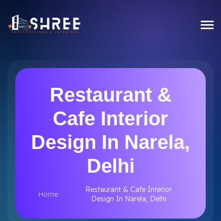
Restaurant &
Cafe Interior
Design In Narela,
Delhi
Restaurant & Cafe Interior
Home
Design In Narela, Delhi