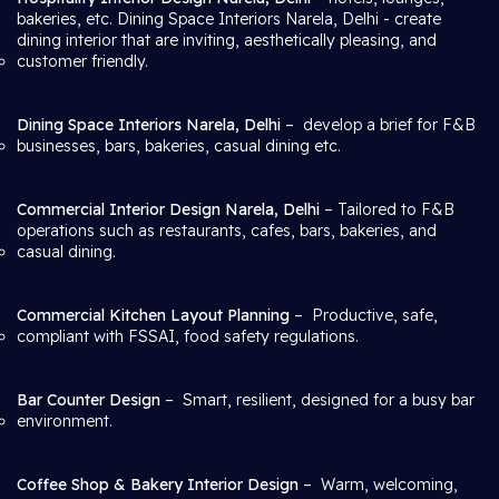
bakeries, etc. Dining Space Interiors Narela, Delhi
- create
dining interior that are inviting, aesthetically pleasing, and
customer friendly.
Dining Space Interiors Narela, Delhi
– develop a brief for F&B
businesses, bars, bakeries, casual dining etc.
Commercial Interior Design Narela, Delhi
– Tailored to F&B
operations such as restaurants, cafes, bars, bakeries, and
casual dining.
Commercial Kitchen Layout Planning
– Productive, safe,
compliant with FSSAI, food safety regulations.
Bar Counter Design
– Smart, resilient, designed for a busy bar
environment.
Coffee Shop & Bakery Interior Design
– Warm, welcoming,