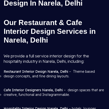
Design In Narela, Delhi
Our Restaurant & Cafe
Interior Design Services in
Narela, Delhi
We provide a full service interior design for the
hospitality industry in Narela, Delhi, including:
Restaurant Interior Design Narela, Delhi
– Theme based
design concepts, and fine dining layouts.
Cafe Interior Designers Narela, Delhi
– design spaces that are
creative, functional and Instagrammable.
Hospitality Interior Design Narela, Delhi
– hotels, lounges,