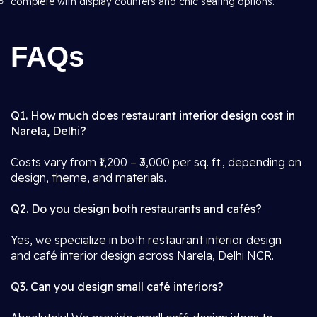
complete with display counters and chic seating options.
FAQs
Q1. How much does restaurant interior design cost in
Narela, Delhi?
Costs vary from ₹1,200 – ₹3,000 per sq. ft., depending on
design, theme, and materials.
Q2. Do you design both restaurants and cafés?
Yes, we specialize in both restaurant interior design
and café interior design across Narela, Delhi NCR.
Q3. Can you design small café interiors?