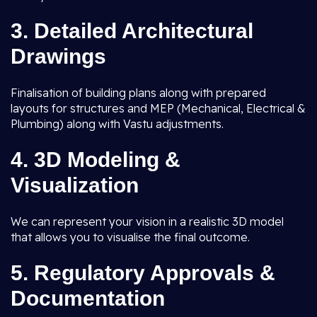
3.
Detailed Architectural
Drawings
Finalisation of building plans along with prepared
layouts for structures and MEP (Mechanical, Electrical &
Plumbing) along with Vastu adjustments.
4.
3D Modeling &
Visualization
We can represent your vision in a realistic 3D model
that allows you to visualise the final outcome.
5.
Regulatory Approvals &
Documentation