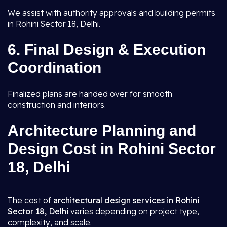
We assist with authority approvals and building permits
in Rohini Sector 18, Delhi.
6.
Final Design & Execution
Coordination
Finalized plans are handed over for smooth
construction and interiors.
Architecture Planning and
Design Cost in Rohini Sector
18, Delhi
The cost of
architectural design services in Rohini
Sector 18, Delhi
varies depending on project type,
complexity, and scale.