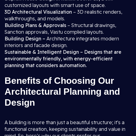
customized layouts with smart use of space.
3D Architectural Visualization
– 3D realistic renders,
walkthroughs, and models.
Building Plans & Approvals
– Structural drawings,
Sanction approvals, Vastu complied layouts.
Building Design –
Architecture integrates modern
interiors and facade design.
Sustainable & Intelligent Design – Designs that are
environmentally friendly, with energy-efficient
planning that considers automation.
Benefits of Choosing Our
Architectural Planning and
Design
A building is more than just a beautiful structure; it's a
functional creation, keeping sustainability and value in
mind. So, here’s why our clients prefer our