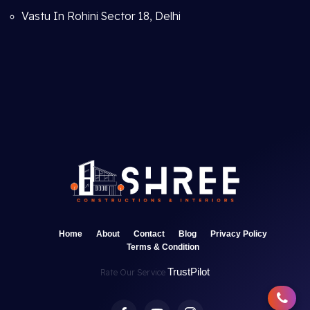
Vastu In Rohini Sector 18, Delhi
Home
About
Contact
Blog
Privacy Policy
Terms & Condition
TrustPilot
Rate Our Service