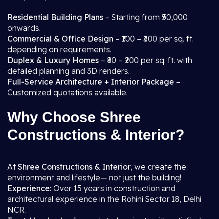
Residential Building Plans
– Starting from ₹50,000
onwards.
Commercial & Office Design
– ₹100 – ₹300 per sq. ft.
depending on requirements.
Duplex & Luxury Homes
– ₹80 – ₹200 per sq. ft. with
detailed planning and 3D renders.
Full-Service Architecture + Interior Package
–
Customized quotations available.
Why Choose Shree
Constructions & Interior?
At
Shree Constructions & Interior
, we create the
environment and lifestyle— not just the building!
Experience:
Over 15 years in construction and
architectural experience in the Rohini Sector 18, Delhi
NCR.