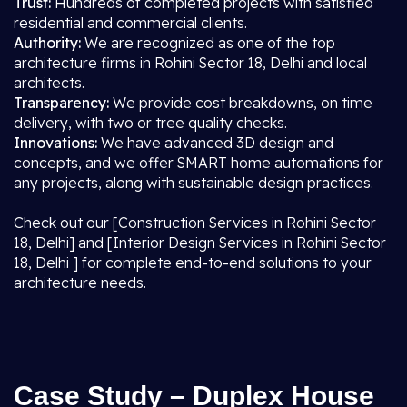
Trust:
Hundreds of completed projects with satisfied
residential and commercial clients.
Authority:
We are recognized as one of the top
architecture firms in Rohini Sector 18, Delhi and local
architects.
Transparency:
We provide cost breakdowns, on time
delivery, with two or tree quality checks.
Innovations:
We have advanced 3D design and
concepts, and we offer SMART home automations for
any projects, along with sustainable design practices.
Check out our [Construction Services in Rohini Sector
18, Delhi] and [Interior Design Services in Rohini Sector
18, Delhi ] for complete end-to-end solutions to your
architecture needs.
Case Study – Duplex House