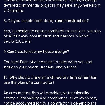
For basic design, about 2-4 weeks is typical, although
detailed commercial projects may take anywhere from
2-3 months.
8. Do you handle both design and construction?
Yes, in addition to having architectural services, we also
offer turn-key construction and interiors in Rohini
Sector 18, Delhi.
9. Can I customize my house design?
For sure! Each of our designs is tailored to you and
includes your needs, lifestyle, and budget.
10. Why should I hire an architecture firm rather than
use the plan of a contractor?
An architecture firm will provide you functionality,
safety, sustainability and compliance, all of which may
not be accounted for by a contractor’s generic plans.