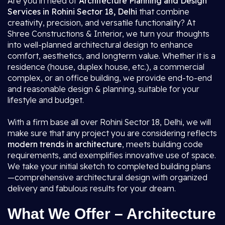
Are you in need of
Architecture Planning and Design
Services in Rohini Sector 18, Delhi
that combine
creativity, precision, and versatile functionality? At
Shree Constructions & Interior, we turn your thoughts
into well-planned architectural design to enhance
comfort, aesthetics, and longterm value. Whether it is a
residence (house, duplex house, etc.), a commercial
complex, or an office building, we provide end-to-end
and reasonable design & planning, suitable for your
lifestyle and budget.
With a firm base all over Rohini Sector 18, Delhi, we will
make sure that any project you are considering reflects
modern trends in architecture
, meets building code
requirements, and exemplifies innovative use of space.
We take your initial sketch to completed building plans
—comprehensive architectural design with organized
delivery and fabulous results for your dream.
What We Offer – Architecture