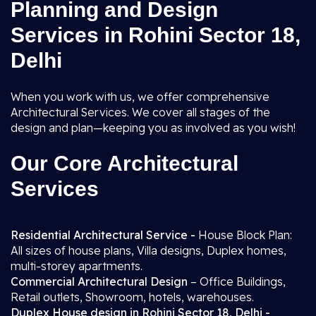
Planning and Design
Services in Rohini Sector 18,
Delhi
When you work with us, we offer comprehensive
Architectural Services. We cover all stages of the
design and plan—keeping you as involved as you wish!
Our Core Architectural
Services
Residential Architectural Service -
House Block Plan:
All sizes of house plans, Villa designs, Duplex homes,
multi-storey apartments.
Commercial Architectural Design
– Office Buildings,
Retail outlets, Showroom, hotels, warehouses.
Duplex House design in Rohini Sector 18, Delhi -