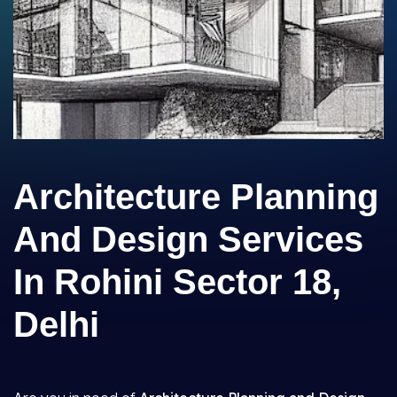
Architecture Planning
And Design Services
In Rohini Sector 18,
Delhi