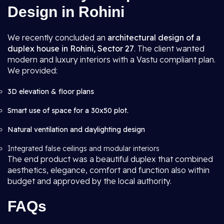
Design in Rohini
We recently concluded an
architectural design of a
duplex house in Rohini, Sector 27
. The client wanted
modern and luxury interiors with a Vastu compliant plan.
We provided:
3D elevation & floor plans
Smart use of space for a 30x50 plot.
Natural ventilation and daylighting design
Integrated false ceilings and modular interiors
The end product was a beautiful duplex that combined
aesthetics, elegance, comfort and function also within
budget and approved by the local authority.
FAQs