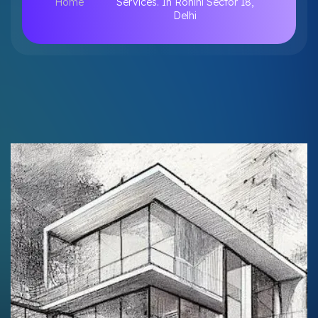
Home
Services. In Rohini Sector 18,
Delhi