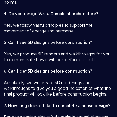
norms.
4. Do you design Vastu Compliant architecture?
Yes, we follow Vastu principles to support the
movement of energy and harmony.
5. Can I see 3D designs before construction?
Yes, we produce 3D renders and walkthroughs for you
to demonstrate how it will look before it is built.
6. Can I get 3D designs before construction?
Absolutely, we will create 3D renderings and
walkthroughs to give you a good indication of what the
final product will look like before construction begins.
7. How long does it take to complete a house design?