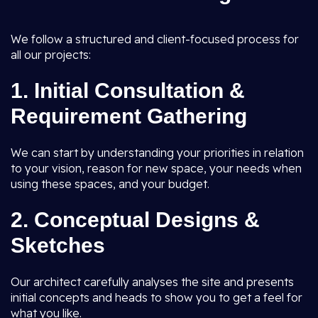
We follow a structured and client-focused process for
all our projects:
1.
Initial Consultation &
Requirement Gathering
We can start by understanding your priorities in relation
to your vision, reason for new space, your needs when
using these spaces, and your budget.
2.
Conceptual Designs &
Sketches
Our architect carefully analyses the site and presents
initial concepts and heads to show you to get a feel for
what you like.