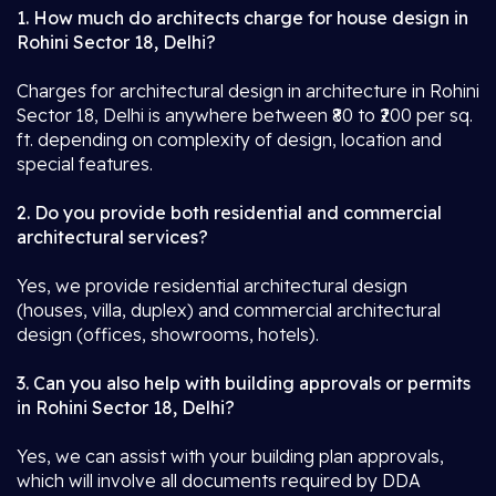
1. How much do architects charge for house design in
Rohini Sector 18, Delhi?
Charges for architectural design in architecture in Rohini
Sector 18, Delhi is anywhere between ₹80 to ₹200 per sq.
ft. depending on complexity of design, location and
special features.
2. Do you provide both residential and commercial
architectural services?
Yes, we provide residential architectural design
(houses, villa, duplex) and commercial architectural
design (offices, showrooms, hotels).
3. Can you also help with building approvals or permits
in Rohini Sector 18, Delhi?
Yes, we can assist with your building plan approvals,
which will involve all documents required by DDA