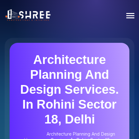
Architecture
Planning And
Design Services.
In Rohini Sector
18, Delhi
Architecture Planning And Design