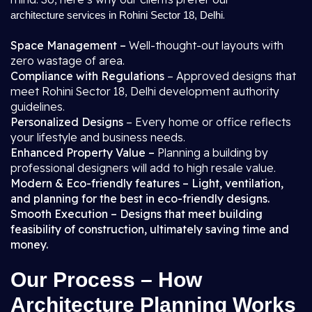
.
architecture services in Rohini Sector 18, Delhi
Space Management –
Well-thought-out layouts with
zero wastage of area.
Compliance with Regulations
– Approved designs that
meet Rohini Sector 18, Delhi development authority
guidelines.
Personalized Designs
– Every home or office reflects
your lifestyle and business needs.
Enhanced Property Value –
Planning a building by
professional designers will add to high resale value.
Modern & Eco-friendly features – Light, ventilation,
and planning for the best in eco-friendly designs.
Smooth Execution – Designs that meet building
feasibility of construction, ultimately saving time and
money.
Our Process – How
Architecture Planning Works