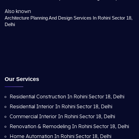
Also known
Architecture Planning And Design Services In Rohini Sector 18,
Delhi
Our Services
Residential Construction In Rohini Sector 18, Delhi
Residential Interior In Rohini Sector 18, Delhi
Commercial Interior In Rohini Sector 18, Delhi
Renovation & Remodeling In Rohini Sector 18, Delhi
Home Automation In Rohini Sector 18, Delhi