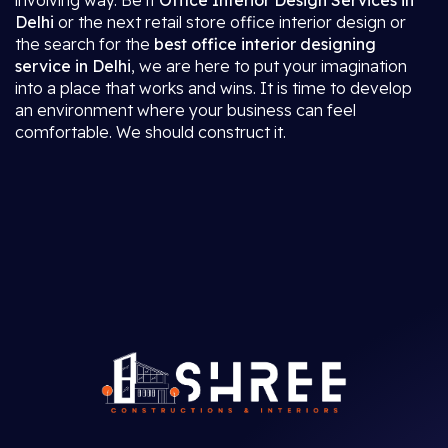
involving way. Be it
Office Interior Design Services in
Delhi
or the next retail store office interior design or
the search for the
best office interior designing
service in Delhi
, we are here to put your imagination
into a place that works and wins. It is time to develop
an environment where your business can feel
comfortable. We should construct it.