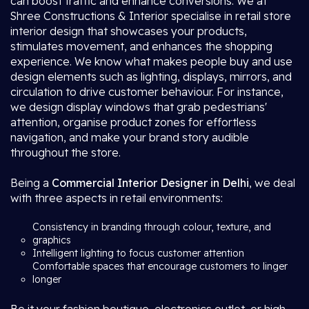
can boost traffic and enhance conversions. We at
Shree Constructions & Interior specialise in retail store
interior design that showcases your products,
stimulates movement, and enhances the shopping
experience. We know what makes people buy and use
design elements such as lighting, displays, mirrors, and
circulation to drive customer behaviour. For instance,
we design display windows that grab pedestrians'
attention, organise product zones for effortless
navigation, and make your brand story audible
throughout the store.
Being a
Commercial Interior Designer in Delhi
, we deal
with three aspects in retail environments:
Consistency in branding through colour, texture, and
graphics
Intelligent lighting to focus customer attention
Comfortable spaces that encourage customers to linger
longer