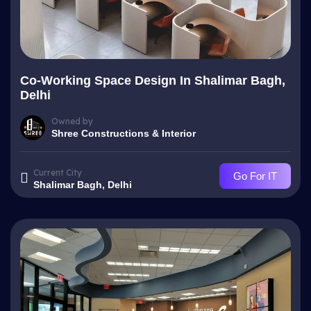
Co-Working Space Design In Shalimar Bagh,
Delhi
Owned by
Shree Constructions & Interior
Current City
Go For IT
Shalimar Bagh, Delhi