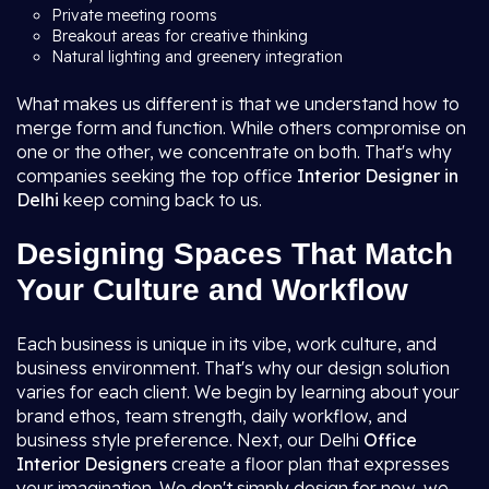
Private meeting rooms
Breakout areas for creative thinking
Natural lighting and greenery integration
What makes us different is that we understand how to
merge form and function. While others compromise on
one or the other, we concentrate on both. That's why
companies seeking the top office
Interior Designer in
Delhi
keep coming back to us.
Designing Spaces That Match
Your Culture and Workflow
Each business is unique in its vibe, work culture, and
business environment. That's why our design solution
varies for each client. We begin by learning about your
brand ethos, team strength, daily workflow, and
business style preference. Next, our Delhi
Office
Interior Designers
create a floor plan that expresses
your imagination. We don't simply design for now, we