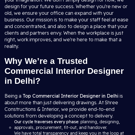
design for your future success. Whether you're new or
old, we ensure your office can expand with your
business. Our mission is to make your staff feel at ease
and concentrated, and also to design a place that your
clients and partners envy. When the workplace is just
right, work improves, and we're here to make that a
reality.
Why We’re a Trusted
Commercial Interior Designer
in Delhi?
Being a
Top Commercial Interior Designer in Delhi
is
about more than just delivering drawings. At Shree
Constructions & Interior, we provide end-to-end
solutions from developing a concept to delivery.
Our cycle traverses every phase
: planning, designing,
approvals, procurement, fit-out, and handover.
We have total transparency and keep you in the loop at