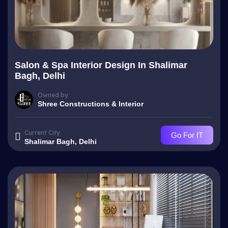
Salon & Spa Interior Design In Shalimar
Bagh, Delhi
Owned by
Shree Constructions & Interior
Current City
Go For IT
Shalimar Bagh, Delhi