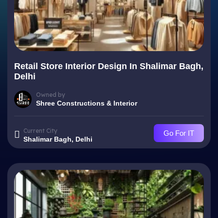
Retail Store Interior Design In Shalimar Bagh,
Delhi
Owned by
Shree Constructions & Interior
Current City
Go For IT
Shalimar Bagh, Delhi