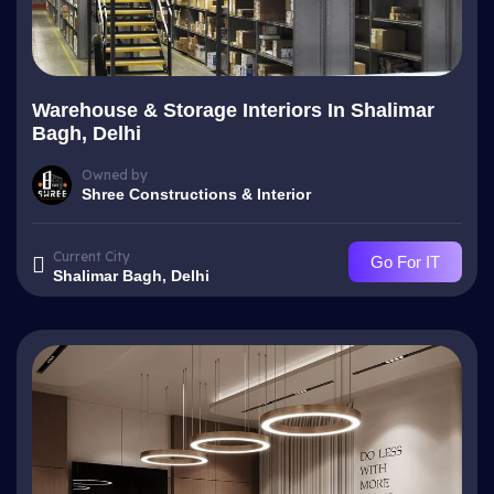
Warehouse & Storage Interiors In Shalimar
Bagh, Delhi
Owned by
Shree Constructions & Interior
Current City
Go For IT
Shalimar Bagh, Delhi