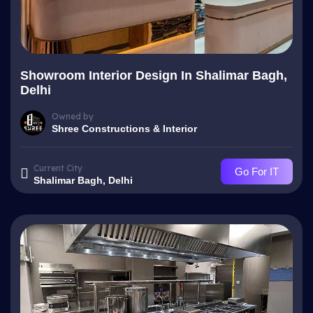
Showroom Interior Design In Shalimar Bagh,
Delhi
Owned by
Shree Constructions & Interior
Current City
Go For IT
Shalimar Bagh, Delhi