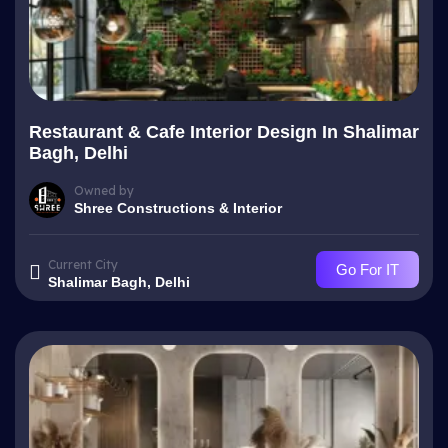
Restaurant & Cafe Interior Design In Shalimar
Bagh, Delhi
Owned by
Shree Constructions & Interior
Current City
Go For IT
Shalimar Bagh, Delhi