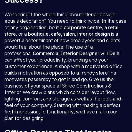
Wondering if the whole thing about interior design
equals decoration? You need to think twice. In the case
of any organisation, be it a
corporate centre, a retail
store
, or a
boutique, cafe, salon, interior design
is a
powerful determinant of how employees and clients
would feel about the place. The use of a
professional
Commercial Interior Designer will Delhi
can affect your productivity, branding and your
customer experience. A shop with a motivated office
builds motivation as opposed to a trendy store that
motivates passersby to get in and go. Give us the
business of your space at Shree Constructions &
Interior. We draw plans which consider layout flow,
lighting, comfort, and storage as well as the look-and-
feel of your company. Starting with making a perfect
first impression, to functionality, we have it all in our
plan for designing.