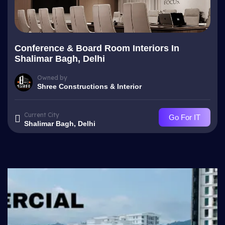
Conference & Board Room Interiors In
Shalimar Bagh, Delhi
Owned by
Shree Constructions & Interior
Current City
Go For IT
Shalimar Bagh, Delhi