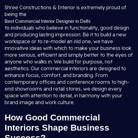
Shree Constructions & Interior is extremely proud of
being the
Best Commercial Interior Designer in Delhi
to individuals who believe in functionality, good design
and producing lasting impression. Be it to build a new
workspace or to re-model an old one, we have
innovative ideas with which to make your business look
more serious, efficient and simply better to the eyes of
anyone who walks in. We build for purpose, not
aesthetics. Our commercial interiors are designed to
enhance focus, comfort, and branding. From
contemporary offices and conference rooms to high-
end showrooms and retail stores, we design every
space with attention to detail, in harmony with your
brand image and work culture.
How Good Commercial
Interiors Shape Business
Success?