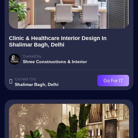
Clinic & Healthcare Interior Design In
Shalimar Bagh, Delhi
Owned by
Shree Constructions & Interior
Current City
Go For IT
Shalimar Bagh, Delhi