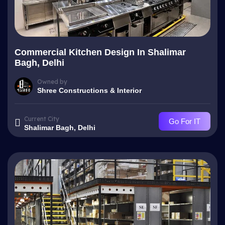
Commercial Kitchen Design In Shalimar
Bagh, Delhi
Owned by
Shree Constructions & Interior
Current City
Go For IT
Shalimar Bagh, Delhi