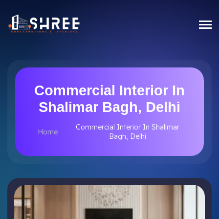
Commercial Interior In
Shalimar Bagh, Delhi
Commercial Interior In Shalimar
Home
Bagh, Delhi