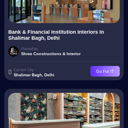
Bank & Financial Institution Interiors In
Shalimar Bagh, Delhi
Owned by
Shree Constructions & Interior
Current City
Go For IT
Shalimar Bagh, Delhi