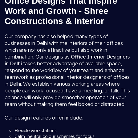
Office Designs That Inspire
Work and Growth - Shree
Constructions & Interior
Our company has also helped many types of
businesses in Delhi with the interiors of their offices
which are not only attractive but also work in
combination. Our designs as
Office Interior Designers
in Delhi
takes better advantage of available space,
respond to the workflow of your team and enhance
teamwork as professional interior designers of offices
in Delhi. We establish various working areas where
people can work focused, have a meeting, or talk. This
balance will only provide smoother operation of your
team without making them feel boxed or distracted.
Our design features often include:
Flexible workstations
Calm, neutral colour schemes for focus