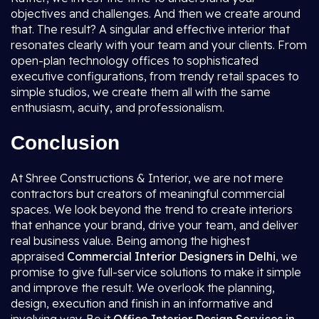
objectives and challenges. And then we create around
that. The result? A singular and effective interior that
resonates clearly with your team and your clients. From
open-plan technology offices to sophisticated
executive configurations, from trendy retail spaces to
simple studios, we create them all with the same
enthusiasm, acuity, and professionalism.
Conclusion
At Shree Constructions & Interior, we are not mere
contractors but creators of meaningful commercial
spaces. We look beyond the trend to create interiors
that enhance your brand, drive your team, and deliver
real business value. Being among the highest
appraised
Commercial Interior Designers in Delhi
, we
promise to give full-service solutions to make it simple
and improve the result. We overlook the planning,
design, execution and finish in an informative and