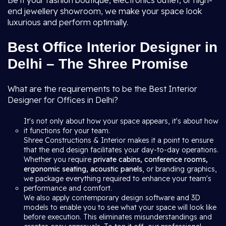
Be it your fashion boutique, electronics outlet, or high-
end jewellery showroom, we make your space look
luxurious and perform optimally.
Best Office Interior Designer in
Delhi – The Shree Promise
What are the requirements to be the Best Interior
Designer for Offices in Delhi?
It's not only about how your space appears, it's about how
it functions for your team.
Shree Constructions & Interior makes it a point to ensure
that the end design facilitates your day-to-day operations.
Whether you require
private cabins, conference rooms,
ergonomic seating, acoustic panels
, or branding graphics,
we package everything required to enhance your team's
performance and comfort.
We also apply contemporary design software and 3D
models to enable you to see what your space will look like
before execution. This eliminates misunderstandings and