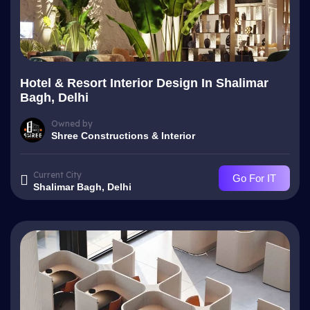
Hotel & Resort Interior Design In Shalimar
Bagh, Delhi
Owned by
Shree Constructions & Interior
Current City
Go For IT
Shalimar Bagh, Delhi