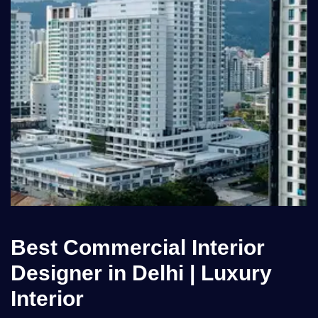
Best Commercial Interior
Designer in Delhi | Luxury
Interior