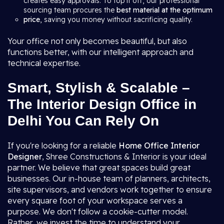
creates easy approvals. To top it off, our professional
sourcing team procures the
best material at the optimum
price
, saving you money without sacrificing quality.
Your office not only becomes beautiful, but also
functions better, with our intelligent approach and
technical expertise.
Smart, Stylish & Scalable –
The Interior Design Office in
Delhi You Can Rely On
If you're looking for a reliable
Home Office Interior
Designer
, Shree Constructions & Interior is your ideal
partner. We believe that great spaces build great
businesses. Our in-house team of planners, architects,
site supervisors, and vendors work together to ensure
every square foot of your workspace serves a
purpose. We don't follow a cookie-cutter model.
Rather, we invest the time to understand your