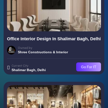
Office Interior Design In Shalimar Bagh, Delhi
Owned by
Shree Constructions & Interior
Current City
Go For IT
Shalimar Bagh, Delhi