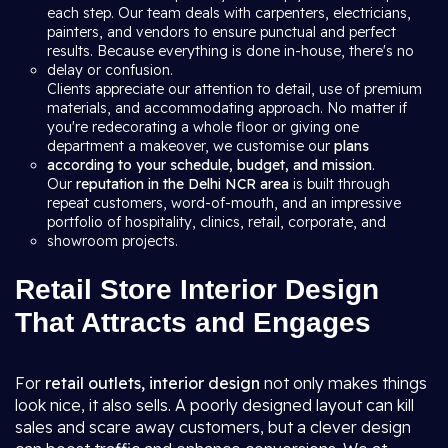
each step. Our team deals with carpenters, electricians,
painters, and vendors to ensure punctual and perfect
results. Because everything is done in-house, there's no
delay or confusion.
Clients appreciate our attention to detail, use of premium
materials, and accommodating approach. No matter if
you're redecorating a whole floor or giving one
department a makeover, we customise our
plans
according to your schedule, budget, and mission
.
Our
reputation in the Delhi NCR area
is built through
repeat customers, word-of-mouth, and an impressive
portfolio of hospitality, clinics, retail, corporate, and
showroom projects.
Retail Store Interior Design
That Attracts and Engages
For
retail outlets, interior design
not only makes things
look nice, it also sells. A poorly designed layout can kill
sales and scare away customers, but a clever design