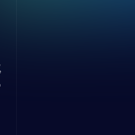
e
e
m