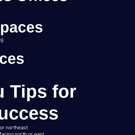
Spaces
ng
ices
u Tips for
uccess
 or northeast.
facing north or east.