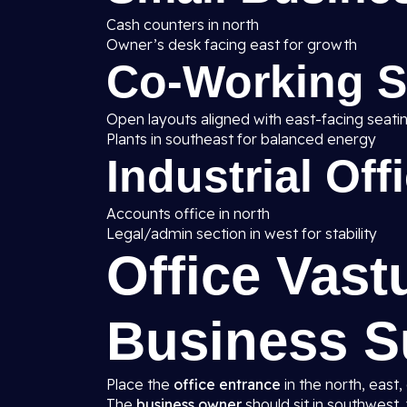
Cash counters in north
Owner’s desk facing east for growth
Co-Working 
Open layouts aligned with east-facing seati
Plants in southeast for balanced energy
Industrial Off
Accounts office in north
Legal/admin section in west for stability
Office Vast
Business S
Place the
office entrance
in the north, east,
The
business owner
should sit in southwest, 