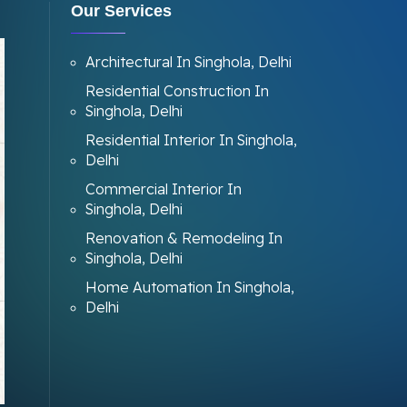
Our Services
Architectural In Singhola, Delhi
Residential Construction In
Singhola, Delhi
Residential Interior In Singhola,
Delhi
Commercial Interior In
Singhola, Delhi
Renovation & Remodeling In
Singhola, Delhi
Home Automation In Singhola,
Delhi