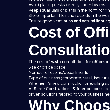
Avoid placing desks directly under beams.
Keep
aquariums or plants
in the north for fin
Store important files and records in the wes
Ensure good
ventilation and natural lightin
Cost of Off
Consultatio
The
cost of Vastu consultation for offices in
Size of office space
Number of cabins/departments
Type of business (corporate, retail, industrial
Whether it’s new construction or existing s
At
Shree Constructions & Interior
, consulta
driven solutions tailored to your business ne
Why Choos