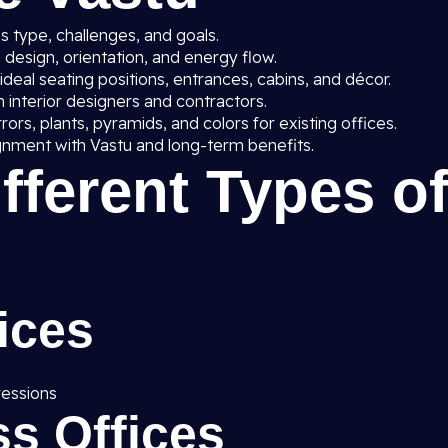
 type, challenges, and goals.
 design, orientation, and energy flow.
deal seating positions, entrances, cabins, and décor.
 interior designers and contractors.
rrors, plants, pyramids, and colors for existing offices.
gnment with Vastu and long-term benefits.
ifferent Types o
ices
ressions
s Offices