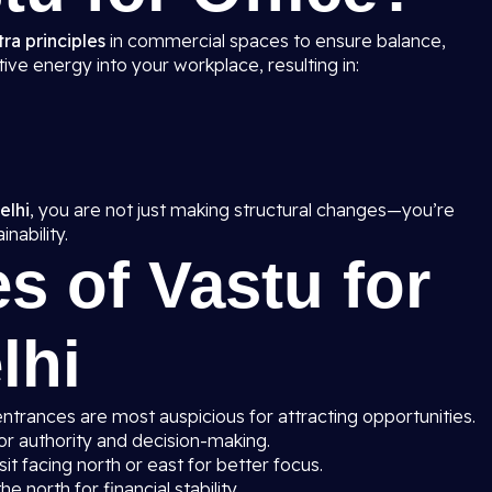
ra principles
in commercial spaces to ensure balance,
ive energy into your workplace, resulting in:
elhi
, you are not just making structural changes—you’re
nability.
s of Vastu for
lhi
entrances are most auspicious for attracting opportunities.
or authority and decision-making.
t facing north or east for better focus.
he north for financial stability.