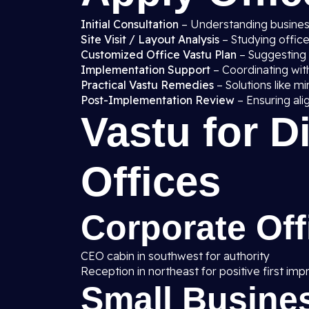
Initial Consultation
– Understanding business
Site Visit / Layout Analysis
– Studying office
Customized Office Vastu Plan
– Suggesting i
Implementation Support
– Coordinating with
Practical Vastu Remedies
– Solutions like mi
Post-Implementation Review
– Ensuring ali
Vastu for D
Offices
Corporate Off
CEO cabin in southwest for authority
Reception in northeast for positive first imp
Small Busines