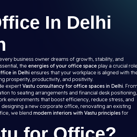
ffice In Delhi
n
 every business owner dreams of growth, stability, and
ssential, the
energies of your office space
play a crucial rol
ffice in Delhi
ensures that your workplace is aligned with th
g prosperity, productivity, and positivity.
ide expert
Vastu consultancy for office spaces in Delhi
. Fro
tion to seating arrangements and financial desk positioning,
rk environments that boost efficiency, reduce stress, and
designing a new corporate office, renovating an existing
ffice, we blend
modern interiors with Vastu principles
for
tu for Office?