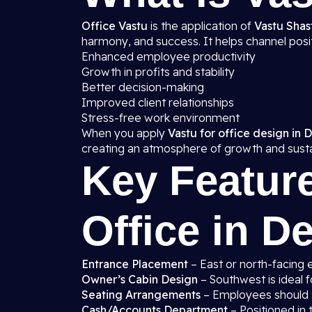
Office Vastu
is the application of
Vastu Shast
harmony, and success. It helps channel posit
Enhanced employee productivity
Growth in profits and stability
Better decision-making
Improved client relationships
Stress-free work environment
When you apply
Vastu for office design in D
creating an atmosphere of growth and sustai
Key Feature
Office in De
Entrance Placement
– East or north-facing 
Owner’s Cabin Design
– Southwest is ideal f
Seating Arrangements
– Employees should si
Cash/Accounts Department
– Positioned in t