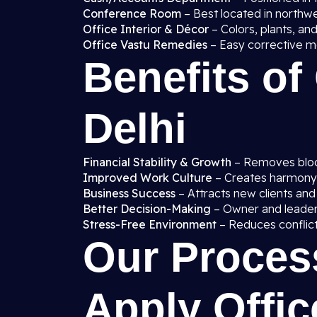
Conference Room
– Best located in northw
Office Interior & Décor
– Colors, plants, and
Office Vastu Remedies
– Easy corrective me
Benefits of
Delhi
Financial Stability & Growth
– Removes block
Improved Work Culture
– Creates harmon
Business Success
– Attracts new clients and
Better Decision-Making
– Owner and leaders 
Stress-Free Environment
– Reduces conflict
Our Proces
Apply Offic