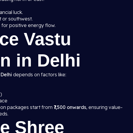
ancial luck.
t or southwest.
g
for positive energy flow.
ice Vastu
n in Delhi
 Delhi
depends on factors like:
)
pace
tion packages start from
₹7,500 onwards
, ensuring value-
eds.
e Shree