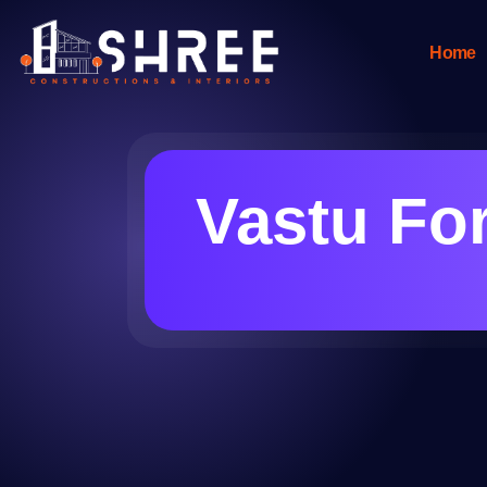
Home
Vastu For