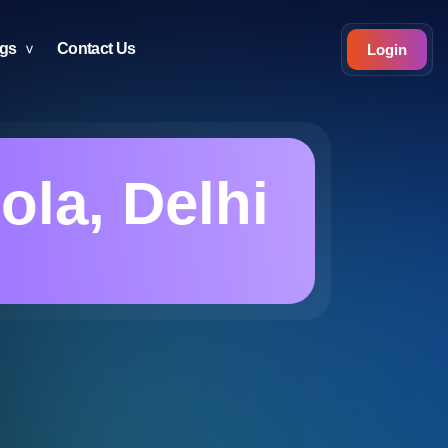
ogs
Contact Us
Login
ola, Delhi