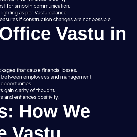
est for smooth communication.
 lighting as per Vastu balance.
asures if construction changes are not possible.
 Office Vastu in
ages that cause financial losses.
y between employees and management.
 opportunities.
gain clarity of thought.
s and enhances positivity.
s: How We
e Vastu