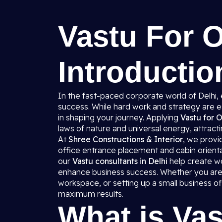
Vastu For O
Introductio
In the fast-paced corporate world of Delhi,
success. While hard work and strategy are e
in shaping your journey. Applying
Vastu for O
laws of nature and universal energy, attractin
At
Shree Constructions & Interior
, we prov
office entrance placement and cabin orienta
our
Vastu consultants in Delhi
help create wo
enhance business success. Whether you are 
workspace, or setting up a small business o
maximum results.
What is Vas