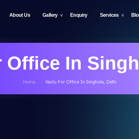
About Us
Gallery
Enquiry
Services
Bl
 Office In Singh
Home
Vastu For Office In Singhola, Delhi