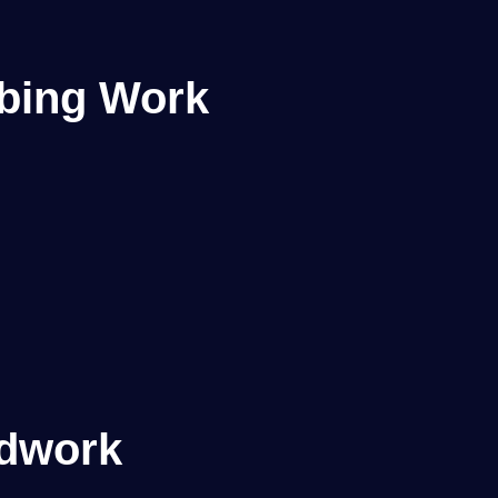
mbing Work
dwork