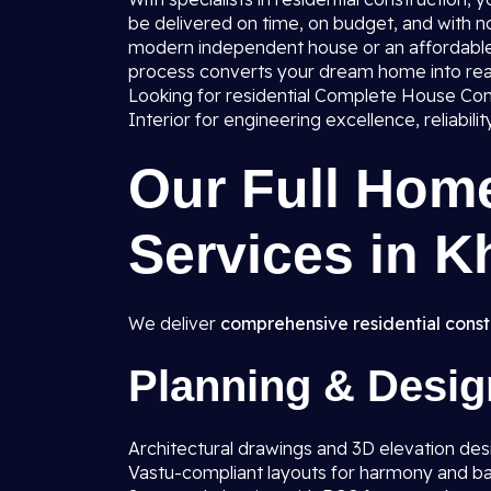
be delivered on time, on budget, and with no
modern independent house or an affordable 
process converts your dream home into real
Looking for residential Complete House Cons
Interior for engineering excellence, reliabili
Our Full Hom
Services in K
We deliver
comprehensive residential const
Planning & Desig
Architectural drawings and 3D elevation des
Vastu-compliant layouts for harmony and b