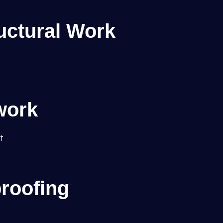
uctural Work
work
t
roofing