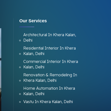
Our Services
Architectural In Khera Kalan,
Delhi
Residential Interior In Khera
Kalan, Delhi
Commercial Interior In Khera
Kalan, Delhi
Renovation & Remodeling In
Khera Kalan, Delhi
Home Automation In Khera
Kalan, Delhi
Vastu In Khera Kalan, Delhi