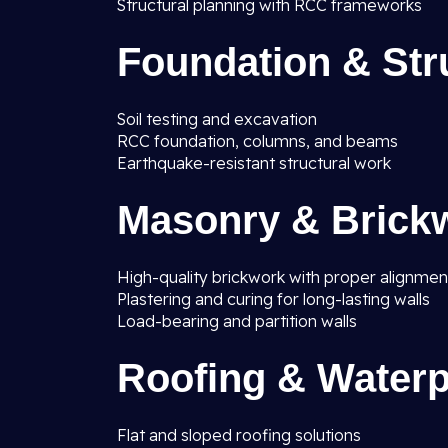
Structural planning with RCC frameworks
Foundation & Str
Soil testing and excavation
RCC foundation, columns, and beams
Earthquake-resistant structural work
Masonry & Brick
High-quality brickwork with proper alignmen
Plastering and curing for long-lasting walls
Load-bearing and partition walls
Roofing & Waterp
Flat and sloped roofing solutions