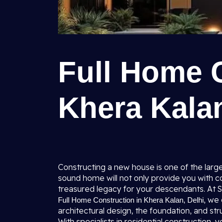
Full Home 
Khera Kalan
Constructing a new house is one of the larges
sound home will not only provide you with co
treasured legacy for your descendants. At Sh
, we
Full Home Construction in Khera Kalan, Delhi
architectural design, the foundation, and stru
With specialists in residential construction,