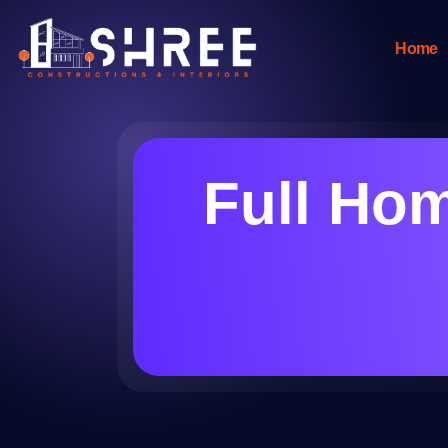
Home
Full Hom