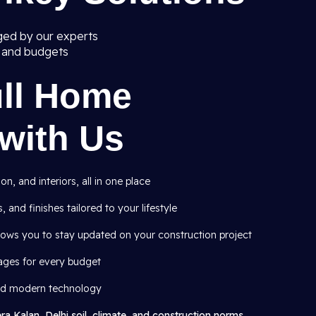
ged by our experts
s and budgets
ull Home
with Us
, and interiors, all in one place
, and finishes tailored to your lifestyle
lows you to stay updated on your construction project
ages for every budget
and modern technology
ra Kalan, Delhi soil, climate, and construction norms