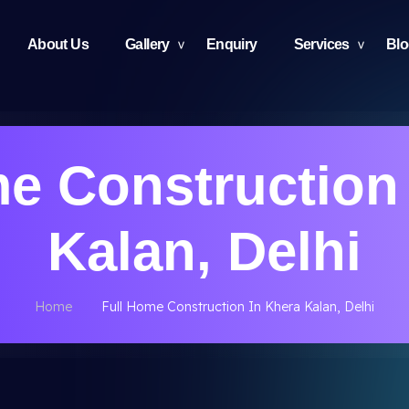
About Us
Gallery
Enquiry
Services
Bl
e Construction
Kalan, Delhi
Home
Full Home Construction In Khera Kalan, Delhi