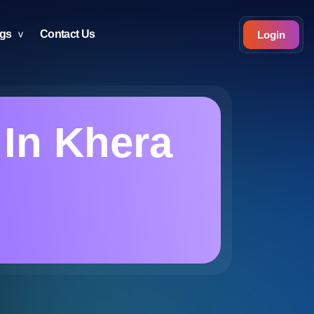
ogs
Contact Us
Login
 In Khera