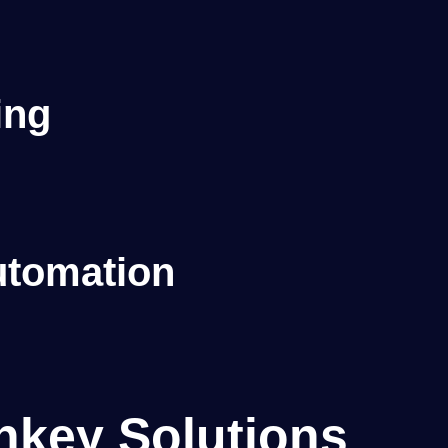
s
ing
tomation
nkey Solutions