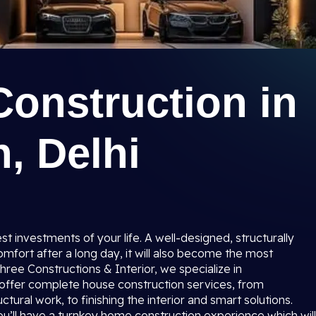
Construction in
, Delhi
t investments of your life. A well-designed, structurally
mfort after a long day, it will also become the most
ree Constructions & Interior, we specialize in
 offer complete house construction services, from
ctural work, to finishing the interior and smart solutions.
 you’ll have a turnkey home construction experience which will