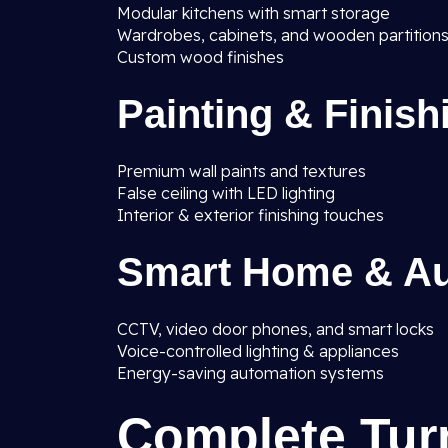
Modular kitchens with smart storage
Wardrobes, cabinets, and wooden partition
Custom wood finishes
Painting & Finish
Premium wall paints and textures
False ceiling with LED lighting
Interior & exterior finishing touches
Smart Home & Au
CCTV, video door phones, and smart locks
Voice-controlled lighting & appliances
Energy-saving automation systems
Complete Tur