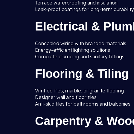
Terrace waterproofing and insulation
Leak-proof coatings for long-term durability
Electrical & Plu
Concealed wiring with branded materials
Energy-efficient lighting solutions
Complete plumbing and sanitary fittings
Flooring & Tiling
Vitrified tiles, marble, or granite flooring
Designer wall and floor tiles
Anti-skid tiles for bathrooms and balconies
Carpentry & Woo