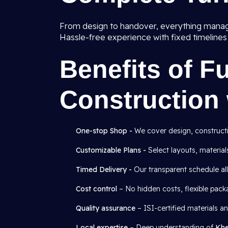
From design to handover, everything mana
Hassle-free experience with fixed timeline
Benefits of F
Construction 
One-stop Shop -
We cover design, construction
Customizable Plans -
Select layouts, materials
Timed Delivery -
Our transparent schedule al
Cost control
– No hidden costs, flexible pack
Quality assurance
– ISI-certified materials 
Local expertise
– Deep understanding of
Khe