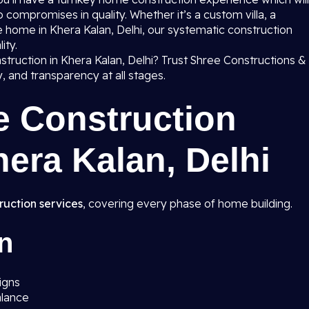
 compromises in quality. Whether it’s a custom villa, a
home in Khera Kalan, Delhi, our systematic construction
ity.
truction in Khera Kalan, Delhi? Trust Shree Constructions &
ty, and transparency at all stages.
e Construction
hera Kalan, Delhi
ruction services
, covering every phase of home building.
n
igns
alance