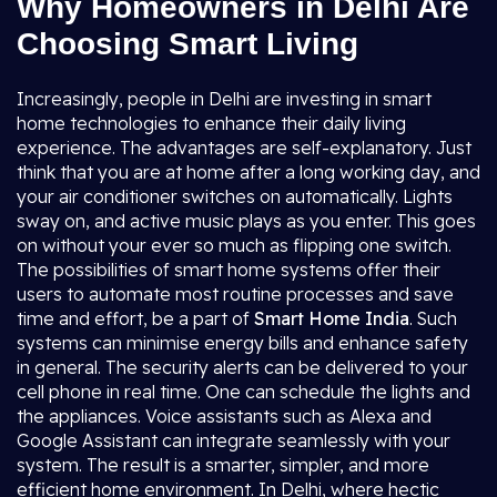
Why Homeowners in Delhi Are
Choosing Smart Living
Increasingly, people in Delhi are investing in smart
home technologies to enhance their daily living
experience. The advantages are self-explanatory. Just
think that you are at home after a long working day, and
your air conditioner switches on automatically. Lights
sway on, and active music plays as you enter. This goes
on without your ever so much as flipping one switch.
The possibilities of smart home systems offer their
users to automate most routine processes and save
time and effort, be a part of
Smart Home India
. Such
systems can minimise energy bills and enhance safety
in general. The security alerts can be delivered to your
cell phone in real time. One can schedule the lights and
the appliances. Voice assistants such as Alexa and
Google Assistant can integrate seamlessly with your
system. The result is a smarter, simpler, and more
efficient home environment. In Delhi, where hectic