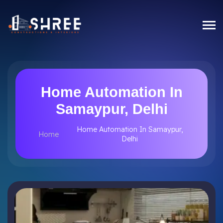
Home Automation In
Samaypur, Delhi
Home Automation In Samaypur,
Home
Delhi