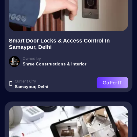
Smart Door Locks & Access Control In
Samaypur, Delhi
Owned by
Shree Constructions & Interior
Current City
Go For IT
Samaypur, Delhi