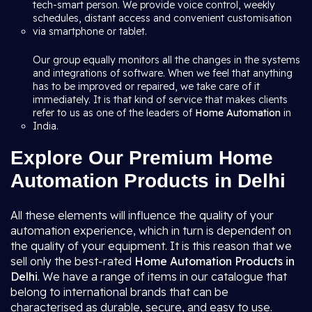
tech-smart person. We provide voice control, weekly
schedules, distant access and convenient customisation
via smartphone or tablet.
Our group equally monitors all the changes in the systems
and integrations of software. When we feel that anything
has to be improved or repaired, we take care of it
immediately. It is that kind of service that makes clients
refer to us as one of the leaders of
Home Automation
in
India.
Explore Our Premium Home
Automation Products in Delhi
All these elements will influence the quality of your
automation experience, which in turn is dependent on
the quality of your equipment. It is this reason that we
sell only the best-rated
Home Automation Products in
Delhi
. We have a range of items in our catalogue that
belong to international brands that can be
characterised as durable, secure, and easy to use.