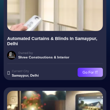
Automated Curtains & Blinds In Samaypur,
Delhi
Owned by
Shree Constructions & Interior
Current City
Go For IT
Samaypur, Delhi