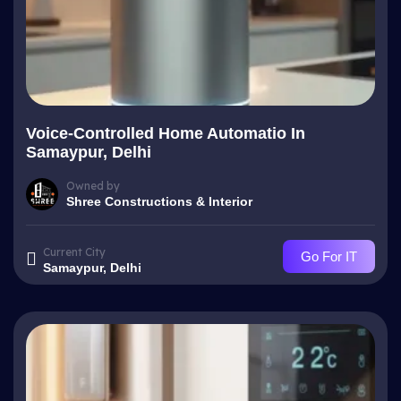
Voice-Controlled Home Automatio In
Samaypur, Delhi
Owned by
Shree Constructions & Interior
Current City
Go For IT
Samaypur, Delhi