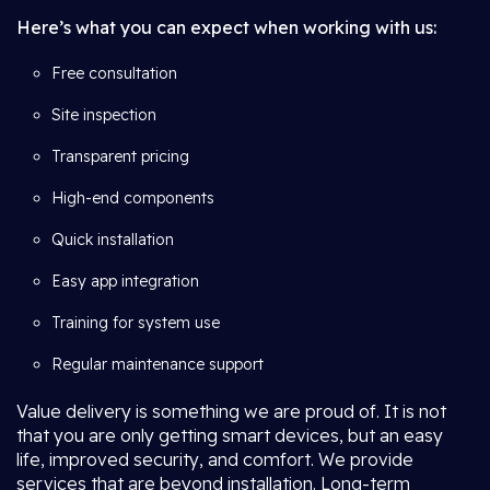
Here’s what you can expect when working with us:
Free consultation
Site inspection
Transparent pricing
High-end components
Quick installation
Easy app integration
Training for system use
Regular maintenance support
Value delivery is something we are proud of. It is not
that you are only getting smart devices, but an easy
life, improved security, and comfort. We provide
services that are beyond installation. Long-term