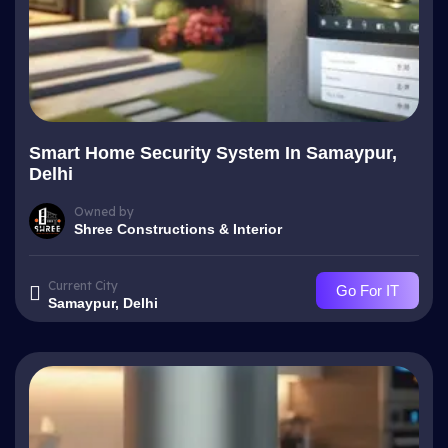
Smart Home Security System In Samaypur,
Delhi
Owned by
Shree Constructions & Interior
Current City
Go For IT
Samaypur, Delhi