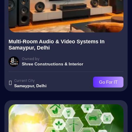
Multi-Room Audio & Video Systems In
Samaypur, Delhi
Owned by
Shree Constructions & Interior
Current City
Go For IT
Samaypur, Delhi