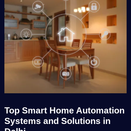
Top Smart Home Automation
Systems and Solutions in