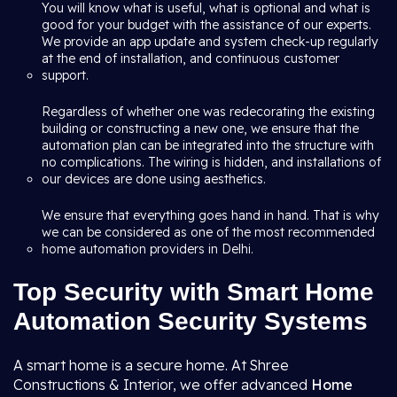
You will know what is useful, what is optional and what is
good for your budget with the assistance of our experts.
We provide an app update and system check-up regularly
at the end of installation, and continuous customer
support.
Regardless of whether one was redecorating the existing
building or constructing a new one, we ensure that the
automation plan can be integrated into the structure with
no complications. The wiring is hidden, and installations of
our devices are done using aesthetics.
We ensure that everything goes hand in hand. That is why
we can be considered as one of the most recommended
home automation providers in Delhi.
Top Security with Smart Home
Automation Security Systems
A smart home is a secure home. At Shree
Constructions & Interior, we offer advanced
Home