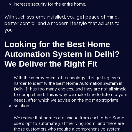
increase security for the entire home.
With such systems installed, you get peace of mind,
better control, and a modern lifestyle that adjusts to
you.
Looking for the Best Home
Automation System in Delhi?
We Deliver the Right Fit
With the improvement of technology, it is getting even
harder to identify the
Best Home Automation System in
Delhi
. It has too many choices, and they are not all simple
to comprehend. This is why we make time to listen to your
needs, after which we advise on the most appropriate
solution.
We realise that homes are unique from each other. Some
users opt to automate just the living room, and there are
those customers who require a comprehensive system.