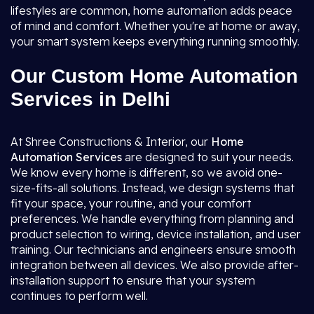
lifestyles are common, home automation adds peace
of mind and comfort. Whether you're at home or away,
your smart system keeps everything running smoothly.
Our Custom Home Automation
Services in Delhi
At Shree Constructions & Interior, our
Home
Automation Services
are designed to suit your needs.
We know every home is different, so we avoid one-
size-fits-all solutions. Instead, we design systems that
fit your space, your routine, and your comfort
preferences. We handle everything from planning and
product selection to wiring, device installation, and user
training. Our technicians and engineers ensure smooth
integration between all devices. We also provide after-
installation support to ensure that your system
continues to perform well.