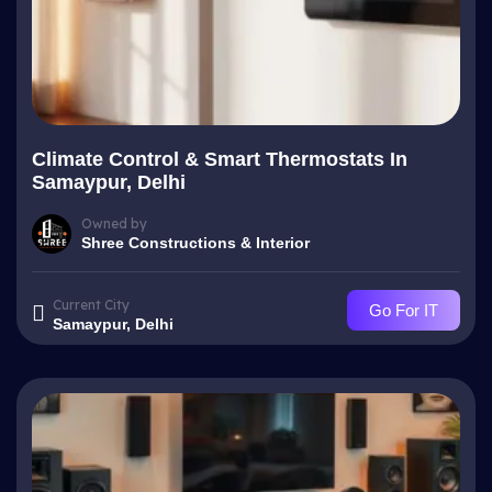
Climate Control & Smart Thermostats In
Samaypur, Delhi
Owned by
Shree Constructions & Interior
Current City
Go For IT
Samaypur, Delhi