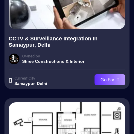
CCTV & Surveillance Integration In
Samaypur, Delhi
Owned by
Shree Constructions & Interior
Current City
Go For IT
Samaypur, Delhi