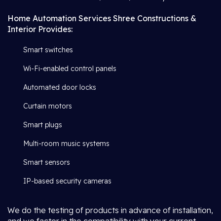
Home Automation Services Shree Constructions &
Interior Provides:
Smart switches
Wi-Fi-enabled control panels
Automated door locks
Curtain motors
Smart plugs
Multi-room music systems
Smart sensors
IP-based security cameras
We do the testing of products in advance of installation,