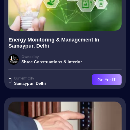
Energy Monitoring & Management In
Samaypur, Delhi
Owned by
Shree Constructions & Interior
Current City
Go For IT
Samaypur, Delhi