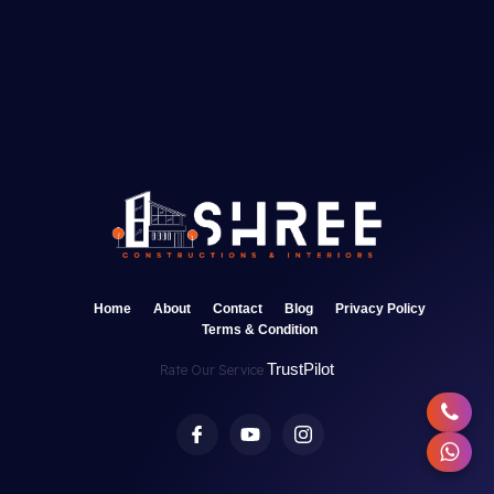
Home
About
Contact
Blog
Privacy Policy
Terms & Condition
TrustPilot
Rate Our Service