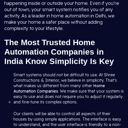
happening inside or outside your home. Even if you’re
out of town, your smart system notifies you of any
activity. As a leader in home automation in Delhi, we
make your home a safer place without adding
complexity to your lifestyle.
The Most Trusted Home
Automation Companies in
India Know Simplicity Is Key
Smart systems should not be difficult to use. At Shree
Constructions & Interior, we believe in simplicity. That’s
what makes us different from many other
Home
Automation Companies
. We make sure that your system is
easy to use and does not require you to adjust it regularly
and fine-tune its complex options.
Our clients will be able to control all aspects of their
houses by using simple applications. The interface is easy
to understand, and the user interface is friendly to a non-