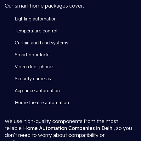
Our smart home packages cover:
Lighting automation
Temperature control
Curtain and blind systems
Smart door locks
Video door phones
Security cameras
Appliance automation
Home theatre automation
We use high-quality components from the most
reliable
Home Automation Companies in Delhi
, so you
don’t need to worry about compatibility or