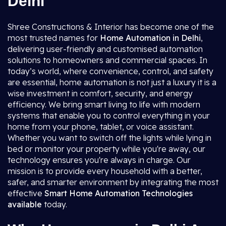
Delhi
Shree Constructions & Interior has become one of the
most trusted names for
Home Automation in Delhi
,
delivering user-friendly and customised automation
solutions to homeowners and commercial spaces. In
today’s world, where convenience, control, and safety
are essential, home automation is not just a luxury it is a
wise investment in comfort, security, and energy
efficiency. We bring smart living to life with modern
systems that enable you to control everything in your
home from your phone, tablet, or voice assistant.
Whether you want to switch off the lights while lying in
bed or monitor your property while you're away, our
technology ensures you're always in charge. Our
mission is to provide every household with a better,
safer, and smarter environment by integrating the most
effective
Smart Home Automation
Technologies
available
today.