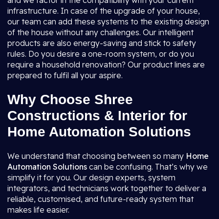
and we factor in the compatibility with your current
infrastructure. In case of the upgrade of your house,
our team can add these systems to the existing design
of the house without any challenges. Our intelligent
products are also energy-saving and stick to safety
rules. Do you desire a one-room system, or do you
require a household renovation? Our product lines are
prepared to fulfil all your aspire.
Why Choose Shree
Constructions & Interior for
Home Automation Solutions
We understand that choosing between so many
Home
Automation Solutions
can be confusing. That’s why we
simplify it for you. Our design experts, system
integrators, and technicians work together to deliver a
reliable, customised, and future-ready system that
makes life easier.