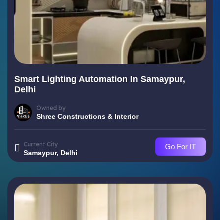
Smart Lighting Automation In Samaypur,
Delhi
Owned by
Shree Constructions & Interior
Current City
Go For IT
Samaypur, Delhi