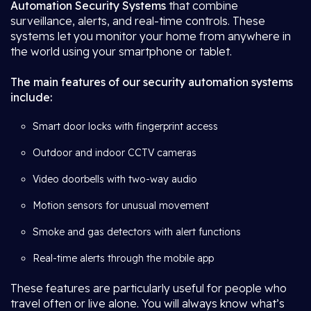
Automation Security Systems
that combine
surveillance, alerts, and real-time controls. These
systems let you monitor your home from anywhere in
the world using your smartphone or tablet.
The main features of our security automation systems
include:
Smart door locks with fingerprint access
Outdoor and indoor CCTV cameras
Video doorbells with two-way audio
Motion sensors for unusual movement
Smoke and gas detectors with alert functions
Real-time alerts through the mobile app
These features are particularly useful for people who
travel often or live alone. You will always know what’s