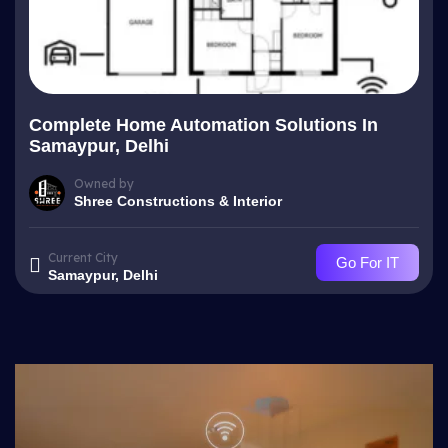
Complete Home Automation Solutions In
Samaypur, Delhi
Owned by
Shree Constructions & Interior
Current City
Go For IT
Samaypur, Delhi