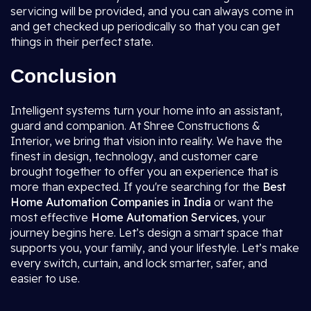
servicing will be provided, and you can always come in
and get checked up periodically so that you can get
things in their perfect state.
Conclusion
Intelligent systems turn your home into an assistant,
guard and companion. At Shree Constructions &
Interior, we bring that vision into reality. We have the
finest in design, technology, and customer care
brought together to offer you an experience that is
more than expected. If you're searching for the
Best
Home Automation Companies in India
or want the
most effective
Home Automation Services
, your
journey begins here. Let’s design a smart space that
supports you, your family, and your lifestyle. Let’s make
every switch, curtain, and lock smarter, safer, and
easier to use.