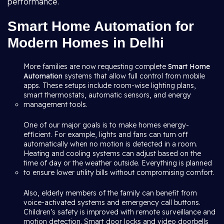
performance.
Smart Home Automation for
Modern Homes in Delhi
More families are now requesting complete
Smart Home
Automation
systems that allow full control from mobile
apps. These setups include room-wise lighting plans,
smart thermostats, automatic sensors, and energy
management tools.
One of our major goals is to make homes energy-
efficient. For example, lights and fans can turn off
automatically when no motion is detected in a room.
Heating and cooling systems can adjust based on the
time of day or the weather outside. Everything is planned
to ensure lower utility bills without compromising comfort.
Also, elderly members of the family can benefit from
voice-activated systems and emergency call buttons.
Children’s safety is improved with remote surveillance and
motion detection. Smart door locks and video doorbells