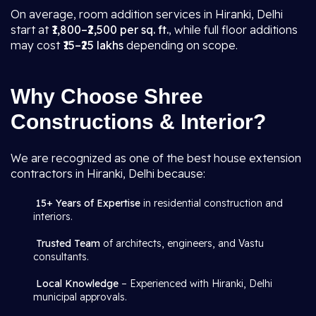
On average, room addition services in Hiranki, Delhi
start at
₹1,800–₹2,500 per sq. ft.
, while full floor additions
may cost
₹15–₹25 lakhs
depending on scope.
Why Choose Shree
Constructions & Interior?
We are recognized as one of the best house extension
contractors in Hiranki, Delhi because:
15+ Years of Expertise
in residential construction and
interiors.
Trusted Team
of architects, engineers, and Vastu
consultants.
Local Knowledge
– Experienced with Hiranki, Delhi
municipal approvals.