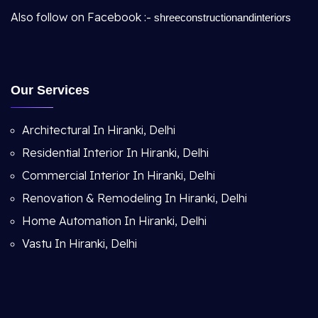
Also follow on Facebook :-
shreeconstructionandinteriors
Our Services
Architectural In Hiranki, Delhi
Residential Interior In Hiranki, Delhi
Commercial Interior In Hiranki, Delhi
Renovation & Remodeling In Hiranki, Delhi
Home Automation In Hiranki, Delhi
Vastu In Hiranki, Delhi