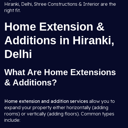
Hiranki, Delhi, Shree Constructions & Interior are the
right fit.
Home Extension &
Additions in Hiranki,
Delhi
What Are Home Extensions
& Additions?
Home extension and addition services
allow you to
expand your property either horizontally (adding
rooms) or vertically (adding floors). Common types
include: