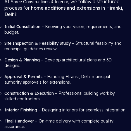
At
, we follow a structured
Shree Constructions & Interior
process for
home additions and extensions in Hiranki,
Delhi
:
Initial Consultation
– Knowing your vision, requirements, and
budget.
Site Inspection & Feasibility Study
– Structural feasibility and
municipal guidelines review.
Design & Planning
– Develop architectural plans and 3D
designs.
Approval & Permits
– Handling Hiranki, Delhi municipal
authority approvals for extensions.
Construction & Execution
– Professional building work by
skilled contractors.
Interior Finishing
– Designing interiors for seamless integration.
Final Handover
– On-time delivery with complete quality
assurance.