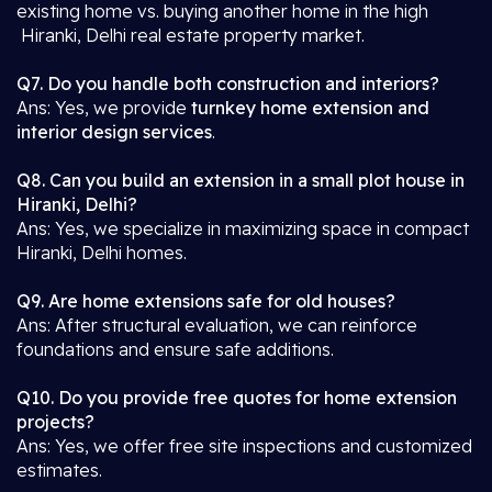
existing home vs. buying another home in the high
Hiranki, Delhi real estate property market.
Q7. Do you handle both construction and interiors?
Ans: Yes, we provide
turnkey home extension and
interior design services
.
Q8. Can you build an extension in a small plot house in
Hiranki, Delhi?
Ans: Yes, we specialize in maximizing space in compact
Hiranki, Delhi homes.
Q9. Are home extensions safe for old houses?
Ans: After structural evaluation, we can reinforce
foundations and ensure safe additions.
Q10. Do you provide free quotes for home extension
projects?
Ans: Yes, we offer free site inspections and customized
estimates.