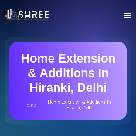
Home Extension
& Additions In
Hiranki, Delhi
Home Extension & Additions In
Home
Hiranki, Delhi