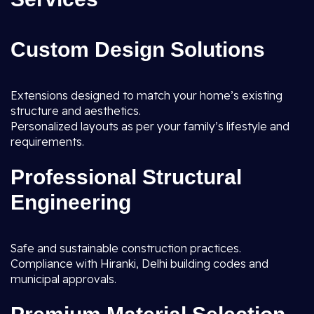
Custom Design Solutions
Extensions designed to match your home’s existing
structure and aesthetics.
Personalized layouts as per your family’s lifestyle and
requirements.
Professional Structural
Engineering
Safe and sustainable construction practices.
Compliance with Hiranki, Delhi building codes and
municipal approvals.