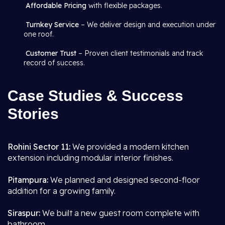
Affordable Pricing
with flexible packages.
Turnkey Service
– We deliver design and execution under
one roof.
Customer Trust
– Proven client testimonials and track
record of success.
Case Studies & Success
Stories
Rohini Sector 11:
We provided a modern kitchen
extension including modular interior finishes.
Pitampura:
We planned and designed second-floor
addition for a growing family.
Siraspur:
We built a new guest room complete with
bathroom.