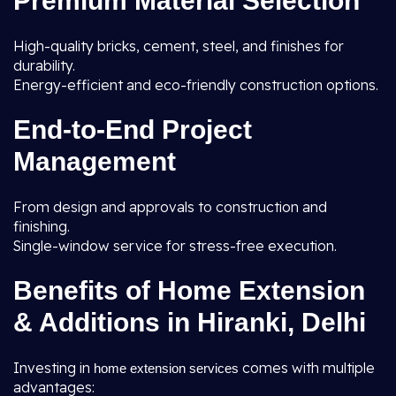
Premium Material Selection
High-quality bricks, cement, steel, and finishes for
durability.
Energy-efficient and eco-friendly construction options.
End-to-End Project
Management
From design and approvals to construction and
finishing.
Single-window service for stress-free execution.
Benefits of Home Extension
& Additions in Hiranki, Delhi
Investing in
comes with multiple
home extension services
advantages: