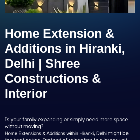
Home Extension &
Additions in Hiranki,
Delhi | Shree
Constructions &
Interior
Is your family expanding or simply need more space
without moving?
might be
Home Extensions & Additions within Hiranki, Delhi