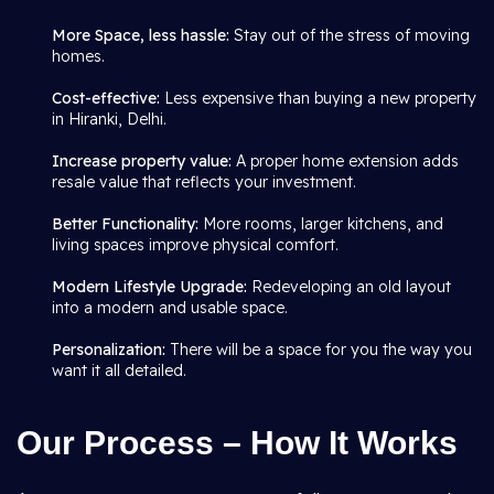
More Space, less hassle:
Stay out of the stress of moving
homes.
Cost-effective:
Less expensive than buying a new property
in Hiranki, Delhi.
Increase property value:
A proper home extension adds
resale value that reflects your investment.
Better Functionality:
More rooms, larger kitchens, and
living spaces improve physical comfort.
Modern Lifestyle Upgrade:
Redeveloping an old layout
into a modern and usable space.
Personalization:
There will be a space for you the way you
want it all detailed.
Our Process – How It Works