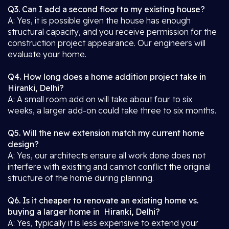
Q3. Can I add a second floor to my existing house?
A: Yes, it is possible given the house has enough
structural capacity, and you receive permission for the
construction project appearance. Our engineers will
evaluate your home.
Q4. How long does a home addition project take in
Hiranki, Delhi?
A: A small room add on will take about four to six
weeks, a larger add-on could take three to six months.
Q5. Will the new extension match my current home
design?
A: Yes, our architects ensure all work done does not
interfere with existing and cannot conflict the original
structure of the home during planning.
Q6. Is it cheaper to renovate an existing home vs.
buying a larger home in Hiranki, Delhi?
A: Yes, typically it is less expensive to extend your