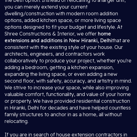
the best option. Instead of relocating to a larger unit,
you can merely extend your current
dwelling/construction with modern room addition
options, added kitchen space, or more living space
options designed to fit your budget and lifestyle. At
Shree Constructions & Interior, we offer
home
extensions and additions in New Hiranki, Delhi
that are
consistent with the existing style of your house. Our
architects, engineers, and contractors work
collaboratively to produce your project, whether you're
adding a bedroom, getting a kitchen expansion,
expanding the living space, or even adding a new
second floor, with safety, accuracy, and artistry in mind.
We strive to increase your space, while also improving
valuable comfort, functionality, and value of your home
or property. We have provided residential construction
in Hiranki, Delhi for decades and have helped countless
family structures to anchor in as a home, all without
relocating.
If you are in search of house extension contractors in