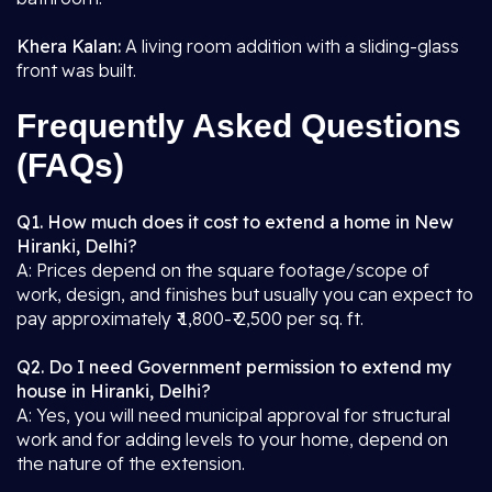
Khera Kalan:
A living room addition with a sliding-glass
front was built.
Frequently Asked Questions
(FAQs)
Q1. How much does it cost to extend a home in New
Hiranki, Delhi?
A: Prices depend on the square footage/scope of
work, design, and finishes but usually you can expect to
pay approximately ₹ 1,800-₹ 2,500 per sq. ft.
Q2. Do I need Government permission to extend my
house in Hiranki, Delhi?
A: Yes, you will need municipal approval for structural
work and for adding levels to your home, depend on
the nature of the extension.