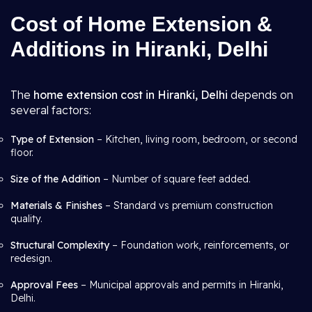
Cost of Home Extension &
Additions in Hiranki, Delhi
The
home extension cost in Hiranki, Delhi
depends on
several factors:
Type of Extension
– Kitchen, living room, bedroom, or second
floor.
Size of the Addition
– Number of square feet added.
Materials & Finishes
– Standard vs premium construction
quality.
Structural Complexity
– Foundation work, reinforcements, or
redesign.
Approval Fees
– Municipal approvals and permits in Hiranki,
Delhi.