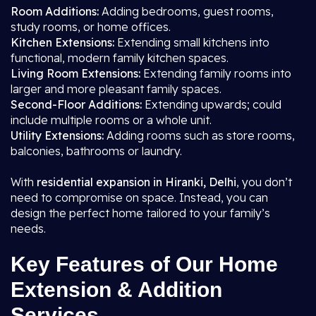
Room Additions:
Adding bedrooms, guest rooms,
study rooms, or home offices.
Kitchen Extensions:
Extending small kitchens into
functional, modern family kitchen spaces.
Living Room Extensions:
Extending family rooms into
larger and more pleasant family spaces.
Second-Floor Additions:
Extending upwards; could
include multiple rooms or a whole unit.
Utility Extensions:
Adding rooms such as store rooms,
balconies, bathrooms or laundry.
With
residential expansion in Hiranki, Delhi
, you don’t
need to compromise on space. Instead, you can
design the perfect home tailored to your family’s
needs.
Key Features of Our Home
Extension & Addition
Services