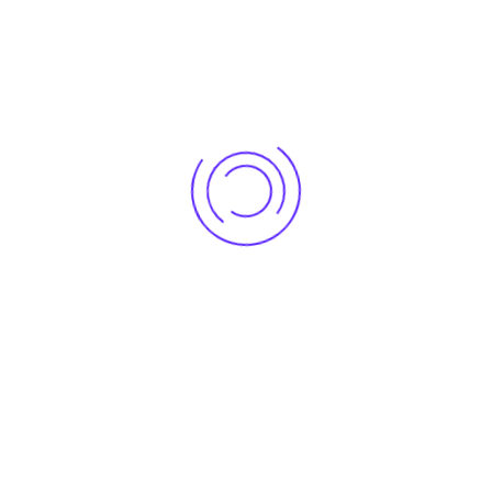
Execution & Installation
– On-site project management
with high-quality workmanship.
Final Handover & Support
– Ensuring everything from AV
systems to furniture is installed perfectly.
Pricing & Cost Factors for
Conference & Board Room
Interiors in Prashant Vihar,
Delhi
The cost of
conference room interiors
depends on
multiple factors:
Room Size & Layout
– Larger spaces cost more due to more
furniture and materials.