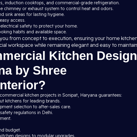
ns, induction cooktops, and commercial-grade refrigeration.
ce chimney or exhaust system to control heat and odors.
nd sink areas for lasting hygiene.
 easy access.
 electrical safety to protect your home.
cooking habits and available space.
de you from concept to execution, ensuring your home kitche
cial workspace while remaining elegant and easy to maintain
ercial Kitchen Design
ana by Shree
nterior?
 commercial kitchen projects in Sonipat, Haryana guarantees:
t kitchens for leading brands.
ment selection to after-sales care.
afety regulations in Delhi.
pment.
nd budget.
kitchen designs to modular upgrades.