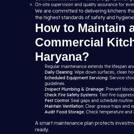
On-site supervision and quality assurance for ever
We are committed to delivering kitchens th
the highest standards of safety and hygiene
How to Maintain 
Commercial Kitch
Haryana?
Regular maintenance extends the lifespan and
Daily Cleaning
: Wipe down surfaces, clean hood
Scheduled Equipment Servicing
: Service sto
guidelines.
Inspect Plumbing & Drainage
: Prevent block
Check Fire Safety Systems
: Test fire suppre
Pest Control
: Seal gaps and schedule routine 
Maintain Ventilation
: Clear grease traps and e
Audit Food Storage
: Check temperature and c
A smart maintenance plan protects investme
ready.