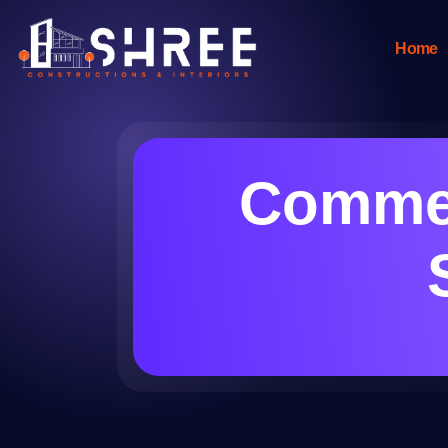
Home
Commer