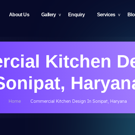
About Us
Gallery
Enquiry
Services
Bl
cial Kitchen De
Sonipat, Haryan
Home
Commercial Kitchen Design In Sonipat, Haryana