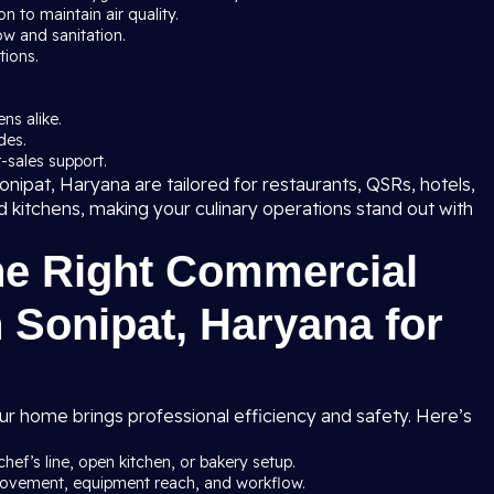
 to maintain air quality.
ow and sanitation.
tions.
ns alike.
des.
-sales support.
nipat, Haryana are tailored for restaurants, QSRs, hotels,
ud kitchens, making your culinary operations stand out with
he Right Commercial
 Sonipat, Haryana for
ur home brings professional efficiency and safety. Here’s
chef’s line, open kitchen, or bakery setup.
 movement, equipment reach, and workflow.