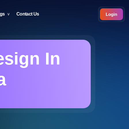
ogs
Contact Us
Login
sign In
a