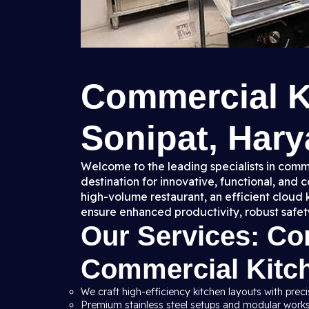
Commercial K
Sonipat, Hary
Welcome to the leading specialists in comme
destination for innovative, functional, and
high-volume restaurant, an efficient cloud 
ensure enhanced productivity, robust safet
Our Services: C
Commercial Kitc
We craft high-efficiency kitchen layouts with preci
Premium stainless steel setups and modular workst