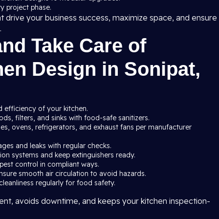
y project phase.
at drive your business success, maximize space, and ensure
.
and Take Care of
en Design in Sonipat,
 efficiency of your kitchen.
s, filters, and sinks with food-safe sanitizers.
ves, ovens, refrigerators, and exhaust fans per manufacturer
ages and leaks with regular checks.
ssion systems and keep extinguishers ready.
pest control in compliant ways.
nsure smooth air circulation to avoid hazards.
leanliness regularly for food safety.
nt, avoids downtime, and keeps your kitchen inspection-