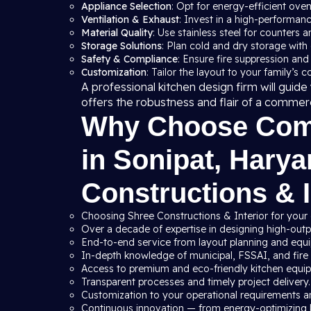
Appliance Selection
: Opt for energy-efficient ove
Ventilation & Exhaust
: Invest in a high-performan
Material Quality
: Use stainless steel for counters a
Storage Solutions
: Plan cold and dry storage with
Safety & Compliance
: Ensure fire suppression and
Customization
: Tailor the layout to your family’s 
A professional kitchen design firm will gui
offers the robustness and flair of a commer
Why Choose Comm
in Sonipat, Hary
Constructions & I
Choosing Shree Constructions & Interior for your
Over a decade of expertise in designing high-outpu
End-to-end service from layout planning and equip
In-depth knowledge of municipal, FSSAI, and fire s
Access to premium and eco-friendly kitchen equi
Transparent processes and timely project delivery.
Customization to your operational requirements a
Continuous innovation — from energy-optimizing 