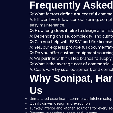
Frequently Asked
Q: What factors define a successful commer
A: Efficient workflow, correct zoning, compl
easy maintenance.
Q: How long does it take to design and insta
A: Depending on size, complexity, and custo
Q: Can you help with FSSAI and fire license
A: Yes, our experts provide full documentati
Q: Do you offer custom equipment sourcin
A: We partner with trusted brands to supply
Q: What is the average cost of commercial 
A: Costs vary by size, equipment, and compl
Why Sonipat, Har
Us
Unmatched expertise in commercial kitchen setup 
Quality-driven design and execution
Turnkey interior and kitchen solutions for every sc