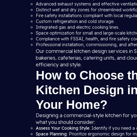
Advanced exhaust systems and effective ventilation
Distinct wet and dry zones for streamlined workfl
Fire safety installations compliant with local regula
Custom refrigeration and cold storage.
Integrated gas and electric cooking lines.
Space optimization for small and large-scale kitche
Compliance with FSSAI, health, and fire safety co
Professional installation, commissioning, and after
Our commercial kitchen design services in So
bakeries, cafeterias, catering units, and clo
efficiency and style.
How to Choose t
Kitchen Design in
Your Home?
Designing a commercial-style kitchen for yo
what you should consider:
Assess Your Cooking Style
: Identify if you need a 
Space Planning
: Prioritize ergonomic design for