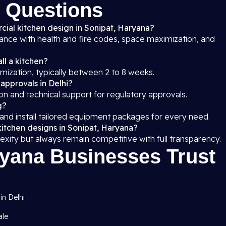
 Questions
cial kitchen design in Sonipat, Haryana?
iance with health and fire codes, space maximization, and
ll a kitchen?
mization, typically between 2 to 8 weeks.
 approvals in Delhi?
on and technical support for regulatory approvals.
g?
 and install tailored equipment packages for every need.
kitchen designs in Sonipat, Haryana?
exity but always remain competitive with full transparency.
yana Businesses Trust
in Delhi
ale