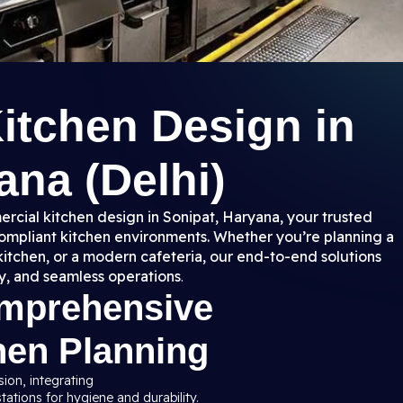
itchen Design in
ana (Delhi)
rcial kitchen design in Sonipat, Haryana, your trusted
 compliant kitchen environments. Whether you’re planning a
kitchen, or a modern cafeteria, our end-to-end solutions
y, and seamless operations
.
omprehensive
hen Planning
sion, integrating
ations for hygiene and durability.