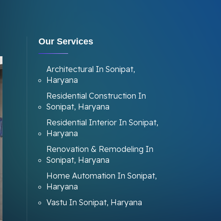
Our Services
Architectural In Sonipat,
Haryana
Residential Construction In
Sonipat, Haryana
Residential Interior In Sonipat,
Haryana
Renovation & Remodeling In
Sonipat, Haryana
Home Automation In Sonipat,
Haryana
Vastu In Sonipat, Haryana