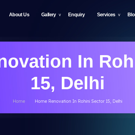
About Us
Gallery
Enquiry
Services
Bl
ovation In Rohi
15, Delhi
Home
Home Renovation In Rohini Sector 15, Delhi