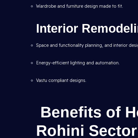
Wardrobe and furniture design made to fit.
Interior Remodel
Space and functionality planning, and interior desi
Energy-efficient lighting and automation.
Vastu compliant designs.
Benefits of 
Rohini Sector