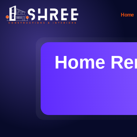
Home
Home Ren