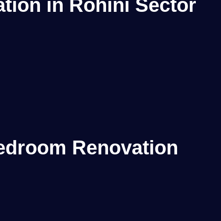
ion in Rohini Sector
edroom Renovation