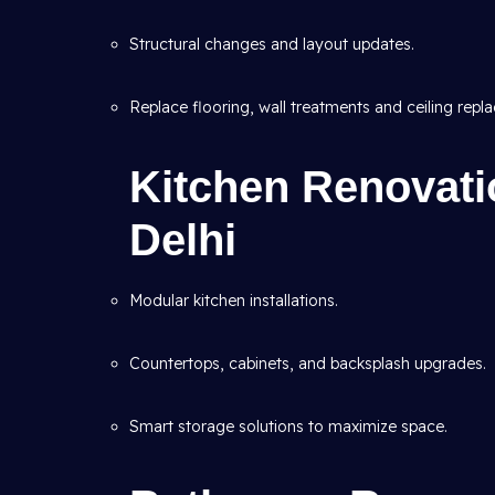
Structural changes and layout updates.
Replace flooring, wall treatments and ceiling repl
Kitchen Renovatio
Delhi
Modular kitchen installations.
Countertops, cabinets, and backsplash upgrades.
Smart storage solutions to maximize space.