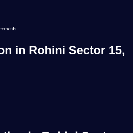
acements.
n in Rohini Sector 15,