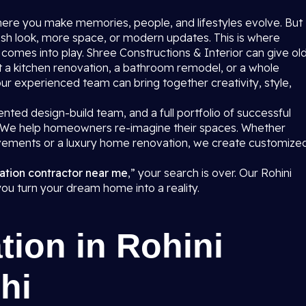
where you make memories, people, and lifestyles evolve. But
sh look, more space, or modern updates. This is where
i
comes into play. Shree Constructions & Interior can give ol
 a kitchen renovation, a bathroom remodel, or a whole
 our experienced team can bring together creativity, style,
nted design-build team, and a full portfolio of successful
R. We help homeowners re-imagine their spaces. Whether
ovements or a luxury home renovation, we create customize
.
ation contractor near me
,” your search is over. Our Rohini
 you turn your dream home into a reality.
ion in Rohini
hi