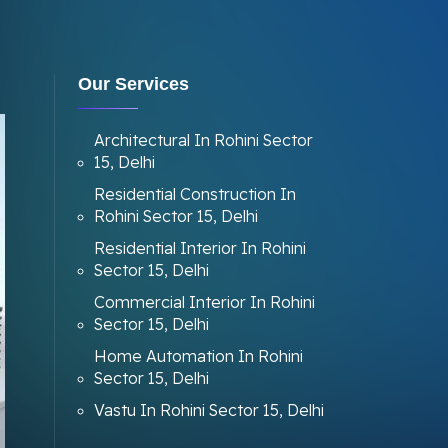
Our Services
Architectural In Rohini Sector
15, Delhi
Residential Construction In
Rohini Sector 15, Delhi
Residential Interior In Rohini
Sector 15, Delhi
Commercial Interior In Rohini
Sector 15, Delhi
Home Automation In Rohini
Sector 15, Delhi
Vastu In Rohini Sector 15, Delhi