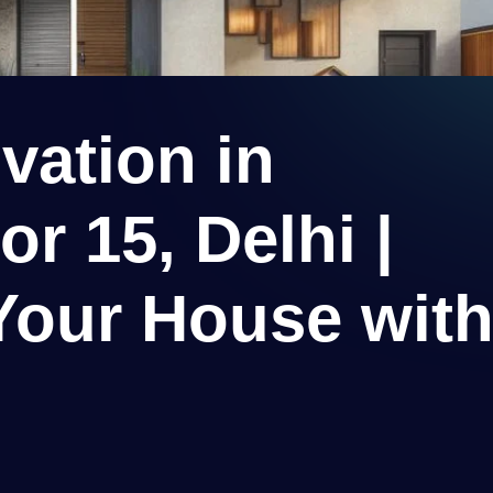
ation in
r 15, Delhi |
Your House wit