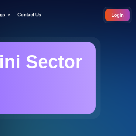
ogs
Contact Us
Login
ni Sector