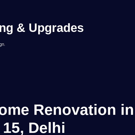
ing & Upgrades
gn.
Home Renovation in
 15, Delhi