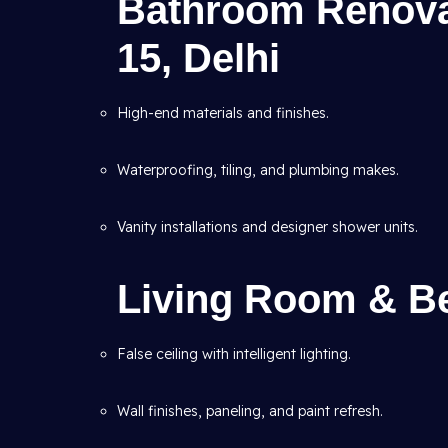
Bathroom Renovat
15, Delhi
High-end materials and finishes.
Waterproofing, tiling, and plumbing makes.
Vanity installations and designer shower units.
Living Room & B
False ceiling with intelligent lighting.
Wall finishes, paneling, and paint refresh.