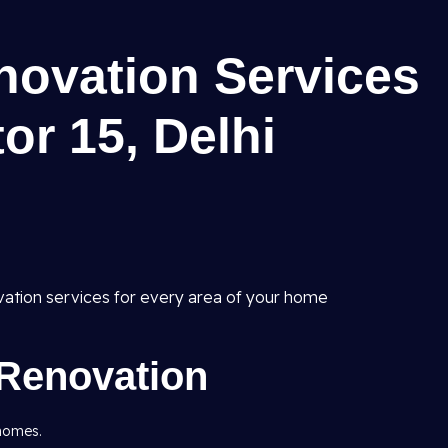
ovation Services
or 15, Delhi
vation services for every area of your home
Renovation
 homes.