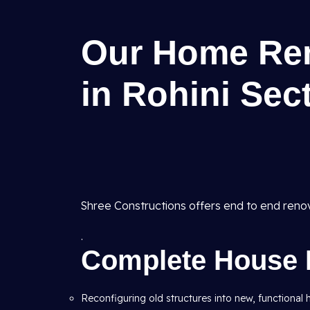
Our Home Ren
in Rohini Sect
Shree Constructions offers end to end reno
.
Complete House 
Reconfiguring old structures into new, functional