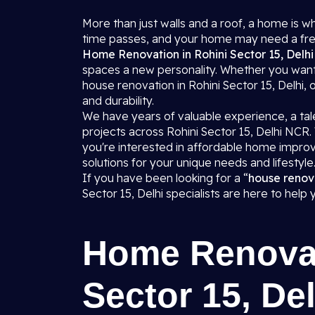
More than just walls and a roof, a home is 
time passes, and your home may need a fre
Home Renovation in Rohini Sector 15, Delh
spaces a new personality. Whether you want
house renovation in Rohini Sector 15, Delhi,
and durability.
We have years of valuable experience, a tale
projects across Rohini Sector 15, Delhi NC
you're interested in affordable home impr
solutions for your unique needs and lifestyle
If you have been looking for a “
house renov
Sector 15, Delhi specialists are here to help
Home Renovat
Sector 15, Del