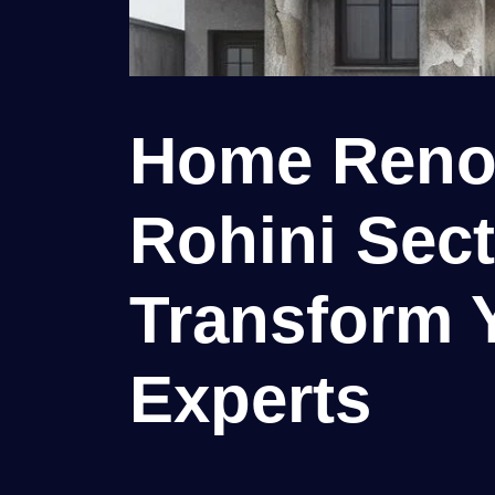
Home Renov
Rohini Secto
Transform 
Experts