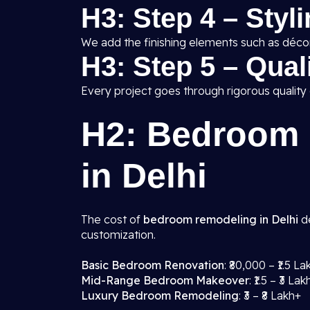
H3: Step 4 – Styl
We add the finishing elements such as décor,
H3: Step 5 – Qua
Every project goes through rigorous quality
H2: Bedroom 
in Delhi
The cost of
bedroom remodeling in Delhi
de
customization.
Basic Bedroom Renovation
: ₹80,000 – ₹1.5 La
Mid-Range Bedroom Makeover
: ₹1.5 – ₹3 Lak
Luxury Bedroom Remodeling
: ₹3 – ₹8 Lakh+