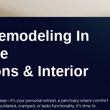
modeling In
ee
ns & Interior
sleep—it’s your personal retreat, a sanctuary where comfort
tdated, cramped, or lacks functionality, it’s time to