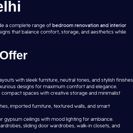
elhi
ide a complete range of
bedroom renovation and interior
esigns that balance comfort, storage, and aesthetics while
Offer
outs with sleek furniture, neutral tones, and stylish finishes
uxurious designs for maximum comfort and elegance.
r compact spaces with creative storage and minimalist
hes, imported furniture, textured walls, and smart
r gypsum ceilings with mood lighting for ambiance.
rdrobes, sliding door wardrobes, walk-in closets, and