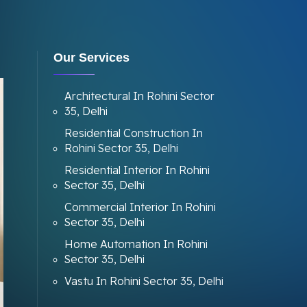
Our Services
Architectural In Rohini Sector
35, Delhi
Residential Construction In
Rohini Sector 35, Delhi
Residential Interior In Rohini
Sector 35, Delhi
Commercial Interior In Rohini
Sector 35, Delhi
Home Automation In Rohini
Sector 35, Delhi
Vastu In Rohini Sector 35, Delhi