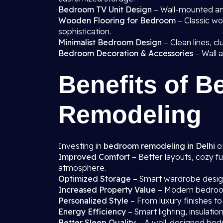
Bedroom TV Unit Design
– Wall-mounted and
Wooden Flooring for Bedroom
– Classic wo
sophistication.
Minimalist Bedroom Design
– Clean lines, cl
Bedroom Decoration & Accessories
– Wall a
Benefits of 
Remodeling
Investing in
bedroom remodeling in Delhi
of
Improved Comfort
– Better layouts, cozy fu
atmosphere.
Optimized Storage
– Smart wardrobe designs
Increased Property Value
– Modern bedroom
Personalized Style
– From luxury finishes to
Energy Efficiency
– Smart lighting, insulati
Better Sleep Quality
– A well-designed bedr