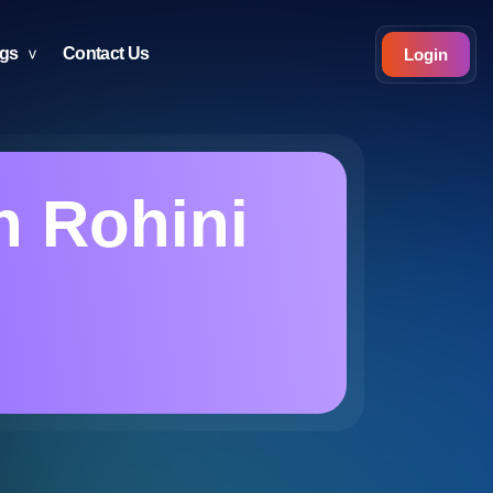
ogs
Contact Us
Login
n Rohini
i