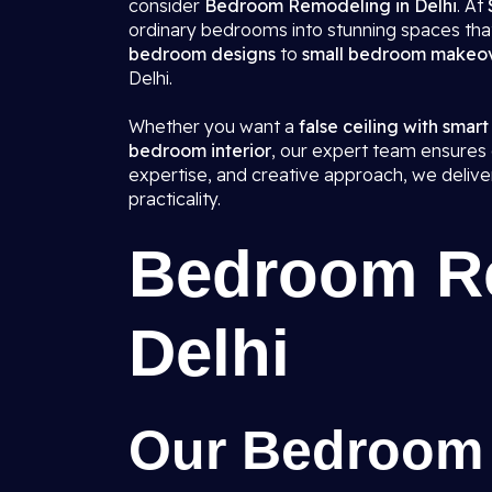
consider
Bedroom Remodeling in Delhi
. At
ordinary bedrooms into stunning spaces that
bedroom designs
to
small bedroom makeo
Delhi.
Whether you want a
false ceiling with smart
bedroom interior
, our expert team ensures e
expertise, and creative approach, we deliv
practicality.
Bedroom Re
Delhi
Our Bedroom