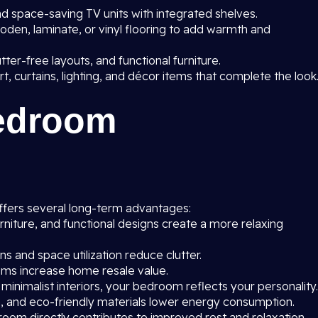
 space-saving TV units with integrated shelves.
oden, laminate, or vinyl flooring to add warmth and
utter-free layouts, and functional furniture.
rt, curtains, lighting, and décor items that complete the look
Bedroom
fers several long-term advantages:
rniture, and functional designs create a more relaxing
 and space utilization reduce clutter.
s increase home resale value.
 minimalist interiors, your bedroom reflects your personality.
on, and eco-friendly materials lower energy consumption.
oom directly contributes to improved rest and relaxation.