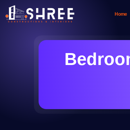
Home
Bedroom