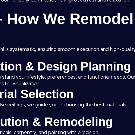
 – How We Remodel
hi
is systematic, ensuring smooth execution and high-qualit
ation & Design Planning
rstand your lifestyle, preferences, and functional needs. Ou
ns
for visualization.
rial Selection
se ceilings
, we guide you in choosing the best materials
cution & Remodeling
ricals, carpentry, and painting with precision.