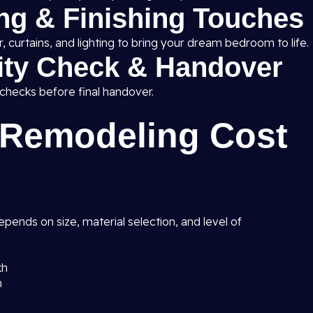
ing & Finishing Touches
 curtains, and lighting to bring your dream bedroom to life.
lity Check & Handover
 checks before final handover.
Remodeling Cost
pends on size, material selection, and level of
kh
h