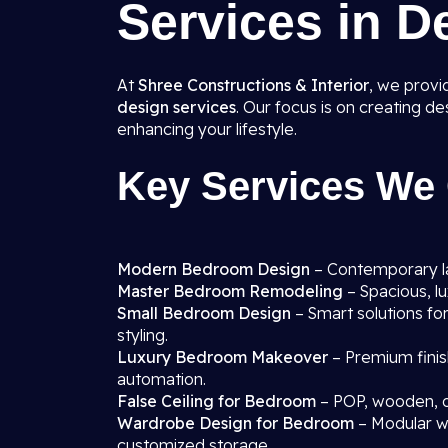
Services in D
At
Shree Constructions & Interior
, we prov
design services
. Our focus is on creating d
enhancing your lifestyle.
Key Services We 
Modern Bedroom Design
– Contemporary lay
Master Bedroom Remodeling
– Spacious, l
Small Bedroom Design
– Smart solutions fo
styling.
Luxury Bedroom Makeover
– Premium finis
automation.
False Ceiling for Bedroom
– POP, wooden, o
Wardrobe Design for Bedroom
– Modular wa
customized storage.