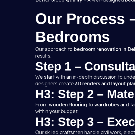
Our Process
Bedrooms
Our approach to
bedroom renovation in Del
results.
Step 1 – Consult
We start with an in-depth discussion to unde
designers create
3D renders and layout pla
H3: Step 2 – Mate
From
wooden flooring to wardrobes and fal
within your budget.
H3: Step 3 – Exe
Our skilled craftsmen handle civil work, elect