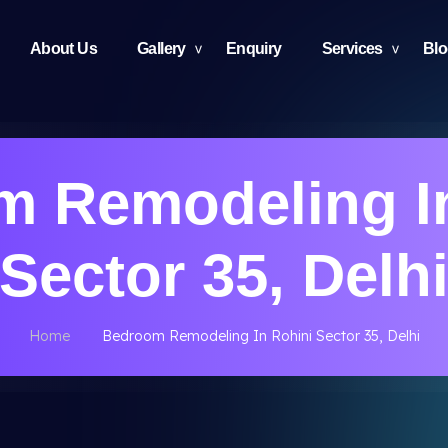
About Us
Gallery
Enquiry
Services
Bl
 Remodeling I
Sector 35, Delh
Home
Bedroom Remodeling In Rohini Sector 35, Delhi