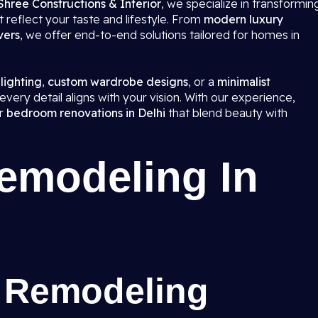
Shree Constructions & Interior
, we specialize in transformin
 reflect your taste and lifestyle. From
modern luxury
vers
, we offer end-to-end solutions tailored for homes in
 lighting
,
custom wardrobe designs
, or a
minimalist
very detail aligns with your vision. With our experience,
er
bedroom renovations in Delhi
that blend beauty with
modeling In
 Remodeling