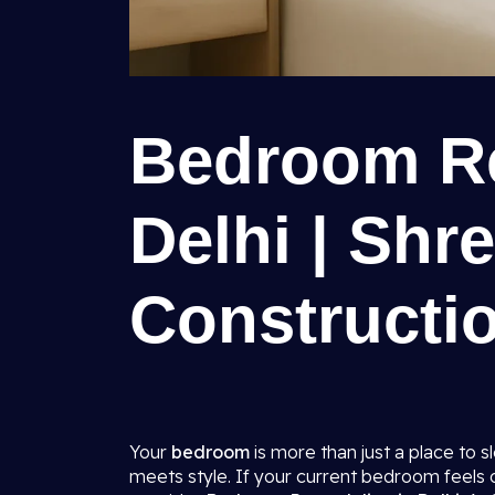
Bedroom Re
Delhi | Shr
Constructio
Your
bedroom
is more than just a place to 
meets style. If your current bedroom feels ou