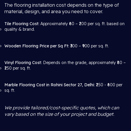
The flooring installation cost depends on the type of
material, design, and area you need to cover.
Tile Flooring Cost:
Approximately ₹60 – ₹200 per sq. ft. based on
quality & brand.
Wooden Flooring Price per Sq Ft:
₹300 – ₹900 per sq. ft.
Vinyl Flooring Cost:
Depends on the grade, approximately ₹80 –
₹250 per sq. ft.
Marble Flooring Cost in Rohini Sector 27, Delhi:
₹250 - ₹600 per
sq. ft.
We provide tailored/cost-specific quotes, which can
vary based on the size of your project and budget.