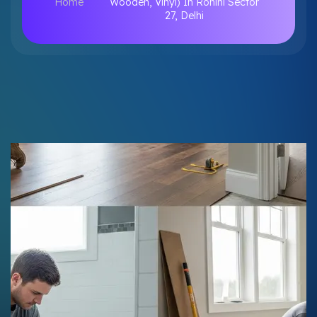
Home
Wooden, Vinyl) In Rohini Sector
27, Delhi