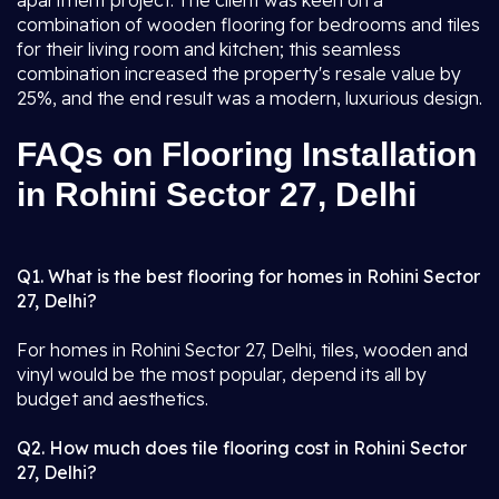
apartment project. The client was keen on a
combination of wooden flooring for bedrooms and tiles
for their living room and kitchen; this seamless
combination increased the property's resale value by
25%, and the end result was a modern, luxurious design.
FAQs on Flooring Installation
in Rohini Sector 27, Delhi
Q1. What is the best flooring for homes in Rohini Sector
27, Delhi?
For homes in Rohini Sector 27, Delhi, tiles, wooden and
vinyl would be the most popular, depend its all by
budget and aesthetics.
Q2. How much does tile flooring cost in Rohini Sector
27, Delhi?