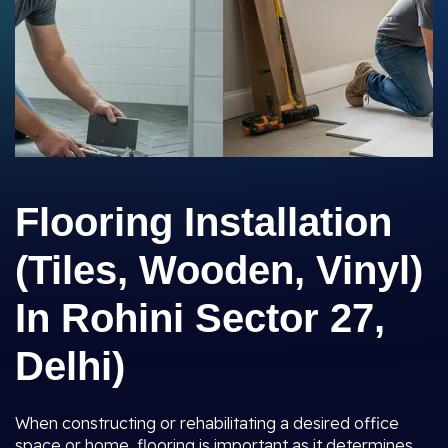
Flooring Installation
(Tiles, Wooden, Vinyl)
In Rohini Sector 27,
Delhi)
When constructing or rehabilitating a desired office
space or home, flooring is important as it determines