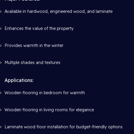
Available in hardwood, engineered wood, and laminate
Enhances the value of the property
Provides warmth in the winter
Multiple shades and textures
Applications:
Wooden flooring in bedroom for warmth
Wooden flooring in living rooms for elegance
Laminate wood floor installation for budget-friendly options