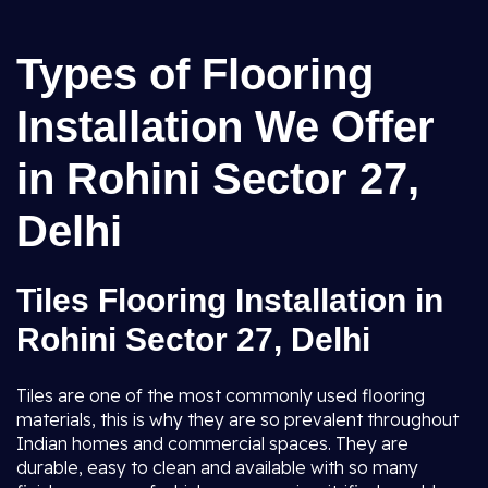
Types of Flooring
Installation We Offer
in Rohini Sector 27,
Delhi
Tiles Flooring Installation in
Rohini Sector 27, Delhi
Tiles are one of the most commonly used flooring
materials, this is why they are so prevalent throughout
Indian homes and commercial spaces. They are
durable, easy to clean and available with so many