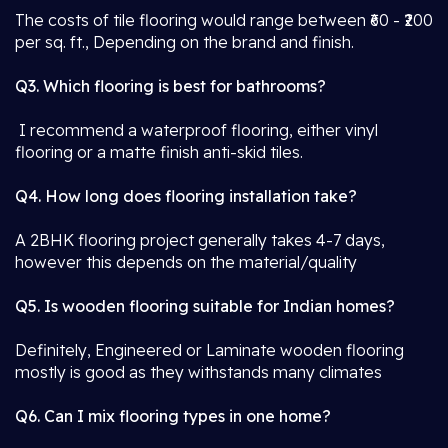
The costs of tile flooring would range between ₹60 - ₹200
per sq. ft., Depending on the brand and finish.
Q3. Which flooring is best for bathrooms?
I recommend a waterproof flooring, either vinyl
flooring or a matte finish anti-skid tiles.
Q4. How long does flooring installation take?
A 2BHK flooring project generally takes 4-7 days,
however this depends on the material/quality
Q5. Is wooden flooring suitable for Indian homes?
Definitely, Engineered or Laminate wooden flooring
mostly is good as they withstands many climates
Q6. Can I mix flooring types in one home?