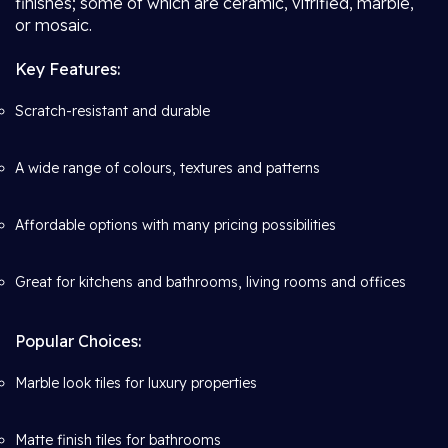
finishes; some of which are ceramic, vitrified, marble,
or mosaic.
Key Features:
Scratch-resistant and durable
A wide range of colours, textures and patterns
Affordable options with many pricing possibilities
Great for kitchens and bathrooms, living rooms and offices
Popular Choices:
Marble look tiles for luxury properties
Matte finish tiles for bathrooms