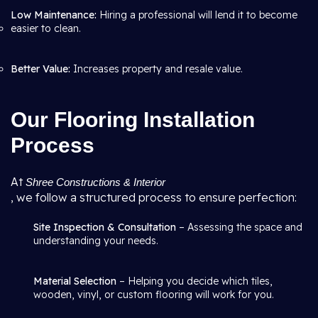
Low Maintenance:
Hiring a professional will lend it to become
easier to clean.
Better Value:
Increases property and resale value.
Our Flooring Installation
Process
At
Shree Constructions & Interior
, we follow a structured process to ensure perfection:
Site Inspection & Consultation
– Assessing the space and
understanding your needs.
Material Selection
– Helping you decide which tiles,
wooden, vinyl, or custom flooring will work for you.