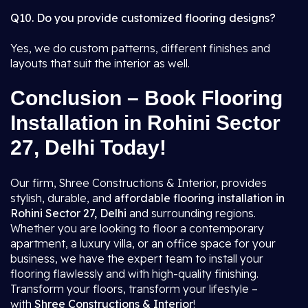
Q10. Do you provide customized flooring designs?
Yes, we do custom patterns, different finishes and
layouts that suit the interior as well.
Conclusion – Book Flooring
Installation in Rohini Sector
27, Delhi Today!
Our firm, Shree Constructions & Interior, provides
stylish, durable, and
affordable flooring installation in
Rohini Sector 27, Delhi
and surrounding regions.
Whether you are looking to floor a contemporary
apartment, a luxury villa, or an office space for your
business, we have the expert team to install your
flooring flawlessly and with high-quality finishing.
Transform your floors, transform your lifestyle –
with
Shree Constructions & Interior
!