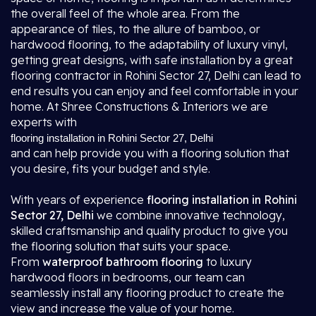
the overall feel of the whole area. From the
appearance of tiles, to the allure of bamboo, or
hardwood flooring, to the adaptability of luxury vinyl,
getting great designs, with safe installation by a great
flooring contractor in Rohini Sector 27, Delhi
can lead to
end results you can enjoy and feel comfortable in your
home. At Shree Constructions & Interiors we are
experts with
flooring installation in Rohini Sector 27, Delhi
and can help provide you with a flooring solution that
you desire, fits your budget and style.
With years of experience
flooring installation in Rohini
Sector 27, Delhi
we combine innovative technology,
skilled craftsmanship and quality product to give you
the flooring solution that suits your space.
From
waterproof bathroom flooring
to luxury
hardwood floors in bedrooms, our team can
seamlessly install any flooring product to create the
view and increase the value of your home.