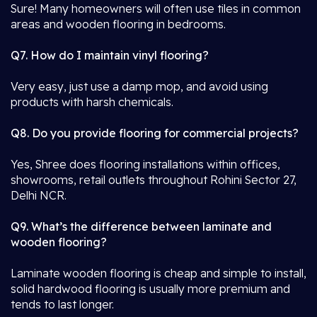
Sure! Many homeowners will often use tiles in common
areas and wooden flooring in bedrooms.
Q7. How do I maintain vinyl flooring?
Very easy, just use a damp mop, and avoid using
products with harsh chemicals.
Q8. Do you provide flooring for commercial projects?
Yes, Shree does flooring installations within offices,
showrooms, retail outlets throughout Rohini Sector 27,
Delhi NCR.
Q9. What’s the difference between laminate and
wooden flooring?
Laminate wooden flooring is cheap and simple to install,
solid hardwood flooring is usually more premium and
tends to last longer.