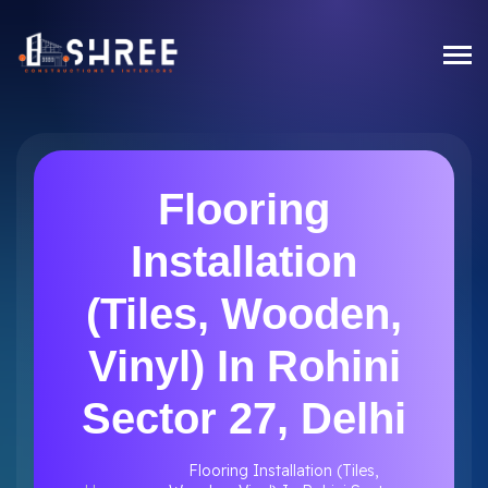
Flooring
Installation
(Tiles, Wooden,
Vinyl) In Rohini
Sector 27, Delhi
Flooring Installation (Tiles,