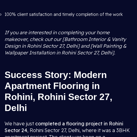
100% client satisfaction and timely completion of the work
If you are interested in completing your home
makeover, check out our [Bathroom Interior & Vanity
Design in Rohini Sector 27, Delhi] and [Wall Painting &
Wallpaper Installation in Rohini Sector 27, Delhi].
Success Story: Modern
Apartment Flooring in
Rohini, Rohini Sector 27,
Delhi
We have just
completed a flooring project in Rohini
Sector 24
, Rohini Sector 27, Delhi, where it was a 3BHK