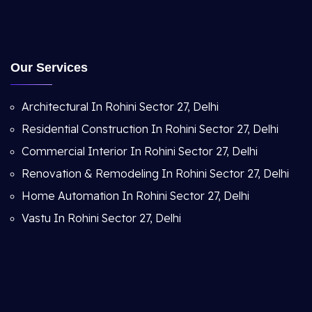
Our Services
Architectural In Rohini Sector 27, Delhi
Residential Construction In Rohini Sector 27, Delhi
Commercial Interior In Rohini Sector 27, Delhi
Renovation & Remodeling In Rohini Sector 27, Delhi
Home Automation In Rohini Sector 27, Delhi
Vastu In Rohini Sector 27, Delhi