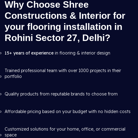
Why Choose Shree
Constructions & Interior for
your flooring installation in
Rohini Sector 27, Delhi?
15+ years of experience
in flooring & interior design
Trained professional team with over 1000 projects in their
portfolio
Quality products from reputable brands to choose from
Affordable pricing based on your budget with no hidden costs
Customized solutions for your home, office, or commercial
space