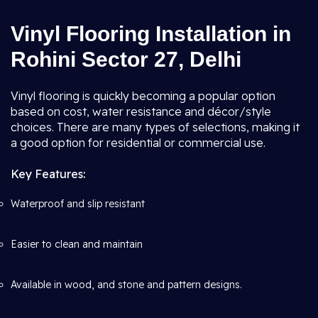
Vinyl Flooring Installation in
Rohini Sector 27, Delhi
Vinyl flooring is quickly becoming a popular option
based on cost, water resistance and décor/style
choices. There are many types of selections, making it
a good option for residential or commercial use.
Key Features:
Waterproof and slip resistant
Easier to clean and maintain
Available in wood, and stone and pattern designs.