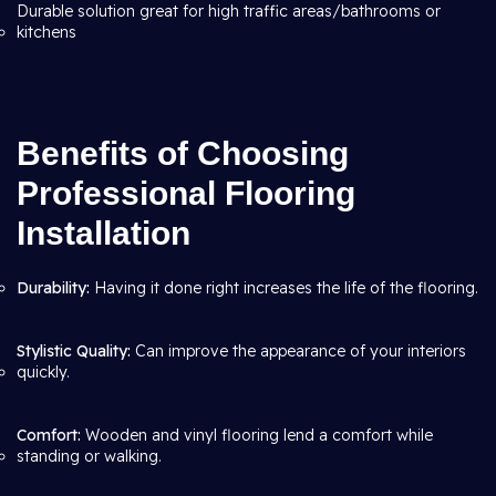
Durable solution great for high traffic areas/bathrooms or
kitchens
Benefits of Choosing
Professional Flooring
Installation
Durability:
Having it done right increases the life of the flooring.
Stylistic Quality:
Can improve the appearance of your interiors
quickly.
Comfort:
Wooden and vinyl flooring lend a comfort while
standing or walking.