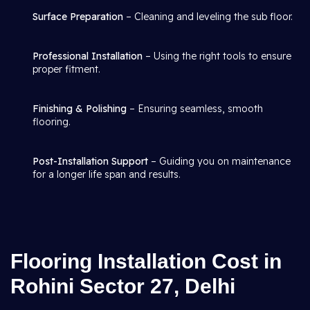
Surface Preparation
– Cleaning and leveling the sub floor.
Professional Installation
– Using the right tools to ensure
proper fitment.
Finishing & Polishing
– Ensuring seamless, smooth
flooring.
Post-Installation Support
– Guiding you on maintenance
for a longer life span and results.
Flooring Installation Cost in
Rohini Sector 27, Delhi