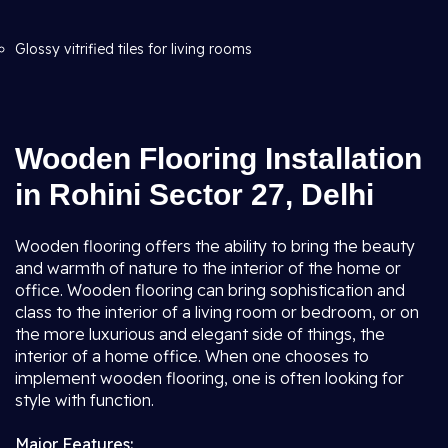
Glossy vitrified tiles for living rooms
Wooden Flooring Installation
in Rohini Sector 27, Delhi
Wooden flooring offers the ability to bring the beauty
and warmth of nature to the interior of the home or
office. Wooden flooring can bring sophistication and
class to the interior of a living room or bedroom, or on
the more luxurious and elegant side of things, the
interior of a home office. When one chooses to
implement wooden flooring, one is often looking for
style with function.
Major Features: