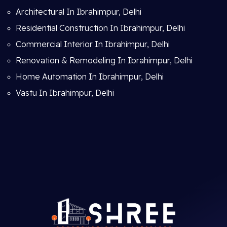
Architectural In Ibrahimpur, Delhi
Residential Construction In Ibrahimpur, Delhi
Commercial Interior In Ibrahimpur, Delhi
Renovation & Remodeling In Ibrahimpur, Delhi
Home Automation In Ibrahimpur, Delhi
Vastu In Ibrahimpur, Delhi