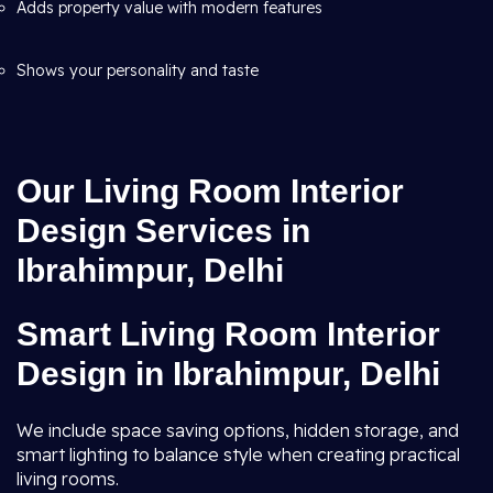
Adds property value with modern features
Shows your personality and taste
Our Living Room Interior
Design Services in
Ibrahimpur, Delhi
Smart Living Room Interior
Design in Ibrahimpur, Delhi
We include space saving options, hidden storage, and
smart lighting to balance style when creating practical
living rooms.