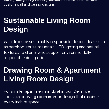
custom wall and ceiling designs.
Sustainable Living Room
Design
We introduce sustainably responsible design ideas such
as bamboo, reuse materials, LED lighting and natural
textures to clients who support environmentally
responsible design ideas.
Drawing Room & Apartment
Living Room Design
For smaller apartments in Ibrahimpur, Delhi, we
specialize in
living room interior design
that maximizes
every inch of space.