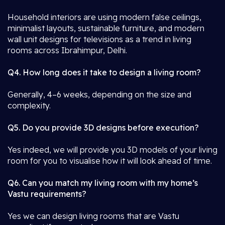
Household interiors are using modern false ceilings,
minimalist layouts, sustainable furniture, and modern
wall unit designs for televisions as a trend in living
rooms across Ibrahimpur, Delhi.
Q4. How long does it take to design a living room?
Generally, 4–6 weeks, depending on the size and
complexity.
Q5. Do you provide 3D designs before execution?
Yes indeed, we will provide you 3D models of your living
room for you to visualise how it will look ahead of time.
Q6. Can you match my living room with my home’s
Vastu requirements?
Yes we can design living rooms that are Vastu