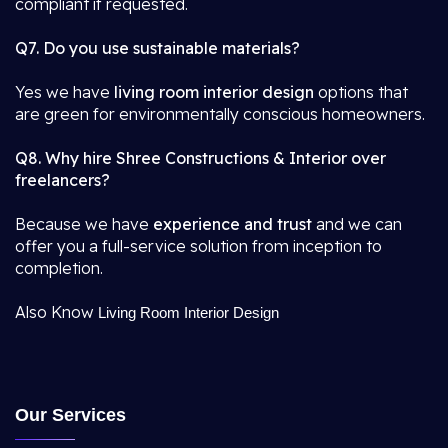
compliant if requested.
Q7. Do you use sustainable materials?
Yes we have
living room interior design
options that
are green for environmentally conscious homeowners.
Q8. Why hire Shree Constructions & Interior over
freelancers?
Because we have
experience and trust
and we can
offer you a full-service solution from inception to
completion.
Also Know
Living Room Interior Design
Our Services