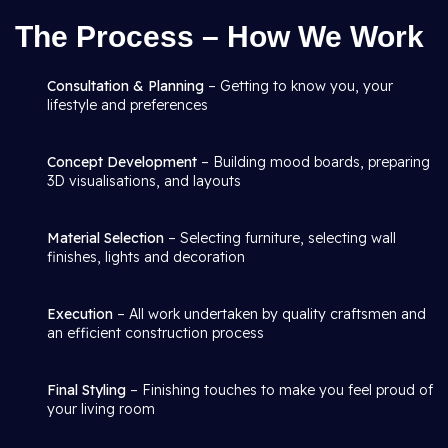
The Process – How We Work
Consultation & Planning
– Getting to know you, your
lifestyle and preferences
Concept Development
– Building mood boards, preparing
3D visualisations, and layouts
Material Selection
– Selecting furniture, selecting wall
finishes, lights and decoration
Execution
– All work undertaken by quality craftsmen and
an efficient construction process
Final Styling
– Finishing touches to make you feel proud of
your living room