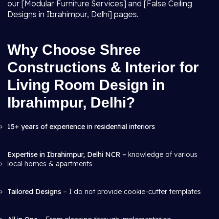
our [Modular Furniture Services] and [False Ceiling
Designs in Ibrahimpur, Delhi] pages.
Why Choose Shree
Constructions & Interior for
Living Room Design in
Ibrahimpur, Delhi?
15+ years of experience in residential interiors
Expertise in Ibrahimpur, Delhi NCR –
knowledge of various
local homes & apartments
Tailored Designs
– I do not provide cookie-cutter templates