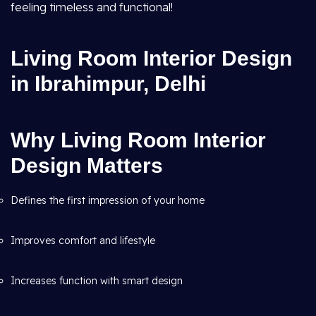
feeling timeless and functional!
Living Room Interior Design
in Ibrahimpur, Delhi
Why Living Room Interior
Design Matters
Defines the first impression of your home
Improves comfort and lifestyle
Increases function with smart design