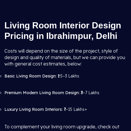
Living Room Interior Design
Pricing in Ibrahimpur, Delhi
Costs will depend on the size of the project, style of
design and quality of materials, but we can provide you
with general cost estimates, below:
Basic Living Room Design:
₹1.5–3 Lakhs
Premium Modern Living Room Design:
₹3–7 Lakhs
Luxury Living Room Interiors:
₹7–15 Lakhs+
To complement your living room upgrade, check out