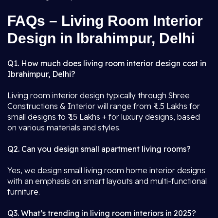
FAQs – Living Room Interior
Design in Ibrahimpur, Delhi
Q1. How much does living room interior design cost in
Ibrahimpur, Delhi?
Living room interior design typically through Shree
Constructions & Interior will range from ₹ 1.5 Lakhs for
small designs to ₹ 15 Lakhs + for luxury designs, based
on various materials and styles.
Q2. Can you design small apartment living rooms?
Yes, we design small living room home interior designs
with an emphasis on smart layouts and multi-functional
furniture.
Q3. What’s trending in living room interiors in 2025?