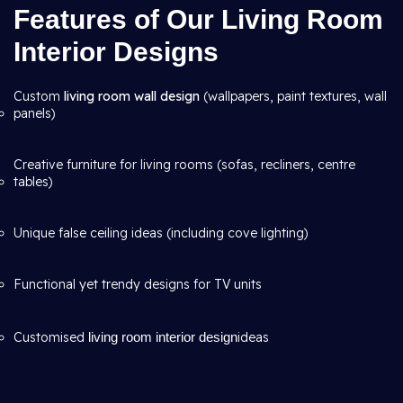
Features of Our Living Room
Interior Designs
Custom
living room wall design
(wallpapers, paint textures, wall
panels)
Creative furniture for living rooms (sofas, recliners, centre
tables)
Unique false ceiling ideas (including cove lighting)
Functional yet trendy designs for TV units
Customised
living room interior design
ideas