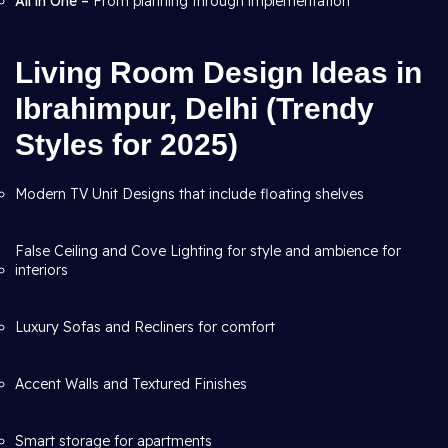
All in One –
From planning through
implementation
Living Room Design Ideas in
Ibrahimpur, Delhi (Trendy
Styles for 2025)
Modern TV Unit Designs that include floating shelves
False Ceiling and Cove Lighting for style and ambience for
interiors
Luxury Sofas and Recliners for comfort
Accent Walls and Textured Finishes
Smart storage for apartments