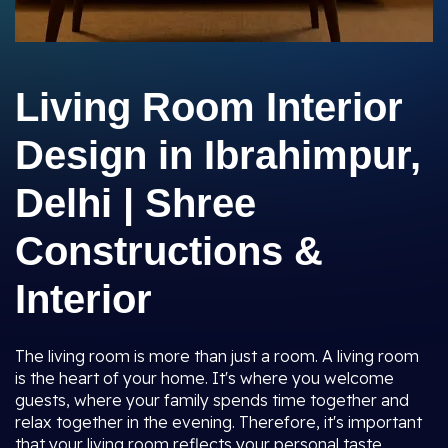
Living Room Interior
Design in Ibrahimpur,
Delhi | Shree
Constructions &
Interior
The living room is more than just a room. A living room
is the heart of your home. It's where you welcome
guests, where your family spends time together and
relax together in the evening. Therefore, it's important
that your living room reflects your personal taste,