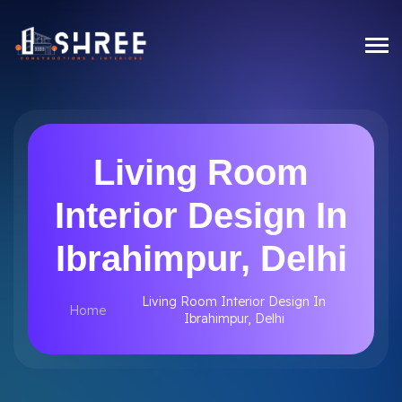
Living Room
Interior Design In
Ibrahimpur, Delhi
Living Room Interior Design In
Home
Ibrahimpur, Delhi