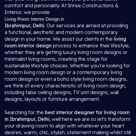
comfort and personality. At Shree Constructions &
Interior, we provide
Living Room Interior Design in
Ibrahimpur, Delhi
. Our services are aimed at providing
a functional, aesthetic and modern contemporary
design in your home. We assist our clients in the
living
room interior design
process to enhance their lifestyle,
whether they are getting luxury living room designs or
minimalist living rooms, creating the stage for
sustainable lifestyle choices. Whether you're looking for
modern living room design or a contemporary living
room design or even a boho style living room designs,
we think of every characteristic of living room design,
including false ceiling designs, TV unit designs, wall
designs, layouts or furniture arrangement.
Searching for the
best interior designer for living room
in Ibrahimpur, Delhi
, well here we are so let's transform
your drawing room to align with whatever your heart
desires, warm, chic, stylish, statement making whilst still