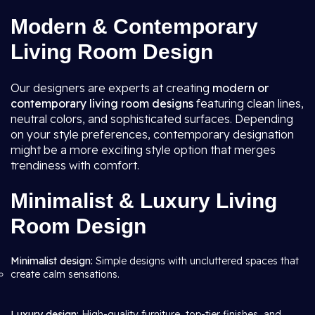
Modern & Contemporary
Living Room Design
Our designers are experts at creating
modern or
contemporary living room
designs
featuring clean lines,
neutral colors, and sophisticated surfaces. Depending
on your style preferences, contemporary designation
might be a more exciting style option that merges
trendiness with comfort.
Minimalist & Luxury Living
Room Design
Minimalist design:
Simple designs with uncluttered spaces that
create calm sensations.
Luxury design:
High-quality furniture, top-tier finishes, and