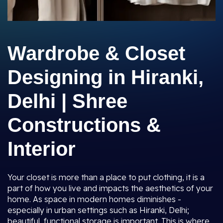
Wardrobe & Closet
Designing in Hiranki,
Delhi | Shree
Constructions &
Interior
Your closet is more than a place to put clothing, it is a
part of how you live and impacts the aesthetics of your
home. As space in modern homes diminishes -
especially in urban settings such as Hiranki, Delhi;
beautiful, functional storage is important. This is where