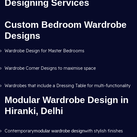
Designing Services
Custom Bedroom Wardrobe
Designs
Wardrobe Design for Master Bedrooms
Wardrobe Corner Designs to maximise space
Wardrobes that include a Dressing Table for multi-functionality
Modular Wardrobe Design in
Hiranki, Delhi
Contemporary
modular wardrobe design
with stylish finishes