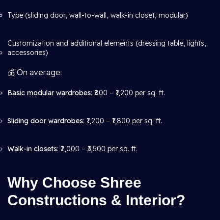
Type (sliding door, wall-to-wall, walk-in closet, modular)
Customization and additional elements (dressing table, lights,
accessories)
💰 On average:
Basic modular wardrobes
: ₹800 – ₹1,200 per sq. ft.
Sliding door wardrobes
: ₹1,200 – ₹1,800 per sq. ft.
Walk-in closets
: ₹2,000 – ₹3,500 per sq. ft.
Why Choose Shree
Constructions & Interior?