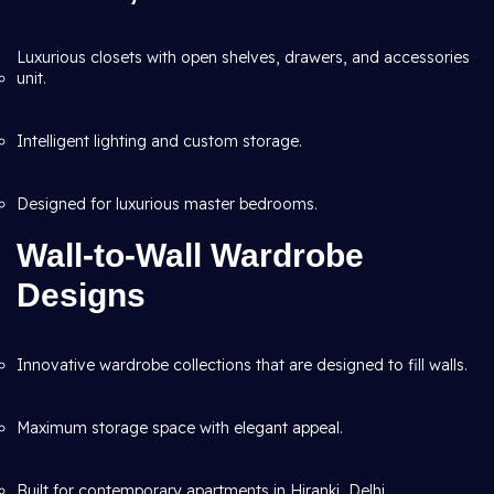
Luxurious closets with open shelves, drawers, and accessories
unit.
Intelligent lighting and custom storage.
Designed for luxurious master bedrooms.
Wall-to-Wall Wardrobe
Designs
Innovative wardrobe collections that are designed to fill walls.
Maximum storage space with elegant appeal.
Built for contemporary apartments in Hiranki, Delhi.