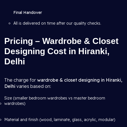
Final Handover
All is delivered on time after our quality checks.
Pricing – Wardrobe & Closet
Designing Cost in Hiranki,
Delhi
The charge for
wardrobe & closet designing in Hiranki,
Delhi
varies based on:
Size (smaller bedroom wardrobes vs master bedroom
wardrobes)
Material and finish (wood, laminate, glass, acrylic, modular)