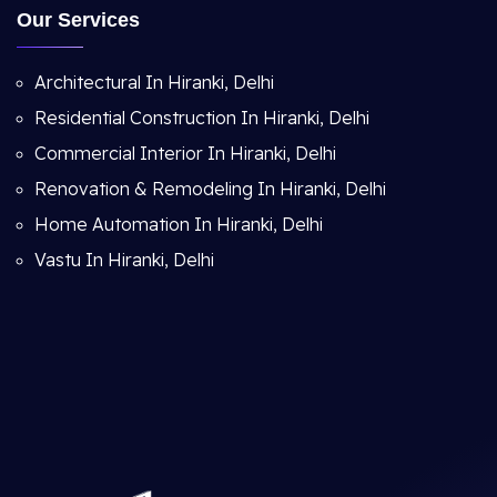
Our Services
Architectural In Hiranki, Delhi
Residential Construction In Hiranki, Delhi
Commercial Interior In Hiranki, Delhi
Renovation & Remodeling In Hiranki, Delhi
Home Automation In Hiranki, Delhi
Vastu In Hiranki, Delhi