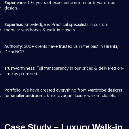
Experience:
10+ years of experience in interior & wardrobe
design.
Expertise:
Knowledge & Practical specialists in custom
modular wardrobes & walk-in closets.
Authority:
500+ clients have trusted us in the past in Hiranki,
Delhi NCR.
Trustworthiness:
Full transparency in our prices & delivered on-
time as promised.
Portfolio:
We have created everything from
wardrobe designs
for smaller bedrooms
& extravagant luxury walk-in closets.
Case Study – Luxury Walk-in