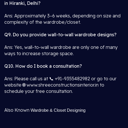
in Hiranki, Delhi?
Ans: Approximately 3–6 weeks, depending on size and
complexity of the wardrobe/closet.
Q9. Do you provide wall-to-wall wardrobe designs?
Ans: Yes, wall-to-wall wardrobe are only one of many
ways to increase storage space.
Q10. How do I book a consultation?
Ans: Please call us at 📞 +91-9355482982 or go to our
website 🌐 www.shreeconstructionsinterior.in to
schedule your free consultation.
Also Known
Wardrobe & Closet Designing