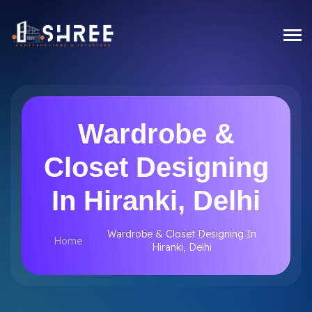
Wardrobe &
Closet Designing
In Hiranki, Delhi
Wardrobe & Closet Designing In
Home
Hiranki, Delhi