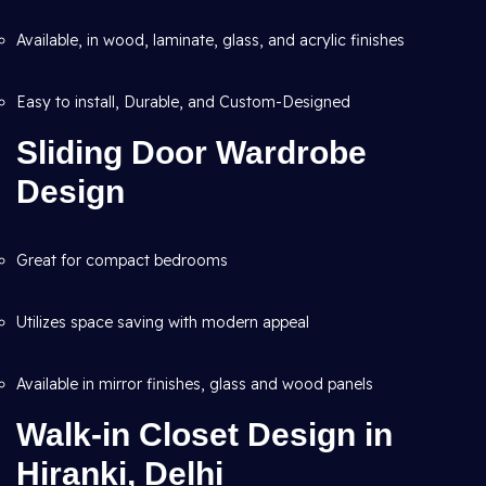
Available, in wood, laminate, glass, and acrylic finishes
Easy to install, Durable, and Custom-Designed
Sliding Door Wardrobe
Design
Great for compact bedrooms
Utilizes space saving with modern appeal
Available in mirror finishes, glass and wood panels
Walk-in Closet Design in
Hiranki, Delhi