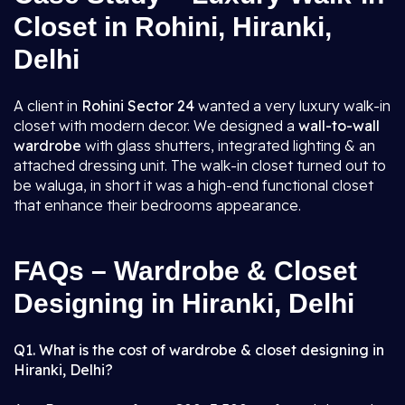
Closet in Rohini, Hiranki,
Delhi
A client in
Rohini Sector 24
wanted a very luxury walk-in
closet with modern decor. We designed a
wall-to-wall
wardrobe
with glass shutters, integrated lighting & an
attached dressing unit. The walk-in closet turned out to
be waluga, in short it was a high-end functional closet
that enhance their bedrooms appearance.
FAQs – Wardrobe & Closet
Designing in Hiranki, Delhi
Q1. What is the cost of wardrobe & closet designing in
Hiranki, Delhi?