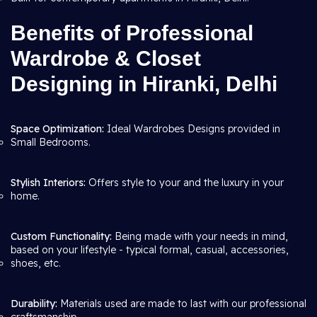
Benefits of Professional
Wardrobe & Closet
Designing in Hiranki, Delhi
Space Optimization:
Ideal Wardrobes Designs provided in
Small Bedrooms.
Stylish Interiors:
Offers style to your and the luxury in your
home.
Custom Functionality:
Being made with your needs in mind,
based on your lifestyle - typical formal, casual, accessories,
shoes, etc.
Durability:
Materials used are made to last with our professional