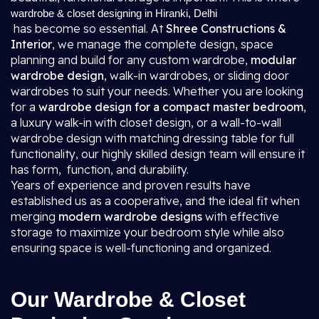
wardrobe & closet designing in Hiranki, Delhi
has become so essential. At
Shree Constructions &
Interior
, we manage the complete design, space
planning and build for any custom wardrobe,
modular
wardrobe design
, walk-in wardrobes, or sliding door
wardrobes to suit your needs. Whether you are looking
for a
wardrobe design for a compact master bedroom
,
a luxury walk-in with closet design, or a wall-to-wall
wardrobe design with matching dressing table for full
functionality, our highly skilled design team will ensure it
has form, function, and durability.
Years of experience and proven results have
established us as a cooperative, and the ideal fit when
merging
modern wardrobe designs
with effective
storage to maximize your bedroom style while also
ensuring space is well-functioning and organized.
Our Wardrobe & Closet