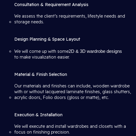
Consultation & Requirement Analysis
We assess the client’s requirements, lifestyle needs and
storage needs.
Design Planning & Space Layout
We will come up with some
2D & 3D wardrobe designs
to make visualization easier.
Material & Finish Selection
Our materials and finishes can include, wooden wardrobe
with or without lacquered laminate finishes, glass shutters,
acrylic doors, Folio doors (gloss or matte), etc.
Execution & Installation
We will execute and install wardrobes and closets with a
focus on finishing precision.