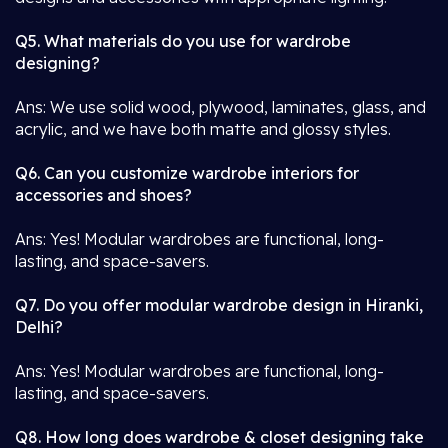
Q5. What materials do you use for wardrobe
designing?
Ans: We use solid wood, plywood, laminates, glass, and
acrylic, and we have both matte and glossy styles.
Q6. Can you customize wardrobe interiors for
accessories and shoes?
Ans: Yes! Modular wardrobes are functional, long-
lasting, and space-savers.
Q7. Do you offer modular wardrobe design in Hiranki,
Delhi?
Ans: Yes! Modular wardrobes are functional, long-
lasting, and space-savers.
Q8. How long does wardrobe & closet designing take