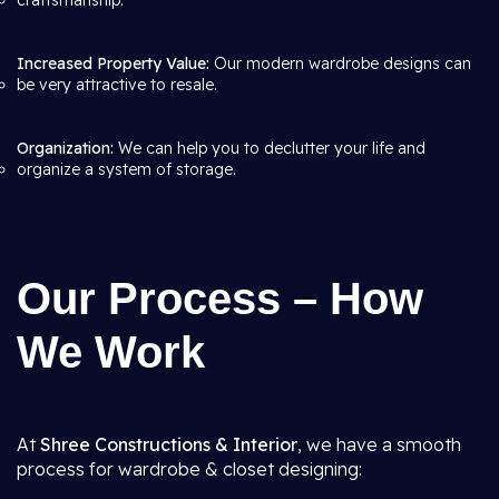
craftsmanship.
Increased Property Value:
Our modern wardrobe designs can
be very attractive to resale.
Organization:
We can help you to declutter your life and
organize a system of storage.
Our Process – How
We Work
At
Shree Constructions & Interior
, we have a smooth
process for wardrobe & closet designing: