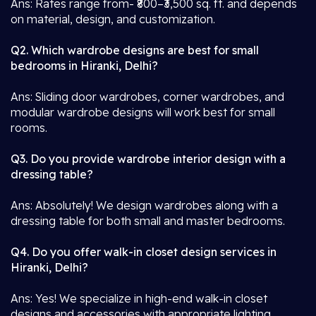
Ans: Rates range from- ₹800–₹3,500 sq. ft. and depends
on material, design, and customization.
Q2. Which wardrobe designs are best for small
bedrooms in Hiranki, Delhi?
Ans: Sliding door wardrobes, corner wardrobes, and
modular wardrobe designs will work best for small
rooms.
Q3. Do you provide wardrobe interior design with a
dressing table?
Ans: Absolutely! We design wardrobes along with a
dressing table for both small and master bedrooms.
Q4. Do you offer walk-in closet design services in
Hiranki, Delhi?
Ans: Yes! We specialize in high-end walk-in closet
designs and accessories with appropriate lighting.