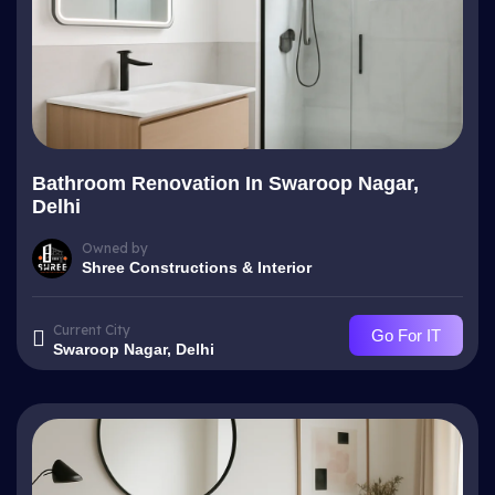
Bathroom Renovation In Swaroop Nagar,
Delhi
Owned by
Shree Constructions & Interior
Current City
Go For IT
Swaroop Nagar, Delhi