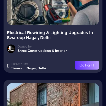
Electrical Rewiring & Lighting Upgrades In
Swaroop Nagar, Delhi
Owned by
Shree Constructions & Interior
Current City
Go For IT
Swaroop Nagar, Delhi