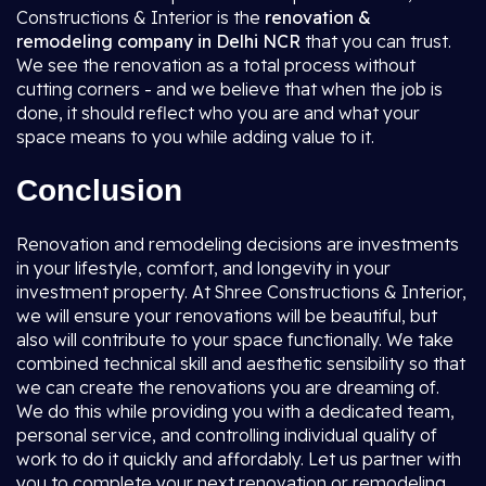
Constructions & Interior is the
renovation &
remodeling company in Delhi NCR
that you can trust.
We see the renovation as a total process without
cutting corners - and we believe that when the job is
done, it should reflect who you are and what your
space means to you while adding value to it.
Conclusion
Renovation and remodeling decisions are investments
in your lifestyle, comfort, and longevity in your
investment property. At Shree Constructions & Interior,
we will ensure your renovations will be beautiful, but
also will contribute to your space functionally. We take
combined technical skill and aesthetic sensibility so that
we can create the renovations you are dreaming of.
We do this while providing you with a dedicated team,
personal service, and controlling individual quality of
work to do it quickly and affordably. Let us partner with
you to complete your next renovation or remodeling