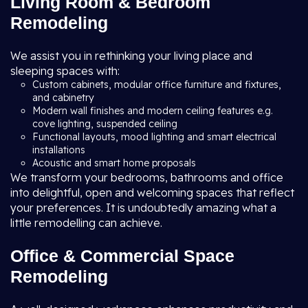
Living Room & Bedroom
Remodeling
We assist you in rethinking your living place and
sleeping spaces with:
Custom cabinets, modular office furniture and fixtures,
and cabinetry
Modern wall finishes and modern ceiling features e.g.
cove lighting, suspended ceiling
Functional layouts, mood lighting and smart electrical
installations
Acoustic and smart home proposals
We transform your bedrooms, bathrooms and office
into delightful, open and welcoming spaces that reflect
your preferences. It is undoubtedly amazing what a
little remodelling can achieve.
Office & Commercial Space
Remodeling