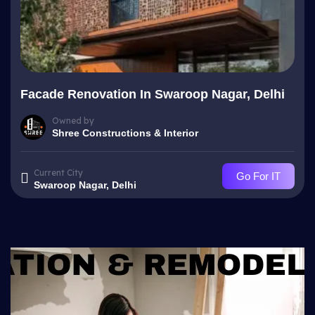
Facade Renovation In Swaroop Nagar, Delhi
Owned by
Shree Constructions & Interior
Current City
Go For IT
Swaroop Nagar, Delhi