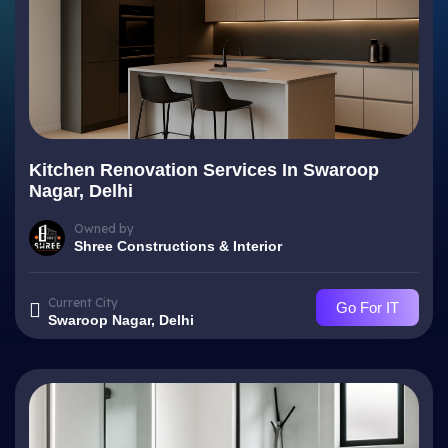
Kitchen Renovation Services In Swaroop
Nagar, Delhi
Owned by
Shree Constructions & Interior
Current City
Go For IT
Swaroop Nagar, Delhi