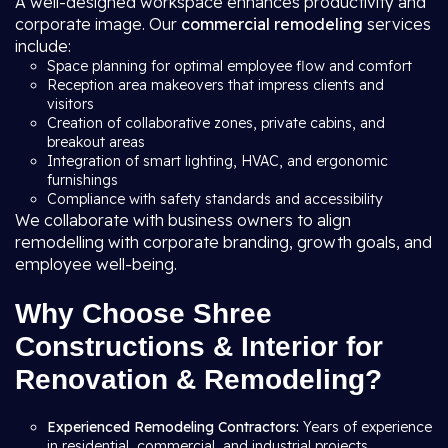
A well-designed workspace enhances productivity and
corporate image. Our
commercial remodeling
services
include:
Space planning for optimal employee flow and comfort
Reception area makeovers that impress clients and
visitors
Creation of collaborative zones, private cabins, and
breakout areas
Integration of smart lighting, HVAC, and ergonomic
furnishings
Compliance with safety standards and accessibility
We collaborate with business owners to align
remodelling with corporate branding, growth goals, and
employee well-being.
Why Choose Shree
Constructions & Interior for
Renovation & Remodeling?
Experienced Remodeling Contractors:
Years of experience
in residential, commercial, and industrial projects.