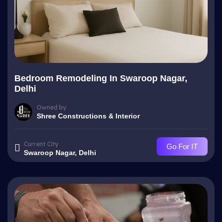
Bedroom Remodeling In Swaroop Nagar,
Delhi
Owned by
Shree Constructions & Interior
Current City
Go For IT
Swaroop Nagar, Delhi