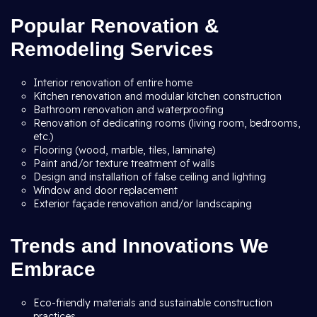
Popular Renovation &
Remodeling Services
Interior renovation of entire home
Kitchen renovation and modular kitchen construction
Bathroom renovation and waterproofing
Renovation of dedicating rooms (living room, bedrooms,
etc.)
Flooring (wood, marble, tiles, laminate)
Paint and/or texture treatment of walls
Design and installation of false ceiling and lighting
Window and door replacement
Exterior façade renovation and/or landscaping
Trends and Innovations We
Embrace
Eco-friendly materials and sustainable construction
practices