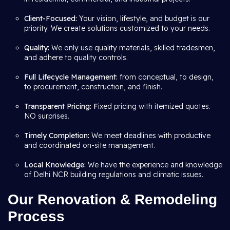
Client-Focused:
Your vision, lifestyle, and budget is our
priority. We create solutions customized to your needs.
Quality:
We only use quality materials, skilled tradesmen,
and adhere to quality controls.
Full Lifecycle Management:
from conceptual, to design,
to procurement, construction, and finish.
Transparent Pricing: F
ixed pricing with itemized quotes.
NO surprises.
Timely Completion:
We meet deadlines with productive
and coordinated on-site management.
Local Knowledge:
We have the experience and knowledge
of Delhi NCR building regulations and climatic issues.
Our Renovation & Remodeling
Process