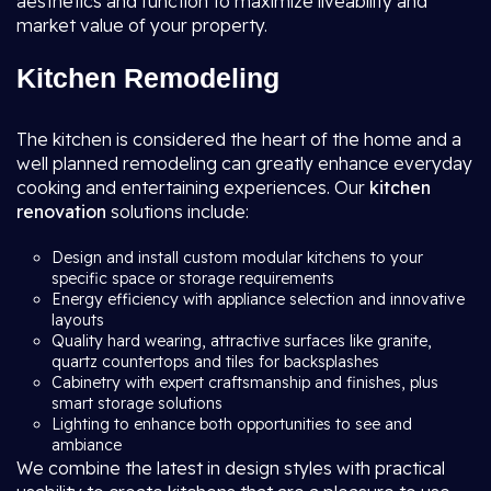
aesthetics and function to maximize liveability and
market value of your property.
Kitchen Remodeling
The kitchen is considered the heart of the home and a
well planned remodeling can greatly enhance everyday
cooking and entertaining experiences. Our
kitchen
renovation
solutions include:
Design and install custom modular kitchens to your
specific space or storage requirements
Energy efficiency with appliance selection and innovative
layouts
Quality hard wearing, attractive surfaces like granite,
quartz countertops and tiles for backsplashes
Cabinetry with expert craftsmanship and finishes, plus
smart storage solutions
Lighting to enhance both opportunities to see and
ambiance
We combine the latest in design styles with practical