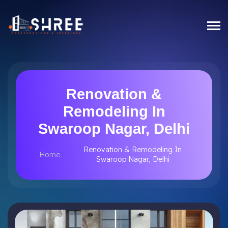
Renovation &
Remodeling In
Swaroop Nagar, Delhi
Renovation & Remodeling In
Home
Swaroop Nagar, Delhi