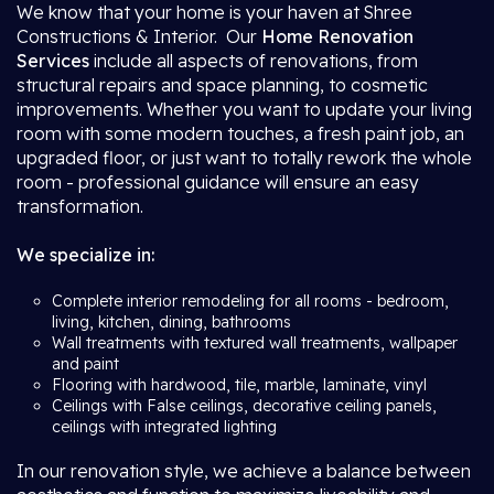
We know that your home is your haven at Shree
Constructions & Interior. Our
Home Renovation
Services
include all aspects of renovations, from
structural repairs and space planning, to cosmetic
improvements. Whether you want to update your living
room with some modern touches, a fresh paint job, an
upgraded floor, or just want to totally rework the whole
room - professional guidance will ensure an easy
transformation.
We specialize in:
Complete interior remodeling for all rooms - bedroom,
living, kitchen, dining, bathrooms
Wall treatments with textured wall treatments, wallpaper
and paint
Flooring with hardwood, tile, marble, laminate, vinyl
Ceilings with False ceilings, decorative ceiling panels,
ceilings with integrated lighting
In our renovation style, we achieve a balance between