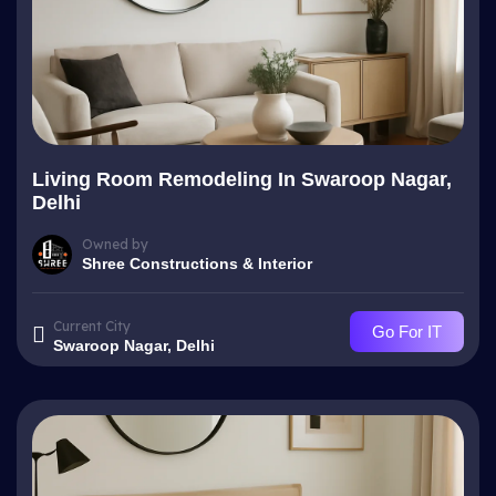
Living Room Remodeling In Swaroop Nagar,
Delhi
Owned by
Shree Constructions & Interior
Current City
Go For IT
Swaroop Nagar, Delhi