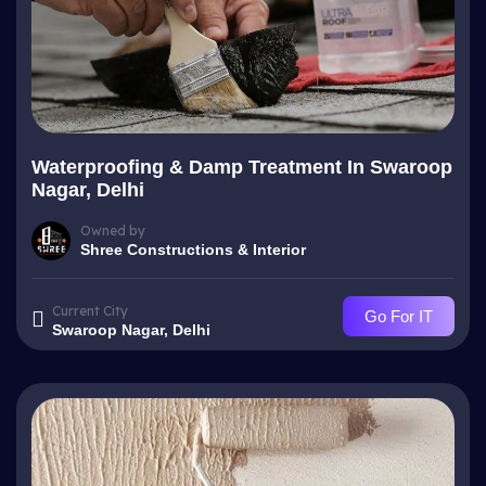
Waterproofing & Damp Treatment In Swaroop
Nagar, Delhi
Owned by
Shree Constructions & Interior
Current City
Go For IT
Swaroop Nagar, Delhi