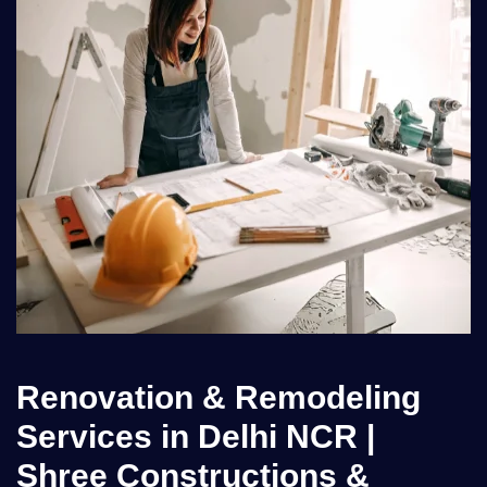
Renovation & Remodeling
Services in Delhi NCR |
Shree Constructions &