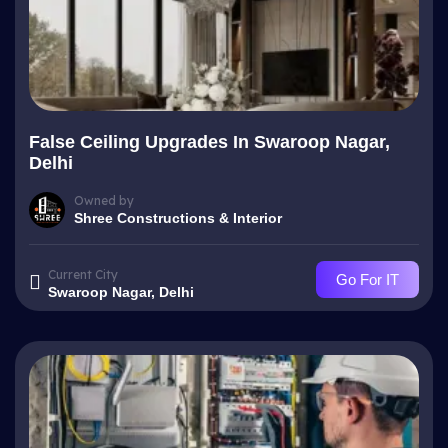
False Ceiling Upgrades In Swaroop Nagar,
Delhi
Owned by
Shree Constructions & Interior
Current City
Go For IT
Swaroop Nagar, Delhi