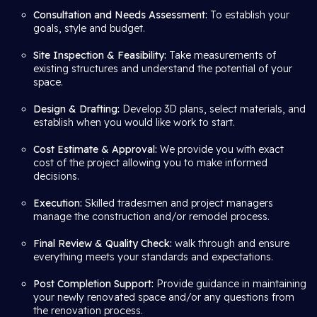
Consultation and Needs Assessment:
To establish your
goals, style and budget.
Site Inspection & Feasibility:
Take measurements of
existing structures and understand the potential of your
space.
Design & Drafting:
Develop 3D plans, select materials, and
establish when you would like work to start.
Cost Estimate & Approval:
We provide you with exact
cost of the project allowing you to make informed
decisions.
Execution:
Skilled tradesmen and project managers
manage the construction and/or remodel process.
Final Review & Quality Check:
walk through and ensure
everything meets your standards and expectations.
Post Completion Support:
Provide guidance in maintaining
your newly renovated space and/or any questions from
the renovation process.