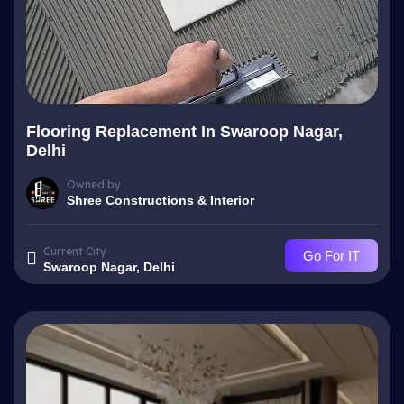
Flooring Replacement In Swaroop Nagar,
Delhi
Owned by
Shree Constructions & Interior
Current City
Go For IT
Swaroop Nagar, Delhi