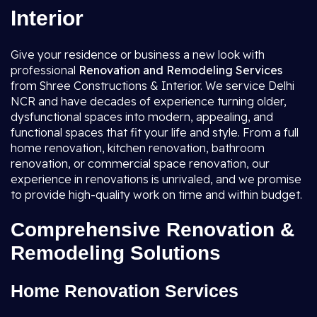
Interior
Give your residence or business a new look with
professional
Renovation and Remodeling Services
from Shree Constructions & Interior. We service Delhi
NCR and have decades of experience turning older,
dysfunctional spaces into modern, appealing, and
functional spaces that fit your life and style. From a full
home renovation, kitchen renovation, bathroom
renovation, or commercial space renovation, our
experience in renovations is unrivaled, and we promise
to provide high-quality work on time and within budget.
Comprehensive Renovation &
Remodeling Solutions
Home Renovation Services