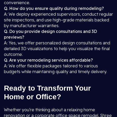
convenience.
Q. How do you ensure quality during remodeling?
A: We deploy experienced supervisors, conduct regular
site inspections, and use high-grade materials backed
by manufacturer warranties.
Q. Do you provide design consultations and 3D
previews?
A: Yes, we offer personalized design consultations and
detailed 3D visualizations to help you visualize the final
outcome.
Q. Are your remodeling services affordable?
A: We offer flexible packages tailored to various
budgets while maintaining quality and timely delivery.
Ready to Transform Your
Home or Office?
Whether you're thinking about a relaxing home
renovation or a corporate office space remodel, Shree