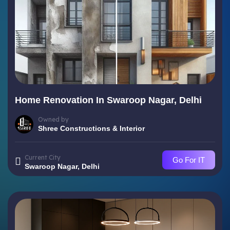
Home Renovation In Swaroop Nagar, Delhi
Owned by
Shree Constructions & Interior
Current City
Go For IT
Swaroop Nagar, Delhi