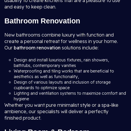
usability to create kitchens that are a pleasure to use
and easy to keep clean.
Bathroom Renovation
New bathrooms combine luxury with function and
create a personal retreat for wellness in your home.
Our
bathroom renovation
solutions include:
Design and install luxurious fixtures, rain showers,
bathtubs, contemporary vanities
Waterproofing and tiling works that are beneficial to
aesthetics as well as functionality,
Design of various layouts and inclusion of storage
cupboards to optimize space
Lighting and ventilation systems to maximize comfort and
hygiene
Whether you want pure minimalist style or a spa-like
ambience, our specialists will deliver a perfectly
finished product.