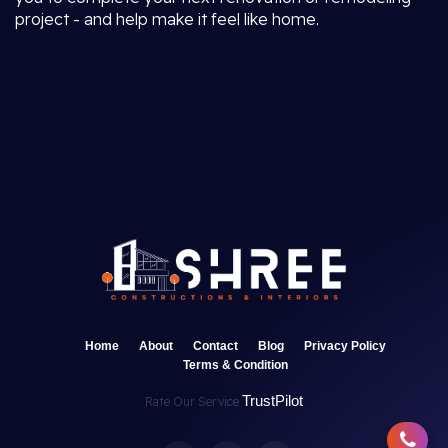
project - and help make it feel like home.
Home
About
Contact
Blog
Privacy Policy
Terms & Condition
TrustPilot
Rate Our Service