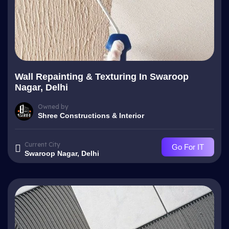
Wall Repainting & Texturing In Swaroop
Nagar, Delhi
Owned by
Shree Constructions & Interior
Current City
Go For IT
Swaroop Nagar, Delhi