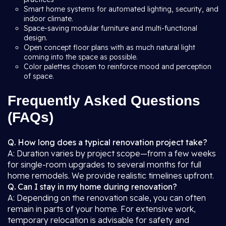
Smart home systems for automated lighting, security, and
indoor climate.
Space-saving modular furniture and multi-functional
design.
Open concept floor plans with as much natural light
coming into the space as possible.
Color palettes chosen to reinforce mood and perception
of space.
Frequently Asked Questions
(FAQs)
Q. How long does a typical renovation project take?
A: Duration varies by project scope—from a few weeks
for single-room upgrades to several months for full
home remodels. We provide realistic timelines upfront.
Q. Can I stay in my home during renovation?
A: Depending on the renovation scale, you can often
remain in parts of your home. For extensive work,
temporary relocation is advisable for safety and