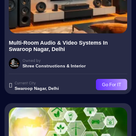
Multi-Room Audio & Video Systems In
Swaroop Nagar, Delhi
Owned by
Shree Constructions & Interior
Current City
Go For IT
Swaroop Nagar, Delhi