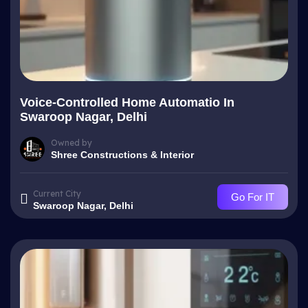
Voice-Controlled Home Automatio In
Swaroop Nagar, Delhi
Owned by
Shree Constructions & Interior
Current City
Go For IT
Swaroop Nagar, Delhi