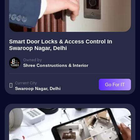
Smart Door Locks & Access Control In
Swaroop Nagar, Delhi
Owned by
Shree Constructions & Interior
Current City
Go For IT
Swaroop Nagar, Delhi