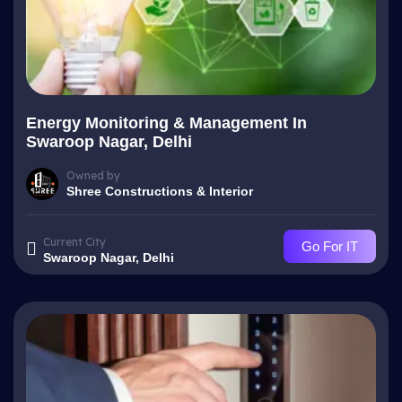
Energy Monitoring & Management In
Swaroop Nagar, Delhi
Owned by
Shree Constructions & Interior
Current City
Go For IT
Swaroop Nagar, Delhi