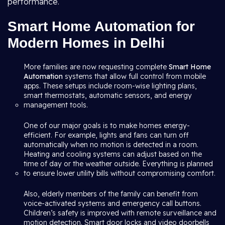
performance.
Smart Home Automation for
Modern Homes in Delhi
More families are now requesting complete
Smart Home
Automation
systems that allow full control from mobile
apps. These setups include room-wise lighting plans,
smart thermostats, automatic sensors, and energy
management tools.
One of our major goals is to make homes energy-
efficient. For example, lights and fans can turn off
automatically when no motion is detected in a room.
Heating and cooling systems can adjust based on the
time of day or the weather outside. Everything is planned
to ensure lower utility bills without compromising comfort.
Also, elderly members of the family can benefit from
voice-activated systems and emergency call buttons.
Children’s safety is improved with remote surveillance and
motion detection. Smart door locks and video doorbells