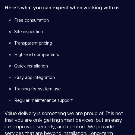
Here’s what you can expect when working with us:
Free consultation
Site inspection
Transparent pricing
High-end components
Quick installation
Easy app integration
Training for system use
Regular maintenance support
Value delivery is something we are proud of. It is not
that you are only getting smart devices, but an easy
life, improved security, and comfort. We provide
services that are beyond installation. Long-term