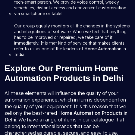
tech-smart person. We provide voice control, weekly
schedules, distant access and convenient customisation
via smartphone or tablet.
Our group equally monitors all the changes in the systems
and integrations of software. When we feel that anything
has to be improved or repaired, we take care of it
immediately. It is that kind of service that makes clients
refer to us as one of the leaders of
Home Automation
in
India.
Explore Our Premium Home
Automation Products in Delhi
All these elements will influence the quality of your
automation experience, which in turn is dependent on
the quality of your equipment. It is this reason that we
sell only the best-rated
Home Automation Products in
Delhi
. We have a range of items in our catalogue that
belong to international brands that can be
characterised as durable, secure, and easy to use.