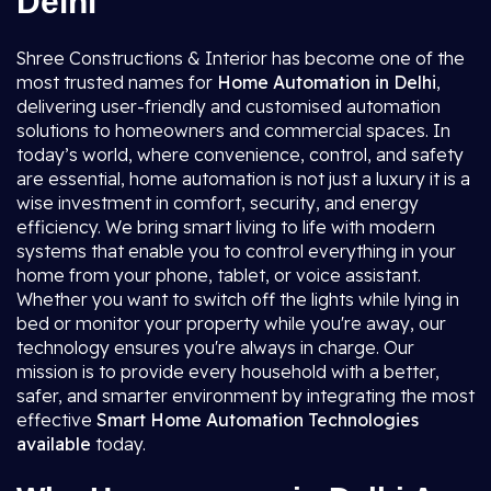
Delhi
Shree Constructions & Interior has become one of the
most trusted names for
Home Automation in Delhi
,
delivering user-friendly and customised automation
solutions to homeowners and commercial spaces. In
today’s world, where convenience, control, and safety
are essential, home automation is not just a luxury it is a
wise investment in comfort, security, and energy
efficiency. We bring smart living to life with modern
systems that enable you to control everything in your
home from your phone, tablet, or voice assistant.
Whether you want to switch off the lights while lying in
bed or monitor your property while you're away, our
technology ensures you're always in charge. Our
mission is to provide every household with a better,
safer, and smarter environment by integrating the most
effective
Smart Home Automation
Technologies
available
today.