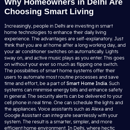
Why Homeowners in Delhi Are
Choosing Smart Living
Increasingly, people in Delhi are investing in smart
home technologies to enhance their daily living
experience. The advantages are self-explanatory. Just
think that you are at home after a long working day, and
your air conditioner switches on automatically. Lights
sway on, and active music plays as you enter. This goes
on without your ever so much as flipping one switch.
The possibilities of smart home systems offer their
users to automate most routine processes and save
time and effort, be a part of
Smart Home India
. Such
systems can minimise energy bills and enhance safety
in general. The security alerts can be delivered to your
cell phone in real time. One can schedule the lights and
the appliances. Voice assistants such as Alexa and
Google Assistant can integrate seamlessly with your
system. The result is a smarter, simpler, and more
efficient home environment. In Delhi, where hectic