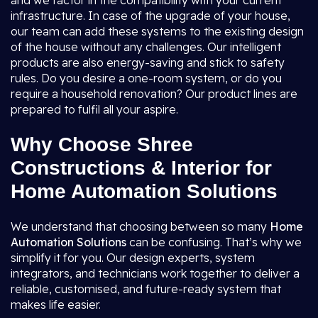
and we factor in the compatibility with your current
infrastructure. In case of the upgrade of your house,
our team can add these systems to the existing design
of the house without any challenges. Our intelligent
products are also energy-saving and stick to safety
rules. Do you desire a one-room system, or do you
require a household renovation? Our product lines are
prepared to fulfil all your aspire.
Why Choose Shree
Constructions & Interior for
Home Automation Solutions
We understand that choosing between so many
Home
Automation Solutions
can be confusing. That’s why we
simplify it for you. Our design experts, system
integrators, and technicians work together to deliver a
reliable, customised, and future-ready system that
makes life easier.