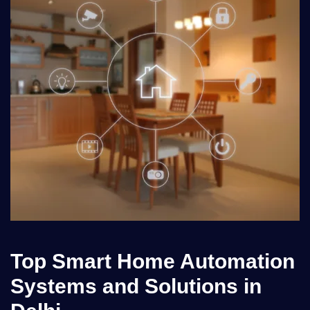
Top Smart Home Automation
Systems and Solutions in