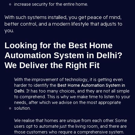
increase security for the entire home.
With such systems installed, you get peace of mind,
better control, and a modern lifestyle that adjusts to
you.
Looking for the Best Home
Automation System in Delhi?
We Deliver the Right Fit
With the improvement of technology, it is getting even
harder to identify the
Best Home Automation System in
Delhi
. It has too many choices, and they are not all simple
to comprehend. This is why we make time to listen to your
needs, after which we advise on the most appropriate
solution.
We realise that homes are unique from each other. Some
users opt to automate just the living room, and there are
those customers who require a comprehensive system.