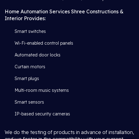
Home Automation Services Shree Constructions &
Interior Provides:
Smart switches
Wi-Fi-enabled control panels
Automated door locks
Curtain motors
Smart plugs
Multi-room music systems
Smart sensors
IP-based security cameras
We do the testing of products in advance of installation,