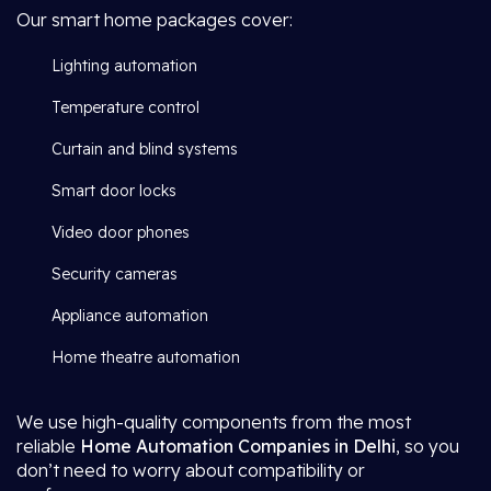
Our smart home packages cover:
Lighting automation
Temperature control
Curtain and blind systems
Smart door locks
Video door phones
Security cameras
Appliance automation
Home theatre automation
We use high-quality components from the most
reliable
Home Automation Companies in Delhi
, so you
don’t need to worry about compatibility or