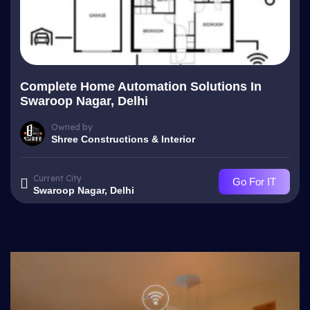
Complete Home Automation Solutions In
Swaroop Nagar, Delhi
Owned by
Shree Constructions & Interior
Current City
Go For IT
Swaroop Nagar, Delhi