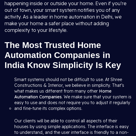
happening inside or outside your home. Even if you’re
out of town, your smart system notifies you of any
activity. As a leader in home automation in Delhi, we
make your home a safer place without adding
complexity to your lifestyle.
The Most Trusted Home
Automation Companies in
India Know Simplicity Is Key
Smart systems should not be difficult to use. At Shree
Constructions & Interior, we believe in simplicity. That’s
what makes us different from many other
Home
Automation Companies
. We make sure that your system is
easy to use and does not require you to adjust it regularly
and fine-tune its complex options.
Our clients will be able to control all aspects of their
houses by using simple applications. The interface is easy
to understand, and the user interface is friendly to a non-