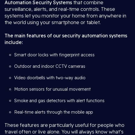
Automation Security Systems
that combine
surveillance, alerts, and real-time controls. These
systems let you monitor your home from anywhere in
the world using your smartphone or tablet.
The main features of our security automation systems
include:
Smart door locks with fingerprint access
Outdoor and indoor CCTV cameras
Video doorbells with two-way audio
Motion sensors for unusual movement
Smoke and gas detectors with alert functions
Real-time alerts through the mobile app
These features are particularly useful for people who
travel often or live alone. You will always know what’s