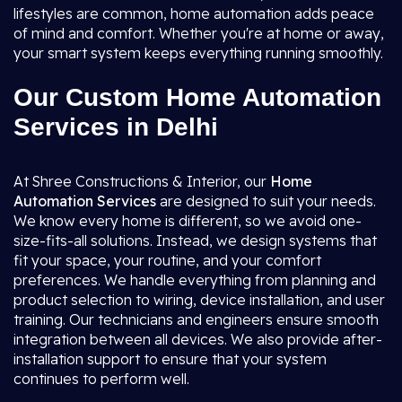
lifestyles are common, home automation adds peace
of mind and comfort. Whether you're at home or away,
your smart system keeps everything running smoothly.
Our Custom Home Automation
Services in Delhi
At Shree Constructions & Interior, our
Home
Automation Services
are designed to suit your needs.
We know every home is different, so we avoid one-
size-fits-all solutions. Instead, we design systems that
fit your space, your routine, and your comfort
preferences. We handle everything from planning and
product selection to wiring, device installation, and user
training. Our technicians and engineers ensure smooth
integration between all devices. We also provide after-
installation support to ensure that your system
continues to perform well.