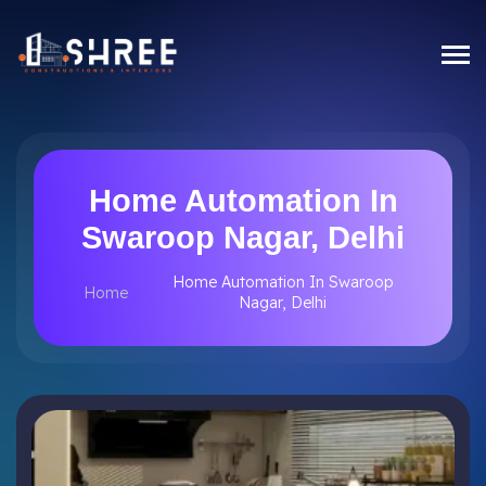
Home Automation In
Swaroop Nagar, Delhi
Home Automation In Swaroop
Home
Nagar, Delhi