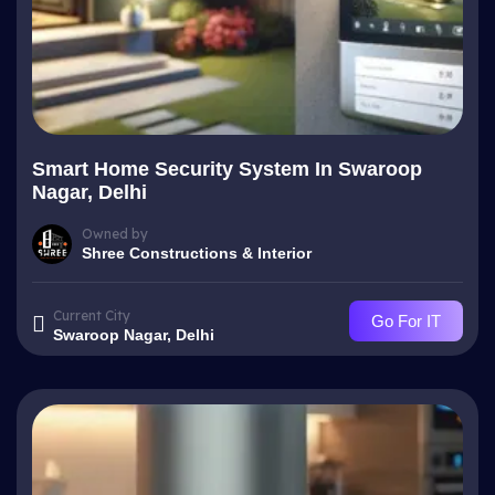
Smart Home Security System In Swaroop
Nagar, Delhi
Owned by
Shree Constructions & Interior
Current City
Go For IT
Swaroop Nagar, Delhi