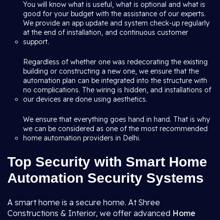
You will know what is useful, what is optional and what is
good for your budget with the assistance of our experts.
We provide an app update and system check-up regularly
at the end of installation, and continuous customer
support.
Regardless of whether one was redecorating the existing
building or constructing a new one, we ensure that the
automation plan can be integrated into the structure with
no complications. The wiring is hidden, and installations of
our devices are done using aesthetics.
We ensure that everything goes hand in hand. That is why
we can be considered as one of the most recommended
home automation providers in Delhi.
Top Security with Smart Home
Automation Security Systems
A smart home is a secure home. At Shree
Constructions & Interior, we offer advanced
Home