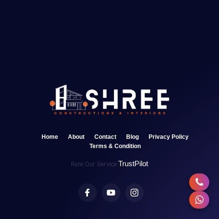
Home
About
Contact
Blog
Privacy Policy
Terms & Condition
TrustPilot
Rate Our Service