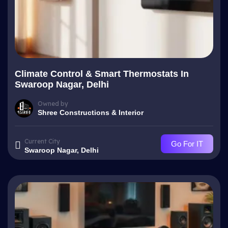
Climate Control & Smart Thermostats In
Swaroop Nagar, Delhi
Owned by
Shree Constructions & Interior
Current City
Go For IT
Swaroop Nagar, Delhi