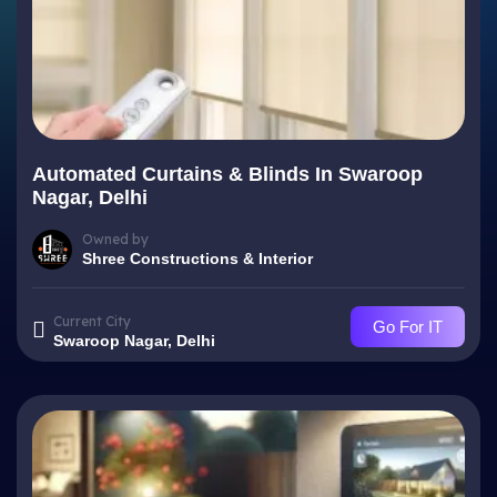
Automated Curtains & Blinds In Swaroop
Nagar, Delhi
Owned by
Shree Constructions & Interior
Current City
Go For IT
Swaroop Nagar, Delhi