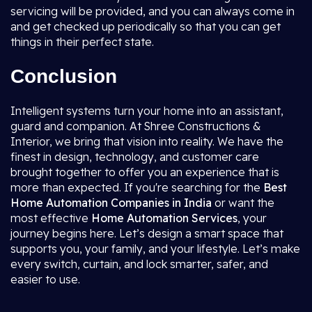
servicing will be provided, and you can always come in
and get checked up periodically so that you can get
things in their perfect state.
Conclusion
Intelligent systems turn your home into an assistant,
guard and companion. At Shree Constructions &
Interior, we bring that vision into reality. We have the
finest in design, technology, and customer care
brought together to offer you an experience that is
more than expected. If you're searching for the
Best
Home Automation Companies in India
or want the
most effective
Home Automation Services
, your
journey begins here. Let’s design a smart space that
supports you, your family, and your lifestyle. Let’s make
every switch, curtain, and lock smarter, safer, and
easier to use.