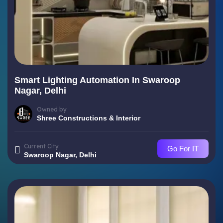
Smart Lighting Automation In Swaroop
Nagar, Delhi
Owned by
Shree Constructions & Interior
Current City
Go For IT
Swaroop Nagar, Delhi