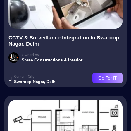
CCTV & Surveillance Integration In Swaroop
Nagar, Delhi
Owned by
Shree Constructions & Interior
Current City
Go For IT
Swaroop Nagar, Delhi