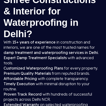
& Interior for
Waterproofing in
Delhi?
With
15+ years of experience
in construction and
interiors, we are one of the most trusted names for
damp treatment and waterproofing services in Delhi
.
Expert Damp Treatment Specialists
with advanced
tools.
Customized Waterproofing Plans
for every property.
Premium Quality Materials
from reputed brands.
Affordable Pricing
with complete transparency.
Timely Execution
with minimal disruption to your
routine.
Proven Track Record
with hundreds of successful
projects across Delhi NCR.
Extended Warranty
on selected waterproofing