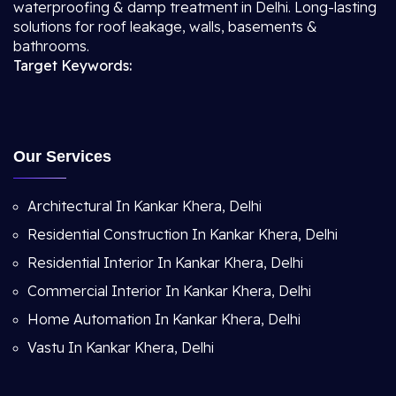
waterproofing & damp treatment in Delhi. Long-lasting
solutions for roof leakage, walls, basements &
bathrooms.
Target Keywords:
Our Services
Architectural In Kankar Khera, Delhi
Residential Construction In Kankar Khera, Delhi
Residential Interior In Kankar Khera, Delhi
Commercial Interior In Kankar Khera, Delhi
Home Automation In Kankar Khera, Delhi
Vastu In Kankar Khera, Delhi