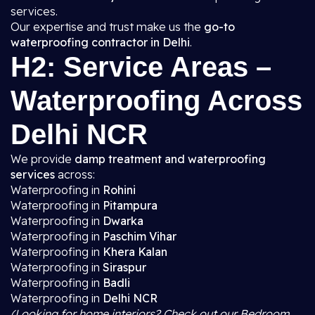
services.
Our expertise and trust make us the
go-to
waterproofing contractor in Delhi
.
H2: Service Areas –
Waterproofing Across
Delhi NCR
We provide
damp treatment and waterproofing
services
across:
Waterproofing in
Rohini
Waterproofing in
Pitampura
Waterproofing in
Dwarka
Waterproofing in
Paschim Vihar
Waterproofing in
Khera Kalan
Waterproofing in
Siraspur
Waterproofing in
Badli
Waterproofing in
Delhi NCR
(Looking for home interiors? Check out our Bedroom