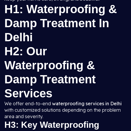
H1: Waterproofing &
Damp Treatment In
Delhi
H2: Our
Waterproofing &
Damp Treatment
Services
We offer end-to-end
waterproofing services in Delhi
with customized solutions depending on the problem
area and severity.
H3: Key Waterproofing