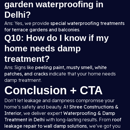
garden waterproofing in
Delhi?
Ans: Yes, we provide
special waterproofing treatments
for terrace gardens and balconies
.
Q10: How do I know if my
home needs damp
treatment?
Ans: Signs like
peeling paint, musty smell, white
patches, and cracks
indicate that your home needs
damp treatment.
Conclusion + CTA
Don’t let leakage and dampness compromise your
home’s safety and beauty. At
Shree Constructions &
Interior
, we deliver expert
Waterproofing & Damp
Treatment in Delhi
with long-lasting results. From
roof
leakage repair to wall damp solutions
, we’ve got you