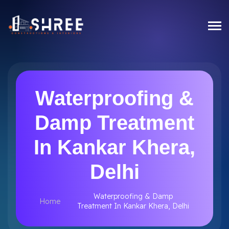
Waterproofing &
Damp Treatment
In Kankar Khera,
Delhi
Waterproofing & Damp
Home
Treatment In Kankar Khera, Delhi