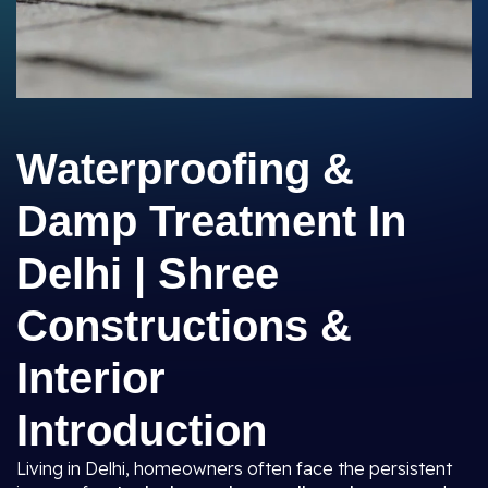
Waterproofing &
Damp Treatment In
Delhi | Shree
Constructions &
Interior
Introduction
Living in Delhi, homeowners often face the persistent