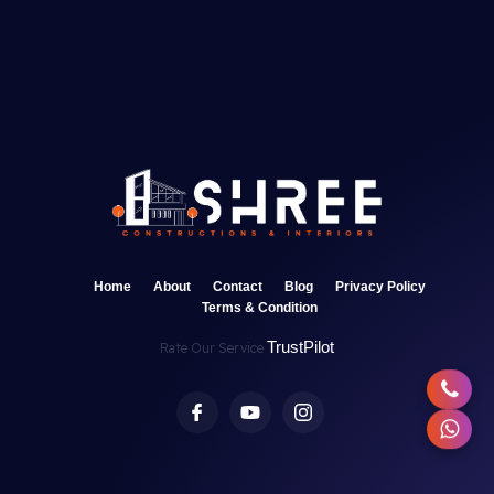
Home
About
Contact
Blog
Privacy Policy
Terms & Condition
TrustPilot
Rate Our Service