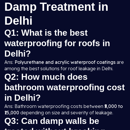
Damp Treatment in
Delhi
Q1: What is the best
waterproofing for roofs in
Delhi?
Ans:
Polyurethane and acrylic waterproof coatings
are
among the best solutions for roof leakage in Delhi.
Q2: How much does
bathroom waterproofing cost
in Delhi?
Ans: Bathroom waterproofing costs between
₹5,000 to
₹15,000
depending on size and severity of leakage.
Q3: Can damp walls be