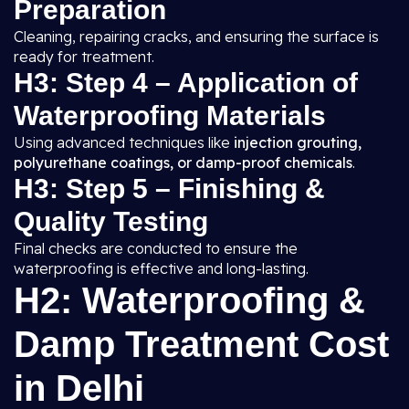
Preparation
Cleaning, repairing cracks, and ensuring the surface is
ready for treatment.
H3: Step 4 – Application of
Waterproofing Materials
Using advanced techniques like
injection grouting,
polyurethane coatings, or damp-proof chemicals
.
H3: Step 5 – Finishing &
Quality Testing
Final checks are conducted to ensure the
waterproofing is effective and long-lasting.
H2: Waterproofing &
Damp Treatment Cost
in Delhi