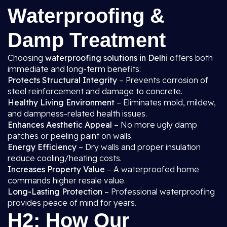
Waterproofing &
Damp Treatment
Choosing
waterproofing solutions in Delhi
offers both
immediate and long-term benefits:
Protects Structural Integrity
– Prevents corrosion of
steel reinforcement and damage to concrete.
Healthy Living Environment
– Eliminates mold, mildew,
and dampness-related health issues.
Enhances Aesthetic Appeal
– No more ugly damp
patches or peeling paint on walls.
Energy Efficiency
– Dry walls and proper insulation
reduce cooling/heating costs.
Increases Property Value
– A waterproofed home
commands higher resale value.
Long-Lasting Protection
– Professional waterproofing
provides peace of mind for years.
H2: How Our