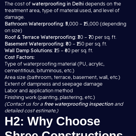
The cost of
waterproofing in Delhi
depends on the
treatment area, type of material used, and level of
damage.
Bathroom Waterproofing
: ₹5,000 – ₹15,000 (depending
on size)
Roof & Terrace Waterproofing
: ₹30 – ₹70 per sq. ft.
Basement Waterproofing
: ₹80 – ₹150 per sq. ft.
Wall Damp Solutions
: ₹25 – ₹60 per sq. ft.
Cost Factors:
Type of waterproofing material (PU, acrylic,
cementitious, bituminous, etc.)
Area size (bathroom, terrace, basement, wall, etc.)
Extent of dampness and seepage damage
Labor and application method
Finishing work (painting, plastering, etc.)
(Contact us for a
free waterproofing inspection
and
detailed cost estimate.)
H2: Why Choose
Shree Constructions