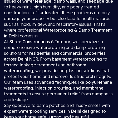
issues of
water leakage, damp walls, and seepage
due
to heavy rains, high humidity, and poorly treated
construction. Left untreated, these problems not only
damage your property but also lead to health hazards
such as mold, mildew, and respiratory issues. That’s
where professional
Waterproofing & Damp Treatment
in Delhi
comes in.
At
Shree Constructions & Interior
, we specialize in
comprehensive waterproofing and damp-proofing
solutions for
residential and commercial properties
across Delhi NCR
. From
basement waterproofing
to
terrace leakage treatment
and
bathroom
waterproofing
, we provide long-lasting solutions that
protect your home and improve its structural integrity.
Our team uses advanced techniques like
polyurethane
waterproofing, injection grouting, and membrane
treatments
to ensure permanent relief from dampness
and leakage.
Say goodbye to damp patches and musty smells with
expert
waterproofing services in Delhi
designed to
keep your home safe, strong, and beautiful.