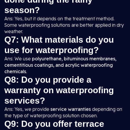
season?
Ans: Yes, but it depends on the treatment method.
Some waterproofing solutions are better applied in dry
weather.
Q7: What materials do you
use for waterproofing?
Ans: We use
polyurethane, bituminous membranes,
cementitious coatings, and acrylic waterproofing
chemicals
.
Q8: Do you provide a
warranty on waterproofing
services?
Ans: Yes, we provide
service warranties
depending on
the type of waterproofing solution chosen.
Q9: Do you offer terrace