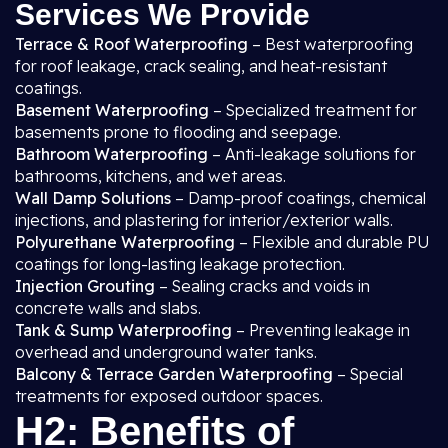
Services We Provide
Terrace & Roof Waterproofing
– Best waterproofing
for roof leakage, crack sealing, and heat-resistant
coatings.
Basement Waterproofing
– Specialized treatment for
basements prone to flooding and seepage.
Bathroom Waterproofing
– Anti-leakage solutions for
bathrooms, kitchens, and wet areas.
Wall Damp Solutions
– Damp-proof coatings, chemical
injections, and plastering for interior/exterior walls.
Polyurethane Waterproofing
– Flexible and durable PU
coatings for long-lasting leakage protection.
Injection Grouting
– Sealing cracks and voids in
concrete walls and slabs.
Tank & Sump Waterproofing
– Preventing leakage in
overhead and underground water tanks.
Balcony & Terrace Garden Waterproofing
– Special
treatments for exposed outdoor spaces.
H2: Benefits of