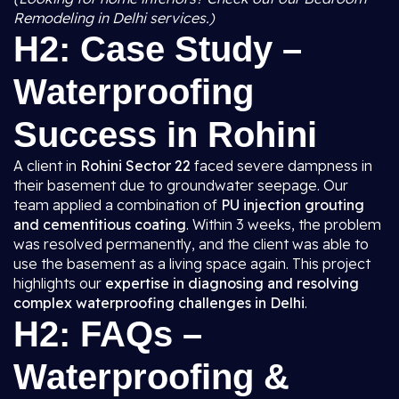
Remodeling in Delhi services.)
H2: Case Study –
Waterproofing
Success in Rohini
A client in
Rohini Sector 22
faced severe dampness in
their basement due to groundwater seepage. Our
team applied a combination of
PU injection grouting
and cementitious coating
. Within 3 weeks, the problem
was resolved permanently, and the client was able to
use the basement as a living space again. This project
highlights our
expertise in diagnosing and resolving
complex waterproofing challenges in Delhi
.
H2: FAQs –
Waterproofing &