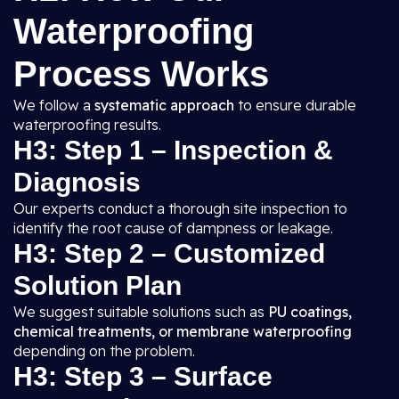
Waterproofing
Process Works
We follow a
systematic approach
to ensure durable
waterproofing results.
H3: Step 1 – Inspection &
Diagnosis
Our experts conduct a thorough site inspection to
identify the root cause of dampness or leakage.
H3: Step 2 – Customized
Solution Plan
We suggest suitable solutions such as
PU coatings,
chemical treatments, or membrane waterproofing
depending on the problem.
H3: Step 3 – Surface