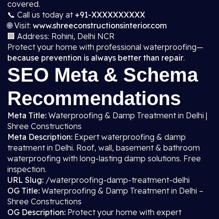
covered.
📞 Call us today at
+91-XXXXXXXXXX
🌐 Visit:
www.shreeconstructionsinterior.com
🏢 Address: Rohini, Delhi NCR
Protect your home with professional waterproofing—
because prevention is always better than repair
.
SEO Meta & Schema
Recommendations
Meta Title:
Waterproofing & Damp Treatment in Delhi |
Shree Constructions
Meta Description:
Expert waterproofing & damp
treatment in Delhi. Roof, wall, basement & bathroom
waterproofing with long-lasting damp solutions. Free
inspection.
URL Slug:
/waterproofing-damp-treatment-delhi
OG Title:
Waterproofing & Damp Treatment in Delhi –
Shree Constructions
OG Description:
Protect your home with expert