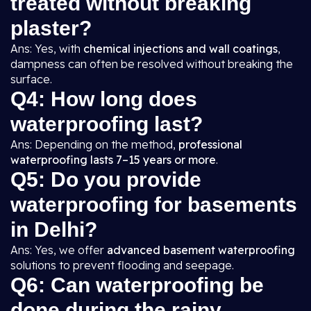
treated without breaking
plaster?
Ans: Yes, with
chemical injections and wall coatings
,
dampness can often be resolved without breaking the
surface.
Q4: How long does
waterproofing last?
Ans: Depending on the method,
professional
waterproofing lasts 7–15 years or more
.
Q5: Do you provide
waterproofing for basements
in Delhi?
Ans: Yes, we offer
advanced basement waterproofing
solutions to prevent flooding and seepage.
Q6: Can waterproofing be
done during the rainy