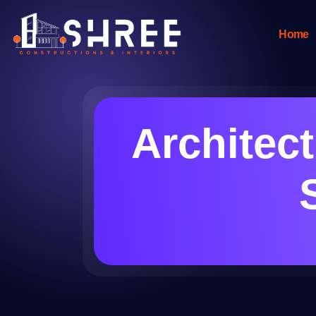
Home
Architec