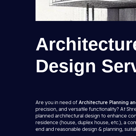
Architectu
Design Serv
Are you in need of
Architecture Planning an
precision, and versatile functionality? At Sh
planned architectural design to enhance comf
residence (house, duplex house, etc.), a co
end and reasonable design & planning, suitab