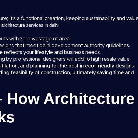
ure; it's a functional creation, keeping sustainability and valu
r
.
architecture services in delhi
uts with zero wastage of area.
igns that meet delhi development authority guidelines.
 reflects your lifestyle and business needs.
ng by professional designers will add to high resale value.
ilation, and planning for the best in eco-friendly designs.
ng feasibility of construction, ultimately saving time and
– How Architecture
ks