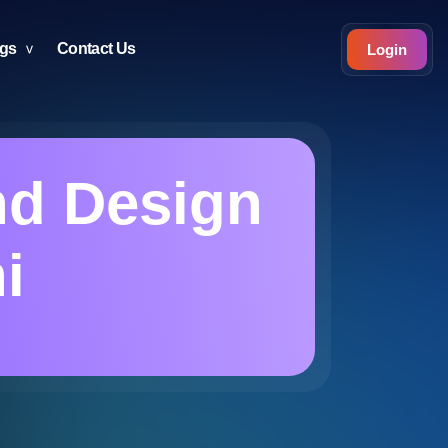
ogs
Contact Us
Login
nd Design
i