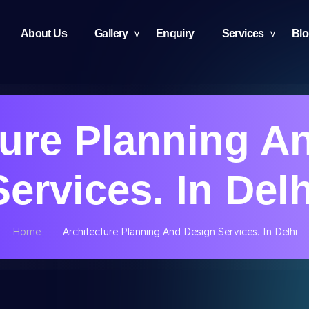
About Us
Gallery
Enquiry
Services
Bl
ture Planning A
Services. In Delh
Home
Architecture Planning And Design Services. In Delhi