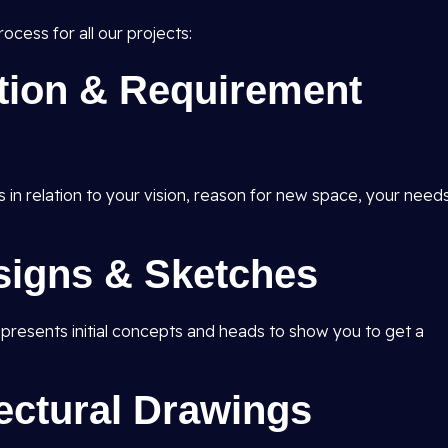
ocess for all our projects:
ation & Requirement
s in relation to your vision, reason for new space, your need
signs & Sketches
d presents initial concepts and heads to show you to get a
tectural Drawings