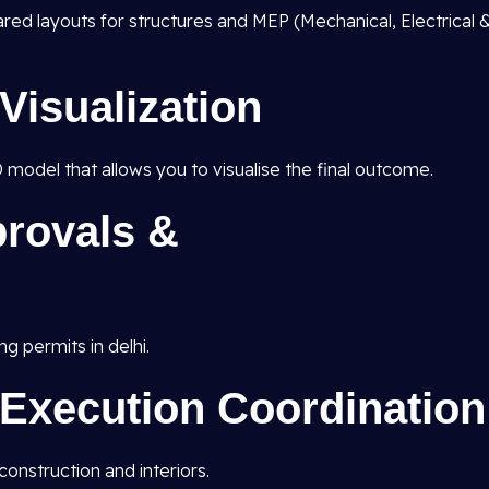
pared layouts for structures and MEP (Mechanical, Electrical 
Visualization
D model that allows you to visualise the final outcome.
rovals &
ng permits in delhi.
 Execution Coordination
onstruction and interiors.