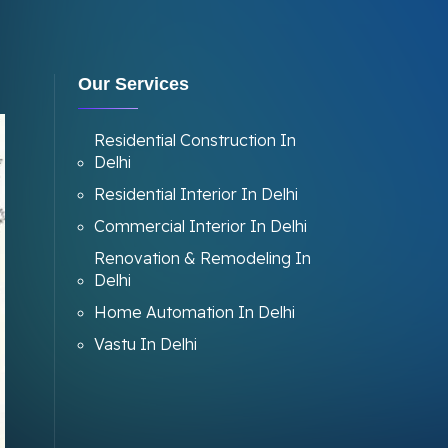
Our Services
Residential Construction In
Delhi
Residential Interior In Delhi
Commercial Interior In Delhi
Renovation & Remodeling In
Delhi
Home Automation In Delhi
Vastu In Delhi