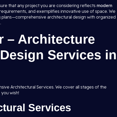
 sure that any project you are considering reflects
modern
 requirements, and exemplifies innovative use of space. We
ing plans—comprehensive architectural design with organized
.
 – Architecture
Design Services in
ive Architectural Services. We cover all stages of the
 you wish!
tural Services