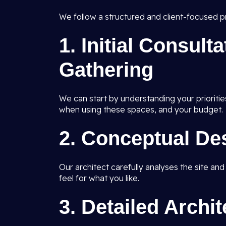
We follow a structured and client-focused pr
1.
Initial Consult
Gathering
We can start by understanding your prioritie
when using these spaces, and your budget.
2.
Conceptual De
Our architect carefully analyses the site an
feel for what you like.
3.
Detailed Archi