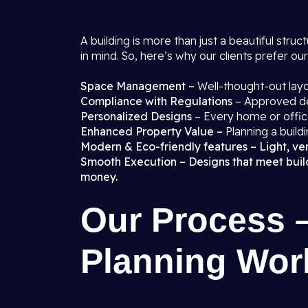
A building is more than just a beautiful struct
in mind. So, here’s why our clients prefer ou
Space Management –
Well-thought-out layo
Compliance with Regulations
– Approved des
Personalized Designs
– Every home or office
Enhanced Property Value –
Planning a buildi
Modern & Eco-friendly features – Light, vent
Smooth Execution – Designs that meet buildi
money.
Our Process 
Planning Wor