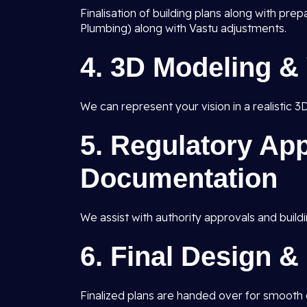
Finalisation of building plans along with pre
Plumbing) along with Vastu adjustments.
4.
3D Modeling & 
We can represent your vision in a realistic 3
5.
Regulatory App
Documentation
We assist with authority approvals and buildi
6.
Final Design &
Finalized plans are handed over for smooth c