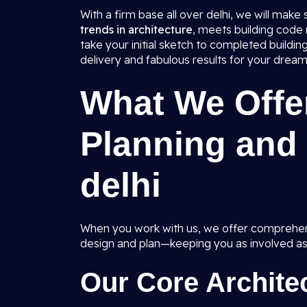
With a firm base all over delhi, we will make
trends in architecture
, meets building code
take your initial sketch to completed build
delivery and fabulous results for your dream
What We Offer
Planning and 
delhi
When you work with us, we offer comprehens
design and plan—keeping you as involved as
Our Core Architec