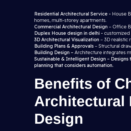
Residential Architectural Service -
House Blo
homes, multi-storey apartments.
Commercial Architectural Design
– Office B
Duplex House design in delhi -
customized 
3D Architectural Visualization
– 3D realistic
Building Plans & Approvals
– Structural draw
Building Design –
Architecture integrates m
Sustainable & Intelligent Design – Designs 
planning that considers automation.
Benefits of C
Architectural
Design