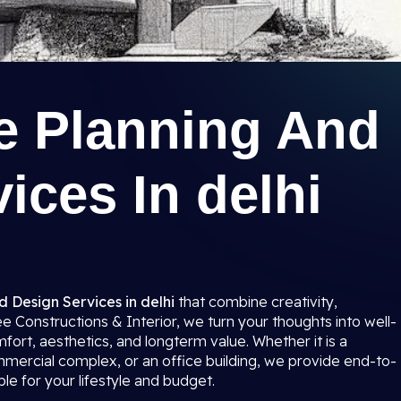
re Planning And
ices In delhi
d Design Services in delhi
that combine creativity,
ree Constructions & Interior, we turn your thoughts into well-
ort, aesthetics, and longterm value. Whether it is a
mmercial complex, or an office building, we provide end-to-
le for your lifestyle and budget.