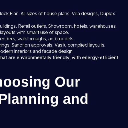
ck Plan: All sizes of house plans, Villa designs, Duplex
uildings, Retail outlets, Showroom, hotels, warehouses.
layouts with smart use of space.
 renders, walkthroughs, and models.
ings, Sanction approvals, Vastu complied layouts.
odern interiors and facade design.
that are environmentally friendly, with energy-efficient
hoosing Our
 Planning and