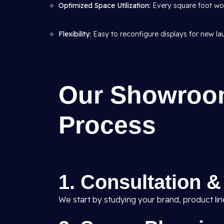
Optimized Space Utilization:
Every square foot wor
Flexibility:
Easy to reconfigure displays for new l
Our Showroom
Process
1. Consultation 
We start by studying your brand, product li