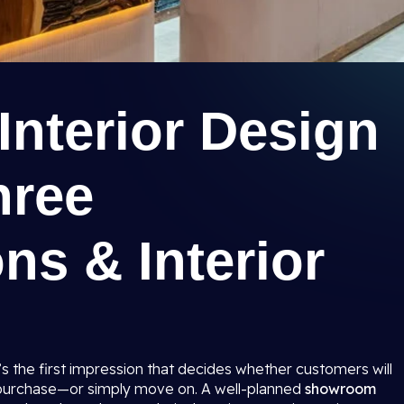
nterior Design
hree
ns & Interior
t’s the first impression that decides whether customers will
 purchase—or simply move on. A well-planned
showroom