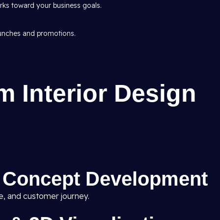
ks toward your business goals.
aunches and promotions.
 Interior Design
& Concept Development
ne, and customer journey.