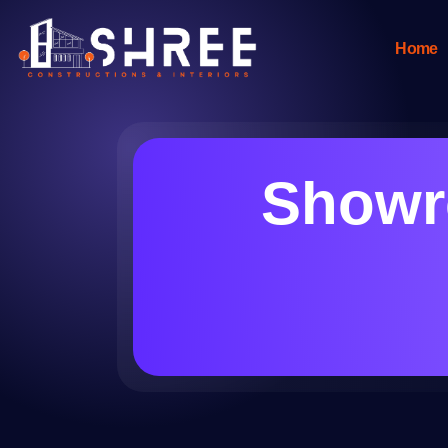
Home
Showro