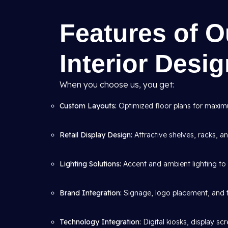
Features of 
Interior Desi
When you choose us, you get:
Custom Layouts:
Optimized floor plans for maximum
Retail Display Design:
Attractive shelves, racks, 
Lighting Solutions:
Accent and ambient lighting to 
Brand Integration:
Signage, logo placement, and 
Technology Integration:
Digital kiosks, display s