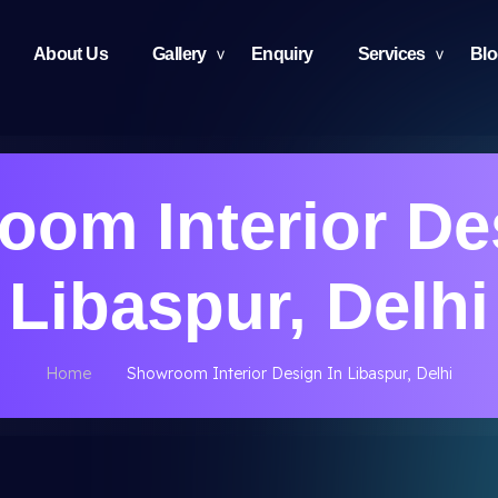
About Us
Gallery
Enquiry
Services
Bl
om Interior De
Libaspur, Delhi
Home
Showroom Interior Design In Libaspur, Delhi