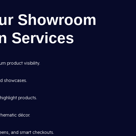
Our Showroom
gn Services
 product visibility.
and showcases.
highlight products.
thematic décor.
creens, and smart checkouts.