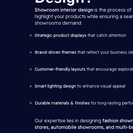
Showroom interior design
is the process of
highlight your products while ensuring a se
showrooms demand:
Strategic product displays
that catch attention
Brand-driven themes
that reflect your business id
Customer-friendly layouts
that encourage explora
Smart lighting design
to enhance visual appeal
Durable materials & finishes
for long-lasting perf
Our expertise lies in designing
fashion showr
stores, automobile showrooms, and multi-br