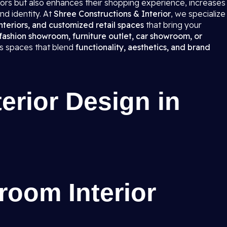
itors but also enhances their shopping experience, increases
nd identity. At
Shree Constructions & Interior
, we specialize
teriors, and customized retail spaces
that bring your
fashion showroom, furniture outlet, car showroom, or
ns spaces that blend
functionality, aesthetics, and brand
rior Design in
room Interior