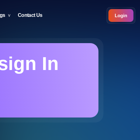
ogs
Contact Us
Login
sign In