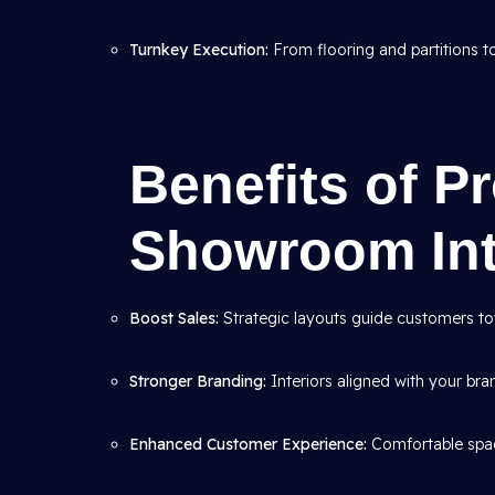
Turnkey Execution:
From flooring and partitions to 
Benefits of P
Showroom Int
Boost Sales:
Strategic layouts guide customers to
Stronger Branding:
Interiors aligned with your bran
Enhanced Customer Experience:
Comfortable spac