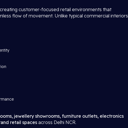
 creating customer-focused retail environments that
amless flow of movement. Unlike typical commercial interiors
entity
tion
ormance
ooms, jewellery showrooms, furniture outlets, electronics
and retail spaces
across Delhi NCR.