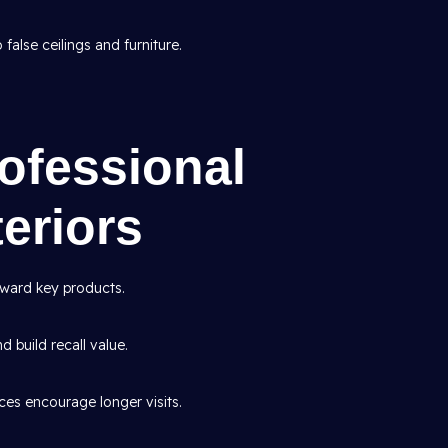
false ceilings and furniture.
rofessional
eriors
ward key products.
d build recall value.
es encourage longer visits.