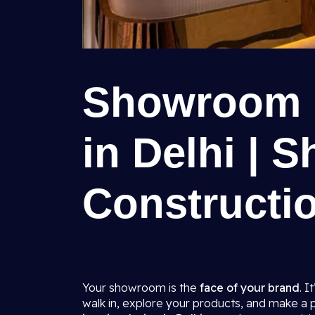
Showroom I
in Delhi | S
Constructio
Your showroom is the
face of your brand
. I
walk in, explore your products, and make a