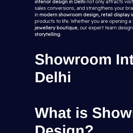
interior design in Delhi
not only attracts vis
sales conversions, and strengthens your bra
in
modern showroom design, retail display in
products to life. Whether you are opening a
jewellery boutique
, our expert team desig
storytelling
.
Showroom Inte
Delhi
What is Show
Design?