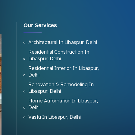
Our Services
Architectural In Libaspur, Delhi
Residential Construction In
Libaspur, Delhi
Residential Interior In Libaspur,
Delhi
Renovation & Remodeling In
Libaspur, Delhi
Home Automation In Libaspur,
Delhi
Vastu In Libaspur, Delhi