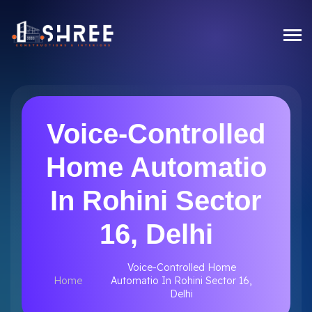
Voice-Controlled
Home Automatio
In Rohini Sector
16, Delhi
Voice-Controlled Home
Home
Automatio In Rohini Sector 16,
Delhi