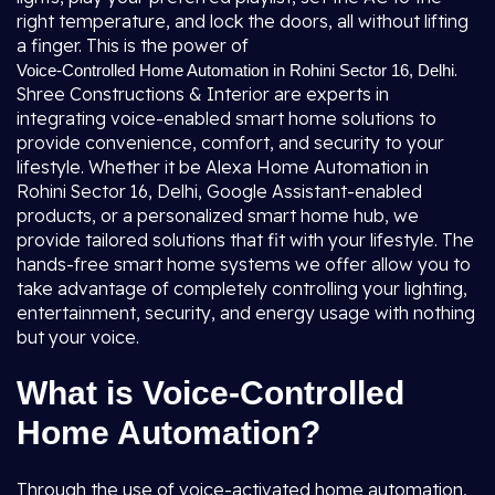
right temperature, and lock the doors, all without lifting
a finger. This is the power of
.
Voice-Controlled Home Automation in Rohini Sector 16, Delhi
Shree Constructions & Interior are experts in
integrating voice-enabled smart home solutions to
provide convenience, comfort, and security to your
lifestyle. Whether it be Alexa Home Automation in
Rohini Sector 16, Delhi, Google Assistant-enabled
products, or a personalized smart home hub, we
provide tailored solutions that fit with your lifestyle. The
hands-free smart home systems we offer allow you to
take advantage of completely controlling your lighting,
entertainment, security, and energy usage with nothing
but your voice.
What is Voice-Controlled
Home Automation?
Through the use of voice-activated home automation,