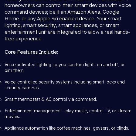
homeowners can control their smart devices with voice
command devices; be it an Amazon Alexa, Google
Home, or any Apple Siri enabled device. Your smart
lighting, smart security, smart appliances, or smart
entertainment unit are integrated to allow a real hands-
free experience.
Core Features Include:
Voice activated lighting so you can turn lights on and off, or
dim them.
Voice-controlled security systems including smart locks and
security cameras.
Smart thermostat & AC control via command.
Entertainment management – play music, control TV, or stream
movies.
Appliance automation like coffee machines, geysers, or blinds.