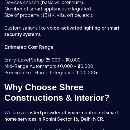
Devices chosen (basic vs. premium).
Number of smart appliances integrated.
Size of property (1BHK, villa, office, etc.).
Customizations like
voice-activated lighting or smart
security systems
.
Estimated Cost Range:
Entry-Level Setup: ₹15,000 – ₹30,000
Mid-Range Automation: ₹40,000 – ₹80,000
Premium Full-Home Integration: ₹1,00,000+
Why Choose Shree
Constructions & Interior?
We are a trusted provider of
voice-controlled smart
home services in Rohini Sector 16, Delhi NCR
.