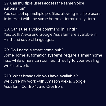
Q7. Can multiple users access the same voice
automation?
You can set up multiple profiles, allowing multiple users
to interact with the same home automation system.
Q8. Can I use a voice command in Hindi?
Yes, both Alexa and Google Assistant are available in
Hindi and several languages.
Q9. Do I need a smart home hub?
Some home automation systems require a smart home
hub, while others can connect directly to your existing
Wi-Fi network.
Q10. What brands do you have available?
We currently work with Amazon Alexa, Google
Assistant, Control4, and Crestron.