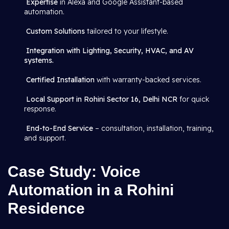
Expertise
in Alexa and Google Assistant-based
automation.
Custom Solutions
tailored to your lifestyle.
Integration with Lighting, Security, HVAC, and AV
systems.
Certified Installation
with warranty-backed services.
Local Support in Rohini Sector 16, Delhi NCR
for quick
response.
End-to-End Service
– consultation, installation, training,
and support.
Case Study: Voice
Automation in a Rohini
Residence