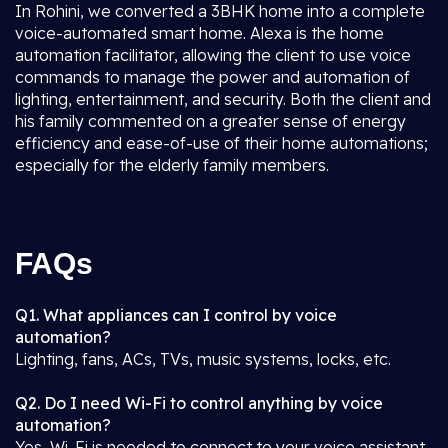
In Rohini, we converted a 3BHK home into a complete
voice-automated smart home. Alexa is the home
automation facilitator, allowing the client to use voice
commands to manage the power and automation of
lighting, entertainment, and security. Both the client and
his family commented on a greater sense of energy
efficiency and ease-of-use of their home automations;
especially for the elderly family members.
FAQs
Q1. What appliances can I control by voice
automation?
Lighting, fans, ACs, TVs, music systems, locks, etc.
Q2. Do I need Wi-Fi to control anything by voice
automation?
Yes, Wi-Fi is needed to connect to your voice assistant.