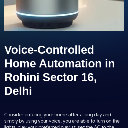
Voice-Controlled
Home Automation in
Rohini Sector 16,
Delhi
Consider entering your home after a long day and
simply by using your voice, you are able to turn on the
lights, play your preferred playlist, set the AC to the