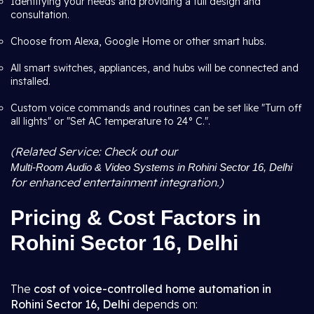
Identifying your needs and providing a full design and
consultation.
Choose from Alexa, Google Home or other smart hubs.
All smart switches, appliances, and hubs will be connected and
installed.
Custom voice commands and routines can be set like "Turn off
all lights" or "Set AC temperature to 24° C.".
(Related Service: Check out our
Multi-Room Audio & Video Systems in Rohini Sector 16, Delhi
for enhanced entertainment integration.)
Pricing & Cost Factors in
Rohini Sector 16, Delhi
The
cost of voice-controlled home automation in
Rohini Sector 16, Delhi
depends on: