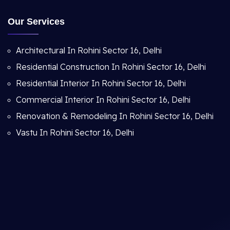
Our Services
Architectural In Rohini Sector 16, Delhi
Residential Construction In Rohini Sector 16, Delhi
Residential Interior In Rohini Sector 16, Delhi
Commercial Interior In Rohini Sector 16, Delhi
Renovation & Remodeling In Rohini Sector 16, Delhi
Vastu In Rohini Sector 16, Delhi