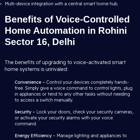
Multi-device integration with a central smart home hub.
Benefits of Voice-Controlled
Home Automation in Rohini
Sector 16, Delhi
The benefits of upgrading to voice-activated smart
home systems is unrivaled:
Convenience –
Control your devices completely hands-
free. Simply give a voice command to control lights, plug
in appliances or tend to any other tasks without needing
to access a switch manually.
Security –
Lock your doors, check your security cameras,
or activate your security alarms with your voice
command.
Energy Efficiency
– Manage lighting and appliances to