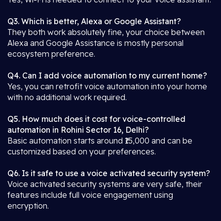
Q3. Which is better, Alexa or Google Assistant?
They both work absolutely fine, your choice between
Alexa and Google Assistance is mostly personal
ecosystem preference.
Q4. Can I add voice automation to my current home?
Yes, you can retrofit voice automation into your home
with no additional work required.
Q5. How much does it cost for voice-controlled
automation in Rohini Sector 16, Delhi?
Basic automation starts around ₹15,000 and can be
customized based on your preferences.
Q6. Is it safe to use a voice activated security system?
Voice activated security systems are very safe, their
features include full voice engagement using
encryption.