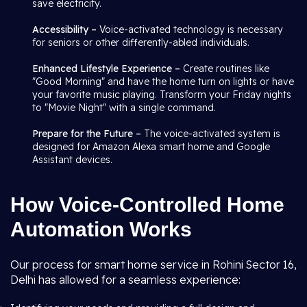
save electricity.
Accessibility –
Voice-activated technology is necessary
for seniors or other differently-abled individuals.
Enhanced Lifestyle Experience –
Create routines like
"Good Morning" and have the home turn on lights or have
your favorite music playing. Transform your Friday nights
to "Movie Night" with a single command.
Prepare for the Future –
The voice-activated system is
designed for Amazon Alexa smart home and Google
Assistant devices.
How Voice-Controlled Home
Automation Works
Our process for smart home service in Rohini Sector 16,
Delhi has allowed for a seamless experience: