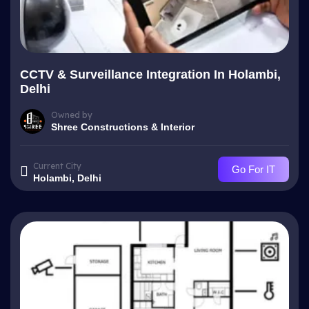
CCTV & Surveillance Integration In Holambi,
Delhi
Owned by
Shree Constructions & Interior
Current City
Go For IT
Holambi, Delhi