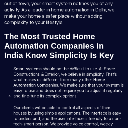
out of town, your smart system notifies you of any
activity. As a leader in home automation in Delhi, we
make your home a safer place without adding
complexity to your lifestyle.
The Most Trusted Home
Automation Companies in
India Know Simplicity Is Key
Smart systems should not be difficult to use. At Shree
Constructions & Interior, we believe in simplicity. That’s
what makes us different from many other
Home
Automation Companies
. We make sure that your system is
easy to use and does not require you to adjust it regularly
and fine-tune its complex options.
Our clients will be able to control all aspects of their
houses by using simple applications. The interface is easy
to understand, and the user interface is friendly to a non-
tech-smart person. We provide voice control, weekly