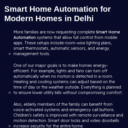
Smart Home Automation for
Modern Homes in Delhi
More families are now requesting complete
Smart Home
Automation
systems that allow full control from mobile
apps. These setups include room-wise lighting plans,
smart thermostats, automatic sensors, and energy
management tools.
One of our major goals is to make homes energy-
efficient. For example, lights and fans can turn off
automatically when no motion is detected in a room.
Heating and cooling systems can adjust based on the
time of day or the weather outside. Everything is planned
to ensure lower utility bills without compromising comfort.
Also, elderly members of the family can benefit from
voice-activated systems and emergency call buttons.
Children’s safety is improved with remote surveillance and
motion detection. Smart door locks and video doorbells
increase security for the entire home.