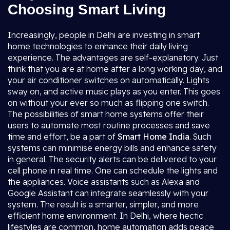
Choosing Smart Living
Increasingly, people in Delhi are investing in smart
home technologies to enhance their daily living
experience. The advantages are self-explanatory. Just
think that you are at home after a long working day, and
your air conditioner switches on automatically. Lights
sway on, and active music plays as you enter. This goes
on without your ever so much as flipping one switch.
The possibilities of smart home systems offer their
users to automate most routine processes and save
time and effort, be a part of
Smart Home India
. Such
systems can minimise energy bills and enhance safety
in general. The security alerts can be delivered to your
cell phone in real time. One can schedule the lights and
the appliances. Voice assistants such as Alexa and
Google Assistant can integrate seamlessly with your
system. The result is a smarter, simpler, and more
efficient home environment. In Delhi, where hectic
lifestyles are common, home automation adds peace