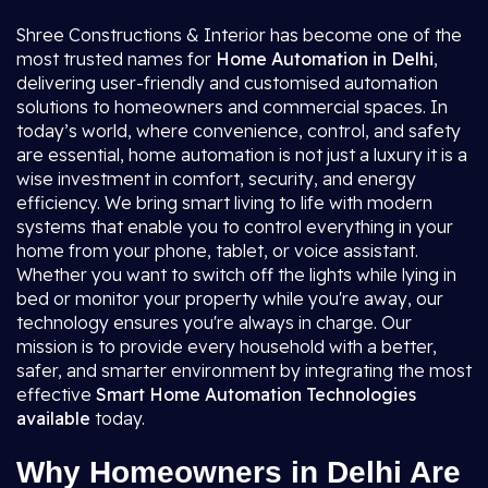
Shree Constructions & Interior has become one of the
most trusted names for
Home Automation in Delhi
,
delivering user-friendly and customised automation
solutions to homeowners and commercial spaces. In
today’s world, where convenience, control, and safety
are essential, home automation is not just a luxury it is a
wise investment in comfort, security, and energy
efficiency. We bring smart living to life with modern
systems that enable you to control everything in your
home from your phone, tablet, or voice assistant.
Whether you want to switch off the lights while lying in
bed or monitor your property while you're away, our
technology ensures you're always in charge. Our
mission is to provide every household with a better,
safer, and smarter environment by integrating the most
effective
Smart Home Automation
Technologies
available
today.
Why Homeowners in Delhi Are