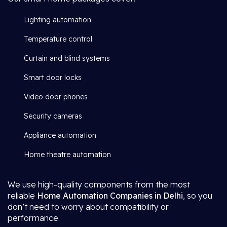
Lighting automation
Temperature control
Curtain and blind systems
Smart door locks
Video door phones
Security cameras
Appliance automation
Home theatre automation
We use high-quality components from the most
reliable
Home Automation Companies in Delhi
, so you
don’t need to worry about compatibility or
performance.