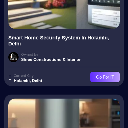
Smart Home Security System In Holambi,
Delhi
Owned by
Shree Constructions & Interior
Current City
Go For IT
Holambi, Delhi