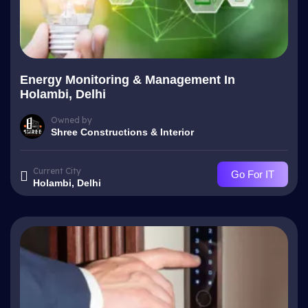
Energy Monitoring & Management In
Holambi, Delhi
Owned by
Shree Constructions & Interior
Current City
Go For IT
Holambi, Delhi