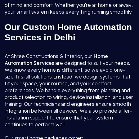
of mind and comfort. Whether you're at home or away,
your smart system keeps everything running smoothly.
Our Custom Home Automation
Services in Delhi
At Shree Constructions & Interior, our
Home
Automation Services
are designed to suit your needs.
We know every home is different, so we avoid one-
size-fits-all solutions. Instead, we design systems that
fit your space, your routine, and your comfort
preferences. We handle everything from planning and
product selection to wiring, device installation, and user
training. Our technicians and engineers ensure smooth
integration between all devices. We also provide after-
installation support to ensure that your system
continues to perform well.
Our smart home packages cover: