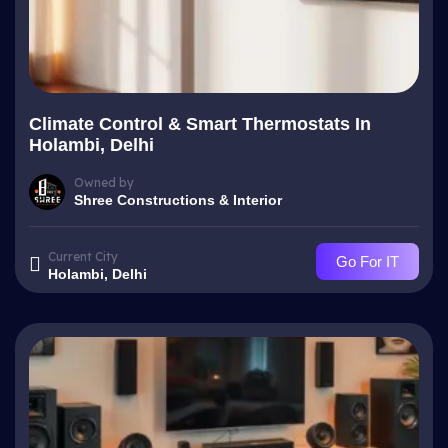
Climate Control & Smart Thermostats In
Holambi, Delhi
Owned by
Shree Constructions & Interior
Current City
Go For IT
Holambi, Delhi