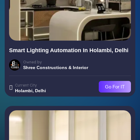
Smart Lighting Automation In Holambi, Delhi
Owned by
Shree Constructions & Interior
Current City
Go For IT
Holambi, Delhi