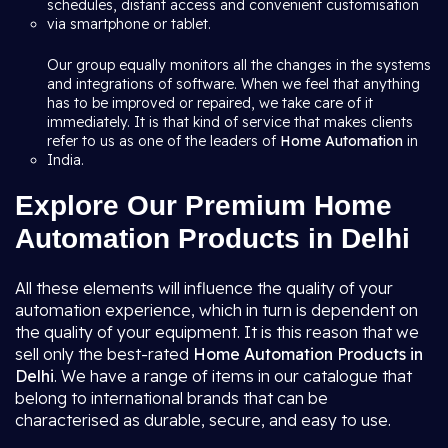
schedules, distant access and convenient customisation
via smartphone or tablet.
Our group equally monitors all the changes in the systems
and integrations of software. When we feel that anything
has to be improved or repaired, we take care of it
immediately. It is that kind of service that makes clients
refer to us as one of the leaders of
Home Automation
in
India.
Explore Our Premium Home
Automation Products in Delhi
All these elements will influence the quality of your
automation experience, which in turn is dependent on
the quality of your equipment. It is this reason that we
sell only the best-rated
Home Automation Products in
Delhi
. We have a range of items in our catalogue that
belong to international brands that can be
characterised as durable, secure, and easy to use.