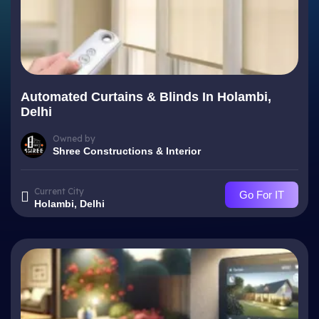
Automated Curtains & Blinds In Holambi,
Delhi
Owned by
Shree Constructions & Interior
Current City
Go For IT
Holambi, Delhi