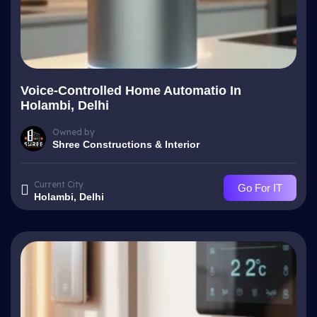
Voice-Controlled Home Automatio In
Holambi, Delhi
Owned by
Shree Constructions & Interior
Current City
Go For IT
Holambi, Delhi