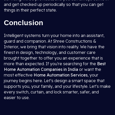
and get checked up periodically so that you can get
things in their perfect state.
Conclusion
Intelligent systems turn your home into an assistant,
guard and companion. At Shree Constructions &
Interior, we bring that vision into reality. We have the
finest in design, technology, and customer care
brought together to offer you an experience that is
more than expected. If you're searching for the
Best
Home Automation Companies in India
or want the
most effective
Home Automation Services
, your
journey begins here. Let’s design a smart space that
supports you, your family, and your lifestyle. Let’s make
every switch, curtain, and lock smarter, safer, and
easier to use.