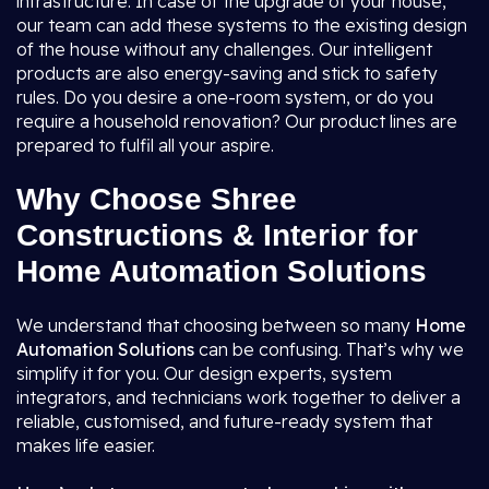
infrastructure. In case of the upgrade of your house,
our team can add these systems to the existing design
of the house without any challenges. Our intelligent
products are also energy-saving and stick to safety
rules. Do you desire a one-room system, or do you
require a household renovation? Our product lines are
prepared to fulfil all your aspire.
Why Choose Shree
Constructions & Interior for
Home Automation Solutions
We understand that choosing between so many
Home
Automation Solutions
can be confusing. That’s why we
simplify it for you. Our design experts, system
integrators, and technicians work together to deliver a
reliable, customised, and future-ready system that
makes life easier.