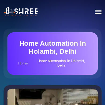
Home Automation In
Holambi, Delhi
Home Automation In Holambi,
Home
Delhi