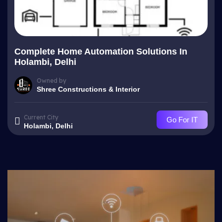
Complete Home Automation Solutions In
Holambi, Delhi
Owned by
Shree Constructions & Interior
Current City
Go For IT
Holambi, Delhi