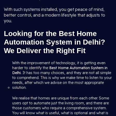
With such systems installed, you get peace of mind,
better control, and a modern lifestyle that adjusts to
you.
Looking for the Best Home
Automation System in Delhi?
We Deliver the Right Fit
With the improvement of technology, it is getting even
harder to identify the
Best Home Automation System in
Delhi
. It has too many choices, and they are not all simple
to comprehend. This is why we make time to listen to your
needs, after which we advise on the most appropriate
solution.
We realise that homes are unique from each other. Some
users opt to automate just the living room, and there are
those customers who require a comprehensive system.
You will know what is useful, what is optional and what is