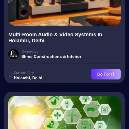
Multi-Room Audio & Video Systems In
Holambi, Delhi
Owned by
Shree Constructions & Interior
Current City
Go For IT
Holambi, Delhi