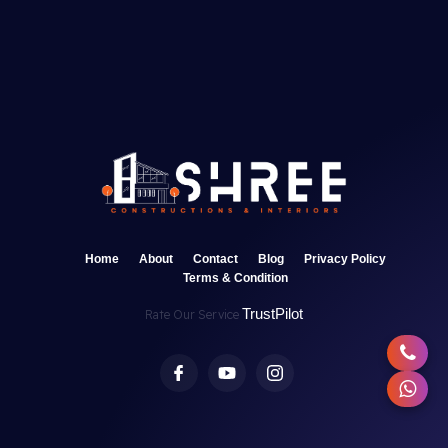
Home
About
Contact
Blog
Privacy Policy
Terms & Condition
TrustPilot
Rate Our Service