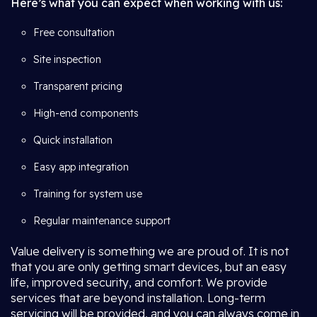
Here’s what you can expect when working with us:
Free consultation
Site inspection
Transparent pricing
High-end components
Quick installation
Easy app integration
Training for system use
Regular maintenance support
Value delivery is something we are proud of. It is not
that you are only getting smart devices, but an easy
life, improved security, and comfort. We provide
services that are beyond installation. Long-term
servicing will be provided, and you can always come in