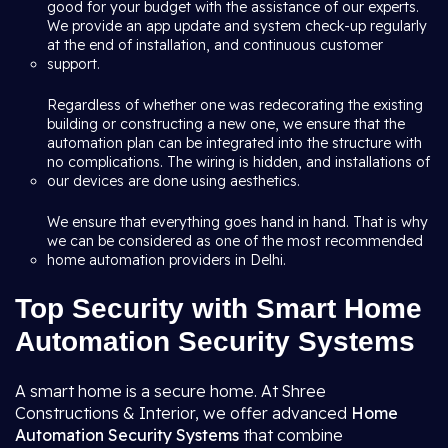
good for your budget with the assistance of our experts.
We provide an app update and system check-up regularly
at the end of installation, and continuous customer
support.
Regardless of whether one was redecorating the existing
building or constructing a new one, we ensure that the
automation plan can be integrated into the structure with
no complications. The wiring is hidden, and installations of
our devices are done using aesthetics.
We ensure that everything goes hand in hand. That is why
we can be considered as one of the most recommended
home automation providers in Delhi.
Top Security with Smart Home
Automation Security Systems
A smart home is a secure home. At Shree
Constructions & Interior, we offer advanced
Home
Automation Security Systems
that combine