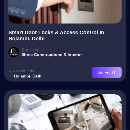
Smart Door Locks & Access Control In
Holambi, Delhi
Owned by
Shree Constructions & Interior
Current City
Go For IT
Holambi, Delhi