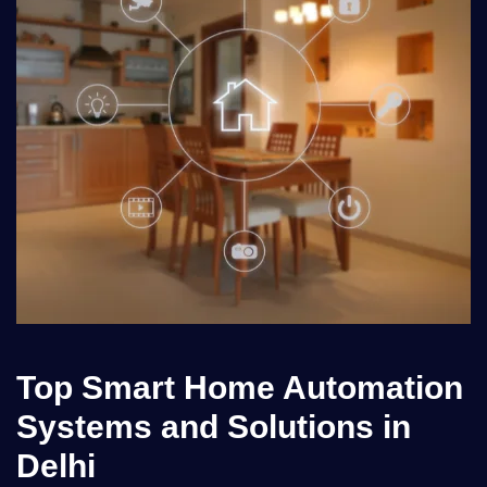
Top Smart Home Automation
Systems and Solutions in
Delhi