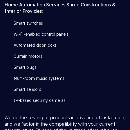
Home Automation Services Shree Constructions &
Interior Provides:
Smart switches
Wi-Fi-enabled control panels
Automated door locks
Curtain motors
Smart plugs
Multi-room music systems
Smart sensors
IP-based security cameras
We do the testing of products in advance of installation,
and we factor in the compatibility with your current