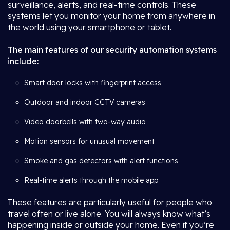
surveillance, alerts, and real-time controls. These
systems let you monitor your home from anywhere in
the world using your smartphone or tablet.
The main features of our security automation systems
include:
Smart door locks with fingerprint access
Outdoor and indoor CCTV cameras
Video doorbells with two-way audio
Motion sensors for unusual movement
Smoke and gas detectors with alert functions
Real-time alerts through the mobile app
These features are particularly useful for people who
travel often or live alone. You will always know what’s
happening inside or outside your home. Even if you’re