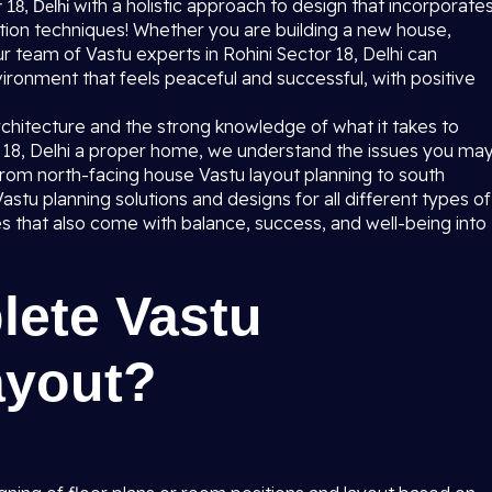
with a holistic approach to design that incorporate
 18, Delhi
ion techniques! Whether you are building a new house,
r team of Vastu experts in Rohini Sector 18, Delhi can
ronment that feels peaceful and successful, with positive
rchitecture and the strong knowledge of what it takes to
or 18, Delhi a proper home, we understand the issues you ma
rom north-facing house Vastu layout planning to south
tu planning solutions and designs for all different types of
es that also come with balance, success, and well-being into
lete Vastu
ayout?