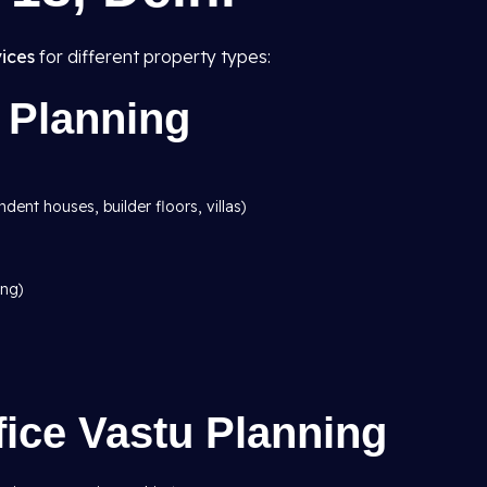
ices
for different property types:
 Planning
dent houses, builder floors, villas)
ing)
ice Vastu Planning