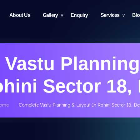
About Us
Gallery
Enquiry
Services
Bl
 Vastu Planning
ohini Sector 18, 
ome
Complete Vastu Planning & Layout In Rohini Sector 18, Del