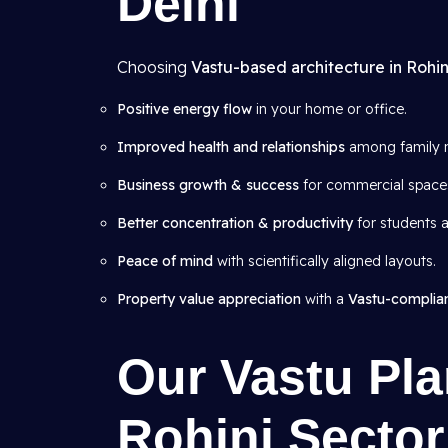
Delhi
Choosing
Vastu-based architecture in Rohin
Positive energy flow
in your home or office.
Improved health and relationships
among family 
Business growth & success
for commercial space
Better concentration & productivity
for students a
Peace of mind
with scientifically aligned layouts.
Property value appreciation
with a
Vastu-complia
Our Vastu Pla
Rohini Sector