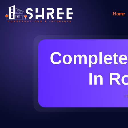
Home
Complete
In R
H