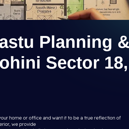
astu Planning 
ohini Sector 18,
your home or office and want it to be a true reflection of
erior, we provide