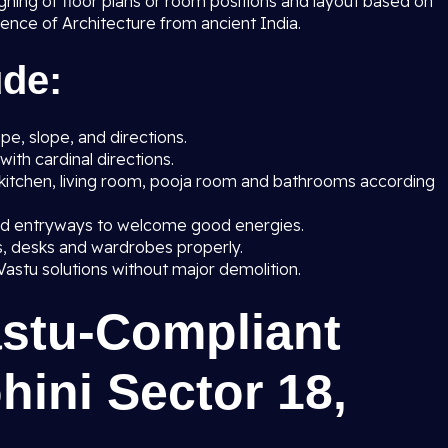
gning of floor plans or room positions and layout based on
cience of Architecture from ancient India.
ude:
e, slope, and directions.
with cardinal directions.
kitchen, living room, pooja room and bathrooms according
nd entryways to welcome good energies.
ds, desks and wardrobes properly.
Vastu solutions without major demolition.
astu-Compliant
hini Sector 18,