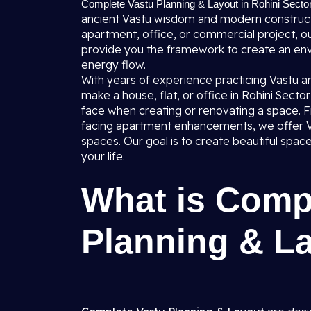
Complete Vastu Planning & Layout in Rohini Sector
ancient Vastu wisdom and modern construct
apartment, office, or commercial project, ou
provide you the framework to create an envi
energy flow.
With years of experience practicing Vastu a
make a house, flat, or office in Rohini Sect
face when creating or renovating a space. F
facing apartment enhancements, we offer Vas
spaces. Our goal is to create beautiful spac
your life.
What is Comp
Planning & L