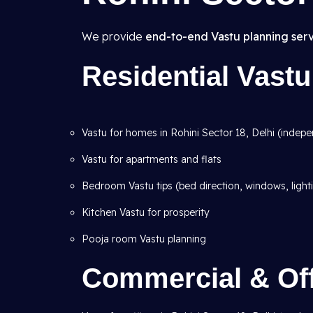
We provide
end-to-end Vastu planning serv
Residential Vastu
Vastu for homes in Rohini Sector 18, Delhi (indepen
Vastu for apartments and flats
Bedroom Vastu tips (bed direction, windows, light
Kitchen Vastu for prosperity
Pooja room Vastu planning
Commercial & Off