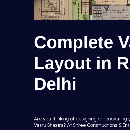
Complete V
Layout in R
Delhi
Are you thinking of designing or renovating 
Vastu Shastra? At Shree Constructions & Int