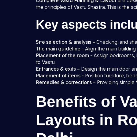
Complete Vastu Planning & Layout
are desi
the principles of Vastu Shastra. This is the s
Key aspects incl
Site selection & analysis
– Checking land shap
The main guideline -
Align the main building 
Placement of the room -
Assign bedrooms, 
to Vastu.
Entrances & exits
– Design the main door a
Placement of items -
Position furniture, be
Remedies & corrections
– Providing simple 
Benefits of V
Layouts in Ro