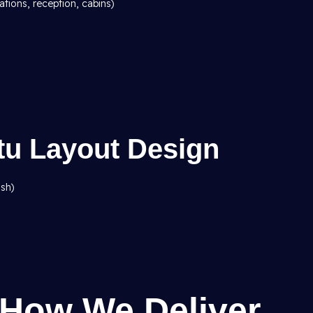
ations, reception, cabins)
stu Layout Design
ish)
 How We Deliver