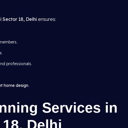
i Sector 18, Delhi
ensures:
members.
s.
nd professionals.
nt home design
.
nning Services in
 18, Delhi