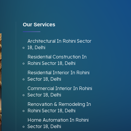
Our Services
Architectural In Rohini Sector
18, Delhi
Residential Construction In
Rohini Sector 18, Delhi
Residential Interior In Rohini
Sector 18, Delhi
Commercial Interior In Rohini
Sector 18, Delhi
Renovation & Remodeling In
Rohini Sector 18, Delhi
Home Automation In Rohini
Sector 18, Delhi