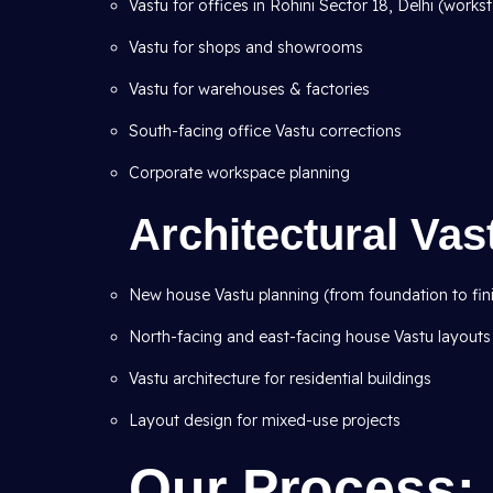
Vastu for offices in Rohini Sector 18, Delhi (workst
Vastu for shops and showrooms
Vastu for warehouses & factories
South-facing office Vastu corrections
Corporate workspace planning
Architectural Va
New house Vastu planning (from foundation to fin
North-facing and east-facing house Vastu layouts
Vastu architecture for residential buildings
Layout design for mixed-use projects
Our Process: