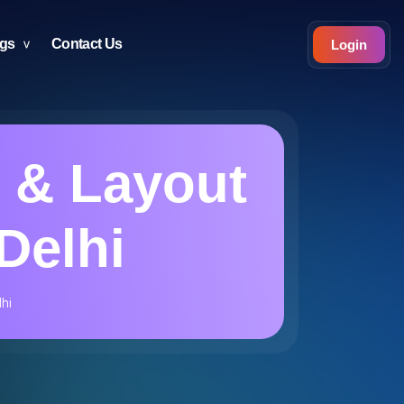
ogs
Contact Us
Login
 & Layout
Delhi
hi