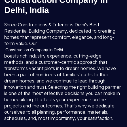
Delhi, India
Shree Constructions & Interior is Delhi's Best
Residential Building Company, dedicated to creating
homes that represent comfort, elegance, and long-
term value. Our
Construction Company in Delhi
boasts rich industry experience, cutting-edge
methods, and a customer-centric approach that
transforms vacant plots into dream homes. We have
been a part of hundreds of families' paths to their
dream homes, and we continue to lead through
innovation and trust. Selecting the right building partner
is one of the most effective decisions you can make in
homebuilding. It affects your experience on the
projects and the outcomes. That's why we dedicate
ourselves to all planning, performance, materials,
schedules, and, most importantly, your satisfaction.