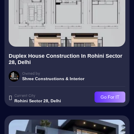
Duplex House Construction In Rohini Sector
28, Delhi
Owned by
Shree Constructions & Interior
Current City
Go For IT
Rohini Sector 28, Delhi