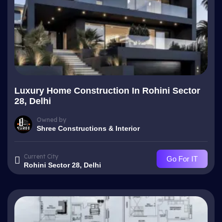
Luxury Home Construction In Rohini Sector
28, Delhi
Owned by
Shree Constructions & Interior
Current City
Go For IT
Rohini Sector 28, Delhi