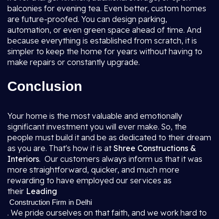
balconies for evening tea. Even better, custom homes
are future-proofed. You can design parking,
automation, or even green space ahead of time. And
because everything is established from scratch, it is
simpler to keep the home for years without having to
make repairs or constantly upgrade.
Conclusion
Your home is the most valuable and emotionally
significant investment you will ever make. So, the
people must build it and be as dedicated to their dream
as you are. That's how it is at
Shree Constructions &
Interiors
. Our customers always inform us that it was
more straightforward, quicker, and much more
rewarding to have employed our services as
their
Leading
Construction Firm in Delhi
. We pride ourselves on that faith, and we work hard to