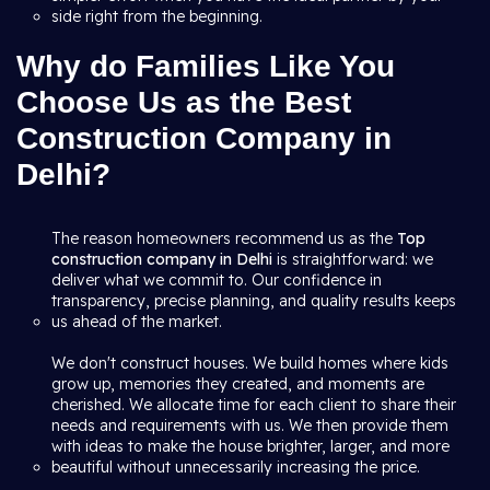
side right from the beginning.
Why do Families Like You
Choose Us as the Best
Construction Company in
Delhi?
The reason homeowners recommend us as the
Top
construction company in Delhi
is straightforward: we
deliver what we commit to. Our confidence in
transparency, precise planning, and quality results keeps
us ahead of the market.
We don't construct houses. We build homes where kids
grow up, memories they created, and moments are
cherished. We allocate time for each client to share their
needs and requirements with us. We then provide them
with ideas to make the house brighter, larger, and more
beautiful without unnecessarily increasing the price.