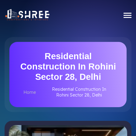
Residential
Construction In Rohini
Sector 28, Delhi
Residential Construction In
Home
Rohini Sector 28, Delhi