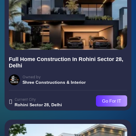
Full Home Construction In Rohini Sector 28,
Delhi
Owned by
Shree Constructions & Interior
Current City
Go For IT
Rohini Sector 28, Delhi