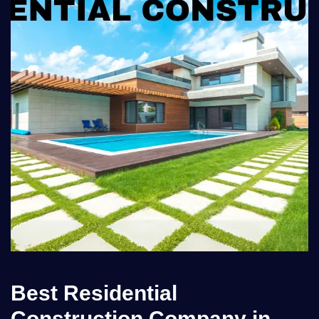
Best Residential
Construction Company in