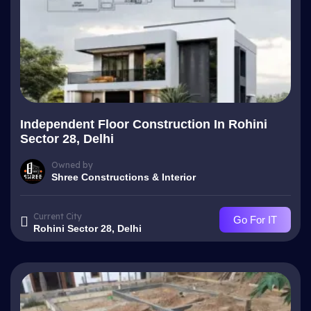
Independent Floor Construction In Rohini
Sector 28, Delhi
Owned by
Shree Constructions & Interior
Current City
Go For IT
Rohini Sector 28, Delhi