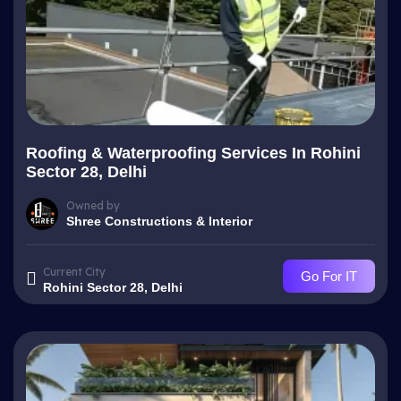
Roofing & Waterproofing Services In Rohini
Sector 28, Delhi
Owned by
Shree Constructions & Interior
Current City
Go For IT
Rohini Sector 28, Delhi