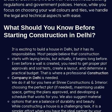
regulations and government policies. Hence, while you
focus on choosing your wall colours and tiles, we handle
the legal and technical aspects with ease.
What Should You Know Before
Starting Construction in Delhi?
It is exciting to build a house in Delhi, but it has its
responsibilities. Most people believe that construction
starts with laying bricks, but actually, it begins long before.
Even before a wall is created, you need to get proper plot
approvals and soil tests, create a layout, and determine a
practical budget. That is where a professional
Construction
Company in Delhi
is needed.
We do it all for you here at Shree Constructions & Interior:
choosing the perfect plot (if needed), maximising usable
space, getting the plans approved, and developing a
schedule that works for you. We also suggest material
options that are a balance of durability and beauty.
While constructing a house is a challenging task, it is a
simpler effort when you have the ideal partner by your