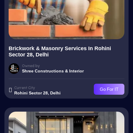
Brickwork & Masonry Services In Rohini
Sector 28, Delhi
Owned by
Shree Constructions & Interior
Current City
Go For IT
Rohini Sector 28, Delhi