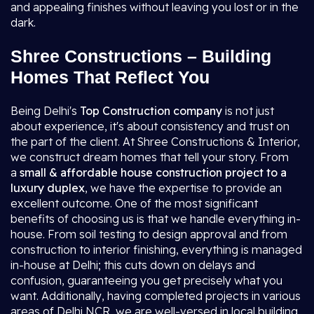
and appealing finishes without leaving you lost or in the
dark.
Shree Constructions – Building
Homes That Reflect You
Being Delhi's
Top Construction company
is not just
about experience, it's about consistency and trust on
the part of the client. At Shree Constructions & Interior,
we construct dream homes that tell your story. From
a
small & affordable house construction project to a
luxury duplex
, we have the expertise to provide an
excellent outcome. One of the most significant
benefits of choosing us is that we handle everything in-
house. From soil testing to design approval and from
construction to interior finishing, everything is managed
in-house at Delhi; this cuts down on delays and
confusion, guaranteeing you get precisely what you
want. Additionally, having completed projects in various
areas of Delhi NCR, we are well-versed in local building