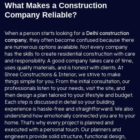
What Makes a Construction
Company Reliable?
When a person starts looking for a
Delhi construction
company
, they often become confused because there
are numerous options available. Not every company
has the skills to create residential construction with care
and responsibility. A good company takes care of time,
uses quality materials, and is honest with clients. At
Shree Constructions & Interior, we strive to make
things simple for you. From the initial consultation, our
professionals listen to your needs, visit the site, and
then design a plan tailored to your lifestyle and budget.
Each step is discussed in detail so your building
experience is hassle-free and straightforward. We also
understand how emotionally connected you are to your
home. That's why every project is planned and
executed with a personal touch. Our planners and
engineers provide solid structure, functional design,