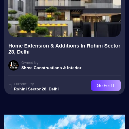
Home Extension & Additions In Rohini Sector
28, Delhi
Owned by
Shree Constructions & Interior
Current City
Go For IT
Rohini Sector 28, Delhi