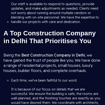
Our staff is available to respond to questions, provide
updates, and make adjustments as needed. Clients need
not worry about running around multiple vendors or
blending with on-site personnel. We have the expertise to
handle our projects with care and dedication.
A Top Construction Company
in Delhi That Prioritises You
Being the
Best Construction Company in Delhi
, we
have gained the trust of people like you. We have done
a range of residential projects, small houses, luxury
houses, builder floors, and complete overhauls.
Each time, we've been faithful to our word.
It is because of our focus on details that we are
successful. We ensure the building is safe, the rooms are
well-planned, and the finishing touches are exactly as you
would have desired them. We coordinate with architects,