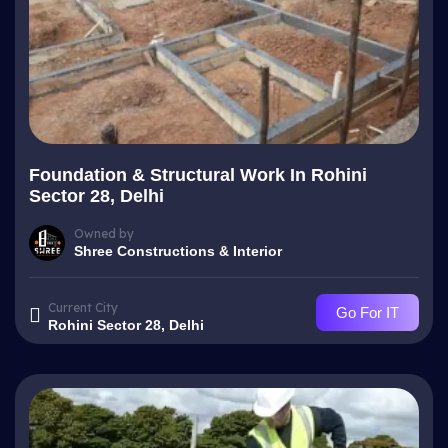
Foundation & Structural Work In Rohini
Sector 28, Delhi
Owned by
Shree Constructions & Interior
Current City
Go For IT
Rohini Sector 28, Delhi