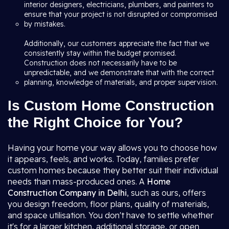
interior designers, electricians, plumbers, and painters to
ensure that your project is not disrupted or compromised
by mistakes.
Additionally, our customers appreciate the fact that we
consistently stay within the budget promised.
Construction does not necessarily have to be
unpredictable, and we demonstrate that with the correct
planning, knowledge of materials, and proper supervision.
Is Custom Home Construction
the Right Choice for You?
Having your home your way allows you to choose how
it appears, feels, and works. Today, families prefer
custom homes because they better suit their individual
needs than mass-produced ones. A
Home
Construction Company in Delhi
, such as ours, offers
you design freedom, floor plans, quality of materials,
and space utilisation. You don't have to settle whether
it's for a larger kitchen, additional storage, or open