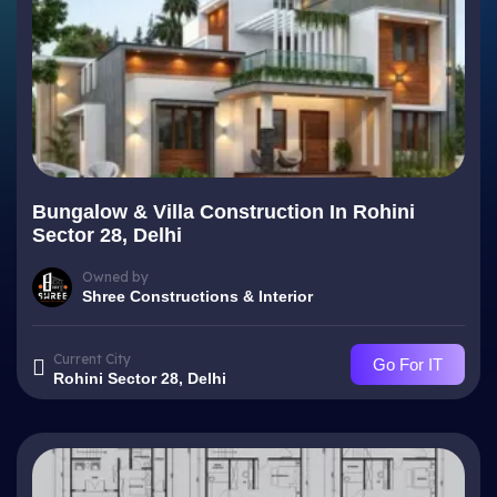
Bungalow & Villa Construction In Rohini
Sector 28, Delhi
Owned by
Shree Constructions & Interior
Current City
Go For IT
Rohini Sector 28, Delhi