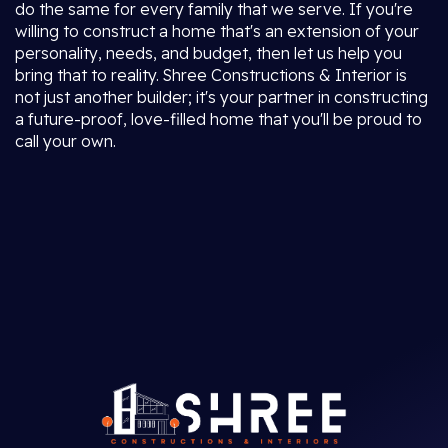
do the same for every family that we serve. If you're
willing to construct a home that's an extension of your
personality, needs, and budget, then let us help you
bring that to reality. Shree Constructions & Interior is
not just another builder; it's your partner in constructing
a future-proof, love-filled home that you'll be proud to
call your own.