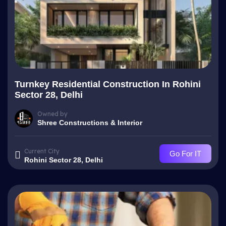
Turnkey Residential Construction In Rohini
Sector 28, Delhi
Owned by
Shree Constructions & Interior
Current City
Go For IT
Rohini Sector 28, Delhi