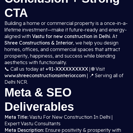
CTA
Building a home or commercial property is a once-in-a-
lifetime investment—make it future-ready and energy-
aligned with
Vastu for new construction in Delhi
. At
Shree Constructions & Interior
, we help you design
homes, offices, and commercial spaces that attract
prosperity, happiness, and success while blending
aesthetics with functionality.
📞 Call us today at
+91-XXXXXXXXXX
| 🌐 Visit
www.shreeconstructionsinterior.com
| 📍 Serving all of
Delhi NCR.
Meta & SEO
Deliverables
Meta Title:
Vastu For New Construction In Delhi |
Expert Vastu Consultants
Meta Description:
Ensure positivity & prosperity with