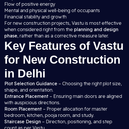
Flow of positive energy
Mental and physical well-being of occupants
Financial stability and growth
For new construction projects, Vastu is most effective
when considered right from the
planning and design
phase
, rather than as a corrective measure later.
Key Features of Vastu
for New Construction
in Delhi
Plot Selection Guidance
– Choosing the right plot size,
shape, and orientation.
Entrance Placement
– Ensuring main doors are aligned
with auspicious directions.
Room Placement
– Proper allocation for master
bedroom, kitchen, pooja room, and study.
Staircase Design
– Direction, positioning, and step
count as per Vastu.