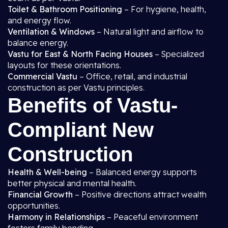
Toilet & Bathroom Positioning
– For hygiene, health,
and energy flow.
Ventilation & Windows
– Natural light and airflow to
balance energy.
Vastu for East & North Facing Houses
– Specialized
layouts for these orientations.
Commercial Vastu
– Office, retail, and industrial
construction as per Vastu principles.
Benefits of Vastu-
Compliant New
Construction
Health & Well-being
– Balanced energy supports
better physical and mental health.
Financial Growth
– Positive directions attract wealth
opportunities.
Harmony in Relationships
– Peaceful environment