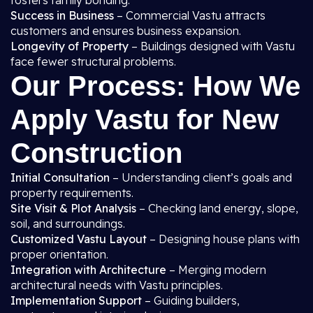
fosters family bonding.
Success in Business
– Commercial Vastu attracts
customers and ensures business expansion.
Longevity of Property
– Buildings designed with Vastu
face fewer structural problems.
Our Process: How We
Apply Vastu for New
Construction
Initial Consultation
– Understanding client’s goals and
property requirements.
Site Visit & Plot Analysis
– Checking land energy, slope,
soil, and surroundings.
Customized Vastu Layout
– Designing house plans with
proper orientation.
Integration with Architecture
– Merging modern
architectural needs with Vastu principles.
Implementation Support
– Guiding builders,