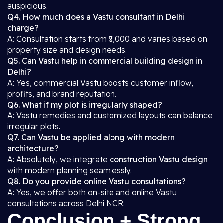
auspicious.
Q4. How much does a Vastu consultant in Delhi
charge?
A: Consultation starts from ₹5,000 and varies based on
property size and design needs.
Q5. Can Vastu help in commercial building design in
Delhi?
A: Yes, commercial Vastu boosts customer inflow,
profits, and brand reputation.
Q6. What if my plot is irregularly shaped?
A: Vastu remedies and customized layouts can balance
irregular plots.
Q7. Can Vastu be applied along with modern
architecture?
A: Absolutely, we integrate
construction Vastu design
with modern planning seamlessly.
Q8. Do you provide online Vastu consultations?
A: Yes, we offer both on-site and online Vastu
consultations across Delhi NCR.
Conclusion + Strong