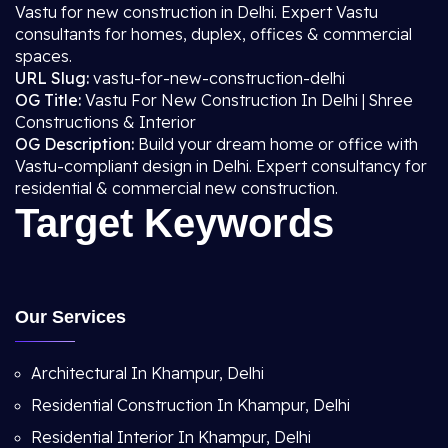
Vastu for new construction in Delhi. Expert Vastu
consultants for homes, duplex, offices & commercial
spaces.
URL Slug:
vastu-for-new-construction-delhi
OG Title:
Vastu For New Construction In Delhi | Shree
Constructions & Interior
OG Description:
Build your dream home or office with
Vastu-compliant design in Delhi. Expert consultancy for
residential & commercial new construction.
Target Keywords
Our Services
Architectural In Khampur, Delhi
Residential Construction In Khampur, Delhi
Residential Interior In Khampur, Delhi