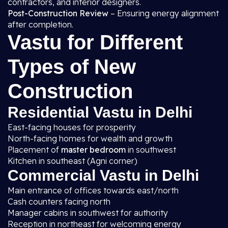
contractors, and interior designers.
Post-Construction Review
– Ensuring energy alignment
after completion.
Vastu for Different
Types of New
Construction
Residential Vastu in Delhi
East-facing houses for prosperity
North-facing homes for wealth and growth
Placement of
master bedroom
in southwest
Kitchen in southeast (Agni corner)
Commercial Vastu in Delhi
Main entrance of offices towards east/north
Cash counters facing north
Manager cabins in southwest for authority
Reception in northeast for welcoming energy