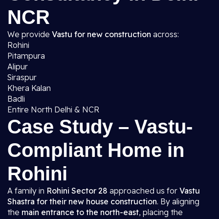
NCR
We provide
Vastu for new construction
across:
Rohini
Pitampura
Alipur
Siraspur
Khera Kalan
Badli
Entire North Delhi & NCR
Case Study – Vastu-
Compliant Home in
Rohini
A family in
Rohini Sector 28
approached us for
Vastu
Shastra for their new house construction
. By aligning
the
main entrance to the north-east
, placing the