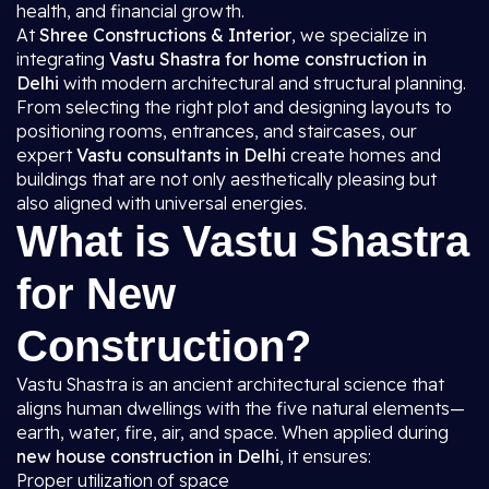
health, and financial growth.
At
Shree Constructions & Interior
, we specialize in
integrating
Vastu Shastra for home construction in
Delhi
with modern architectural and structural planning.
From selecting the right plot and designing layouts to
positioning rooms, entrances, and staircases, our
expert
Vastu consultants in Delhi
create homes and
buildings that are not only aesthetically pleasing but
also aligned with universal energies.
What is Vastu Shastra
for New
Construction?
Vastu Shastra is an ancient architectural science that
aligns human dwellings with the five natural elements—
earth, water, fire, air, and space. When applied during
new house construction in Delhi
, it ensures:
Proper utilization of space