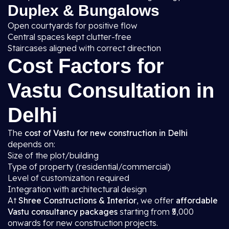
Duplex & Bungalows
Open courtyards for positive flow
Central spaces kept clutter-free
Staircases aligned with correct direction
Cost Factors for
Vastu Consultation in
Delhi
The
cost of Vastu for new construction in Delhi
depends on:
Size of the plot/building
Type of property (residential/commercial)
Level of customization required
Integration with architectural design
At
Shree Constructions & Interior
, we offer
affordable
Vastu consultancy packages
starting from ₹5,000
onwards for new construction projects.