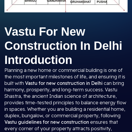
Vastu For New
Construction In Delhi
Introduction
Planning a new home or commercial building is one of
the most important milestones of life, and ensuring it is
built with
Vastu for new construction in Delhi
can bring
harmony, prosperity, and long-term success. Vastu
Shastra, the ancient Indian science of architecture,
provides time-tested principles to balance energy flow
in spaces. Whether you are building a residential home,
duplex, bungalow, or commercial property, following
Vastu guidelines for new construction
ensures that
every corner of your property attracts positivity,