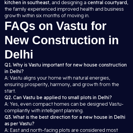
kitchen in southeast
, and designing a
central courtyard
,
the family experienced improved health and business
growth within six months of moving in.
FAQs on Vastu for
New Construction in
Delhi
Q1. Why is Vastu important for new house construction
in Delhi?
A: Vastu aligns your home with natural energies,
ensuring prosperity, harmony, and growth from the
start.
Q2. Can Vastu be applied to small plots in Delhi?
A: Yes, even compact homes can be designed Vastu-
compliantly with intelligent planning.
Q3. What is the best direction for a new house in Delhi
as per Vastu?
A: East and north-facing plots are considered most