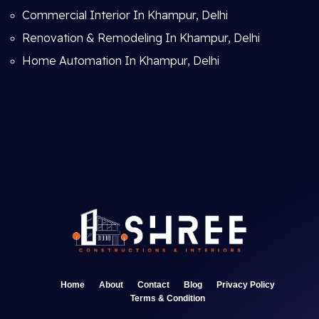
Commercial Interior In Khampur, Delhi
Renovation & Remodeling In Khampur, Delhi
Home Automation In Khampur, Delhi
Home
About
Contact
Blog
Privacy Policy
Terms & Condition