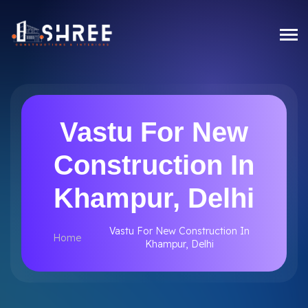
Vastu For New
Construction In
Khampur, Delhi
Vastu For New Construction In
Home
Khampur, Delhi