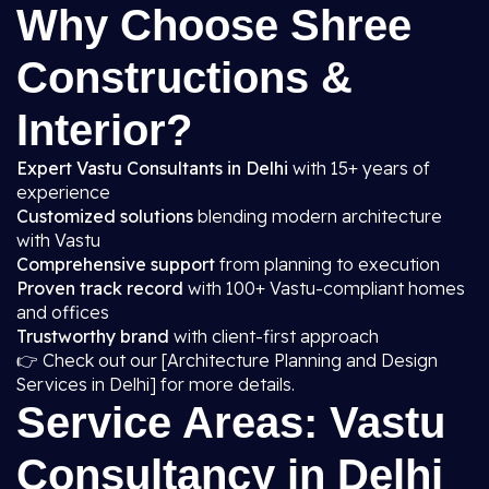
Why Choose Shree
Constructions &
Interior?
Expert Vastu Consultants in Delhi
with 15+ years of
experience
Customized solutions
blending modern architecture
with Vastu
Comprehensive support
from planning to execution
Proven track record
with 100+ Vastu-compliant homes
and offices
Trustworthy brand
with client-first approach
👉 Check out our [Architecture Planning and Design
Services in Delhi] for more details.
Service Areas: Vastu
Consultancy in Delhi