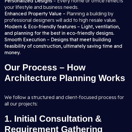
Personalized Designs
– Every home or office reflects
your lifestyle and business needs.
Enhanced Property Value –
Planning a building by
professional designers will add to high resale value.
Modern & Eco-friendly features – Light, ventilation,
and planning for the best in eco-friendly designs.
Smooth Execution – Designs that meet building
feasibility of construction, ultimately saving time and
money.
Our Process – How
Architecture Planning Works
We follow a structured and client-focused process for
all our projects:
1.
Initial Consultation &
Requirement Gathering