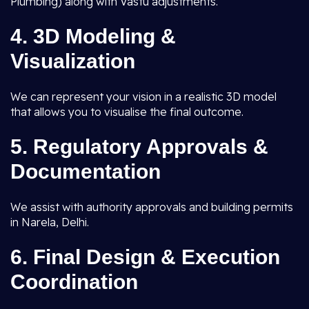
Plumbing) along with Vastu adjustments.
4.
3D Modeling &
Visualization
We can represent your vision in a realistic 3D model
that allows you to visualise the final outcome.
5.
Regulatory Approvals &
Documentation
We assist with authority approvals and building permits
in Narela, Delhi.
6.
Final Design & Execution
Coordination