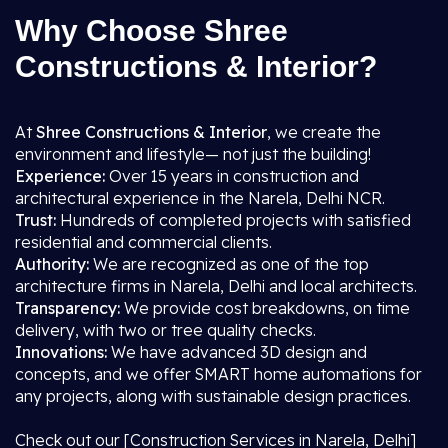
Why Choose Shree
Constructions & Interior?
At
Shree Constructions & Interior
, we create the
environment and lifestyle— not just the building!
Experience:
Over 15 years in construction and
architectural experience in the Narela, Delhi NCR.
Trust:
Hundreds of completed projects with satisfied
residential and commercial clients.
Authority:
We are recognized as one of the top
architecture firms in Narela, Delhi and local architects.
Transparency:
We provide cost breakdowns, on time
delivery, with two or tree quality checks.
Innovations:
We have advanced 3D design and
concepts, and we offer SMART home automations for
any projects, along with sustainable design practices.
Check out our [Construction Services in Narela, Delhi]