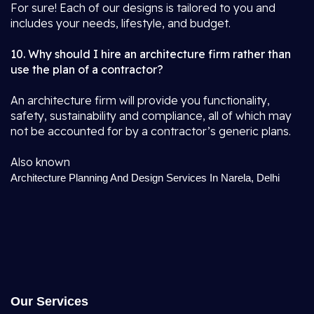
For sure! Each of our designs is tailored to you and
includes your needs, lifestyle, and budget.
10. Why should I hire an architecture firm rather than
use the plan of a contractor?
An architecture firm will provide you functionality,
safety, sustainability and compliance, all of which may
not be accounted for by a contractor’s generic plans.
Also known
Architecture Planning And Design Services In Narela, Delhi
Our Services