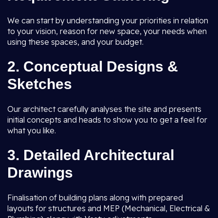
We can start by understanding your priorities in relation
to your vision, reason for new space, your needs when
using these spaces, and your budget.
2.
Conceptual Designs &
Sketches
Our architect carefully analyses the site and presents
initial concepts and heads to show you to get a feel for
what you like.
3.
Detailed Architectural
Drawings
Finalisation of building plans along with prepared
layouts for structures and MEP (Mechanical, Electrical &