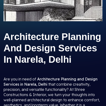
Architecture Planning
And Design Services
In Narela, Delhi
Are you in need of
Architecture Planning and Design
Services in Narela, Delhi
that combine creativity,
precision, and versatile functionality? At Shree
Constructions & Interior, we turn your thoughts into
well-planned architectural design to enhance comfort,
aesthetics, and longterm value. Whether it is a