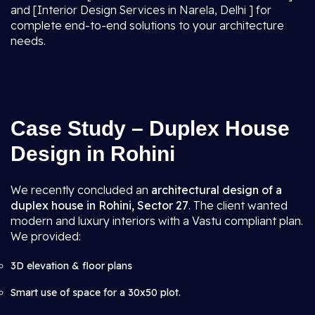
and [Interior Design Services in Narela, Delhi ] for
complete end-to-end solutions to your architecture
needs.
Case Study – Duplex House
Design in Rohini
We recently concluded an
architectural design of a
duplex house in Rohini, Sector 27
. The client wanted
modern and luxury interiors with a Vastu compliant plan.
We provided:
3D elevation & floor plans
Smart use of space for a 30x50 plot.