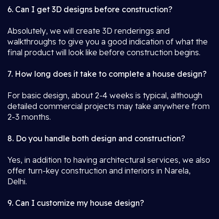
6. Can I get 3D designs before construction?
Absolutely, we will create 3D renderings and
walkthroughs to give you a good indication of what the
final product will look like before construction begins.
7. How long does it take to complete a house design?
For basic design, about 2-4 weeks is typical, although
detailed commercial projects may take anywhere from
2-3 months.
8. Do you handle both design and construction?
Yes, in addition to having architectural services, we also
offer turn-key construction and interiors in Narela,
Delhi.
9. Can I customize my house design?