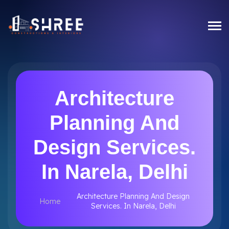
Architecture
Planning And
Design Services.
In Narela, Delhi
Architecture Planning And Design
Home
Services. In Narela, Delhi