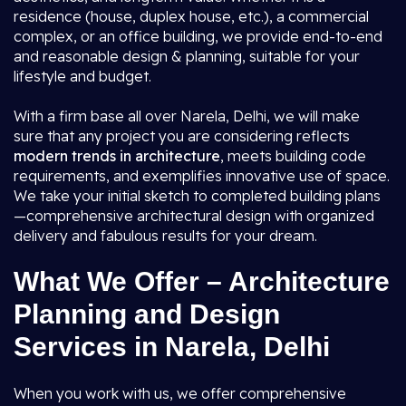
residence (house, duplex house, etc.), a commercial
complex, or an office building, we provide end-to-end
and reasonable design & planning, suitable for your
lifestyle and budget.
With a firm base all over Narela, Delhi, we will make
sure that any project you are considering reflects
modern trends in architecture
, meets building code
requirements, and exemplifies innovative use of space.
We take your initial sketch to completed building plans
—comprehensive architectural design with organized
delivery and fabulous results for your dream.
What We Offer – Architecture
Planning and Design
Services in Narela, Delhi
When you work with us, we offer comprehensive