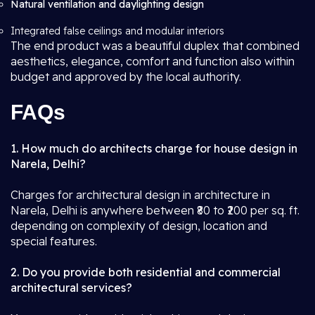
Natural ventilation and daylighting design
Integrated false ceilings and modular interiors
The end product was a beautiful duplex that combined
aesthetics, elegance, comfort and function also within
budget and approved by the local authority.
FAQs
1. How much do architects charge for house design in
Narela, Delhi?
Charges for architectural design in architecture in
Narela, Delhi is anywhere between ₹80 to ₹200 per sq. ft.
depending on complexity of design, location and
special features.
2. Do you provide both residential and commercial
architectural services?