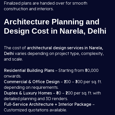
Finalized plans are handed over for smooth
construction and interiors.
Architecture Planning and
Design Cost in Narela, Delhi
The cost of
architectural design services in Narela,
Delhi
varies depending on project type, complexity,
and scale.
Residential Building Plans
– Starting from ₹50,000
onwards.
Commercial & Office Design
– ₹100 – ₹300 per sq. ft.
depending on requirements.
Duplex & Luxury Homes
– ₹80 – ₹200 per sq. ft. with
detailed planning and 3D renders.
Full-Service Architecture + Interior Package
–
Customized quotations available.