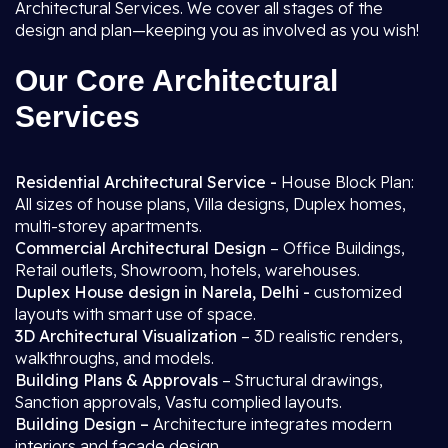
Architectural Services. We cover all stages of the
design and plan—keeping you as involved as you wish!
Our Core Architectural
Services
Residential Architectural Service -
House Block Plan:
All sizes of house plans, Villa designs, Duplex homes,
multi-storey apartments.
Commercial Architectural Design
– Office Buildings,
Retail outlets, Showroom, hotels, warehouses.
Duplex House design in Narela, Delhi -
customized
layouts with smart use of space.
3D Architectural Visualization
– 3D realistic renders,
walkthroughs, and models.
Building Plans & Approvals
– Structural drawings,
Sanction approvals, Vastu complied layouts.
Building Design –
Architecture integrates modern
interiors and facade design.