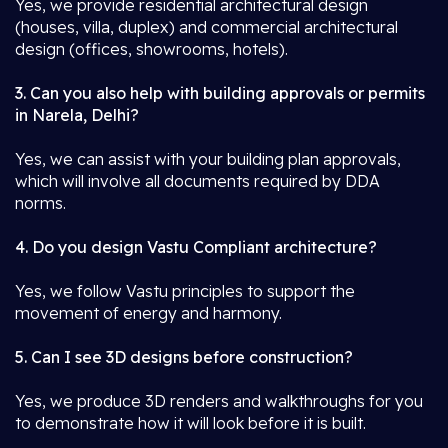
Yes, we provide residential architectural design
(houses, villa, duplex) and commercial architectural
design (offices, showrooms, hotels).
3. Can you also help with building approvals or permits
in Narela, Delhi?
Yes, we can assist with your building plan approvals,
which will involve all documents required by DDA
norms.
4. Do you design Vastu Compliant architecture?
Yes, we follow Vastu principles to support the
movement of energy and harmony.
5. Can I see 3D designs before construction?
Yes, we produce 3D renders and walkthroughs for you
to demonstrate how it will look before it is built.