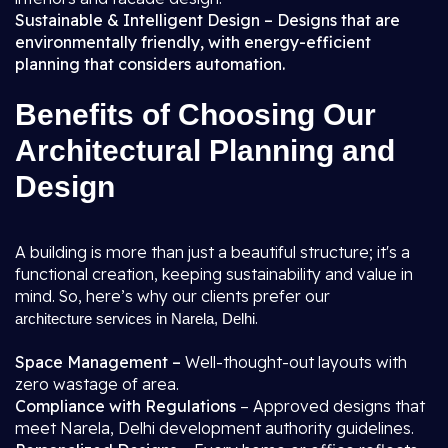
Sustainable & Intelligent Design – Designs that are
environmentally friendly, with energy-efficient
planning that considers automation.
Benefits of Choosing Our
Architectural Planning and
Design
A building is more than just a beautiful structure; it's a
functional creation, keeping sustainability and value in
mind. So, here’s why our clients prefer our
.
architecture services in Narela, Delhi
Space Management –
Well-thought-out layouts with
zero wastage of area.
Compliance with Regulations
– Approved designs that
meet Narela, Delhi development authority guidelines.