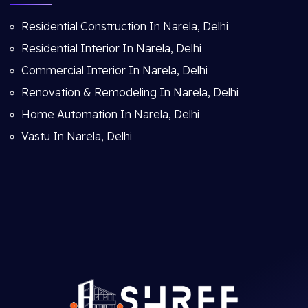
Residential Construction In Narela, Delhi
Residential Interior In Narela, Delhi
Commercial Interior In Narela, Delhi
Renovation & Remodeling In Narela, Delhi
Home Automation In Narela, Delhi
Vastu In Narela, Delhi