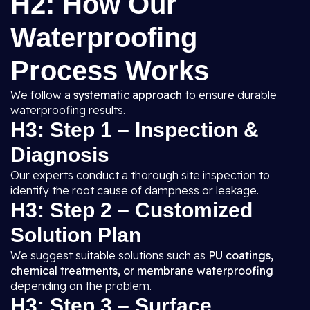
H2: How Our
Waterproofing
Process Works
We follow a
systematic approach
to ensure durable
waterproofing results.
H3: Step 1 – Inspection &
Diagnosis
Our experts conduct a thorough site inspection to
identify the root cause of dampness or leakage.
H3: Step 2 – Customized
Solution Plan
We suggest suitable solutions such as
PU coatings,
chemical treatments, or membrane waterproofing
depending on the problem.
H3: Step 3 – Surface