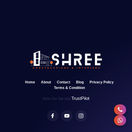
Home
About
Contact
Blog
Privacy Policy
Terms & Condition
TrustPilot
Rate Our Service