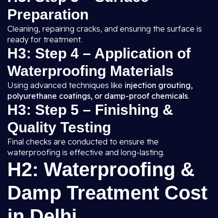
Preparation
Cleaning, repairing cracks, and ensuring the surface is
ready for treatment.
H3: Step 4 – Application of
Waterproofing Materials
Using advanced techniques like
injection grouting,
polyurethane coatings, or damp-proof chemicals
.
H3: Step 5 – Finishing &
Quality Testing
Final checks are conducted to ensure the
waterproofing is effective and long-lasting.
H2: Waterproofing &
Damp Treatment Cost
in Delhi