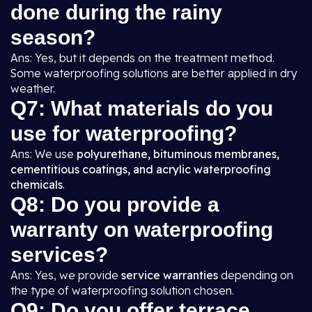
done during the rainy
season?
Ans: Yes, but it depends on the treatment method.
Some waterproofing solutions are better applied in dry
weather.
Q7: What materials do you
use for waterproofing?
Ans: We use
polyurethane, bituminous membranes,
cementitious coatings, and acrylic waterproofing
chemicals
.
Q8: Do you provide a
warranty on waterproofing
services?
Ans: Yes, we provide
service warranties
depending on
the type of waterproofing solution chosen.
Q9: Do you offer terrace