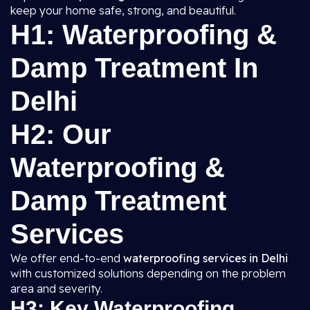
keep your home safe, strong, and beautiful.
H1: Waterproofing &
Damp Treatment In
Delhi
H2: Our
Waterproofing &
Damp Treatment
Services
We offer end-to-end
waterproofing services in Delhi
with customized solutions depending on the problem
area and severity.
H3: Key Waterproofing