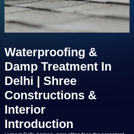
Waterproofing &
Damp Treatment In
Delhi | Shree
Constructions &
Interior
Introduction