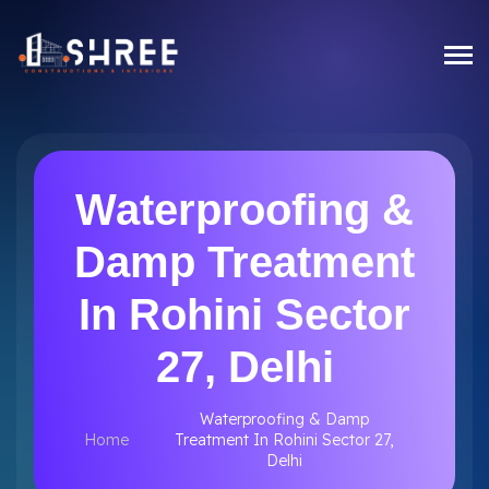
Waterproofing &
Damp Treatment
In Rohini Sector
27, Delhi
Waterproofing & Damp
Home
Treatment In Rohini Sector 27,
Delhi