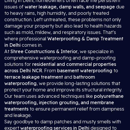
Living in Delhi, homeowners often face the persistent
issues of
water leakage, damp walls, and seepage
due
to heavy rains, high humidity, and poorly treated
construction. Left untreated, these problems not only
damage your property but also lead to health hazards
such as mold, mildew, and respiratory issues. That’s
where professional
Waterproofing & Damp Treatment
in Delhi
comes in.
At
Shree Constructions & Interior
, we specialize in
comprehensive waterproofing and damp-proofing
solutions for
residential and commercial properties
across Delhi NCR
. From
basement waterproofing
to
terrace leakage treatment
and
bathroom
waterproofing
, we provide long-lasting solutions that
protect your home and improve its structural integrity.
Our team uses advanced techniques like
polyurethane
waterproofing, injection grouting, and membrane
treatments
to ensure permanent relief from dampness
and leakage.
Say goodbye to damp patches and musty smells with
expert
waterproofing services in Delhi
designed to