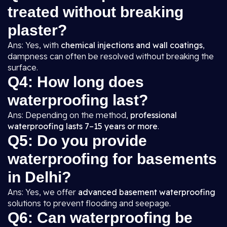
treated without breaking
plaster?
Ans: Yes, with
chemical injections and wall coatings
,
dampness can often be resolved without breaking the
surface.
Q4: How long does
waterproofing last?
Ans: Depending on the method,
professional
waterproofing lasts 7–15 years or more
.
Q5: Do you provide
waterproofing for basements
in Delhi?
Ans: Yes, we offer
advanced basement waterproofing
solutions to prevent flooding and seepage.
Q6: Can waterproofing be