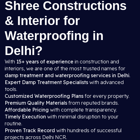
Shree Constructions
& Interior for
Waterproofing in
Delhi?
With
15+ years of experience
in construction and
interiors, we are one of the most trusted names for
damp treatment and waterproofing services in Delhi
.
Expert Damp Treatment Specialists
with advanced
tools.
Customized Waterproofing Plans
for every property.
Premium Quality Materials
from reputed brands.
Affordable Pricing
with complete transparency.
Timely Execution
with minimal disruption to your
routine.
Proven Track Record
with hundreds of successful
projects across Delhi NCR.