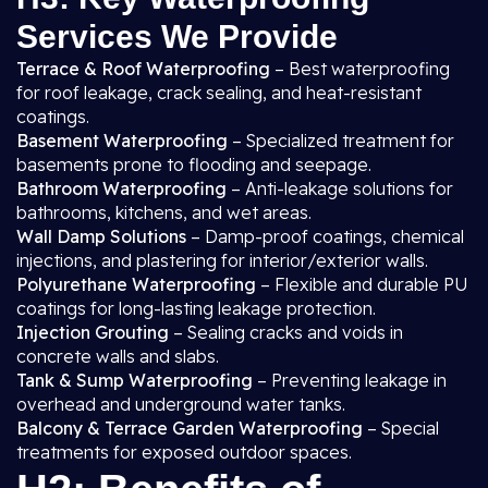
Services We Provide
Terrace & Roof Waterproofing
– Best waterproofing
for roof leakage, crack sealing, and heat-resistant
coatings.
Basement Waterproofing
– Specialized treatment for
basements prone to flooding and seepage.
Bathroom Waterproofing
– Anti-leakage solutions for
bathrooms, kitchens, and wet areas.
Wall Damp Solutions
– Damp-proof coatings, chemical
injections, and plastering for interior/exterior walls.
Polyurethane Waterproofing
– Flexible and durable PU
coatings for long-lasting leakage protection.
Injection Grouting
– Sealing cracks and voids in
concrete walls and slabs.
Tank & Sump Waterproofing
– Preventing leakage in
overhead and underground water tanks.
Balcony & Terrace Garden Waterproofing
– Special
treatments for exposed outdoor spaces.