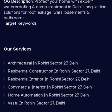
OG Description:
Protect your home with expert
waterproofing & damp treatment in Delhi. Long-lasting
solutions for roof leakage, walls, basements &
bathrooms.
Target Keywords:
Our Services
Architectural In Rohini Sector 27, Delhi
Residential Construction In Rohini Sector 27, Delhi
Residential Interior In Rohini Sector 27, Delhi
Commercial Interior In Rohini Sector 27, Delhi
Home Automation In Rohini Sector 27, Delhi
Vastu In Rohini Sector 27, Delhi