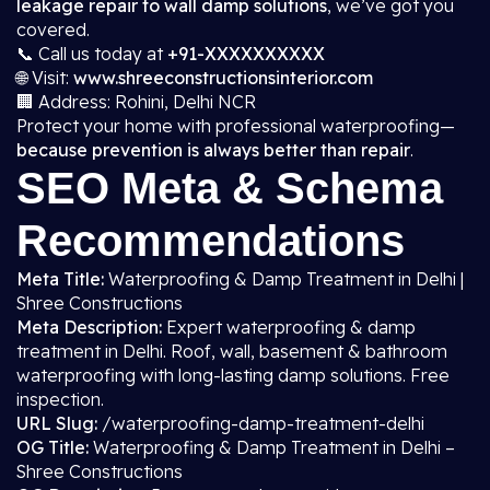
leakage repair to wall damp solutions
, we’ve got you
covered.
📞 Call us today at
+91-XXXXXXXXXX
🌐 Visit:
www.shreeconstructionsinterior.com
🏢 Address: Rohini, Delhi NCR
Protect your home with professional waterproofing—
because prevention is always better than repair
.
SEO Meta & Schema
Recommendations
Meta Title:
Waterproofing & Damp Treatment in Delhi |
Shree Constructions
Meta Description:
Expert waterproofing & damp
treatment in Delhi. Roof, wall, basement & bathroom
waterproofing with long-lasting damp solutions. Free
inspection.
URL Slug:
/waterproofing-damp-treatment-delhi
OG Title:
Waterproofing & Damp Treatment in Delhi –
Shree Constructions