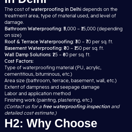
The cost of
waterproofing in Delhi
depends on the
treatment area, type of material used, and level of
damage.
Bathroom Waterproofing
: ₹5,000 – ₹15,000 (depending
on size)
Roof & Terrace Waterproofing
: ₹30 – ₹70 per sq. ft.
Basement Waterproofing
: ₹80 – ₹150 per sq. ft.
Wall Damp Solutions
: ₹25 – ₹60 per sq. ft.
Cost Factors:
Type of waterproofing material (PU, acrylic,
cementitious, bituminous, etc.)
Area size (bathroom, terrace, basement, wall, etc.)
Extent of dampness and seepage damage
Labor and application method
Finishing work (painting, plastering, etc.)
(Contact us for a
free waterproofing inspection
and
detailed cost estimate.)
H2: Why Choose