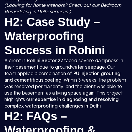
(Looking for home interiors? Check out our Bedroom
Remodeling in Delhi services.)
H2: Case Study –
Waterproofing
Success in Rohini
A client in
Rohini Sector 22
faced severe dampness in
their basement due to groundwater seepage. Our
team applied a combination of
PU injection grouting
and cementitious coating
. Within 3 weeks, the problem
was resolved permanently, and the client was able to
use the basement as a living space again. This project
highlights our
expertise in diagnosing and resolving
complex waterproofing challenges in Delhi
.
H2: FAQs –
Waterproofing &