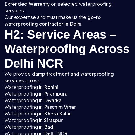
Extended Warranty
on selected waterproofing
services.
Our expertise and trust make us the
go-to
waterproofing contractor in Delhi
.
H2: Service Areas –
Waterproofing Across
Delhi NCR
We provide
damp treatment and waterproofing
services
across:
Waterproofing in
Rohini
Waterproofing in
Pitampura
Waterproofing in
Dwarka
Waterproofing in
Paschim Vihar
Waterproofing in
Khera Kalan
Waterproofing in
Siraspur
Waterproofing in
Badli
Waterproofing in
Delhi NCR