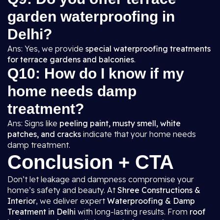
garden waterproofing in
Delhi?
Ans: Yes, we provide
special waterproofing treatments
for terrace gardens and balconies
.
Q10: How do I know if my
home needs damp
treatment?
Ans: Signs like
peeling paint, musty smell, white
patches, and cracks
indicate that your home needs
damp treatment.
Conclusion + CTA
Don’t let leakage and dampness compromise your
home’s safety and beauty. At
Shree Constructions &
Interior
, we deliver expert
Waterproofing & Damp
Treatment in Delhi
with long-lasting results. From
roof