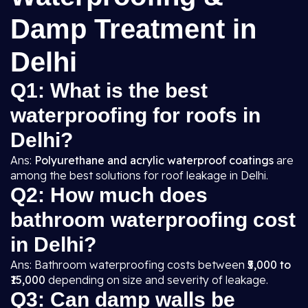
Damp Treatment in
Delhi
Q1: What is the best
waterproofing for roofs in
Delhi?
Ans:
Polyurethane and acrylic waterproof coatings
are
among the best solutions for roof leakage in Delhi.
Q2: How much does
bathroom waterproofing cost
in Delhi?
Ans: Bathroom waterproofing costs between
₹5,000 to
₹15,000
depending on size and severity of leakage.
Q3: Can damp walls be