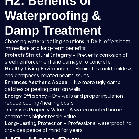
H2: Benefits of
Waterproofing &
Damp Treatment
Choosing
waterproofing solutions in Delhi
offers both
immediate and long-term benefits:
Protects Structural Integrity
– Prevents corrosion of
steel reinforcement and damage to concrete.
Healthy Living Environment
– Eliminates mold, mildew,
and dampness-related health issues.
Enhances Aesthetic Appeal
– No more ugly damp
patches or peeling paint on walls.
Energy Efficiency
– Dry walls and proper insulation
reduce cooling/heating costs.
Increases Property Value
– A waterproofed home
commands higher resale value.
Long-Lasting Protection
– Professional waterproofing
provides peace of mind for years.