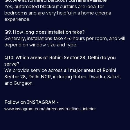
Q8. Are automated blackout curtains available?
Yes, automated blackout curtains are ideal for
bedrooms and are very helpful in a home cinema
experience.
Q9. How long does installation take?
Generally, installations take 4-6 hours per room, and will
depend on window size and type.
Q10. Which areas of Rohini Sector 28, Delhi do you
serve?
We provide service across
all major areas of Rohini
Sector 28, Delhi NCR
, including Rohini, Dwarka, Saket,
and Gurgaon.
Follow on INSTAGRAM
-
www.instagram.com/shreeconstructions_interior