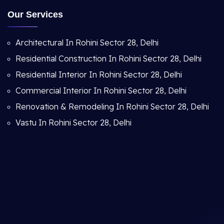
Our Services
Architectural In Rohini Sector 28, Delhi
Residential Construction In Rohini Sector 28, Delhi
Residential Interior In Rohini Sector 28, Delhi
Commercial Interior In Rohini Sector 28, Delhi
Renovation & Remodeling In Rohini Sector 28, Delhi
Vastu In Rohini Sector 28, Delhi