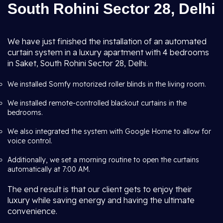
South Rohini Sector 28, Delhi
We have just finished the installation of an automated
curtain system in a luxury apartment with 4 bedrooms
in Saket, South Rohini Sector 28, Delhi.
We installed Somfy motorized roller blinds in the living room.
We installed remote-controlled blackout curtains in the
bedrooms.
We also integrated the system with Google Home to allow for
voice control.
Additionally, we set a morning routine to open the curtains
automatically at 7:00 AM.
The end result is that our client gets to enjoy their
luxury while saving energy and having the ultimate
convenience.