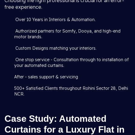
Choosing the right professional is crucial for an error-
free experience.
Over 10 Years in Interiors & Automation.
Authorized partners for Somfy, Dooya, and high-end
motor brands.
Custom Designs matching your interiors.
One stop service - Consultation through to installation of
your automated curtains.
After - sales support & servicing
500+ Satisfied Clients throughout Rohini Sector 28, Delhi
NCR.
Case Study: Automated
Curtains for a Luxury Flat in