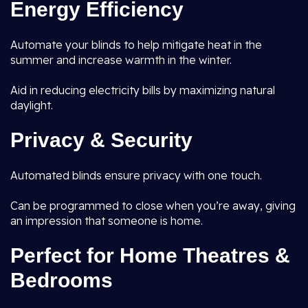
Energy Efficiency
Automate your blinds to help mitigate heat in the
summer and increase warmth in the winter.
Aid in reducing electricity bills by maximizing natural
daylight.
Privacy & Security
Automated blinds ensure privacy with one touch.
Can be programmed to close when you’re away, giving
an impression that someone is home.
Perfect for Home Theatres &
Bedrooms