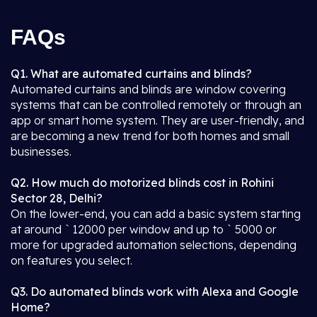
FAQs
Q1. What are automated curtains and blinds?
Automated curtains and blinds are window covering
systems that can be controlled remotely or through an
app or smart home system. They are user-friendly, and
are becoming a new trend for both homes and small
businesses.
Q2. How much do motorized blinds cost in Rohini
Sector 28, Delhi?
On the lower-end, you can add a basic system starting
at around ` 12000 per window and up to ` 5000 or
more for upgraded automation selections, depending
on features you select.
Q3. Do automated blinds work with Alexa and Google
Home?