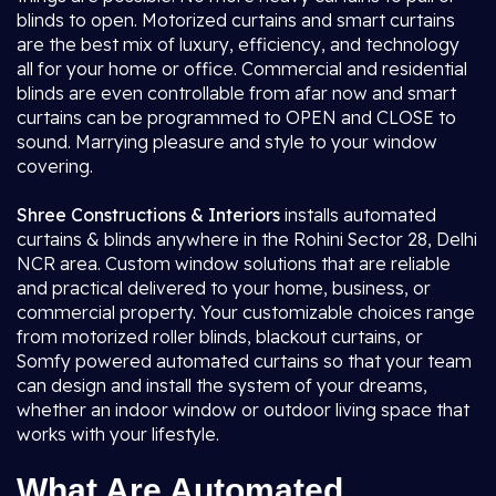
blinds to open. Motorized curtains and smart curtains
are the best mix of luxury, efficiency, and technology
all for your home or office. Commercial and residential
blinds are even controllable from afar now and smart
curtains can be programmed to OPEN and CLOSE to
sound. Marrying pleasure and style to your window
covering.
Shree Constructions & Interiors
installs automated
curtains & blinds anywhere in the Rohini Sector 28, Delhi
NCR area. Custom window solutions that are reliable
and practical delivered to your home, business, or
commercial property. Your customizable choices range
from motorized roller blinds, blackout curtains, or
Somfy powered automated curtains so that your team
can design and install the system of your dreams,
whether an indoor window or outdoor living space that
works with your lifestyle.
What Are Automated