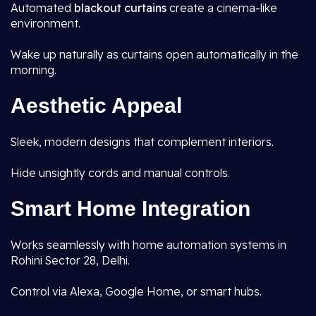
Automated
blackout curtains
create a cinema-like
environment.
Wake up naturally as curtains open automatically in the
morning.
Aesthetic Appeal
Sleek, modern designs that complement interiors.
Hide unsightly cords and manual controls.
Smart Home Integration
Works seamlessly with home automation systems in
Rohini Sector 28, Delhi.
Control via Alexa, Google Home, or smart hubs.