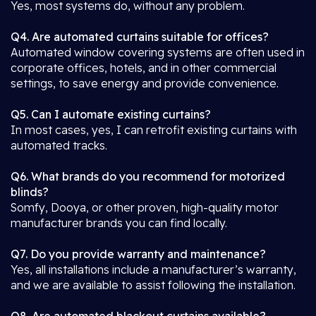
Yes, most systems do, without any problem.
Q4. Are automated curtains suitable for offices?
Automated window covering systems are often used in
corporate offices, hotels, and in other commercial
settings, to save energy and provide convenience.
Q5. Can I automate existing curtains?
In most cases, yes, I can retrofit existing curtains with
automated tracks.
Q6. What brands do you recommend for motorized
blinds?
Somfy, Dooya, or other proven, high-quality motor
manufacturer brands you can find locally.
Q7. Do you provide warranty and maintenance?
Yes, all installations include a manufacturer’s warranty,
and we are available to assist following the installation.