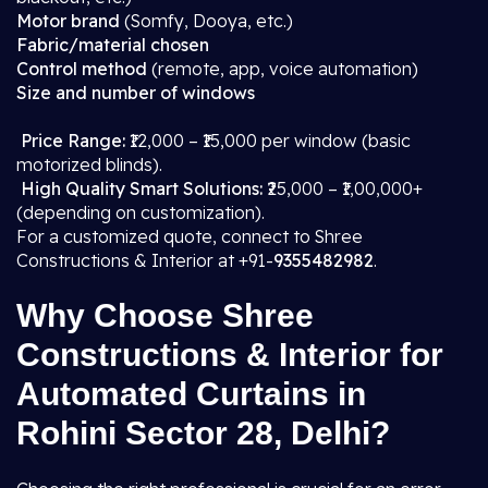
Motor brand
(Somfy, Dooya, etc.)
Fabric/material chosen
Control method
(remote, app, voice automation)
Size and number of windows
Price Range:
₹12,000 – ₹15,000 per window (basic
motorized blinds).
High Quality Smart Solutions:
₹25,000 – ₹1,00,000+
(depending on customization).
For a customized quote, connect to Shree
Constructions & Interior at +91-
9355482982
.
Why Choose Shree
Constructions & Interior for
Automated Curtains in
Rohini Sector 28, Delhi?