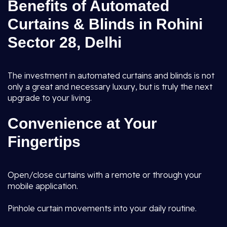
Benefits of Automated
Curtains & Blinds in Rohini
Sector 28, Delhi
The investment in automated curtains and blinds is not
only a great and necessary luxury, but is truly the next
upgrade to your living.
Convenience at Your
Fingertips
Open/close curtains with a remote or through your
mobile application.
Pinhole curtain movements into your daily routine.