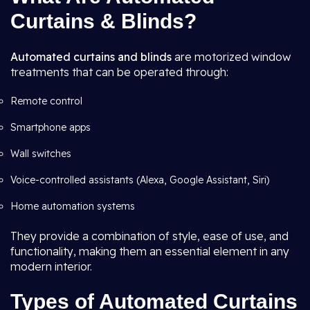
Curtains & Blinds?
Automated curtains and blinds
are motorized window
treatments that can be operated through:
Remote control
Smartphone apps
Wall switches
Voice-controlled assistants (Alexa, Google Assistant, Siri)
Home automation systems
They provide a combination of style, ease of use, and
functionality, making them an essential element in any
modern interior.
Types of Automated Curtains