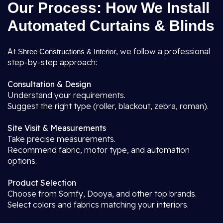
Our Process: How We Install
Automated Curtains & Blinds
At
, we follow a professional
Shree Constructions & Interior
step-by-step approach:
Consultation & Design
Understand your requirements.
Suggest the right type (roller, blackout, zebra, roman).
Site Visit & Measurements
Take precise measurements.
Recommend fabric, motor type, and automation
options.
Product Selection
Choose from Somfy, Dooya, and other top brands.
Select colors and fabrics matching your interiors.