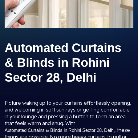
Automated Curtains
& Blinds in Rohini
Sector 28, Delhi
Picture waking up to your curtains effortlessly opening,
and welcoming in soft sun rays or getting comfortable
in your lounge and pressing a button to form an area
that feels warm and snug. With
,
these
Automated Curtains & Blinds in Rohini Sector 28, Delhi
things are possible. No more heavy curtains to pull or