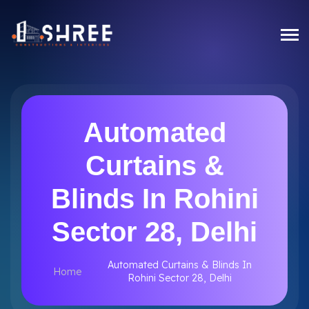
Automated
Curtains &
Blinds In Rohini
Sector 28, Delhi
Automated Curtains & Blinds In
Home
Rohini Sector 28, Delhi