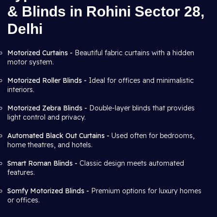
& Blinds in Rohini Sector 28,
Delhi
Motorized Curtains -
Beautiful fabric curtains with a hidden
motor system.
Motorized Roller Blinds -
Ideal for offices and minimalistic
interiors.
Motorized Zebra Blinds -
Double-layer blinds that provides
light control and privacy.
Automated Black Out Curtains -
Used often for bedrooms,
home theatres, and hotels.
Smart Roman Blinds -
Classic design meets automated
features.
Somfy Motorized Blinds -
Premium options for luxury homes
or offices.