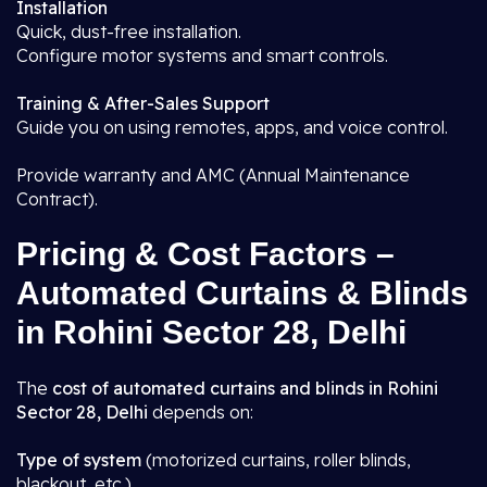
Installation
Quick, dust-free installation.
Configure motor systems and smart controls.
Training & After-Sales Support
Guide you on using remotes, apps, and voice control.
Provide warranty and AMC (Annual Maintenance
Contract).
Pricing & Cost Factors –
Automated Curtains & Blinds
in Rohini Sector 28, Delhi
The
cost of automated curtains and blinds in Rohini
Sector 28, Delhi
depends on:
Type of system
(motorized curtains, roller blinds,
blackout, etc.)