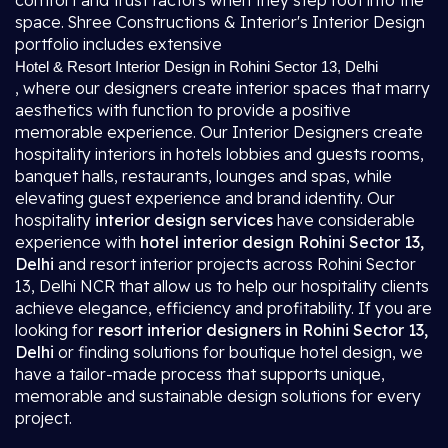
comfort and trust factors when they step foot into the
space. Shree Constructions & Interior's Interior Design
portfolio includes extensive
Hotel & Resort Interior Design in Rohini Sector 13, Delhi
, where our designers create interior spaces that marry
aesthetics with function to provide a positive
memorable experience. Our Interior Designers create
hospitality interiors in hotels lobbies and guests rooms,
banquet halls, restaurants, lounges and spas, while
elevating guest experience and brand identity. Our
hospitality
interior design services
have considerable
experience with
hotel interior design Rohini Sector 13,
Delhi
and resort interior projects across Rohini Sector
13, Delhi NCR that allow us to help our hospitality clients
achieve elegance, efficiency and profitability. If you are
looking for
resort interior designers in Rohini Sector 13,
Delhi
or finding solutions for boutique hotel design, we
have a tailor-made process that supports unique,
memorable and sustainable design solutions for every
project.