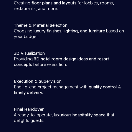
Creating
floor plans and layouts
for lobbies, rooms,
restaurants, and more.
Theme & Material Selection
Choosing
luxury finishes, lighting, and furniture
based on
your budget.
3D Visualization
Providing
3D hotel room design ideas and resort
concepts
before execution.
Execution & Supervision
End-to-end project management with
quality control &
timely delivery
.
Final Handover
A ready-to-operate,
luxurious hospitality space
that
delights guests.