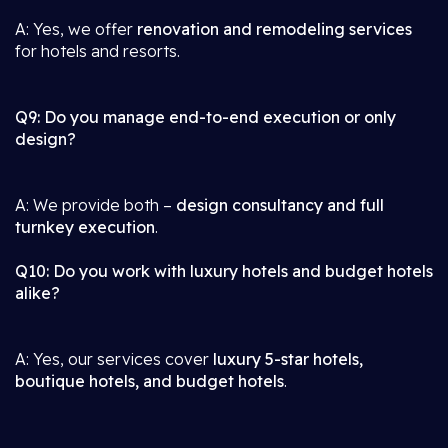
A: Yes, we offer
renovation and remodeling services
for hotels and resorts.
Q9: Do you manage end-to-end execution or only
design?
A: We provide both –
design consultancy and full
turnkey execution
.
Q10: Do you work with luxury hotels and budget hotels
alike?
A: Yes, our services cover
luxury 5-star hotels,
boutique hotels, and budget hotels
.