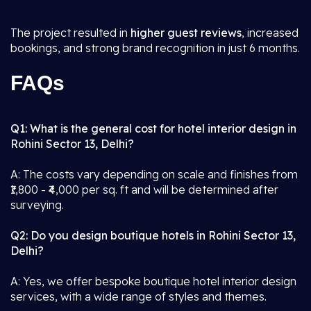
The project resulted in
higher guest reviews
, increased
bookings, and strong brand recognition in just 6 months.
FAQs
Q1: What is the general cost for hotel interior design in
Rohini Sector 13, Delhi?
A: The costs vary depending on scale and finishes from
₹1,800 - ₹4,000 per sq. ft and will be determined after
surveying.
Q2: Do you design boutique hotels in Rohini Sector 13,
Delhi?
A: Yes, we offer bespoke boutique hotel interior design
services, with a wide range of styles and themes.