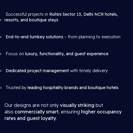
Successful projects in
Rohini Sector 13, Delhi NCR hotels,
resorts, and boutique stays
End-to-end turnkey solutions
– from planning to execution
Focus on
luxury, functionality, and guest experience
Dedicated project management
with timely delivery
Trusted by
leading hospitality brands and boutique hotels
Our designs are not only
visually striking
but
also
commercially smart
, ensuring
higher occupancy
rates and guest loyalty
.