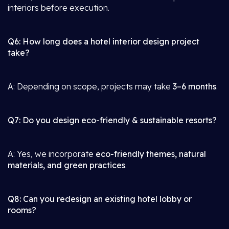
interiors before execution.
Q6: How long does a hotel interior design project
take?
A: Depending on scope, projects may take
3–6 months
.
Q7: Do you design eco-friendly & sustainable resorts?
A: Yes, we incorporate
eco-friendly themes, natural
materials, and green practices
.
Q8: Can you redesign an existing hotel lobby or
rooms?