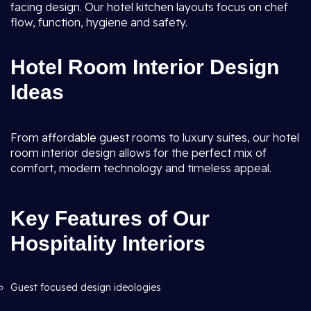
facing design. Our hotel kitchen layouts focus on chef
flow, function, hygiene and safety.
Hotel Room Interior Design
Ideas
From affordable guest rooms to luxury suites, our hotel
room interior design allows for the perfect mix of
comfort, modern technology and timeless appeal.
Key Features of Our
Hospitality Interiors
Guest focused design ideologies