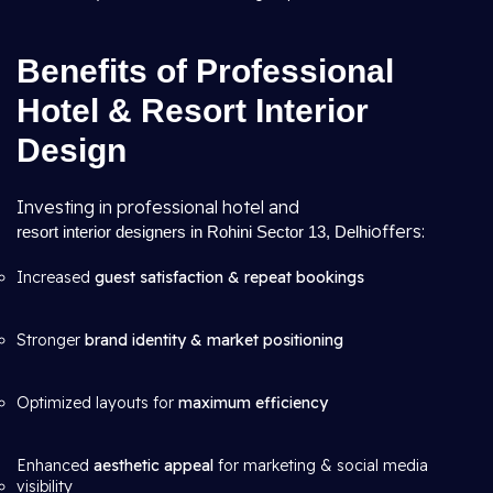
Benefits of Professional
Hotel & Resort Interior
Design
Investing in professional hotel and
offers:
resort interior designers in Rohini Sector 13, Delhi
Increased
guest satisfaction & repeat bookings
Stronger
brand identity & market positioning
Optimized layouts for
maximum efficiency
Enhanced
aesthetic appeal
for marketing & social media
visibility