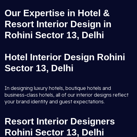
Our Expertise in Hotel &
Resort Interior Design in
Rohini Sector 13, Delhi
Hotel Interior Design Rohini
Sector 13, Delhi
In designing luxury hotels, boutique hotels and
business-class hotels, all of our interior designs reflect
your brand identity and guest expectations.
Resort Interior Designers
Rohini Sector 13, Delhi