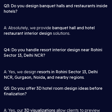
Q3: Do you design banquet halls and restaurants inside
hotels?
A: Absolutely, we provide
banquet hall and hotel
restaurant interior design
solutions.
Q4: Do you handle resort interior design near Rohini
Sector 13, Delhi NCR?
A: Yes, we design
resorts in Rohini Sector 13, Delhi
NCR, Gurgaon, Noida, and nearby regions
.
Q5: Do you offer 3D hotel room design ideas before
finalization?
A: Yes, our
3D visualizations
allow clients to preview