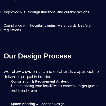
Improved
ROI through functional and durable designs
Compliance with
hospitality industry standards & safety
regulations
Our Design Process
We follow a systematic and collaborative approach to
deliver high-quality interiors:
Consultation & Requirement Analysis
Understanding your hotel/resort concept, target guests,
and brand vision.
Space Planning & Concept Design