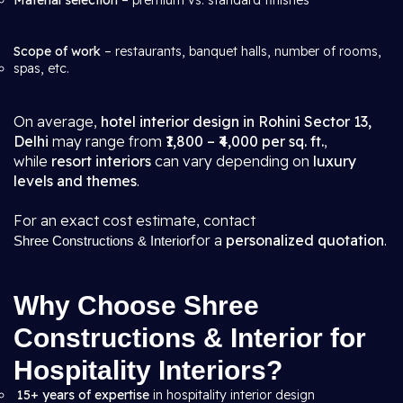
Material selection
– premium vs. standard finishes
Scope of work
– restaurants, banquet halls, number of rooms,
spas, etc.
On average,
hotel interior design in Rohini Sector 13,
Delhi
may range from
₹1,800 – ₹4,000 per sq. ft.
,
while
resort interiors
can vary depending on
luxury
levels and themes
.
For an exact cost estimate, contact
for a
personalized quotation
.
Shree Constructions & Interior
Why Choose Shree
Constructions & Interior for
Hospitality Interiors?
15+ years of expertise
in hospitality interior design