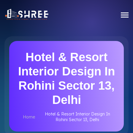
Hotel & Resort
Interior Design In
Rohini Sector 13,
Delhi
Hotel & Resort Interior Design In
Home
Rohini Sector 13, Delhi