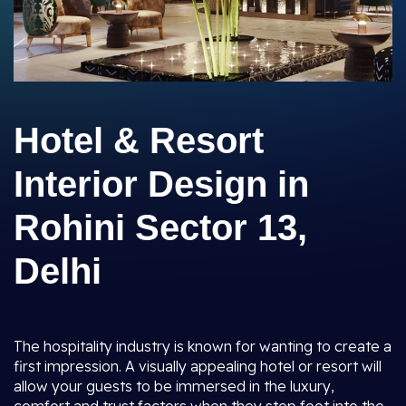
Hotel & Resort
Interior Design in
Rohini Sector 13,
Delhi
The hospitality industry is known for wanting to create a
first impression. A visually appealing hotel or resort will
allow your guests to be immersed in the luxury,