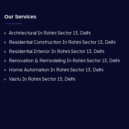
Our Services
Architectural In Rohini Sector 13, Delhi
Residential Construction In Rohini Sector 13, Delhi
Residential Interior In Rohini Sector 13, Delhi
Renovation & Remodeling In Rohini Sector 13, Delhi
Home Automation In Rohini Sector 13, Delhi
Vastu In Rohini Sector 13, Delhi