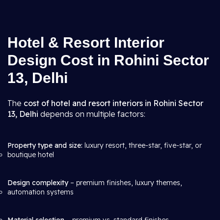
Hotel & Resort Interior
Design Cost in Rohini Sector
13, Delhi
The
cost of hotel and resort interiors in Rohini Sector
13, Delhi
depends on multiple factors:
Property type and size:
luxury resort, three-star, five-star, or
boutique hotel
Design complexity
– premium finishes, luxury themes,
automation systems