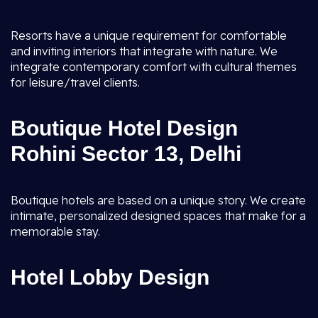
Resorts have a unique requirement for comfortable
and inviting interiors that integrate with nature. We
integrate contemporary comfort with cultural themes
for leisure/travel clients.
Boutique Hotel Design
Rohini Sector 13, Delhi
Boutique hotels are based on a unique story. We create
intimate, personalized designed spaces that make for a
memorable stay.
Hotel Lobby Design