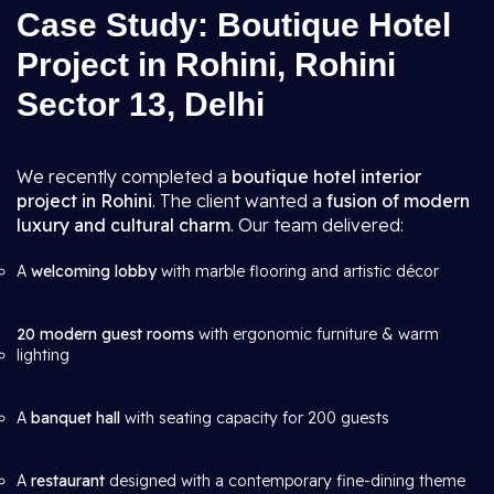
Case Study: Boutique Hotel
Project in Rohini, Rohini
Sector 13, Delhi
We recently completed a
boutique hotel interior
project in Rohini
. The client wanted a
fusion of modern
luxury and cultural charm
. Our team delivered:
A
welcoming lobby
with marble flooring and artistic décor
20 modern guest rooms
with ergonomic furniture & warm
lighting
A
banquet hall
with seating capacity for 200 guests
A
restaurant
designed with a contemporary fine-dining theme