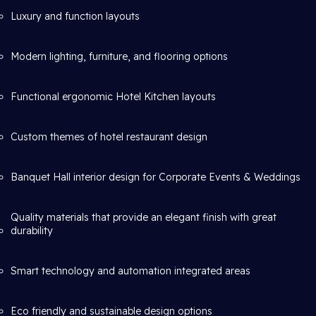
Luxury and function layouts
Modern lighting, furniture, and flooring options
Functional ergonomic Hotel Kitchen layouts
Custom themes of hotel restaurant design
Banquet Hall interior design for Corporate Events & Weddings
Quality materials that provide an elegant finish with great
durability
Smart technology and automation integrated areas
Eco friendly and sustainable design options