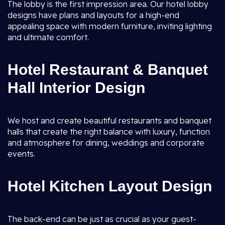
The lobby is the first impression area. Our hotel lobby
designs have plans and layouts for a high-end
appealing space with modern furniture, inviting lighting
and ultimate comfort.
Hotel Restaurant & Banquet
Hall Interior Design
We host and create beautiful restaurants and banquet
halls that create the right balance with luxury, function
and atmosphere for dining, weddings and corporate
events.
Hotel Kitchen Layout Design
The back-end can be just as crucial as your guest-