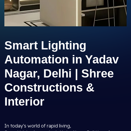
Smart Lighting
Automation in Yadav
Nagar, Delhi | Shree
Constructions &
Interior
In today's world of rapid living,