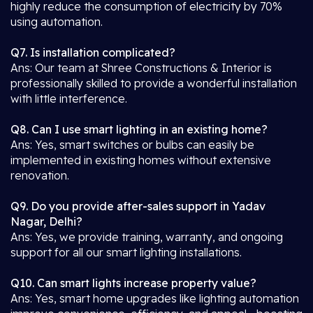
highly reduce the consumption of electricity by 70%
using automation.
Q7. Is installation complicated?
Ans: Our team at Shree Constructions & Interior is
professionally skilled to provide a wonderful installation
with little interference.
Q8. Can I use smart lighting in an existing home?
Ans: Yes, smart switches or bulbs can easily be
implemented in existing homes without extensive
renovation.
Q9. Do you provide after-sales support in Yadav
Nagar, Delhi?
Ans: Yes, we provide training, warranty, and ongoing
support for all our smart lighting installations.
Q10. Can smart lights increase property value?
Ans: Yes, smart home upgrades like lighting automation