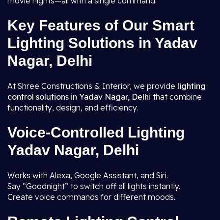
movie nights—all with a single command.
Key Features of Our Smart
Lighting Solutions in Yadav
Nagar, Delhi
At Shree Constructions & Interior, we provide
lighting
control solutions in Yadav Nagar, Delhi
that combine
functionality, design, and efficiency.
Voice-Controlled Lighting
Yadav Nagar, Delhi
Works with Alexa, Google Assistant, and Siri.
Say “Goodnight” to switch off all lights instantly.
Create voice commands for different moods.