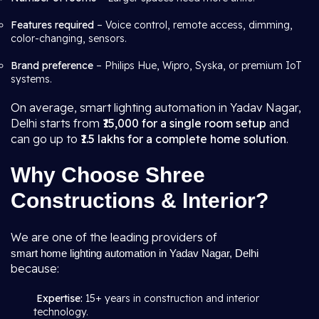
Features required
– Voice control, remote access, dimming,
color-changing, sensors.
Brand preference
– Philips Hue, Wipro, Syska, or premium IoT
systems.
On average, smart lighting automation in Yadav Nagar,
Delhi starts from
₹15,000 for a single room setup
and
can go up to
₹1.5 lakhs for a complete home solution
.
Why Choose Shree
Constructions & Interior?
We are one of the leading providers of
smart home lighting automation in Yadav Nagar, Delhi
because:
Expertise:
15+ years in construction and interior
technology.