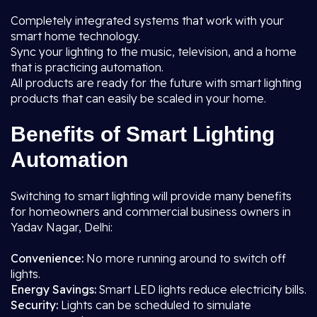
Completely integrated systems that work with your
smart home technology.
Sync your lighting to the music, television, and a home
that is practicing automation.
All products are ready for the future with smart lighting
products that can easily be scaled in your home.
Benefits of Smart Lighting
Automation
Switching to smart lighting will provide many benefits
for homeowners and commercial business owners in
Yadav Nagar, Delhi:
Convenience:
No more running around to switch off
lights.
Energy Savings:
Smart LED lights reduce electricity bills.
Security:
Lights can be scheduled to simulate