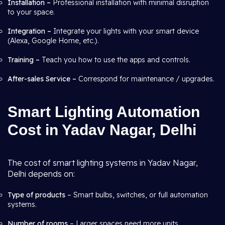
Installation –
Professional installation with minimal disruption
to your space.
Integration –
Integrate your lights with your smart device
(Alexa, Google Home, etc.).
Training –
Teach you how to use the apps and controls.
After-sales Service –
Correspond for maintenance / upgrades.
Smart Lighting Automation
Cost in Yadav Nagar, Delhi
The cost of smart lighting systems in Yadav Nagar,
Delhi depends on:
Type of products
– Smart bulbs, switches, or full automation
systems.
Number of rooms
– Larger spaces need more units.