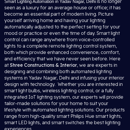
is no longer
Smart Lighting Automation in Yadav Nagar, Delhi
seen as a luxury for an average house or office; it has
become an essential part of modern living. Picture
yourself arriving home and having your lighting
automatically adjusted to the perfect setting for your
mood or practice or even the time of day. Smart light
control can range anywhere from voice-controlled
lights to a complete remote lighting control system,
both which provide enhanced convenience, comfort,
and efficiency that we have never seen before. Here
at
Shree Constructions & Interior
, we are experts in
designing and combining both automated lighting
systems in Yadav Nagar, Delhi and infusing your interior
design with technology. Whether you are interested in
smart light bulbs, wireless lighting control, or a fully
integrated IoT lighting system, our experts will provide
tailor-made solutions for your home to suit your
lifestyle with automated lighting solutions. Our products
range from high-quality smart Philips Hue smart lights,
smart LED lights, and smart switches the best lighting
experiences.