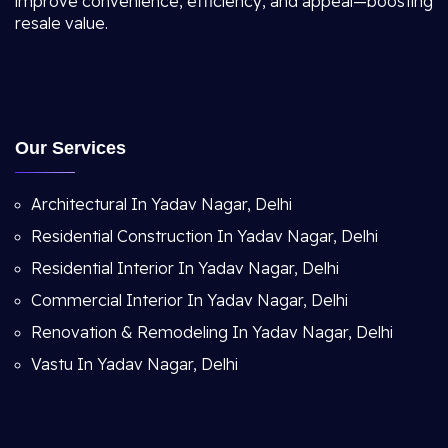
improve convenience, efficiency, and appeal—boosting
resale value.
Our Services
Architectural In Yadav Nagar, Delhi
Residential Construction In Yadav Nagar, Delhi
Residential Interior In Yadav Nagar, Delhi
Commercial Interior In Yadav Nagar, Delhi
Renovation & Remodeling In Yadav Nagar, Delhi
Vastu In Yadav Nagar, Delhi