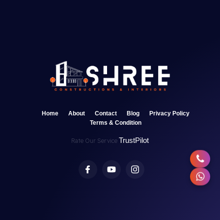
Home
About
Contact
Blog
Privacy Policy
Terms & Condition
TrustPilot
Rate Our Service