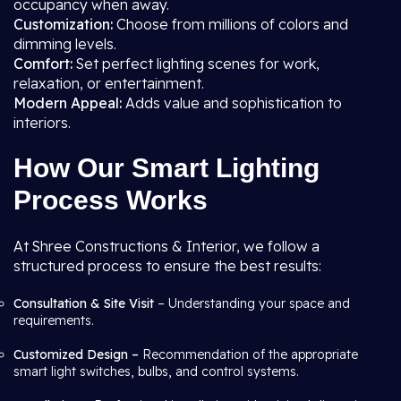
occupancy when away.
Customization:
Choose from millions of colors and
dimming levels.
Comfort:
Set perfect lighting scenes for work,
relaxation, or entertainment.
Modern Appeal:
Adds value and sophistication to
interiors.
How Our Smart Lighting
Process Works
At Shree Constructions & Interior, we follow a
structured process to ensure the best results:
Consultation & Site Visit
– Understanding your space and
requirements.
Customized Design –
Recommendation of the appropriate
smart light switches, bulbs, and control systems.