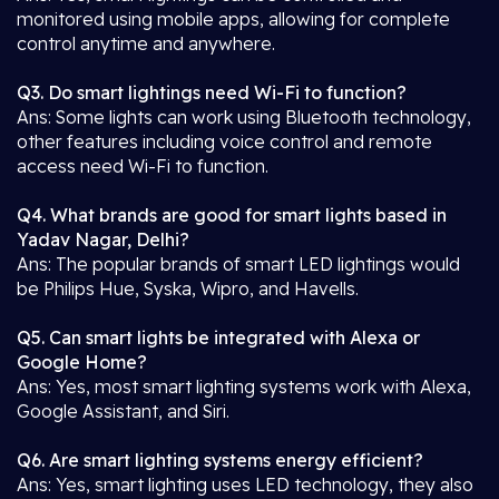
monitored using mobile apps, allowing for complete
control anytime and anywhere.
Q3. Do smart lightings need Wi-Fi to function?
Ans: Some lights can work using Bluetooth technology,
other features including voice control and remote
access need Wi-Fi to function.
Q4. What brands are good for smart lights based in
Yadav Nagar, Delhi?
Ans: The popular brands of smart LED lightings would
be Philips Hue, Syska, Wipro, and Havells.
Q5. Can smart lights be integrated with Alexa or
Google Home?
Ans: Yes, most smart lighting systems work with Alexa,
Google Assistant, and Siri.
Q6. Are smart lighting systems energy efficient?
Ans: Yes, smart lighting uses LED technology, they also