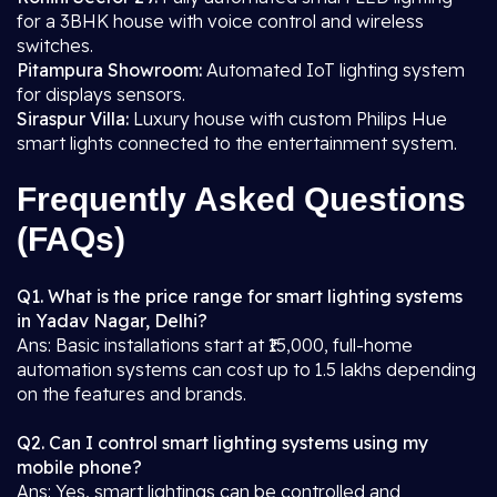
for a 3BHK house with voice control and wireless
switches.
Pitampura Showroom:
Automated IoT lighting system
for displays sensors.
Siraspur Villa:
Luxury house with custom Philips Hue
smart lights connected to the entertainment system.
Frequently Asked Questions
(FAQs)
Q1. What is the price range for smart lighting systems
in Yadav Nagar, Delhi?
Ans: Basic installations start at ₹15,000, full-home
automation systems can cost up to 1.5 lakhs depending
on the features and brands.
Q2. Can I control smart lighting systems using my
mobile phone?
Ans: Yes, smart lightings can be controlled and