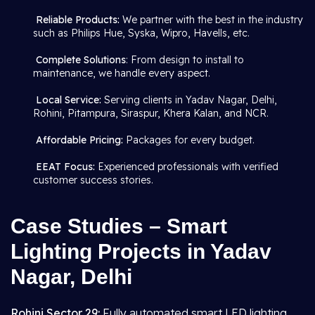
Reliable Products:
We partner with the best in the industry
such as Philips Hue, Syska, Wipro, Havells, etc.
Complete Solutions
: From design to install to
maintenance, we handle every aspect.
Local Service:
Serving clients in Yadav Nagar, Delhi,
Rohini, Pitampura, Siraspur, Khera Kalan, and NCR.
Affordable Pricing:
Packages for every budget.
EEAT Focus:
Experienced professionals with verified
customer success stories.
Case Studies – Smart
Lighting Projects in Yadav
Nagar, Delhi
Rohini Sector 29:
Fully automated smart LED lighting