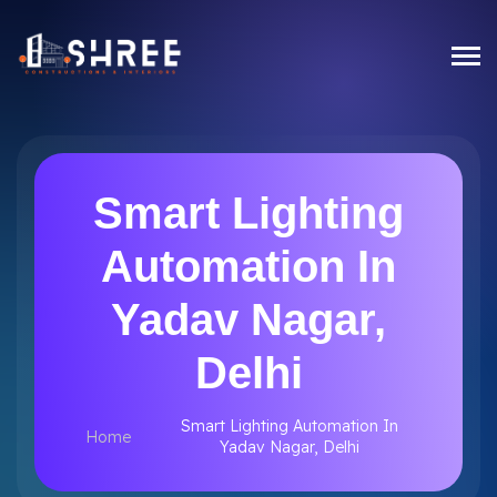
Smart Lighting
Automation In
Yadav Nagar,
Delhi
Smart Lighting Automation In
Home
Yadav Nagar, Delhi