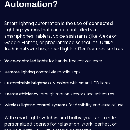
Automation?
Smart lighting automation is the use of
connected
lighting systems
that can be controlled via
smartphones, tablets, voice assistants (like Alexa or
Google Home), or programmed schedules. Unlike
traditional switches, smart lights offer features such as:
Voice-controlled lights
for hands-free convenience.
Remote lighting control
via mobile apps.
Customizable brightness & colors
with smart LED lights.
Energy efficiency
through motion sensors and schedules.
Wireless lighting control systems
for flexibility and ease of use.
With
smart light switches and bulbs
, you can create
personalized scenes for relaxation, work, parties, or