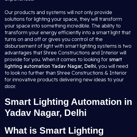
Our products and systems will not only provide
solutions for lighting your space, they will transform
your space into something incredible. The ability to
transform your energy efficiently into a smart light that
turns on and off or gives you control of the
disbursement of light with smart lighting systems is two
advantages that Shree Constructions and Interior will
provide for you. When it comes to looking for
smart
lighting automation Yadav Nagar, Delhi
, you will need
to look no further than Shree Constructions & Interior
for innovative products delivering new ideas to your
door.
Smart Lighting Automation in
Yadav Nagar, Delhi
What is Smart Lighting