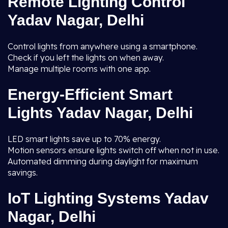
Remote Lighting Control
Yadav Nagar, Delhi
Control lights from anywhere using a smartphone.
Check if you left the lights on when away.
Manage multiple rooms with one app.
Energy-Efficient Smart
Lights Yadav Nagar, Delhi
LED smart lights save up to 70% energy.
Motion sensors ensure lights switch off when not in use.
Automated dimming during daylight for maximum
savings.
IoT Lighting Systems Yadav
Nagar, Delhi