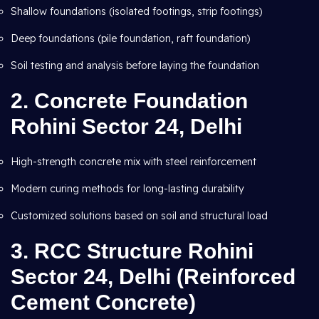
Shallow foundations (isolated footings, strip footings)
Deep foundations (pile foundation, raft foundation)
Soil testing and analysis before laying the foundation
2.
Concrete Foundation
Rohini Sector 24, Delhi
High-strength concrete mix with steel reinforcement
Modern curing methods for long-lasting durability
Customized solutions based on soil and structural load
3.
RCC Structure Rohini
Sector 24, Delhi (Reinforced
Cement Concrete)