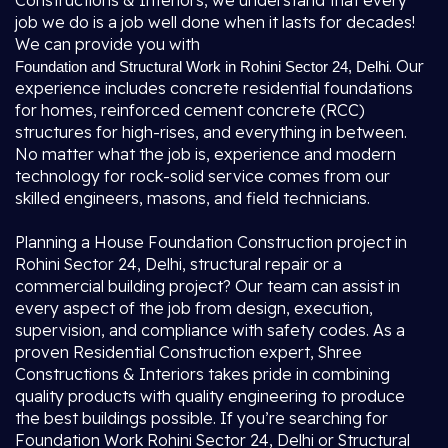
Constructions & Interiors, we understand that every
job we do is a job well done when it lasts for decades!
We can provide you with
. Our
Foundation and Structural Work in Rohini Sector 24, Delhi
experience includes concrete residential foundations
for homes, reinforced cement concrete (RCC)
structures for high-rises, and everything in between.
No matter what the job is, experience and modern
technology for rock-solid service comes from our
skilled engineers, masons, and field technicians.
Planning a House Foundation Construction project in
Rohini Sector 24, Delhi, structural repair or a
commercial building project? Our team can assist in
every aspect of the job from design, execution,
supervision, and compliance with safety codes. As a
proven Residential Construction expert, Shree
Constructions & Interiors takes pride in combining
quality products with quality engineering to produce
the best buildings possible. If you’re searching for
Foundation Work Rohini Sector 24, Delhi or Structural