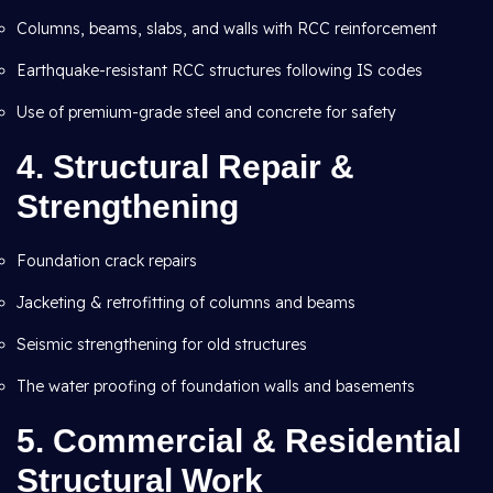
Columns, beams, slabs, and walls with RCC reinforcement
Earthquake-resistant RCC structures following IS codes
Use of premium-grade steel and concrete for safety
4.
Structural Repair &
Strengthening
Foundation crack repairs
Jacketing & retrofitting of columns and beams
Seismic strengthening for old structures
The water proofing of foundation walls and basements
5.
Commercial & Residential
Structural Work