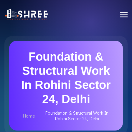
Foundation &
Structural Work
In Rohini Sector
24, Delhi
Foundation & Structural Work In
Home
Rohini Sector 24, Delhi