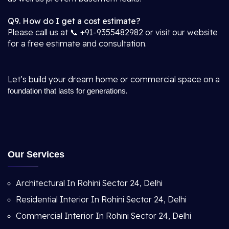
Q9. How do I get a cost estimate?
Please call us at 📞 +91-9355482982 or visit our website
for a free estimate and consultation.
Let’s build your dream home or commercial space on a
.
foundation that lasts for generations
Our Services
Architectural In Rohini Sector 24, Delhi
Residential Interior In Rohini Sector 24, Delhi
Commercial Interior In Rohini Sector 24, Delhi