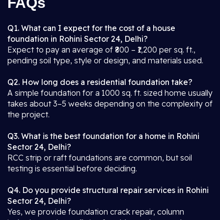
FAQs
Q1. What can I expect for the cost of a house
foundation in Rohini Sector 24, Delhi?
Expect to pay an average of ₹800 – ₹1,200 per sq. ft.,
pending soil type, style or design, and materials used.
Q2. How long does a residential foundation take?
A simple foundation for a 1000 sq. ft. sized home usually
takes about 3–5 weeks depending on the complexity of
the project.
Q3. What is the best foundation for a home in Rohini
Sector 24, Delhi?
RCC strip or raft foundations are common, but soil
testing is essential before deciding.
Q4. Do you provide structural repair services in Rohini
Sector 24, Delhi?
Yes, we provide foundation crack repair, column