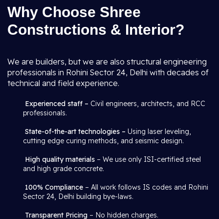
Why Choose Shree
Constructions & Interior?
We are builders, but we are also structural engineering
professionals in Rohini Sector 24, Delhi with decades of
technical and field experience.
Experienced staff –
Civil engineers, architects, and RCC
professionals.
State-of-the-art technologies –
Using laser leveling,
cutting edge curing methods, and seismic design.
High quality materials
– We use only ISI-certified steel
and high grade concrete.
100% Compliance
– All work follows IS codes and Rohini
Sector 24, Delhi building bye-laws.
Transparent Pricing
– No hidden charges.