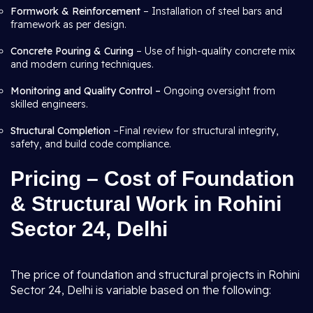
Formwork & Reinforcement
– Installation of steel bars and
framework as per design.
Concrete Pouring & Curing
– Use of high-quality concrete mix
and modern curing techniques.
Monitoring and Quality Control –
Ongoing oversight from
skilled engineers.
Structural Completion
–Final review for structural integrity,
safety, and build code compliance.
Pricing – Cost of Foundation
& Structural Work in Rohini
Sector 24, Delhi
The price of foundation and structural projects in Rohini
Sector 24, Delhi is variable based on the following: