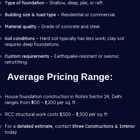
Type of foundation
– Shallow, deep, pile, or raft.
Building size & load type –
Residential or commercial.
Material quality –
Grade of concrete and steel.
Soil conditions –
Hard soil typically has less work; clay soil
requires deep foundations.
Custom requirements
– Earthquake-resistant or seismic
retrofitting.
Average Pricing Range
:
House foundation construction in Rohini Sector 24, Delhi
ranges from ₹800 – ₹1,200 per sq. ft.
RCC structural work costs ₹1,500 – ₹2,500 per sq. ft.
For a
detailed estimate
, contact
Shree Constructions & Interior
today.