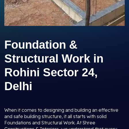
Foundation &
Structural Work in
Rohini Sector 24,
Delhi
When it comes to designing and building an effective
and safe building structure, it all starts with solid
Foundations and Structural Work. At Shree