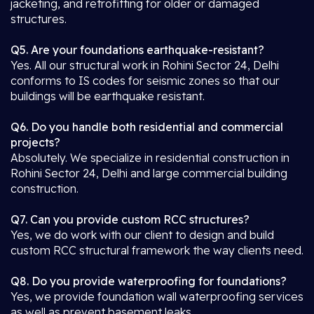
jacketing, and retrofitting for older or damaged
structures.
Q5. Are your foundations earthquake-resistant?
Yes. All our structural work in Rohini Sector 24, Delhi
conforms to IS codes for seismic zones so that our
buildings will be earthquake resistant.
Q6. Do you handle both residential and commercial
projects?
Absolutely. We specialize in residential construction in
Rohini Sector 24, Delhi and large commercial building
construction.
Q7. Can you provide custom RCC structures?
Yes, we do work with our client to design and build
custom RCC structural framework the way clients need.
Q8. Do you provide waterproofing for foundations?
Yes, we provide foundation wall waterproofing services
as well as prevent basement leaks.