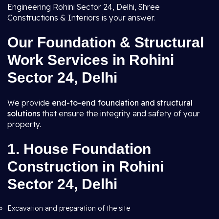
Engineering Rohini Sector 24, Delhi, Shree
Constructions & Interiors is your answer.
Our Foundation & Structural
Work Services in Rohini
Sector 24, Delhi
We provide
end-to-end foundation and structural
solutions
that ensure the integrity and safety of your
property.
1.
House Foundation
Construction in Rohini
Sector 24, Delhi
Excavation and preparation of the site