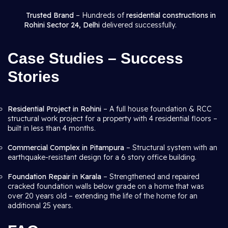
Trusted Brand
– Hundreds of
residential constructions in
Rohini Sector 24, Delhi
delivered successfully.
Case Studies – Success
Stories
Residential Project in Rohini
– A full house foundation & RCC
structural work project for a property with 4 residential floors –
built in less than 4 months.
Commercial Complex in Pitampura
– Structural system with an
earthquake-resistant design for a 6 story office building.
Foundation Repair in Karala
– Strengthened and repaired
cracked foundation walls below grade on a home that was
over 20 years old – extending the life of the home for an
additional 25 years.