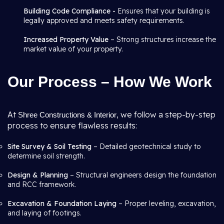
Building Code Compliance -
Ensures that your building is
legally approved and meets safety requirements.
Increased Property Value
– Strong structures increase the
market value of your property.
Our Process – How We Work
At
, we follow a step-by-step
Shree Constructions & Interior
process to ensure flawless results:
Site Survey & Soil Testing
– Detailed geotechnical study to
determine soil strength.
Design & Planning
– Structural engineers design the foundation
and RCC framework.
Excavation & Foundation Laying
– Proper leveling, excavation,
and laying of footings.