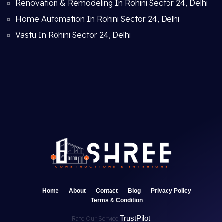
Renovation & Remodeling In Rohini Sector 24, Delhi
Home Automation In Rohini Sector 24, Delhi
Vastu In Rohini Sector 24, Delhi
Home
About
Contact
Blog
Privacy Policy
Terms & Condition
TrustPilot
Rate Our Service