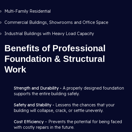
Multi-Family Residential
Commercial Buildings, Showrooms and Office Space
Industrial Buildings with Heavy Load Capacity
Benefits of Professional
Foundation & Structural
Work
Strength and Durability -
A properly designed foundation
supports the entire building safely.
Safety and Stability -
Lessens the chances that your
building will collapse, crack, or settle unevenly.
Cost Efficiency
– Prevents the potential for being faced
with costly repairs in the future.