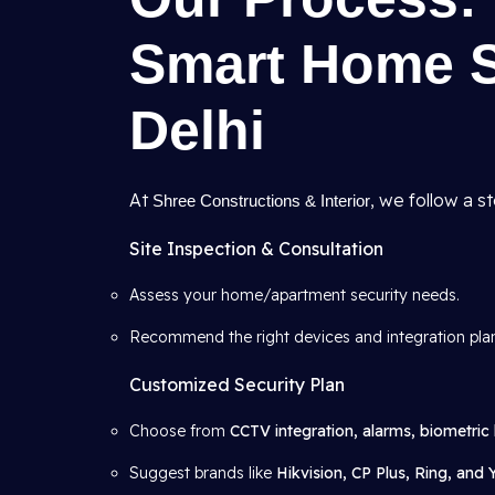
Smart Home Se
Delhi
At
, we follow a s
Shree Constructions & Interior
Site Inspection & Consultation
Assess your home/apartment security needs.
Recommend the right devices and integration pla
Customized Security Plan
Choose from
CCTV integration, alarms, biometric 
Suggest brands like
Hikvision, CP Plus, Ring, and 