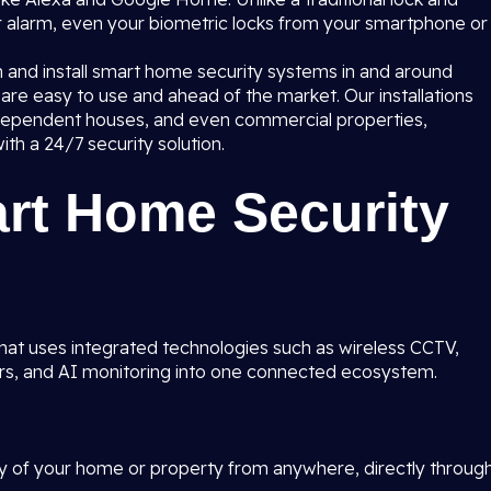
r alarm, even your biometric locks from your smartphone or
n and install smart home security systems in and around
re easy to use and ahead of the market. Our installations
ndependent houses, and even commercial properties,
ith a 24/7 security solution.
art Home Security
hat uses integrated technologies such as wireless CCTV,
ors, and AI monitoring into one connected ecosystem.
ty of your home or property from anywhere, directly throug