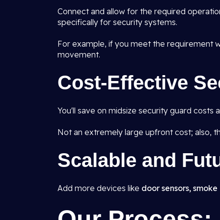
Connect and allow for the required operatio
specifically for security systems.
For example, if you meet the requirement wh
movement.
Cost-Effective Se
You'll save on midsize security guard costs
Not an extremely large upfront cost; also, ther
Scalable and Fut
Add more devices like
door sensors, smoke 
Our Process: 