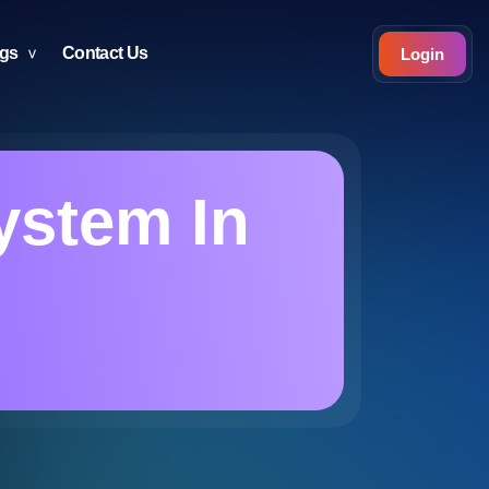
ogs
Contact Us
Login
ystem In