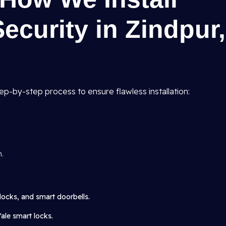
curity in Zindpur,
tep-by-step process to ensure flawless installation:
n.
locks, and smart doorbells.
Yale smart locks.