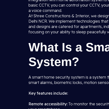
basic CCTV, you can control your CCTV, you
a voice command.
At Shree Constructions & Interior, we desig
Delhi NCR. We implement technologies that a
and designs are catered for apartments, i
focusing on your ability to sleep peacefully w
What Is a Sm
System?
A smart home security system is a system t
smart alarms, biometric locks, motion sens
Key features include:
Remote accessibility:
To monitor the securi