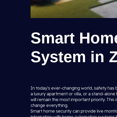
Smart Home
System in Z
In today's ever-changing world, safety has 
a luxury apartment or villa, or a stand-alon
will remain the most important priority. This
change everything.
Smart home security can provide live monitor
integration with home automation systems li