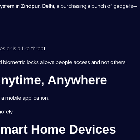
ystem in Zindpur, Delhi
, a purchasing a bunch of gadgets—
 or is a fire threat.
d biometric locks allows people access and not others.
nytime, Anywhere
a mobile application.
otely.
 Smart Home Devices