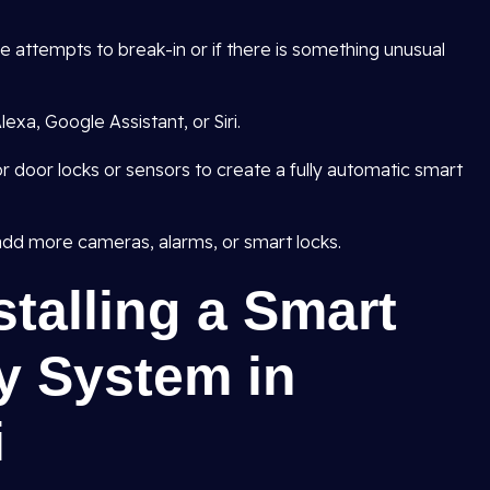
are attempts to break-in or if there is something unusual
exa, Google Assistant, or Siri.
r door locks or sensors to create a fully automatic smart
dd more cameras, alarms, or smart locks.
stalling a Smart
y System in
i