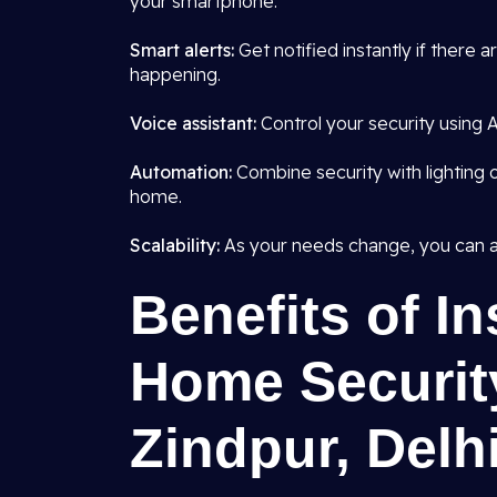
your smartphone.
Smart alerts:
Get notified instantly if there 
happening.
Voice assistant:
Control your security using Al
Automation:
Combine security with lighting o
home.
Scalability:
As your needs change, you can a
Benefits of In
Home Securit
Zindpur, Delh