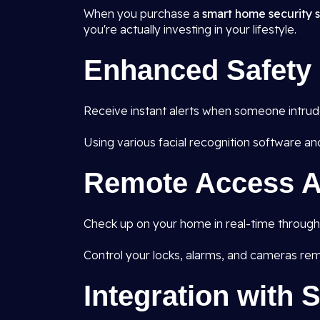
When you purchase a
smart home security s
you're actually investing in your lifestyle.
Enhanced Safety
Receive instant alerts when someone intrudes
Using various facial recognition software an
Remote Access A
Check up on your home in real-time through 
Control your locks, alarms, and cameras rem
Integration with