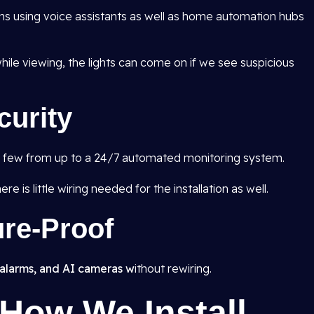
ns using voice assistants as well as home automation hubs
ile viewing, the lights can come on if we see suspicious
curity
 a few from up to a 24/7 automated monitoring system.
e is little wiring needed for the installation as well.
ure-Proof
alarms, and AI cameras w
ithout rewiring.
How We Install