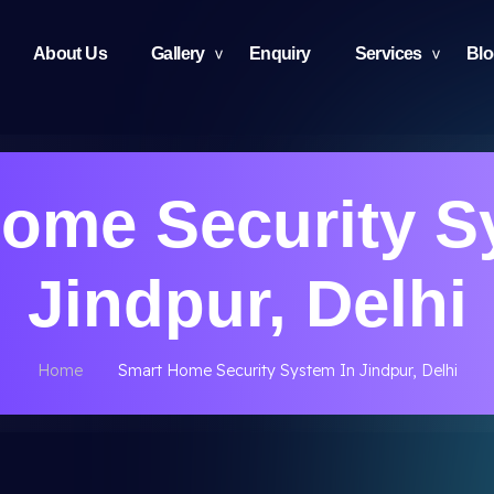
About Us
Gallery
Enquiry
Services
Bl
ome Security S
Jindpur, Delhi
Home
Smart Home Security System In Jindpur, Delhi