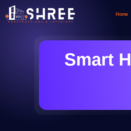
Home
Smart H