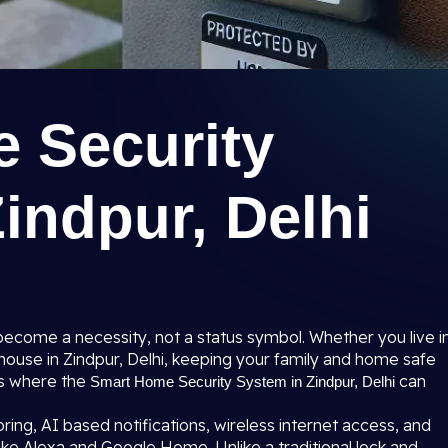
 Security
indpur, Delhi
become a necessity, not a status symbol. Whether you live i
e house in Zindpur, Delhi, keeping your family and home safe
 is where the
can
Smart Home Security System in Zindpur, Delhi
ing, AI based notifications, wireless internet access, and
ke Alexa and Google Home. Unlike a traditional lock and