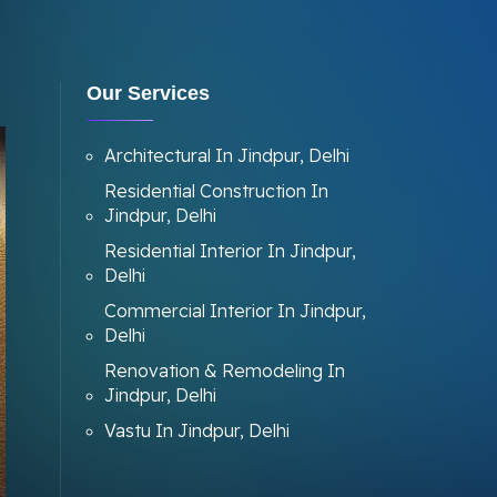
Our Services
Architectural In Jindpur, Delhi
Residential Construction In
Jindpur, Delhi
Residential Interior In Jindpur,
Delhi
Commercial Interior In Jindpur,
Delhi
Renovation & Remodeling In
Jindpur, Delhi
Vastu In Jindpur, Delhi