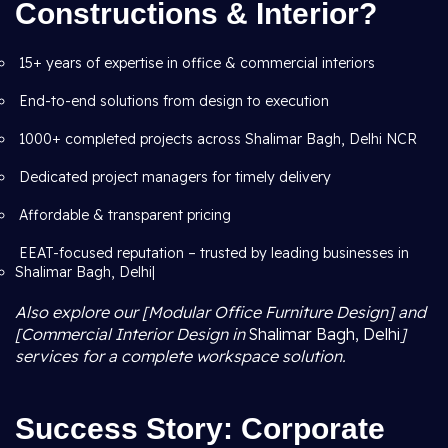
Constructions & Interior?
15+ years of expertise in office & commercial interiors
End-to-end solutions from design to execution
1000+ completed projects across Shalimar Bagh, Delhi NCR
Dedicated project managers for timely delivery
Affordable & transparent pricing
EEAT-focused reputation – trusted by leading businesses in
Shalimar Bagh, Delhi|
Also explore our [Modular Office Furniture Design] and
[Commercial Interior Design in
Shalimar Bagh, Delhi
]
services for a complete workspace solution.
Success Story: Corporate