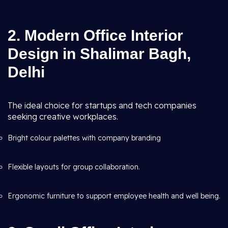
2. Modern Office Interior
Design in Shalimar Bagh,
Delhi
The ideal choice for startups and tech companies
seeking creative workplaces.
Bright colour palettes with company branding
Flexible layouts for group collaboration.
Ergonomic furniture to support employee health and well being.