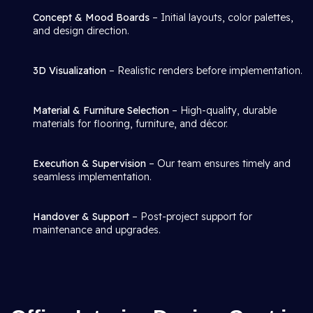
Concept & Mood Boards
– Initial layouts, color palettes,
and design direction.
3D Visualization
– Realistic renders before implementation.
Material & Furniture Selection
– High-quality, durable
materials for flooring, furniture, and décor.
Execution & Supervision
– Our team ensures timely and
seamless implementation.
Handover & Support
– Post-project support for
maintenance and upgrades.