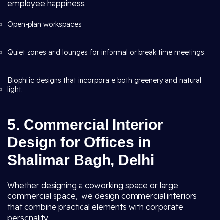
employee happiness.
Open-plan workspaces
Quiet zones and lounges for informal or break time meetings.
Biophilic designs that incorporate both greenery and natural
light.
5. Commercial Interior
Design for Offices in
Shalimar Bagh, Delhi
Whether designing a coworking space or large
commercial space, we design commercial interiors
that combine practical elements with corporate
personality.