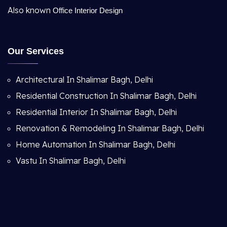
Also known
Office Interior Design
Our Services
Architectural In Shalimar Bagh, Delhi
Residential Construction In Shalimar Bagh, Delhi
Residential Interior In Shalimar Bagh, Delhi
Renovation & Remodeling In Shalimar Bagh, Delhi
Home Automation In Shalimar Bagh, Delhi
Vastu In Shalimar Bagh, Delhi