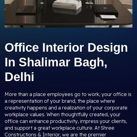
Office Interior Design
In Shalimar Bagh,
Delhi
More than a place employees go to work, your office is
a representation of your brand, the place where
creativity happens and a realization of your corporate
workplace values. When thoughtfully created, your
office can enhance productivity, impress your clients,
and support a great workplace culture. At Shree
Constructions & Interior, we are the premier