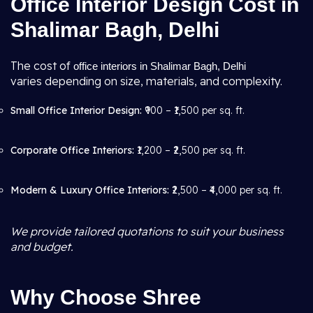
Office Interior Design Cost in
Shalimar Bagh, Delhi
The cost of
office interiors in Shalimar Bagh, Delhi
varies depending on size, materials, and complexity.
Small Office Interior Design:
₹900 – ₹1,500 per sq. ft.
Corporate Office Interiors:
₹1,200 – ₹2,500 per sq. ft.
Modern & Luxury Office Interiors:
₹2,500 – ₹4,000 per sq. ft.
We provide tailored quotations to suit your business
and budget.
Why Choose Shree