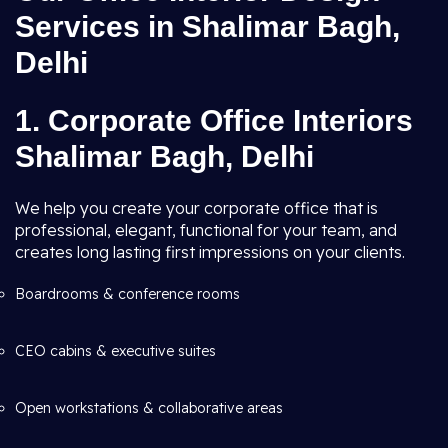
Services in Shalimar Bagh,
Delhi
1. Corporate Office Interiors
Shalimar Bagh, Delhi
We help you create your corporate office that is
professional, elegant, functional for your team, and
creates long lasting first impressions on your clients.
Boardrooms & conference rooms
CEO cabins & executive suites
Open workstations & collaborative areas