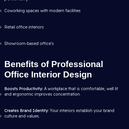
Coworking spaces with modern facilities
Retail office interiors
Showroom-based office's
Benefits of Professional
Office Interior Design
Boosts Productivity:
A workplace that is comfortable, well lit
and ergonomic improves concentration.
Creates Brand Identity:
Your interiors establish your brand
culture and values.