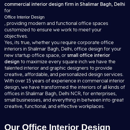
commercial interior design firm in Shalimar Bagh, Delhi
for
Office Interior Design
, providing modern and functional office spaces
customized to ensure we work to meet your
objectives.
Yes, its true, whether you require corporate office
interiors in Shalimar Bagh, Delhi, office design for your
new startup office space, or
small office interior
design
to maximize every square inch we have the
talented interior and graphic designers to provide
creative, affordable, and personalized design services.
With over 15 years of experience in commercial interior
design, we have transformed the interiors of all kinds of
offices in Shalimar Bagh, Delhi NCR, for enterprises,
small businesses, and everything in between into great
creative, functional, and effective workplaces.
Our Office Interior Design