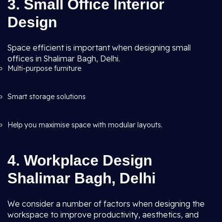
3. Small Office Interior
Design
Space efficient is important when designing small
offices in Shalimar Bagh, Delhi.
Multi-purpose furniture
Smart storage solutions
Help you maximise space with modular layouts.
4. Workplace Design
Shalimar Bagh, Delhi
We consider a number of factors when designing the
workspace to improve productivity, aesthetics, and