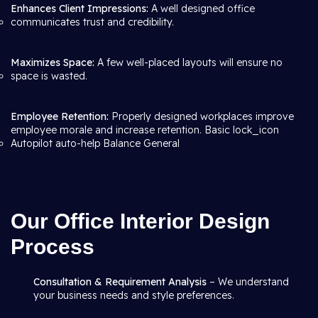
Enhances Client Impressions:
A well designed office
communicates trust and credibility.
Maximizes Space:
A few well-placed layouts will ensure no
space is wasted.
Employee Retention:
Properly designed workplaces improve
employee morale and increase retention. Basic lock_icon
Autopilot auto-help Balance General
Our Office Interior Design
Process
Consultation & Requirement Analysis
– We understand
your business needs and style preferences.