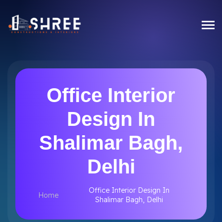
Office Interior
Design In
Shalimar Bagh,
Delhi
Office Interior Design In
Home
Shalimar Bagh, Delhi