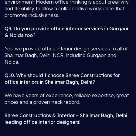
environment. Modern office thinking is about creativity
and flexibility to allow a collaborative workspace that
promotes inclusiveness.
Q9. Do you provide office interior services in Gurgaon
& Noida too?
Yes. we provide office interior design services to all of
Shalimar Bagh, Delhi NCR, including Gurgaon and
Noida.
Q10. Why should I choose Shree Constructions for
office interiors in Shalimar Bagh, Delhi?
We have years of experience, reliable expertise, great
prices and a proven track record.
Shree Constructions & Interior – Shalimar Bagh, Delhi
leading office interior designers!