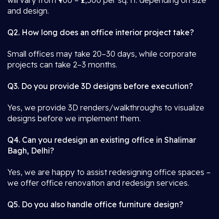
will vary from ₹900 – ₹2,500 per sq. ft. depending on size
and design.
Q2. How long does an office interior project take?
Small offices may take 20–30 days, while corporate
projects can take 2–3 months.
Q3. Do you provide 3D designs before execution?
Yes, we provide 3D renders/walkthroughs to visualize
designs before we implement them.
Q4. Can you redesign an existing office in Shalimar
Bagh, Delhi?
Yes, we are happy to assist redesigning office spaces –
we offer office renovation and redesign services.
Q5. Do you also handle office furniture design?