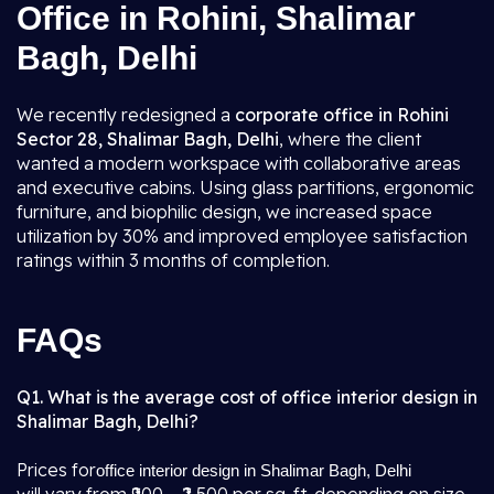
Office in Rohini, Shalimar
Bagh, Delhi
We recently redesigned a
corporate office in Rohini
Sector 28, Shalimar Bagh, Delhi
, where the client
wanted a modern workspace with collaborative areas
and executive cabins. Using glass partitions, ergonomic
furniture, and biophilic design, we increased space
utilization by 30% and improved employee satisfaction
ratings within 3 months of completion.
FAQs
Q1. What is the average cost of office interior design in
Shalimar Bagh, Delhi?
Prices for
office interior design in Shalimar Bagh, Delhi