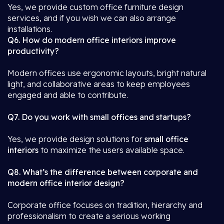
Yes, we provide custom office furniture design
services, and if you wish we can also arrange
installations.
Q6. How do modern office interiors improve
productivity?
Modern offices use ergonomic layouts, bright natural
light, and collaborative areas to keep employees
engaged and able to contribute.
Q7. Do you work with small offices and startups?
Yes, we provide design solutions for
small office
interiors
to maximize the users available space.
Q8. What’s the difference between corporate and
modern office interior design?
Corporate office focuses on tradition, hierarchy and
professionalism to create a serious working