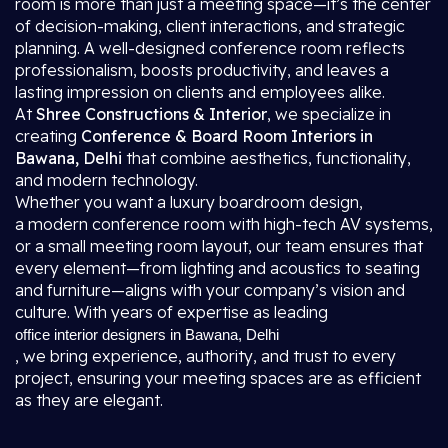
room is more than just a meeting space—it’s the center
of decision-making, client interactions, and strategic
planning. A well-designed conference room reflects
professionalism, boosts productivity, and leaves a
lasting impression on clients and employees alike.
At
Shree Constructions & Interior
, we specialize in
creating
Conference & Board Room Interiors in
Bawana, Delhi
that combine aesthetics, functionality,
and modern technology.
Whether you want a luxury boardroom design,
a modern conference room with high-tech AV systems,
or a small meeting room layout, our team ensures that
every element—from lighting and acoustics to seating
and furniture—aligns with your company’s vision and
culture. With years of expertise as leading
office interior designers in Bawana, Delhi
, we bring experience, authority, and trust to every
project, ensuring your meeting spaces are as efficient
as they are elegant.