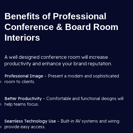
Benefits of Professional
Conference & Board Room
Interiors
A well designed conference room will increase
productivity and enhance your brand reputation.
Professional Image
– Present a modern and sophisticated
room to clients.
Better Productivity
– Comfortable and functional designs will
help teams focus.
Seamless Technology Use
– Built-in AV systems and wiring
provide easy access.