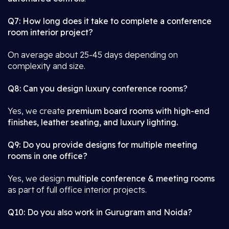
Q7: How long does it take to complete a conference
room interior project?
On average about 25-45 days depending on
complexity and size.
Q8: Can you design luxury conference rooms?
Yes, we create
premium board rooms with high-end
finishes, leather seating, and luxury lighting.
Q9: Do you provide designs for multiple meeting
rooms in one office?
Yes, we design
multiple conference & meeting rooms
as part of full office interior projects.
Q10: Do you also work in Gurugram and Noida?