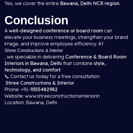
Yes, we cover the entire
Bawana, Delhi NCR region
.
Conclusion
A
well-designed conference or board room
can
elevate your business meetings, strengthen your brand
image, and improve employee efficiency. At
Shree Constructions & Interior
, we specialize in delivering
Conference & Board Room
Interiors in Bawana, Delhi
that combine
style,
technology, and comfort
.
📞 Contact us today for a free consultation:
Shree Constructions & Interior
Phone: +91-
9355482982
Website: www.shreeconstructionsinterior.in
Location: Bawana, Delhi