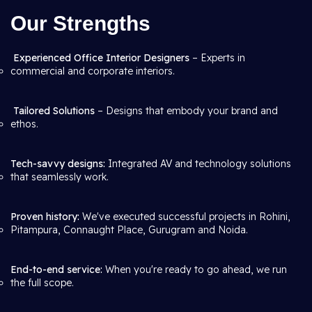
Our Strengths
Experienced Office Interior Designers
– Experts in
commercial and corporate interiors.
Tailored Solutions
– Designs that embody your brand and
ethos.
Tech-savvy designs:
Integrated AV and technology solutions
that seamlessly work.
Proven history:
We've executed successful projects in Rohini,
Pitampura, Connaught Place, Gurugram and Noida.
End-to-end service:
When you're ready to go ahead, we run
the full scope.