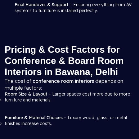
Final Handover & Support
– Ensuring everything from AV
systems to furniture is installed perfectly.
Pricing & Cost Factors for
Conference & Board Room
Interiors in Bawana, Delhi
The cost of
conference room interiors
depends on
multiple factors:
Room Size & Layout
– Larger spaces cost more due to more
furniture and materials.
Furniture & Material Choices
– Luxury wood, glass, or metal
finishes increase costs.