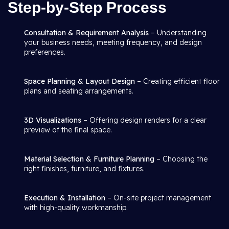
Step-by-Step Process
Consultation & Requirement Analysis
– Understanding
your business needs, meeting frequency, and design
preferences.
Space Planning & Layout Design
– Creating efficient floor
plans and seating arrangements.
3D Visualizations
– Offering design renders for a clear
preview of the final space.
Material Selection & Furniture Planning
– Choosing the
right finishes, furniture, and fixtures.
Execution & Installation
– On-site project management
with high-quality workmanship.