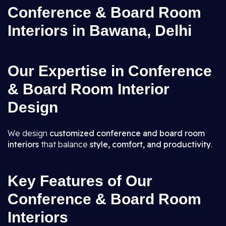
Conference & Board Room
Interiors in Bawana, Delhi
Our Expertise in Conference
& Board Room Interior
Design
We design
customized conference and board room
interiors
that balance
style, comfort, and productivity
.
Key Features of Our
Conference & Board Room
Interiors