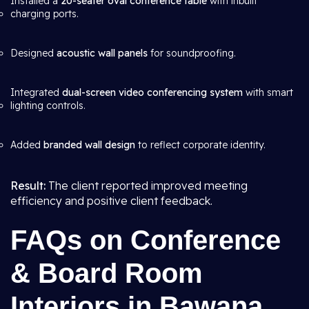
Installed a
20-seater oval conference table
with inbuilt
charging ports.
Designed
acoustic wall panels
for soundproofing.
Integrated
dual-screen video conferencing system
with smart
lighting controls.
Added
branded wall design
to reflect corporate identity.
Result:
The client reported improved meeting
efficiency and positive client feedback.
FAQs on Conference
& Board Room
Interiors in Bawana,