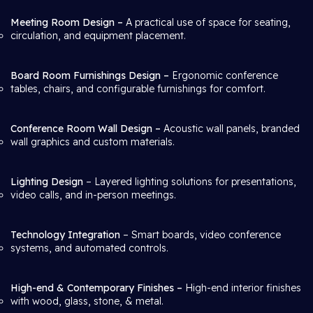
Meeting Room Design –
A practical use of space for seating,
circulation, and equipment placement.
Board Room Furnishings Design –
Ergonomic conference
tables, chairs, and configurable furnishings for comfort.
Conference Room Wall Design –
Acoustic wall panels, branded
wall graphics and custom materials.
Lighting Design
– Layered lighting solutions for presentations,
video calls, and in-person meetings.
Technology Integration
– Smart boards, video conference
systems, and automated controls.
High-end & Contemporary Finishes –
High-end interior finishes
with wood, glass, stone, & metal.