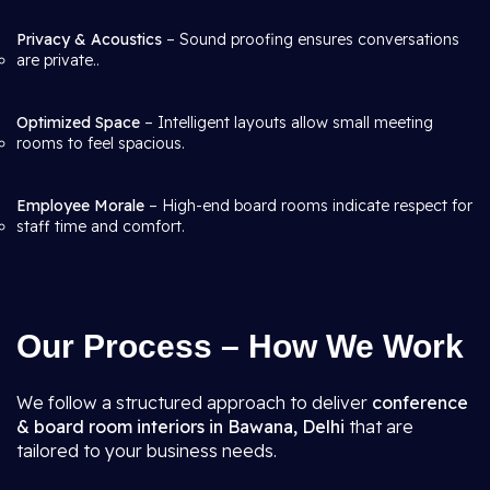
Privacy & Acoustics
– Sound proofing ensures conversations
are private..
Optimized Space
– Intelligent layouts allow small meeting
rooms to feel spacious.
Employee Morale
– High-end board rooms indicate respect for
staff time and comfort.
Our Process – How We Work
We follow a structured approach to deliver
conference
& board room interiors in Bawana, Delhi
that are
tailored to your business needs.