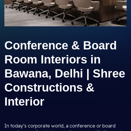
Conference & Board
Room Interiors in
Bawana, Delhi | Shree
Constructions &
Interior
In today’s corporate world, a conference or board