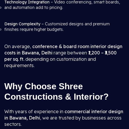
Technology Integration
– Video conferencing, smart boards,
and automation add to pricing.
Design Complexity
– Customized designs and premium
finishes require higher budgets.
On average,
conference & board room interior design
costs in Bawana, Delhi
range between
₹1,200 – ₹3,500
per sq. ft.
depending on customization and
requirements.
Why Choose Shree
Constructions & Interior?
With years of experience in
commercial interior design
in Bawana, Delhi
, we are trusted by businesses across
sectors.