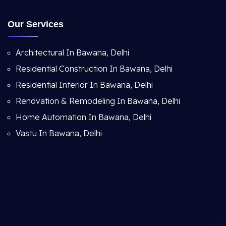
Our Services
Architectural In Bawana, Delhi
Residential Construction In Bawana, Delhi
Residential Interior In Bawana, Delhi
Renovation & Remodeling In Bawana, Delhi
Home Automation In Bawana, Delhi
Vastu In Bawana, Delhi