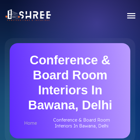
Conference &
Board Room
Interiors In
Bawana, Delhi
Conference & Board Room
Home
Interiors In Bawana, Delhi