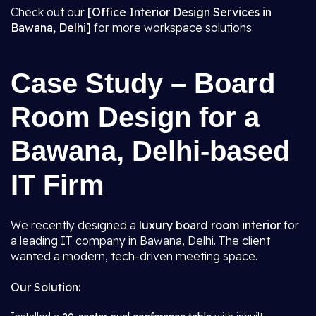
Check out our
[Office Interior Design Services in
Bawana, Delhi]
for more workspace solutions.
Case Study – Board
Room Design for a
Bawana, Delhi-based
IT Firm
We recently designed a
luxury board room interior
for
a leading IT company in Bawana, Delhi. The client
wanted a modern, tech-driven meeting space.
Our Solution: