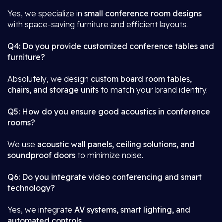
Yes, we specialize in
small conference room designs
with space-saving furniture and efficient layouts.
Q4: Do you provide customized conference tables and
furniture?
Absolutely, we design
custom board room tables,
chairs, and storage units
to match your brand identity.
Q5: How do you ensure good acoustics in conference
rooms?
We use
acoustic wall panels, ceiling solutions, and
soundproof doors
to minimize noise.
Q6: Do you integrate video conferencing and smart
technology?
Yes, we integrate
AV systems, smart lighting, and
automated controls
.