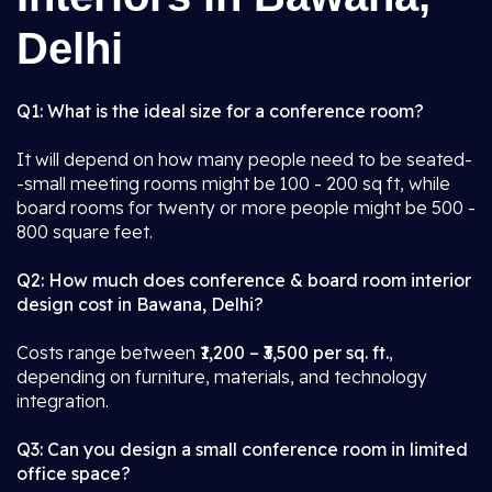
Delhi
Q1: What is the ideal size for a conference room?
It will depend on how many people need to be seated-
-small meeting rooms might be 100 - 200 sq ft, while
board rooms for twenty or more people might be 500 -
800 square feet.
Q2: How much does conference & board room interior
design cost in Bawana, Delhi?
Costs range between
₹1,200 – ₹3,500 per sq. ft.
,
depending on furniture, materials, and technology
integration.
Q3: Can you design a small conference room in limited
office space?