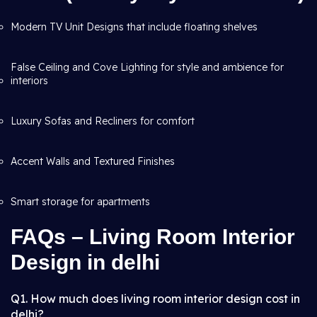
Modern TV Unit Designs that include floating shelves
False Ceiling and Cove Lighting for style and ambience for
interiors
Luxury Sofas and Recliners for comfort
Accent Walls and Textured Finishes
Smart storage for apartments
FAQs – Living Room Interior
Design in delhi
Q1. How much does living room interior design cost in
delhi?