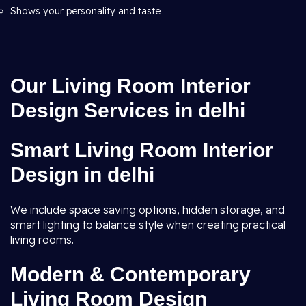
Shows your personality and taste
Our Living Room Interior
Design Services in delhi
Smart Living Room Interior
Design in delhi
We include space saving options, hidden storage, and
smart lighting to balance style when creating practical
living rooms.
Modern & Contemporary
Living Room Design