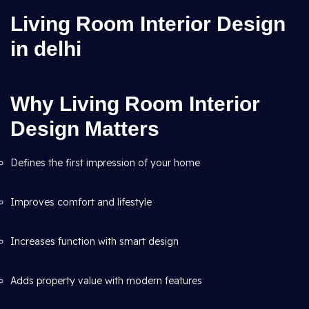
Living Room Interior Design
in delhi
Why Living Room Interior
Design Matters
Defines the first impression of your home
Improves comfort and lifestyle
Increases function with smart design
Adds property value with modern features