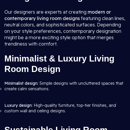
Our designers are experts at creating
modern or
contemporary living room
designs
featuring clean lines,
neutral colors, and sophisticated surfaces. Depending
on your style preferences, contemporary designation
might be a more exciting style option that merges
trendiness with comfort.
Minimalist & Luxury Living
Room Design
Minimalist design:
Simple designs with uncluttered spaces that
create calm sensations.
Luxury design:
High-quality furniture, top-tier finishes, and
custom wall and ceiling designs.
Sustainable Living Room