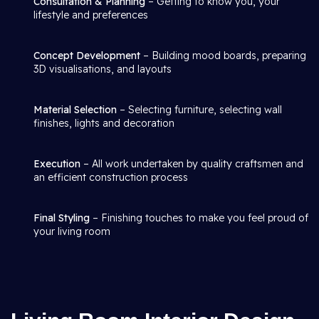
Consultation & Planning
– Getting to know you, your
lifestyle and preferences
Concept Development
– Building mood boards, preparing
3D visualisations, and layouts
Material Selection
– Selecting furniture, selecting wall
finishes, lights and decoration
Execution
– All work undertaken by quality craftsmen and
an efficient construction process
Final Styling
– Finishing touches to make you feel proud of
your living room