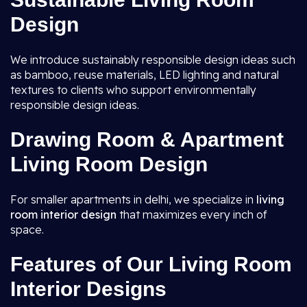
Design
We introduce sustainably responsible design ideas such
as bamboo, reuse materials, LED lighting and natural
textures to clients who support environmentally
responsible design ideas.
Drawing Room & Apartment
Living Room Design
For smaller apartments in delhi, we specialize in
living
room interior design
that maximizes every inch of
space.
Features of Our Living Room
Interior Designs