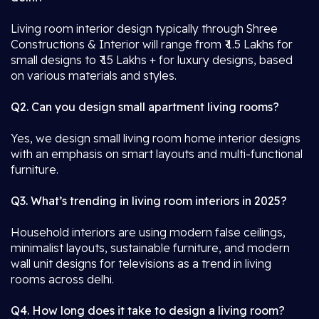
Living room interior design typically through Shree
Constructions & Interior will range from ₹ 1.5 Lakhs for
small designs to ₹ 15 Lakhs + for luxury designs, based
on various materials and styles.
Q2. Can you design small apartment living rooms?
Yes, we design small living room home interior designs
with an emphasis on smart layouts and multi-functional
furniture.
Q3. What’s trending in living room interiors in 2025?
Household interiors are using modern false ceilings,
minimalist layouts, sustainable furniture, and modern
wall unit designs for televisions as a trend in living
rooms across delhi.
Q4. How long does it take to design a living room?