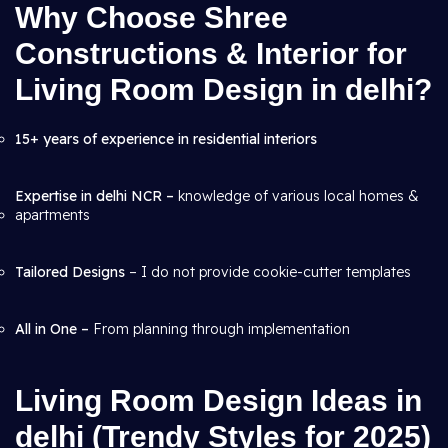
Why Choose Shree
Constructions & Interior for
Living Room Design in delhi?
15+ years of experience in residential interiors
Expertise in delhi NCR –
knowledge of various local homes &
apartments
Tailored Designs
– I do not provide cookie-cutter templates
All in One –
From planning through
implementation
Living Room Design Ideas in
delhi (Trendy Styles for 2025)