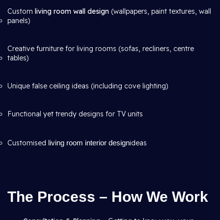
Custom
living room wall design
(wallpapers, paint textures, wall
panels)
Creative furniture for living rooms (sofas, recliners, centre
tables)
Unique false ceiling ideas (including cove lighting)
Functional yet trendy designs for TV units
Customised
living room interior design
ideas
The Process – How We Work