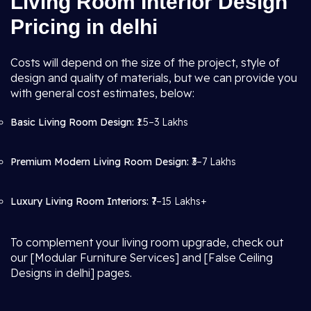
Living Room Interior Design
Pricing in delhi
Costs will depend on the size of the project, style of
design and quality of materials, but we can provide you
with general cost estimates, below:
Basic Living Room Design:
₹1.5–3 Lakhs
Premium Modern Living Room Design:
₹3–7 Lakhs
Luxury Living Room Interiors:
₹7–15 Lakhs+
To complement your living room upgrade, check out
our [Modular Furniture Services] and [False Ceiling
Designs in delhi] pages.