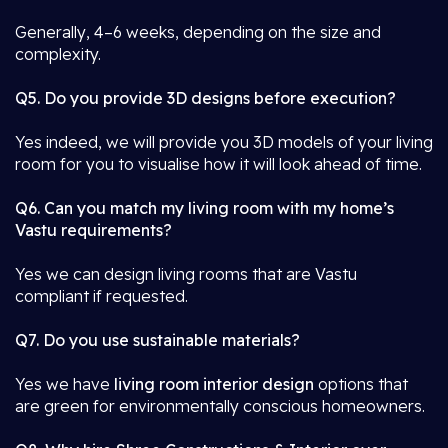
Generally, 4–6 weeks, depending on the size and
complexity.
Q5. Do you provide 3D designs before execution?
Yes indeed, we will provide you 3D models of your living
room for you to visualise how it will look ahead of time.
Q6. Can you match my living room with my home’s
Vastu requirements?
Yes we can design living rooms that are Vastu
compliant if requested.
Q7. Do you use sustainable materials?
Yes we have
living room interior design
options that
are green for environmentally conscious homeowners.