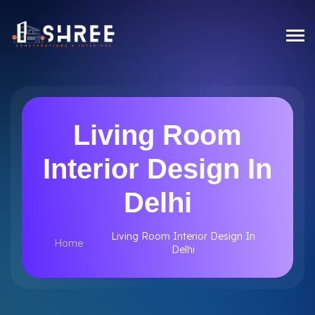
Living Room
Interior Design In
Delhi
Living Room Interior Design In
Home
Delhi