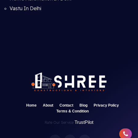
Vastu In Delhi
Home
About
Contact
Blog
Privacy Policy
Terms & Condition
TrustPilot
Rate Our Service