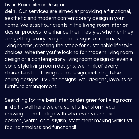
Living Room Interior Design in
delhi
. Our services are aimed at providing a functional,
aesthetic and modern contemporary design in your
home. We assist our clients in the
living room interior
design
process to enhance their lifestyle, whether they
are getting luxury living room designs or minimalist
living rooms, creating the stage for sustainable lifestyle
choices. Whether you're looking for modern living room
design or a contemporary living room design or even a
boho style living room designs, we think of every
characteristic of living room design, including false
ceiling designs, TV unit designs, wall designs, layouts or
furniture arrangement.
Searching for the
best interior designer for living room
in delhi
, well here we are so let's transform your
drawing room to align with whatever your heart
desires, warm, chic, stylish, statement making whilst still
feeling timeless and functional!