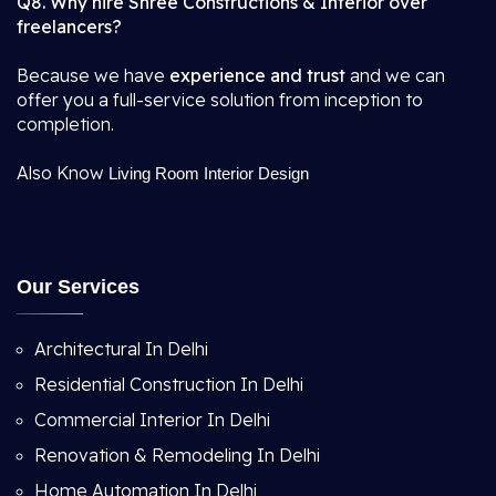
Q8. Why hire Shree Constructions & Interior over
freelancers?
Because we have
experience and trust
and we can
offer you a full-service solution from inception to
completion.
Also Know
Living Room Interior Design
Our Services
Architectural In Delhi
Residential Construction In Delhi
Commercial Interior In Delhi
Renovation & Remodeling In Delhi
Home Automation In Delhi