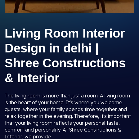
Living Room Interior
Design in delhi |
Shree Constructions
& Interior
The living room is more than just a room. A living room
is the heart of your home. It's where you welcome
guests, where your family spends time together and
relax together in the evening. Therefore, it's important
that your living room reflects your personal taste,
comfort and personality. At Shree Constructions &
Interior, we provide