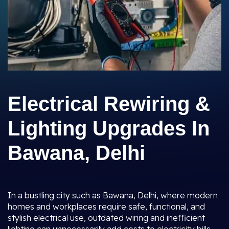
Electrical Rewiring &
Lighting Upgrades In
Bawana, Delhi
In a bustling city such as Bawana, Delhi, where modern
homes and workplaces require safe, functional, and
stylish electrical use, outdated wiring and inefficient