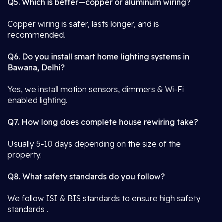
Q5. Which is better—copper or aluminum wiring?
Copper wiring is safer, lasts longer, and is
recommended.
Q6. Do you install smart home lighting systems in
Bawana, Delhi?
Yes, we install motion sensors, dimmers & Wi-Fi
enabled lighting.
Q7. How long does complete house rewiring take?
Usually 5-10 days depending on the size of the
property.
Q8. What safety standards do you follow?
We follow ISI & BIS standards to ensure high safety
standards .