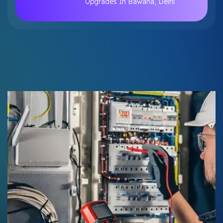
Upgrades In Bawana, Delhi