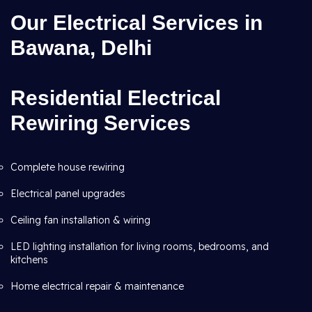
Our Electrical Services in
Bawana, Delhi
Residential Electrical
Rewiring Services
Complete house rewiring
Electrical panel upgrades
Ceiling fan installation & wiring
LED lighting installation for living rooms, bedrooms, and
kitchens
Home electrical repair & maintenance