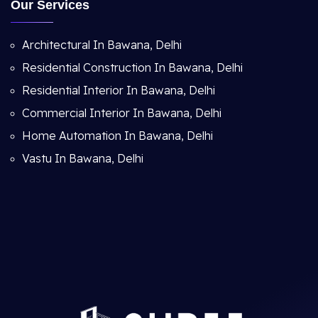
Our Services
Architectural In Bawana, Delhi
Residential Construction In Bawana, Delhi
Residential Interior In Bawana, Delhi
Commercial Interior In Bawana, Delhi
Home Automation In Bawana, Delhi
Vastu In Bawana, Delhi