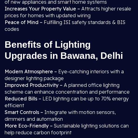
of new appliances and smart home systems
Increases Your Property Value –
Attracts higher resale
prices for homes with updated wiring
Peace of Mind –
Fulfilling ISI safety standards & BIS
codes
Benefits of Lighting
Upgrades in Bawana, Delhi
Modern Atmosphere –
Eye-catching interiors with a
designer lighting package
Improved Productivity –
A planned office lighting
scheme can enhance concentration and performance
Reduced Bills –
LED lighting can be up to 70% energy
efficient
Smart Controls –
Integrate with motion sensors,
dimmers and automation
More Eco-Friendly –
Sustainable lighting solutions can
help reduce carbon footprint