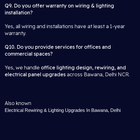
Q9. Do you offer warranty on wiring & lighting
installation?
Yes, all wiring and installations have at least a 1-year
warranty.
Q10. Do you provide services for offices and
commercial spaces?
Yes, we handle
office lighting design, rewiring, and
electrical panel upgrades
across Bawana, Delhi NCR.
Also known
Electrical Rewiring & Lighting Upgrades In Bawana, Delhi