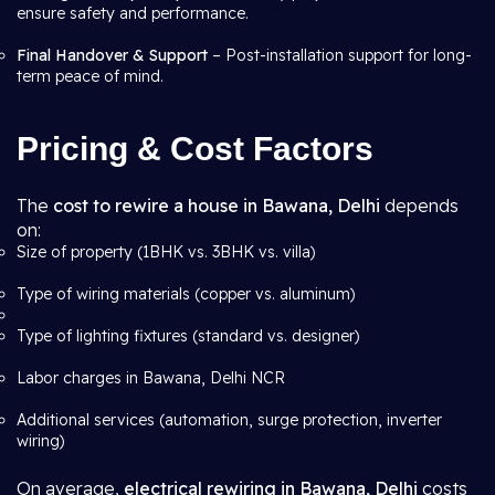
ensure safety and performance.
Final Handover & Support
– Post-installation support for long-
term peace of mind.
Pricing & Cost Factors
The
cost to rewire a house in Bawana, Delhi
depends
on:
Size of property (1BHK vs. 3BHK vs. villa)
Type of wiring materials (copper vs. aluminum)
Type of lighting fixtures (standard vs. designer)
Labor charges in Bawana, Delhi NCR
Additional services (automation, surge protection, inverter
wiring)
On average,
electrical rewiring in Bawana, Delhi
costs