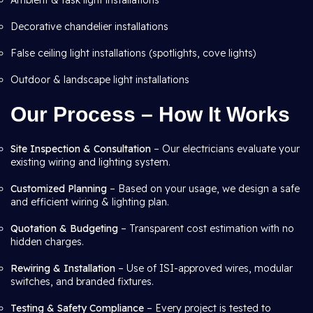
Ambient & task light installations
Decorative chandelier installations
False ceiling light installations (spotlights, cove lights)
Outdoor & landscape light installations
Our Process – How It Works
Site Inspection & Consultation
– Our electricians evaluate your
existing wiring and lighting system.
Customized Planning
– Based on your usage, we design a safe
and efficient wiring & lighting plan.
Quotation & Budgeting
– Transparent cost estimation with no
hidden charges.
Rewiring & Installation
– Use of ISI-approved wires, modular
switches, and branded fixtures.
Testing & Safety Compliance
– Every project is tested to