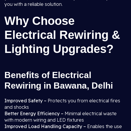
you with a reliable solution.
Why Choose
Electrical Rewiring &
Lighting Upgrades?
Benefits of Electrical
Rewiring in Bawana, Delhi
Improved Safety –
Protects you from electrical fires
and shocks
Better Energy Efficiency –
Minimal electrical waste
with modern wiring and LED fixtures
Improved Load Handling Capacity –
Enables the use