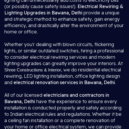
lighting can unnecessarily add costs to electricity bills
(or possibly cause safety issues!).
Electrical Rewiring &
Lighting Upgrades in Bawana, Delhi
provide a unique
and strategic method to enhance safety, gain energy
efficiency, and drastically alter the environment of your
home or office.
Whether you'r dealing with blown circuits, flickering
lights, or similar outdated switches, hiring a professional
to consider electrical rewiring services and modern
lighting upgrades can greatly improve your interiors. At
, we do residential electrical
Shree Constructions & Interior
rewiring, LED lighting installation, office lighting design
and
electrical renovation services in Bawana, Delhi
.
All of our licensed
electricians and contractors in
Bawana, Delhi
have the experience to ensure every
installation is conducted properly and safely according
to Indian electrical rules and regulations. Whether it be
a ceiling fan installation or a complete renovation of
your home or office electrical system, we can provide