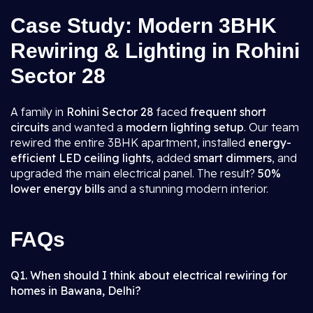
Case Study: Modern 3BHK
Rewiring & Lighting in Rohini
Sector 28
A family in
Rohini Sector 28
faced
frequent short
circuits
and wanted a
modern lighting setup
. Our team
rewired the entire 3BHK apartment, installed
energy-
efficient LED ceiling lights
, added
smart dimmers
, and
upgraded the main electrical panel. The result?
50%
lower energy bills
and a stunning modern interior.
FAQs
Q1. When should I think about electrical rewiring for
homes in Bawana, Delhi?