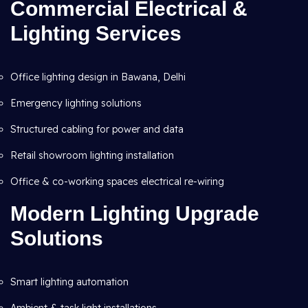
Commercial Electrical &
Lighting Services
Office lighting design in Bawana, Delhi
Emergency lighting solutions
Structured cabling for power and data
Retail showroom lighting installation
Office & co-working spaces electrical re-wiring
Modern Lighting Upgrade
Solutions
Smart lighting automation