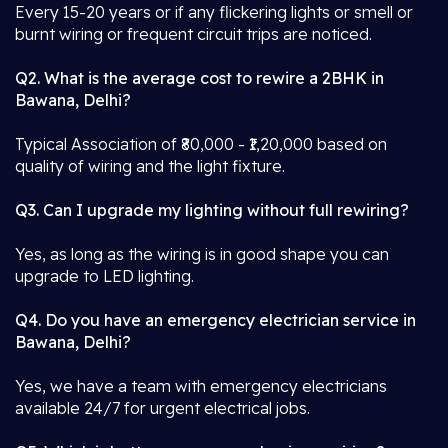
Every 15-20 years or if any flickering lights or smell or
burnt wiring or frequent circuit trips are noticed.
Q2. What is the average cost to rewire a 2BHK in
Bawana, Delhi?
Typical Association of ₹80,000 - ₹1,20,000 based on
quality of wiring and the light fixture.
Q3. Can I upgrade my lighting without full rewiring?
Yes, as long as the wiring is in good shape you can
upgrade to LED lighting.
Q4. Do you have an emergency electrician service in
Bawana, Delhi?
Yes, we have a team with emergency electricians
available 24/7 for urgent electrical jobs.