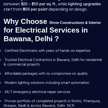
between
₹120 – ₹250 per sq. ft.
, while
lighting upgrades
start from
₹500 per point
depending on design.
Why Choose
Shree Constructions & Interior
for Electrical Services in
Bawana, Delhi ?
Certified Electricians with years of hands-on expertise
Trusted Electrical Contractors in Bawana, Delhi for residential
& commercial projects
Affordable packages with no compromise on quality
Modern lighting solutions including smart automation
24/7 emergency electrical repair services
Proven portfolio of completed projects in Rohini, Pitampura,
Siraspur, Badli & across Bawana, Delhi NCR