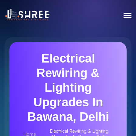
Electrical
Rewiring &
Lighting
Upgrades In
Bawana, Delhi
Electrical Rewiring & Lighting
Home