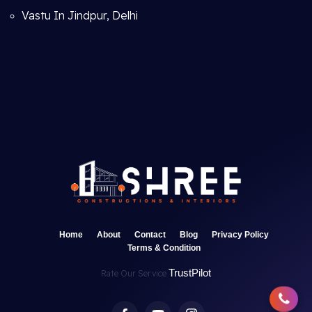
Vastu In Jindpur, Delhi
Home
About
Contact
Blog
Privacy Policy
Terms & Condition
TrustPilot
Rate Our Service