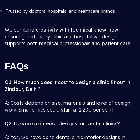
Trusted by
doctors, hospitals, and healthcare brands
We combine
creativity with technical know-how
,
ensuring that every clinic and hospital we design
supports both
medical professionals and patient care
.
FAQs
Q1: How much does it cost to design a clinic fit out in
Zindpur, Delhi?
A: Costs depend on size, materials and level of design
work. Small clinics could start at ₹1,200 per sq. ft.
Q2: Do you do interior designs for dental clinics?
A: Yes, we have done dental clinic interior designs in