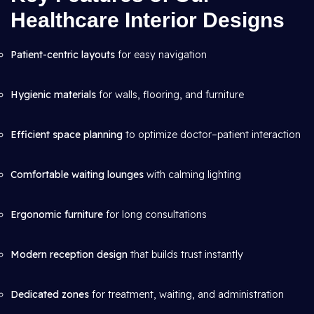
Healthcare Interior Designs
Patient-centric layouts
for easy navigation
Hygienic materials
for walls, flooring, and furniture
Efficient space planning
to optimize doctor–patient interaction
Comfortable waiting lounges
with calming lighting
Ergonomic furniture
for long consultations
Modern reception design
that builds trust instantly
Dedicated zones
for treatment, waiting, and administration