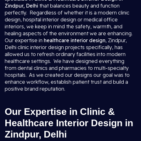
Zindpur, Delhi
that balances beauty and function
perfectly. Regardless of whether it is a modern clinic
design, hospital interior design or medical office
interiors, we keep in mind the safety, warmth, and
healing aspects of the environment we are enhancing.
Our expertise in
healthcare interior design
, Zindpur,
Delhi clinic interior design projects specifically, has
allowed us to refresh ordinary facilities into modern
healthcare settings. We have designed everything
from dental clinics and pharmacies to multi-specialty
hospitals. As we created our designs our goal was to
enhance workflow, establish patient trust and build a
positive brand reputation.
Our Expertise in Clinic &
Healthcare Interior Design in
Zindpur, Delhi