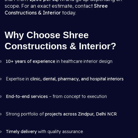
scope. For an exact estimate, contact
Shree
Constructions & Interior
today.
Why Choose Shree
Constructions & Interior?
10+ years of experience
in healthcare interior design
Expertise in
clinic, dental, pharmacy, and hospital interiors
End-to-end services
– from concept to execution
Strong portfolio of
projects across Zindpur, Delhi NCR
Timely delivery
with quality assurance