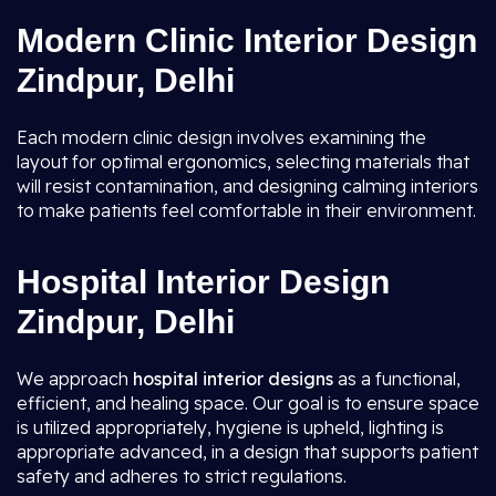
Modern Clinic Interior Design
Zindpur, Delhi
Each modern clinic design involves examining the
layout for optimal ergonomics, selecting materials that
will resist contamination, and designing calming interiors
to make patients feel comfortable in their environment.
Hospital Interior Design
Zindpur, Delhi
We approach
hospital interior designs
as a functional,
efficient, and healing space. Our goal is to ensure space
is utilized appropriately, hygiene is upheld, lighting is
appropriate advanced, in a design that supports patient
safety and adheres to strict regulations.