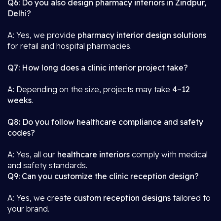
Q6: Do you also design pharmacy interiors in Zindpur,
Delhi?
A: Yes, we provide
pharmacy interior design solutions
for retail and hospital pharmacies.
Q7: How long does a clinic interior project take?
A: Depending on the size, projects may take
4–12
weeks
.
Q8: Do you follow healthcare compliance and safety
codes?
A: Yes, all our
healthcare interiors
comply with medical
and safety standards.
Q9: Can you customize the clinic reception design?
A: Yes, we create
custom reception designs
tailored to
your brand.