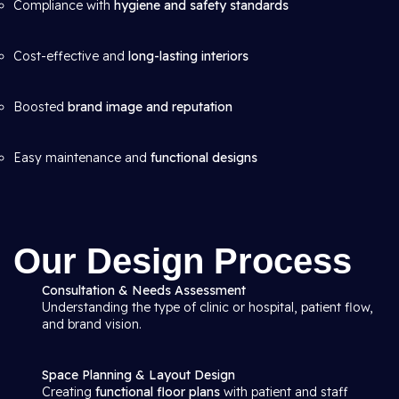
Compliance with
hygiene and safety standards
Cost-effective and
long-lasting interiors
Boosted
brand image and reputation
Easy maintenance and
functional designs
Our Design Process
Consultation & Needs Assessment
Understanding the type of clinic or hospital, patient flow,
and brand vision.
Space Planning & Layout Design
Creating
functional floor plans
with patient and staff