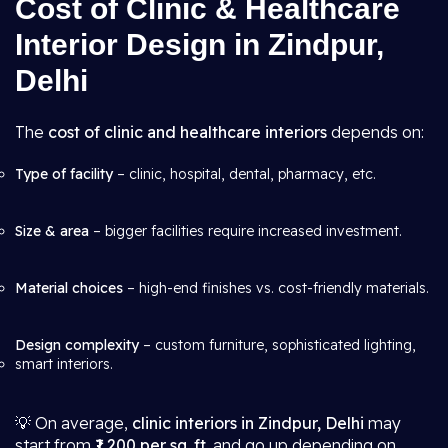
Cost of Clinic & Healthcare
Interior Design in Zindpur,
Delhi
The
cost of clinic and healthcare interiors
depends on:
Type of facility
– clinic, hospital, dental, pharmacy, etc.
Size & area
– bigger facilities require increased investment.
Material choices
– high-end finishes vs. cost-friendly materials.
Design complexity
– custom furniture, sophisticated lighting,
smart interiors.
💡 On average,
clinic interiors in Zindpur, Delhi
may
start from
₹1,200 per sq. ft.
and go up depending on