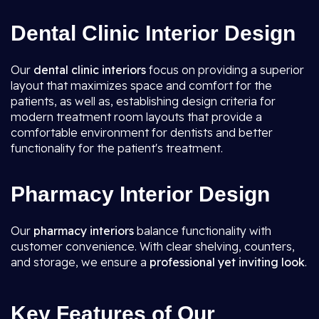
Dental Clinic Interior Design
Our
dental clinic interiors
focus on providing a superior
layout that maximizes space and comfort for the
patients, as well as, establishing design criteria for
modern treatment room layouts that provide a
comfortable environment for dentists and better
functionality for the patient's treatment.
Pharmacy Interior Design
Our
pharmacy interiors
balance functionality with
customer convenience. With clear shelving, counters,
and storage, we ensure a
professional yet inviting look
.
Key Features of Our