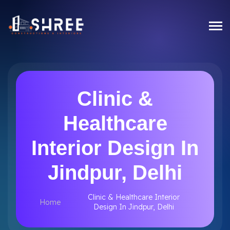
Clinic &
Healthcare
Interior Design In
Jindpur, Delhi
Clinic & Healthcare Interior
Home
Design In Jindpur, Delhi