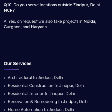
Q10: Do you serve locations outside Zindpur, Delhi
NCR?
A: Yes, on request we also take projects in
Noida,
Gurgaon, and Haryana
.
Our Services
Architectural In Jindpur, Delhi
Residential Construction In Jindpur, Delhi
Residential Interior In Jindpur, Delhi
Renovation & Remodeling In Jindpur, Delhi
Home Automation In Jindpur, Delhi