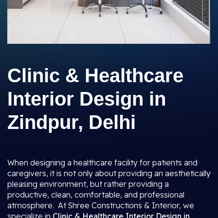
Clinic & Healthcare
Interior Design in
Zindpur, Delhi
When designing a healthcare facility for patients and
caregivers, it is not only about providing an aesthetically
pleasing environment, but rather providing a
productive, clean, comfortable, and professional
atmosphere. At Shree Constructions & Interior, we
specialize in
Clinic & Healthcare Interior Design in