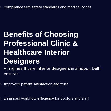
Compliance with safety standards
and medical codes
Benefits of Choosing
Professional Clinic &
Healthcare Interior
Designers
Hiring
healthcare interior designers in Zindpur, Delhi
ensures:
Improved
patient satisfaction and trust
Enhanced
workflow efficiency
for doctors and staff