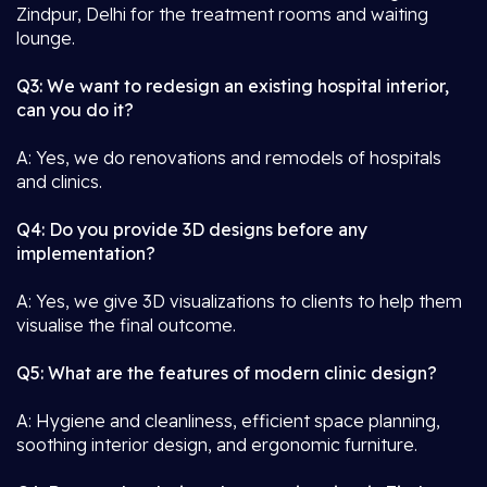
Zindpur, Delhi for the treatment rooms and waiting
lounge.
Q3: We want to redesign an existing hospital interior,
can you do it?
A: Yes, we do renovations and remodels of hospitals
and clinics.
Q4: Do you provide 3D designs before any
implementation?
A: Yes, we give 3D visualizations to clients to help them
visualise the final outcome.
Q5: What are the features of modern clinic design?
A: Hygiene and cleanliness, efficient space planning,
soothing interior design, and ergonomic furniture.