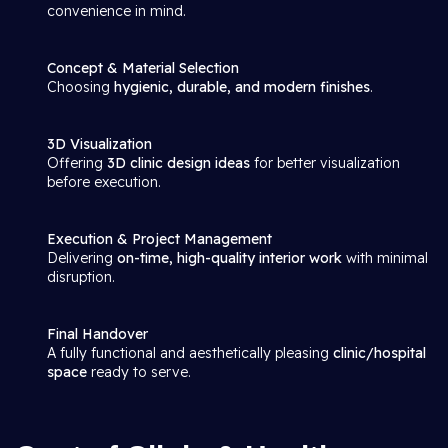
convenience in mind.
Concept & Material Selection
Choosing
hygienic, durable, and modern finishes
.
3D Visualization
Offering
3D clinic design ideas
for better visualization
before execution.
Execution & Project Management
Delivering
on-time, high-quality interior work
with minimal
disruption.
Final Handover
A fully functional and aesthetically pleasing
clinic/hospital
space
ready to serve.