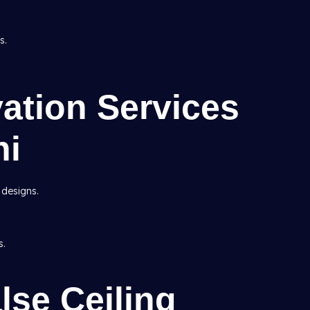
s.
ation Services
hi
 designs.
s.
lse Ceiling