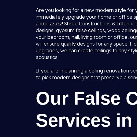
Are you looking for a new modern style for y
immediately upgrade your home or office spa
and pizzazz! Shree Constructions & Interior 
designs, gypsum false ceilings, wood ceilings
your bedroom, hall, living room or office, o
will ensure quality designs for any space. Flo
upgrades, we can create ceilings to any styl
acoustics.
If you are in planning a ceiling renovation s
to pick modern designs that preserve a sens
Our False 
Services in