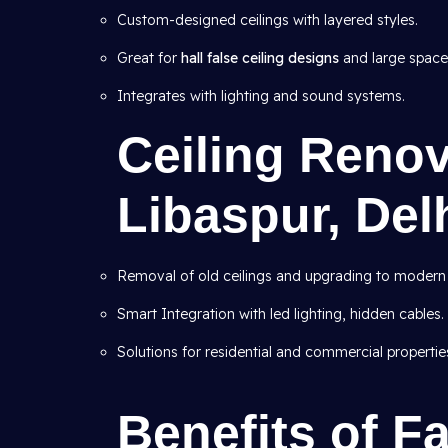
Custom-designed ceilings with layered styles.
Great for
hall false ceiling designs
and large space
Integrates with lighting and sound systems.
Ceiling Renov
Libaspur, Del
Removal of old ceilings and upgrading to modern
Smart Integration with led lighting, hidden cables.
Solutions for residential and commercial propertie
Benefits of Fa