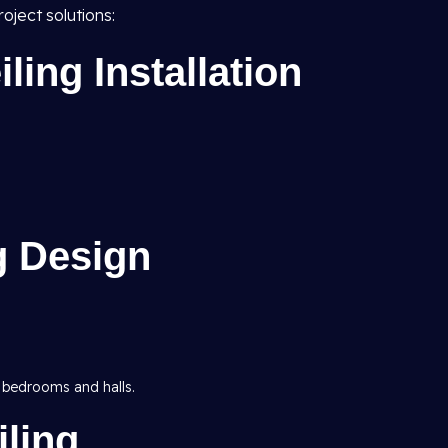
oject solutions:
ing Installation
g Design
 bedrooms and halls.
ling