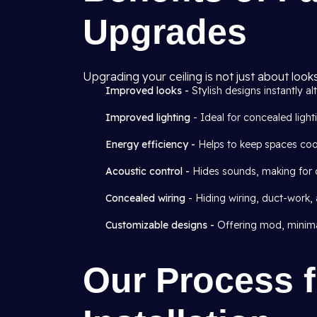
Upgrades
Upgrading your ceiling is not just about look
Improved looks -
Stylish designs instantly alt
Improved lighting
- Ideal for concealed light
Energy efficiency -
Helps to keep spaces cool
Acoustic control -
Hides sounds, making for qu
Concealed wiring
- Hiding wiring, duct-work,
Customizable designs -
Offering mod, minimal
Our Process f