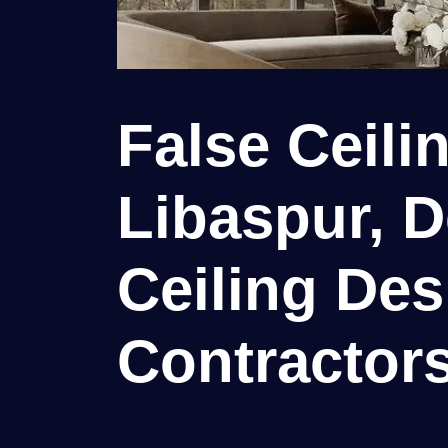
False Ceili
Libaspur, D
Ceiling Des
Contractor