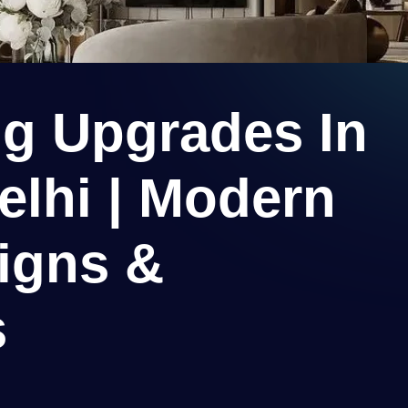
ng Upgrades In
elhi | Modern
igns &
s