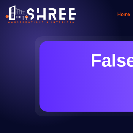
Home
Fals