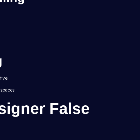
g
ive.
 spaces.
signer False