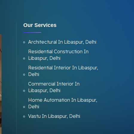
Our Services
Architectural In Libaspur, Delhi
Residential Construction In
Libaspur, Delhi
Residential Interior In Libaspur,
Delhi
Commercial Interior In
Libaspur, Delhi
Home Automation In Libaspur,
Delhi
Vastu In Libaspur, Delhi