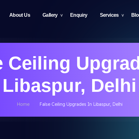
About Us
Gallery
Enquiry
Services
Bl
e Ceiling Upgrad
Libaspur, Delhi
Home
False Ceiling Upgrades In Libaspur, Delhi