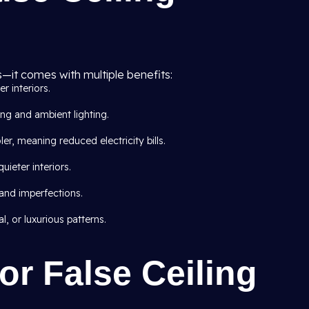
s—it comes with multiple benefits:
er interiors.
ing and ambient lighting.
er, meaning reduced electricity bills.
ieter interiors.
 and imperfections.
, or luxurious patterns.
or False Ceiling