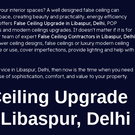
our interior spaces? A well designed false ceiling can
ce, creating beauty and practicality, energy efficiency
offers
False Ceiling Upgrade in Libaspur, Delhi
, POP
 and modern ceilings upgrades. It doesn't matter if it is for
ur team of expert
False Ceiling Contractors in Libaspur, Delhi
wer ceiling designs, false ceilings or luxury modern ceiling
e or use, cover imperfections, provide lighting and help with
ervice in Libaspur, Delhi, then now is the time when you need
e of sophistication, comfort, and value to your property.
Ceiling Upgrade
 Libaspur, Delhi