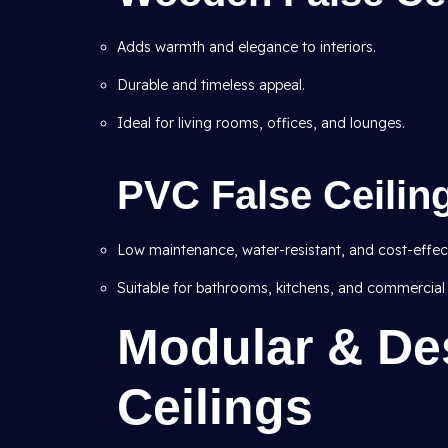
Adds warmth and elegance to interiors.
Durable and timeless appeal.
Ideal for living rooms, offices, and lounges.
PVC False Ceilin
Low maintenance, water-resistant, and cost-effect
Suitable for bathrooms, kitchens, and commercial
Modular & De
Ceilings