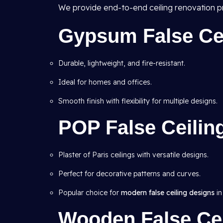
We provide end-to-end ceiling renovation pr
Gypsum False Ceil
Durable, lightweight, and fire-resistant.
Ideal for homes and offices.
Smooth finish with flexibility for multiple designs.
POP False Ceilin
Plaster of Paris ceilings with versatile designs.
Perfect for decorative patterns and curves.
Popular choice for
modern false ceiling designs
in
Wooden False Cei