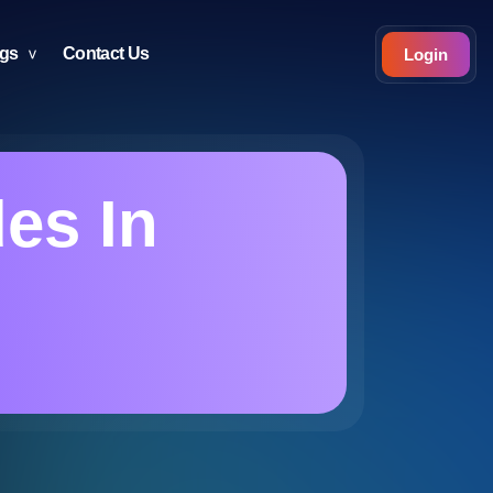
ogs
Contact Us
Login
es In