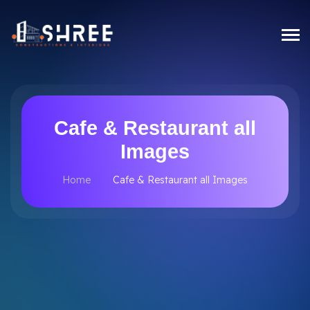
Cafe & Restaurant all
Images
Home
Cafe & Restaurant all Images